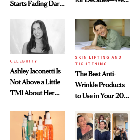
Starts Fading Dark
Just Weren’t
Spots in 7 Days
Paying Attention
SKIN LIFTING AND
CELEBRITY
TIGHTENING
Ashley Iaconetti Is
The Best Anti-
Not Above a Little
Wrinkle Products
TMI About Her
to Use in Your 20s,
Skin Care
30s, 40s, 50s and
Beyond