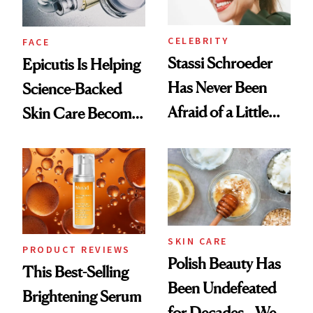
CELEBRITY
FACE
Stassi Schroeder
Epicutis Is Helping
Has Never Been
Science-Backed
Afraid of a Little
Skin Care Become
Chaos
the New Luxury
Spa Standard
SKIN CARE
PRODUCT REVIEWS
Polish Beauty Has
This Best-Selling
Been Undefeated
Brightening Serum
for Decades—We