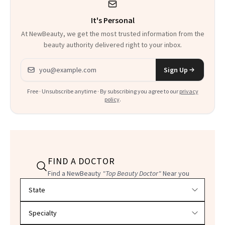
It's Personal
At NewBeauty, we get the most trusted information from the
beauty authority delivered right to your inbox.
Email address
Sign Up
Free · Unsubscribe anytime · By subscribing you agree to our
privacy
policy
.
FIND A DOCTOR
Find a NewBeauty
"Top Beauty Doctor"
Near you
Filter doctors by location and specialty