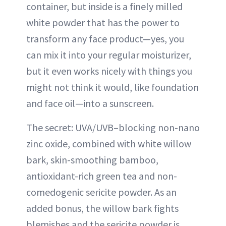
container, but inside is a finely milled
white powder that has the power to
transform any face product—yes, you
can mix it into your regular moisturizer,
but it even works nicely with things you
might not think it would, like foundation
and face oil—into a sunscreen.
The secret: UVA/UVB–blocking non-nano
zinc oxide, combined with white willow
bark, skin-smoothing bamboo,
antioxidant-rich green tea and non-
comedogenic sericite powder. As an
added bonus, the willow bark fights
blemishes and the sericite powder is