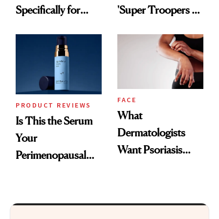
Specifically for
'Super Troopers 3'
GLP-1 Skin
and the Skin Care
Changes
That Survives Four
Kids
FACE
PRODUCT REVIEWS
What
Is This the Serum
Dermatologists
Your
Want Psoriasis
Perimenopausal
Patients on GLP-1s
Skin Has Been
to Know
Waiting For?