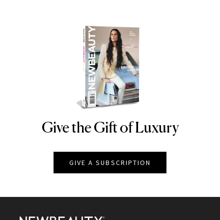
Give the Gift of Luxury
NEWBEAUTY
GIVE A SUBSCRIPTION