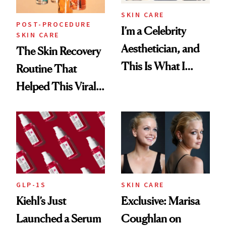
SKIN CARE
POST-PROCEDURE
I’m a Celebrity
SKIN CARE
Aesthetician, and
The Skin Recovery
This Is What I
Routine That
Brought Back
Helped This Viral
From Seoul
Patient Heal
GLP-1S
SKIN CARE
Kiehl’s Just
Exclusive: Marisa
Launched a Serum
Coughlan on