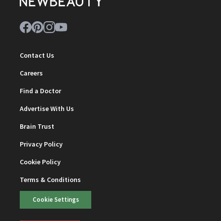
Contact Us
Careers
Find a Doctor
Advertise With Us
Brain Trust
Privacy Policy
Cookie Policy
Terms & Conditions
Cookie Settings