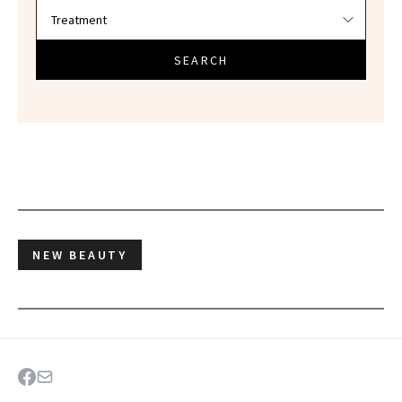
SEARCH
NEW BEAUTY