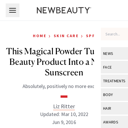
Skip to main content
Skip to main content
›
›
HOME
SKIN CARE
SPF
This Magical Powder Turns Any
NEWS
Beauty Product Into a Natural
View All
Ne
FACE
Sunscreen
Celebrity
View All
Fac
TREATMENTS
Absolutely, positively no more excuses.
New Launch
Acne
View All
Tre
BODY
Treatment 
Anti-Aging
Neurotoxin
Liz Ritter
View All
Bo
HAIR
Industry & 
Celebrity
Updated: Mar 10, 2022
Fillers
Skin Care
View All
Hair
Jun 9, 2016
AWARDS
Eye Care
Lasers & En