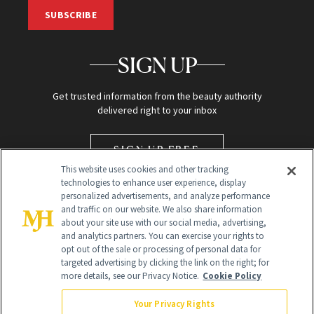
SUBSCRIBE
SIGN UP
Get trusted information from the beauty authority
delivered right to your inbox
SIGN UP FREE
This website uses cookies and other tracking
technologies to enhance user experience, display
personalized advertisements, and analyze performance
and traffic on our website. We also share information
about your site use with our social media, advertising,
and analytics partners. You can exercise your rights to
opt out of the sale or processing of personal data for
targeted advertising by clicking the link on the right; for
Global Headquarters
more details, see our Privacy Notice.
Cookie Policy
259 Prospect Plains Rd Building H
Monroe Township, NJ 08831 info@newbeauty.com
Your Privacy Rights
info@newbeauty.com