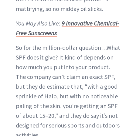
mattifying, so no midday oil slicks.
You May Also Like:
9 Innovative Chemical-
Free Sunscreens
So for the million-dollar question…What
SPF does it give? It kind of depends on
how much you put into your product.
The company can’t claim an exact SPF,
but they do estimate that, “with a good
sprinkle of Halo, but with no noticeable
paling of the skin, you’re getting an SPF
of about 15–20,” and they do say it’s not
designed for serious sports and outdoors
activities.