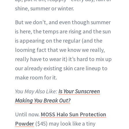
shine, summer or winter.
But we don’t, and even though summer
is here, the temps are rising and the sun
is appearing on the regular (and the
looming fact that we know we really,
really have to wear it) it’s hard to mix up
our already existing skin care lineup to
make room for it.
You May Also Like:
Is Your Sunscreen
Making You Break Out?
Until now.
MOSS Halo Sun Protection
Powder
($45) may look like a tiny