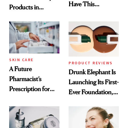
Have This
Products in
Ingredient in
August, From
Common
Urban Decay's
Ghosting Spray to
amika's Protector
Treatment
SKIN CARE
PRODUCT REVIEWS
A Future
Drunk Elephant Is
Pharmacist’s
Launching Its First-
Prescription for
Ever Foundation,
Better Skin
and It's Really
Good