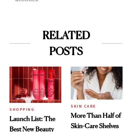
RELATED
POSTS
SKIN CARE
SHOPPING
More Than Half of
Launch List: The
Skin-Care Shelves
Best New Beauty