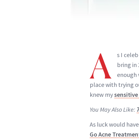
A
s I cele
bring in
enough w
place with trying o
knew my
sensitive
You May Also Like:
As luck would have 
Go Acne Treatmen