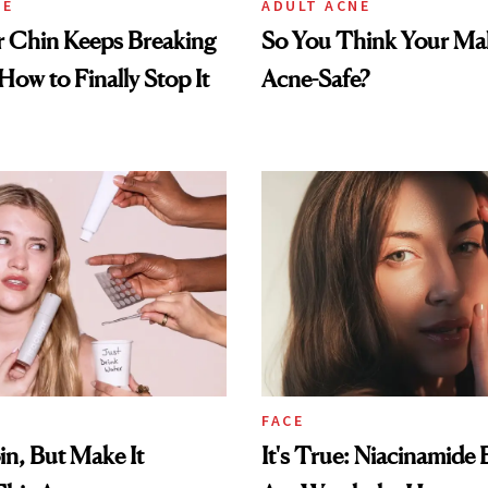
NE
ADULT ACNE
 Chin Keeps Breaking
So You Think Your Ma
How to Finally Stop It
Acne-Safe?
FACE
in, But Make It
It's True: Niacinamide 