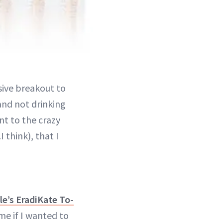
sive breakout to
and not drinking
t to the crazy
 think), that I
le’s EradiKate To-
me if I wanted to