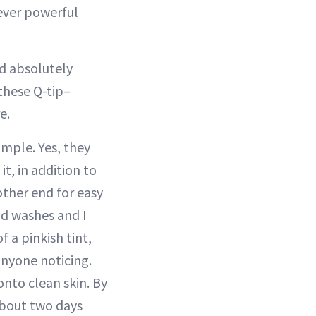
ever powerful
nd absolutely
 these Q-tip–
e.
mple. Yes, they
t, in addition to
ther end for easy
nd washes and I
f a pinkish tint,
anyone noticing.
nto clean skin. By
about two days