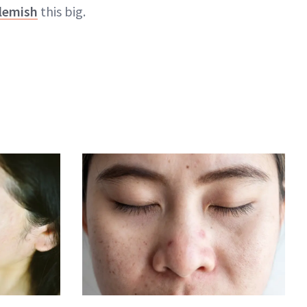
lemish
this big.