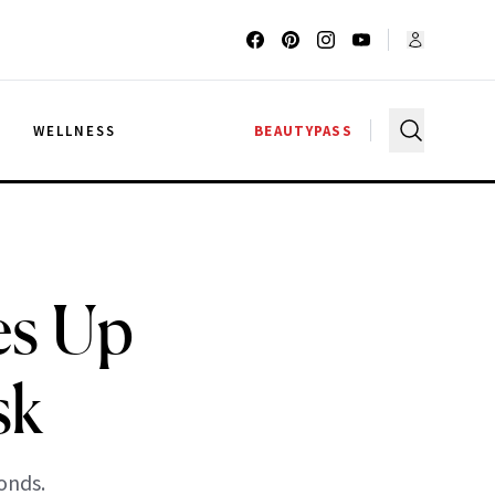
G
WELLNESS
BEAUTYPASS
es Up
sk
onds.