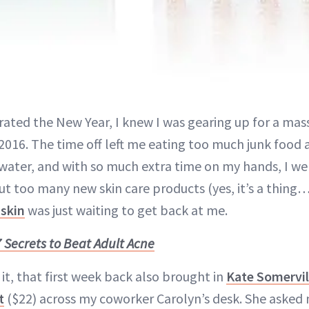
brated the New Year, I knew I was gearing up for a mas
 2016. The time off left me eating too much junk food 
ater, and with so much extra time on my hands, I wen
ut too many new skin care products (yes, it’s a thing…I
 skin
was just waiting to get back at me.
7 Secrets to Beat Adult Acne
it, that first week back also brought in
Kate Somervil
t
($22) across my coworker Carolyn’s desk. She asked 