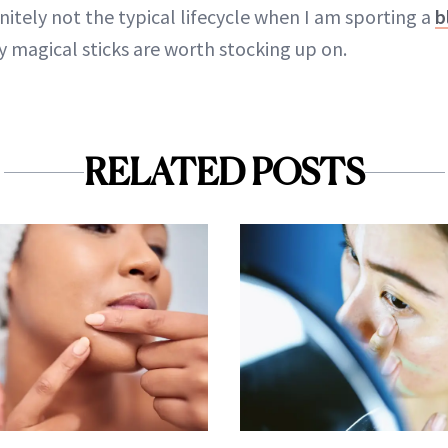
nitely not the typical lifecycle when I am sporting a
b
ny magical sticks are worth stocking up on.
RELATED POSTS