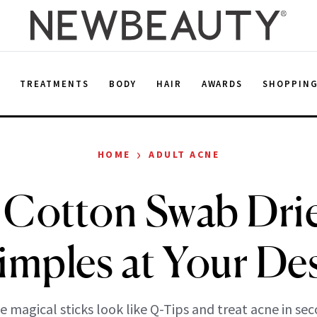
E
TREATMENTS
BODY
HAIR
AWARDS
SHOPPIN
›
HOME
ADULT ACNE
 Cotton Swab Dri
imples at Your De
e magical sticks look like Q-Tips and treat acne in sec