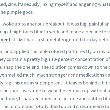
sed, simultaneously jinxing myself and angering what
the pimple gods.
 woke up to a serious breakout: It was big, painful a
 up. I high-tailed it into work and made a beeline for
tment
sticks I had so shamefully ignored the day befor
, and applied the pink-colored part directly on my pi
they contain a pretty high 10-percent concentration of i
 snap the one end, the solution comes down to the o
I’ve smelled much, much stronger acne medications a
y tag this one as super potent. It leaves behind a bit o
obvious and I was able to wear it over makeup without 
bedtime, I snapped open another one and dabbed it o
 the pimple was totally dried up and it disappeared 