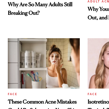
ADULT AC
Why Are So Many Adults Still
Why Your
Breaking Out?
Out, and 
FACE
FACE
These Common Acne Mistakes
Isotretino