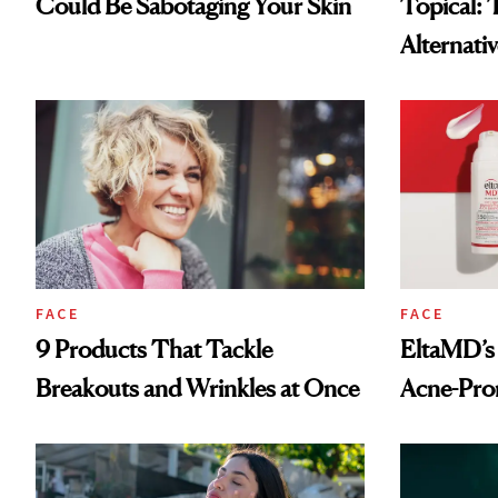
Could Be Sabotaging Your Skin
Topical: 
Alternati
More Acc
FACE
FACE
9 Products That Tackle
EltaMD’s
Breakouts and Wrinkles at Once
Acne-Pron