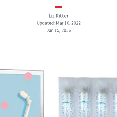
Liz Ritter
Updated: Mar 10, 2022
Jan 15, 2016
Liz Ritter
INSTAGRAM
ABOUT NEWBEAUTY