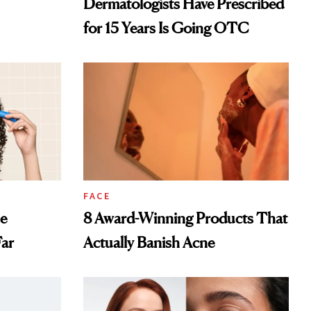
Dermatologists Have Prescribed
for 15 Years Is Going OTC
FACE
ne
8 Award-Winning Products That
Far
Actually Banish Acne