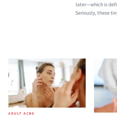
later—which is defi
Seriously, these ti
ADULT ACNE