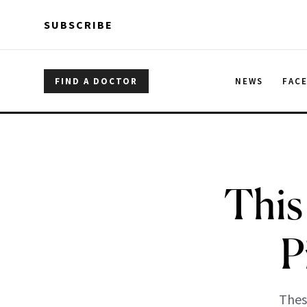
Skip to main content
Skip to main content
SUBSCRIBE
FIND A DOCTOR
NEWS
FAC
This
P
Thes