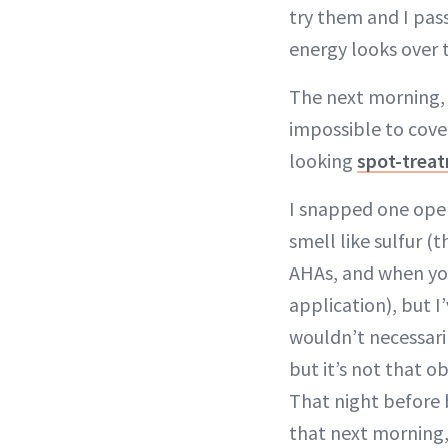
try them and I pas
energy looks over 
The next morning, I
impossible to cover
looking
spot-trea
I snapped one open
smell like sulfur (
AHAs, and when you
application), but 
wouldn’t necessaril
but it’s not that 
That night before 
that next morning,