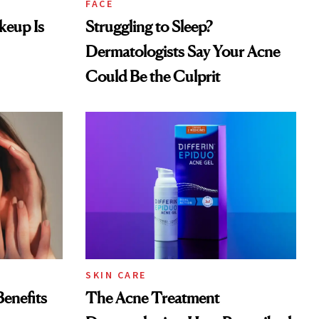
FACE
keup Is
Struggling to Sleep?
Dermatologists Say Your Acne
Could Be the Culprit
SKIN CARE
Benefits
The Acne Treatment