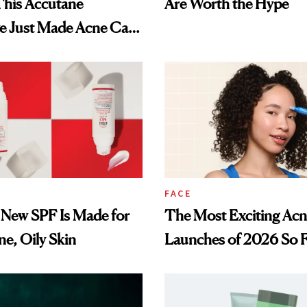
This Accutane
Are Worth the Hype
ve Just Made Acne Care
essible
FACE
 New SPF Is Made for
The Most Exciting Ac
e, Oily Skin
Launches of 2026 So 