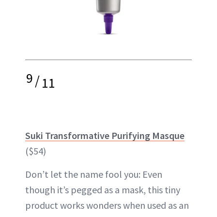
9
/
11
Suki Transformative Purifying Masque
($54)
Don’t let the name fool you: Even
though it’s pegged as a mask, this tiny
product works wonders when used as an