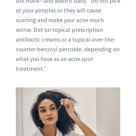
silk mask—and wash it daily. “Do not pick
at your pimples or they will cause
scarring and make your acne much
worse. Dot on topical prescription
antibiotic creams or a topical over-the-
counter benzoyl peroxide, depending on
what you have as an acne spot
treatment.”