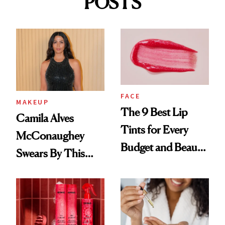
POSTS
FACE
MAKEUP
The 9 Best Lip
Camila Alves
Tints for Every
McConaughey
Budget and Beauty
Swears By This
Routine
Brazilian Beauty
Ritual That's
Trending Big Right
Now