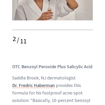
2
/
11
OTC Benzoyl Peroxide Plus Salicylic Acid
Saddle Brook, NJ dermatologist
Dr. Fredric Haberman
provides this
formula for his foolproof acne-spot
solution: “Basically, 10-percent benzoyl