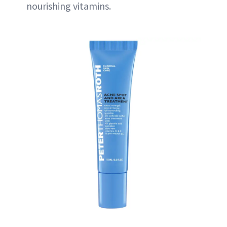
nourishing vitamins.