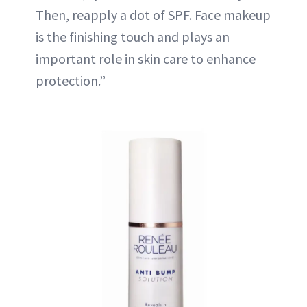
Then, reapply a dot of SPF. Face makeup
is the finishing touch and plays an
important role in skin care to enhance
protection.”