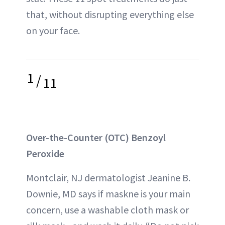
that, without disrupting everything else
on your face.
1
/
11
Over-the-Counter (OTC) Benzoyl
Peroxide
Montclair, NJ dermatologist Jeanine B.
Downie, MD says if maskne is your main
concern, use a washable cloth mask or