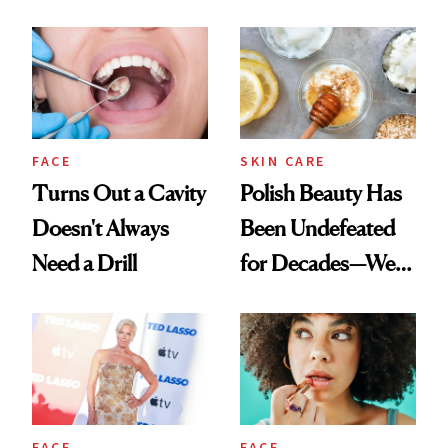
Chaos
Spots in 7 Days
FACE
SKIN CARE
Turns Out a Cavity
Polish Beauty Has
Doesn't Always
Been Undefeated
Need a Drill
for Decades—We
Just Weren’t
Paying Attention
FACE
FACE