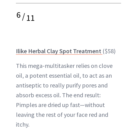
6
/
11
Ilike Herbal Clay Spot Treatment
($58)
This mega-multitasker relies on clove
oil, a potent essential oil, to act as an
antiseptic to really purify pores and
absorb excess oil. The end result:
Pimples are dried up fast—without
leaving the rest of your face red and
itchy.