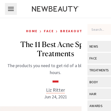
Skip to main content
Skip to main content
›
›
HOME
FACE
BREAKOUTS
The 11 Best Acne Spot
NEWS
Treatments
View All
Ne
FACE
The products you need to get rid of a blemish in 24-
Celebrity
View All
Fac
TREATMENTS
hours.
New Launch
Acne
View All
Tre
BODY
Treatment 
Anti-Aging
Liz Ritter
Neurotoxin
View All
Bo
HAIR
Industry & 
Jun 24, 2021
Celebrity
Fillers
Skin Care
View All
Hair
AWARDS
Eye Care
Lasers & En