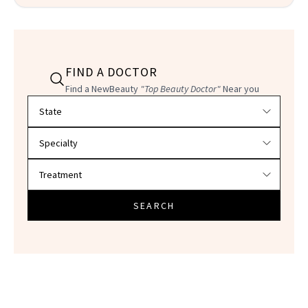
FIND A DOCTOR
Find a NewBeauty
"Top Beauty Doctor"
Near you
Filter doctors by location and specialty
SEARCH