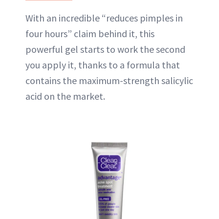
With an incredible “reduces pimples in
four hours” claim behind it, this
powerful gel starts to work the second
you apply it, thanks to a formula that
contains the maximum-strength salicylic
acid on the market.