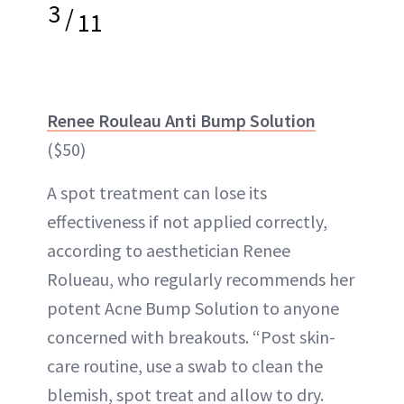
3
/
11
Renee Rouleau Anti Bump Solution
($50)
A spot treatment can lose its
effectiveness if not applied correctly,
according to aesthetician Renee
Rolueau, who regularly recommends her
potent Acne Bump Solution to anyone
concerned with breakouts. “Post skin-
care routine, use a swab to clean the
blemish, spot treat and allow to dry.