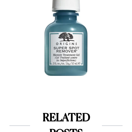
RELATED