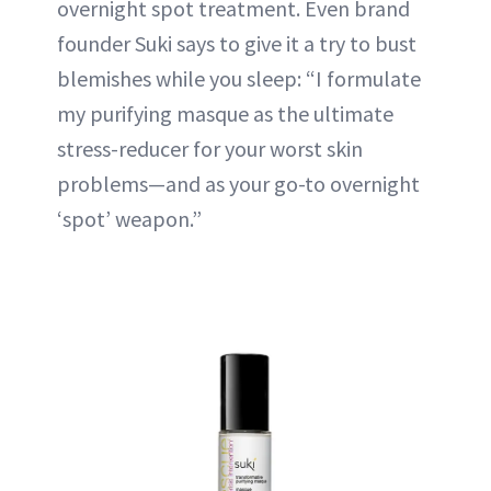
overnight spot treatment. Even brand
founder Suki says to give it a try to bust
blemishes while you sleep: “I formulate
my purifying masque as the ultimate
stress-reducer for your worst skin
problems—and as your go-to overnight
‘spot’ weapon.”