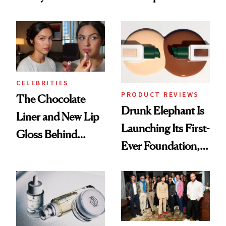
Care Shelves
Better Skin
CELEBRITIES
PRODUCT REVIEWS
The Chocolate
Drunk Elephant Is
Liner and New Lip
Launching Its First-
Gloss Behind
Ever Foundation,
Olivia Rodrigo's
and It's Really
Ethereal
Good
Lollapalooza Look