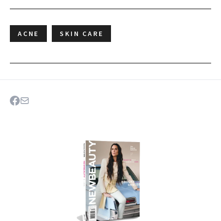
ACNE
SKIN CARE