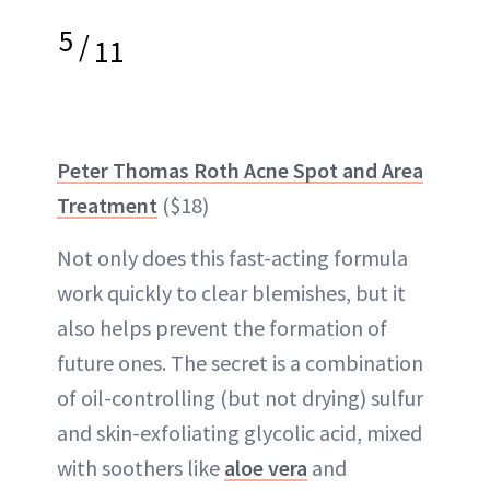
5
/
11
Peter Thomas Roth Acne Spot and Area
Treatment
($18)
Not only does this fast-acting formula
work quickly to clear blemishes, but it
also helps prevent the formation of
future ones. The secret is a combination
of oil-controlling (but not drying) sulfur
and skin-exfoliating glycolic acid, mixed
with soothers like
aloe vera
and