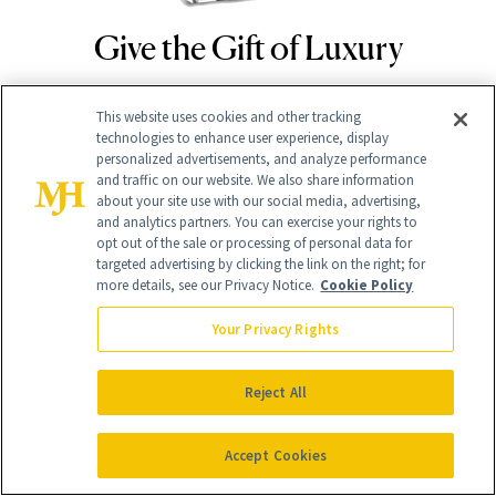
Give the Gift of Luxury
NEWBEAUTY
This website uses cookies and other tracking
GIVE A SUBSCRIPTION
technologies to enhance user experience, display
personalized advertisements, and analyze performance
and traffic on our website. We also share information
about your site use with our social media, advertising,
and analytics partners. You can exercise your rights to
opt out of the sale or processing of personal data for
targeted advertising by clicking the link on the right; for
more details, see our Privacy Notice.
Cookie Policy
Your Privacy Rights
Contact Us
Reject All
Careers
Accept Cookies
Find a Doctor