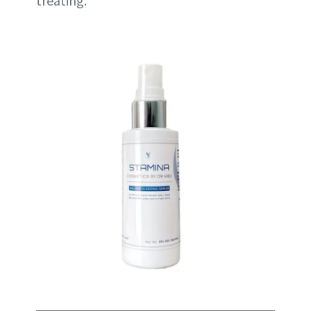
treating.