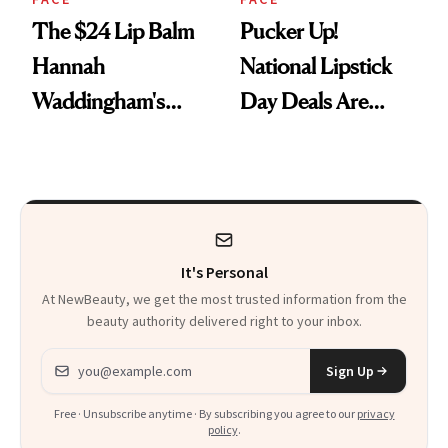
The $24 Lip Balm
Pucker Up!
Hannah
National Lipstick
Waddingham's
Day Deals Are
Makeup Artist
Here
Calls 'a Slice of
Heaven in a Tube'
It's Personal
At NewBeauty, we get the most trusted information from the
beauty authority delivered right to your inbox.
Email address
Sign Up
Free · Unsubscribe anytime · By subscribing you agree to our
privacy
policy
.