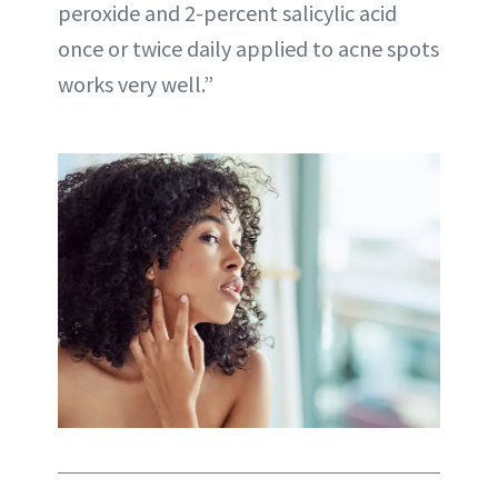
peroxide and 2-percent salicylic acid
once or twice daily applied to acne spots
works very well.”