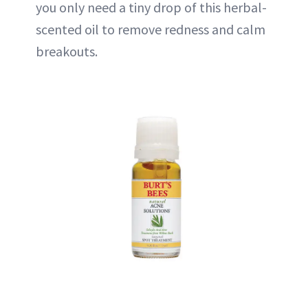
you only need a tiny drop of this herbal-
scented oil to remove redness and calm
breakouts.