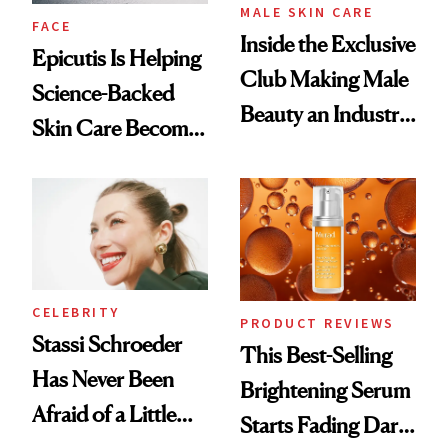
MALE SKIN CARE
FACE
Inside the Exclusive
Epicutis Is Helping
Club Making Male
Science-Backed
Beauty an Industry
Skin Care Become
Conversation
the New Luxury
Spa Standard
CELEBRITY
PRODUCT REVIEWS
Stassi Schroeder
This Best-Selling
Has Never Been
Brightening Serum
Afraid of a Little
Starts Fading Dark