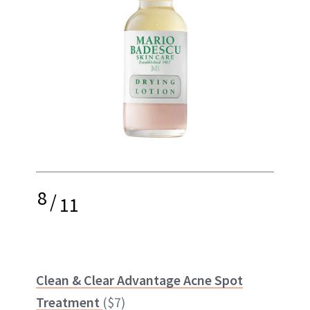
8
/
11
Clean & Clear Advantage Acne Spot
Treatment
($7)