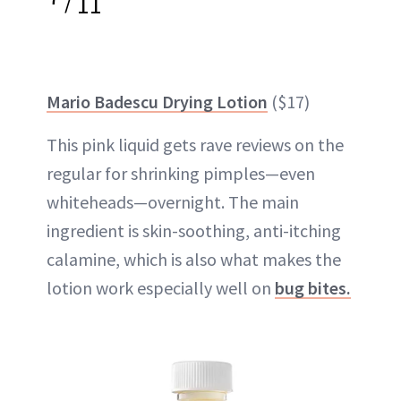
/
11
Mario Badescu Drying Lotion
($17)
This pink liquid gets rave reviews on the
regular for shrinking pimples—even
whiteheads—overnight. The main
ingredient is skin-soothing, anti-itching
calamine, which is also what makes the
lotion work especially well on
bug bites.