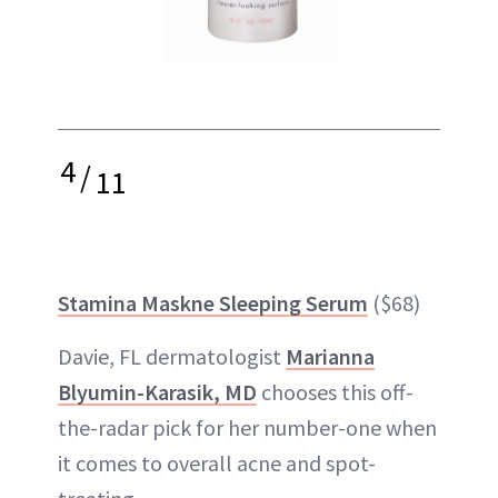
4
/
11
Stamina Maskne Sleeping Serum
($68)
Davie, FL dermatologist
Marianna
Blyumin-Karasik, MD
chooses this off-
the-radar pick for her number-one when
it comes to overall acne and spot-