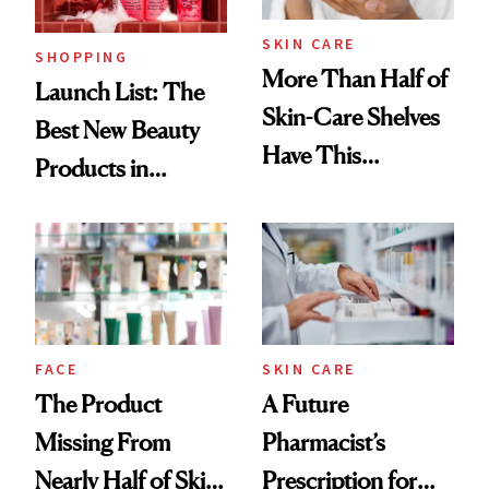
SKIN CARE
SHOPPING
More Than Half of
Launch List: The
Skin-Care Shelves
Best New Beauty
Have This
Products in
Ingredient in
August, From
Common
Urban Decay's
Ghosting Spray to
amika's Protector
Treatment
FACE
SKIN CARE
The Product
A Future
Missing From
Pharmacist’s
Nearly Half of Skin-
Prescription for