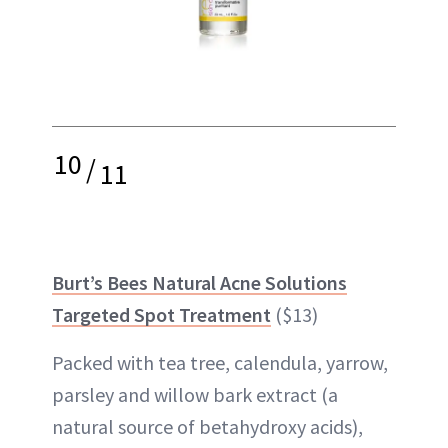
10
/
11
Burt’s Bees Natural Acne Solutions
Targeted Spot Treatment
($13)
Packed with tea tree, calendula, yarrow,
parsley and willow bark extract (a
natural source of betahydroxy acids),