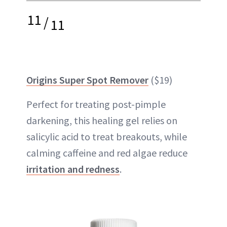
11
/
11
Origins Super Spot Remover
($19)
Perfect for treating post-pimple
darkening, this healing gel relies on
salicylic acid to treat breakouts, while
calming caffeine and red algae reduce
irritation and redness
.