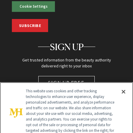
Cookie Settings
SUBSCRIBE
SIGN UP
Get trusted information from the beauty authority
delivered right to your inbox
SIGN UP FREE
This website uses cookies and other tracking
technologies to enhance user experience, display
personalized advertisements, and analyze performance
and traffic on our website. We also share information
about your site use with our social media, advertising,
and analytics partners. You can exercise your rights to
opt out of the sale or processing of personal data for
targeted advertising by clicking the link on the right; for
Global Headquarters