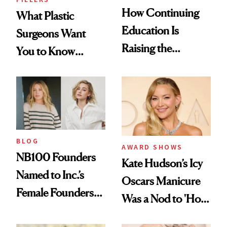
How Continuing
What Plastic
Education Is
Surgeons Want
Raising the
You to Know
Industry Standard
About Choosing a
in Aesthetics
Medspa
BLOG
AWARD SHOWS
NB100 Founders
Kate Hudson’s Icy
Named to Inc.’s
Oscars Manicure
Female Founders
Was a Nod to 'How
500
to Lose a Guy in 10