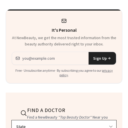
Talking About
It's Personal
At NewBeauty, we get the most trusted information from the
beauty authority delivered right to your inbox.
Email address
Sign Up
Free · Unsubscribe anytime · By subscribing you agree to our
privacy
policy
.
FIND A DOCTOR
Find a NewBeauty
"Top Beauty Doctor"
Near you
Filter doctors by location and specialty