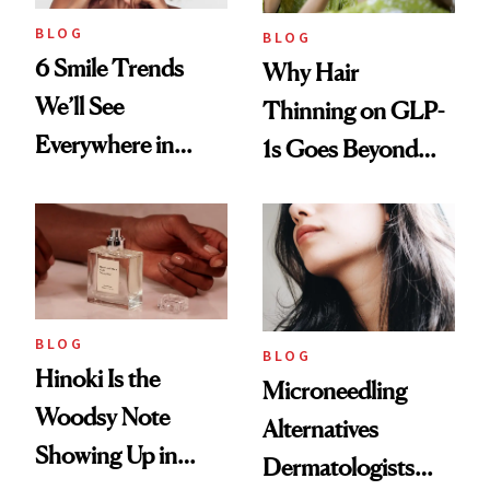
BLOG
BLOG
6 Smile Trends
Why Hair
We’ll See
Thinning on GLP-
Everywhere in
1s Goes Beyond
2026
Weight Loss
BLOG
BLOG
Hinoki Is the
Microneedling
Woodsy Note
Alternatives
Showing Up in
Dermatologists