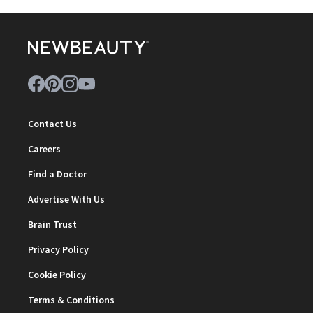
Contact Us
Careers
Find a Doctor
Advertise With Us
Brain Trust
Privacy Policy
Cookie Policy
Terms & Conditions