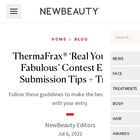
Skip to main content
Skip to main content
›
HOME
BLOG
ThermaFrax® ‘Real You, Real
NEWS
Fabulous’ Contest Entry
View All
Ne
FACE
Submission Tips + Tricks
Celebrity
View All
Fac
TREATMENTS
Follow these guidelines to make the best impression
New Launch
Acne
View All
Tre
with your entry.
BODY
Treatment 
Anti-Aging
Neurotoxin
View All
Bo
HAIR
Industry & 
Celebrity
NewBeauty Editors
Fillers
Skin Care
View All
Hair
Jul 6, 2021
AWARDS
Eye Care
Lasers & En