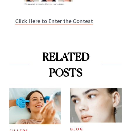
Click Here to Enter the Contest
RELATED
POSTS
BLOG
FILLERS