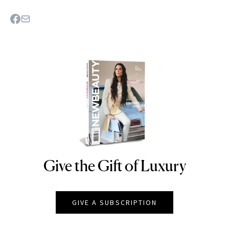
Give the Gift of Luxury
NEWBEAUTY
GIVE A SUBSCRIPTION