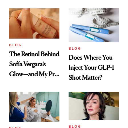
Every Cool-Girl
Love
Scent
BLOG
BLOG
The Retinol Behind
Does Where You
Sofía Vergara’s
Inject Your GLP-1
Glow—and My Pre-
Shot Matter?
menopausal Skin
Reset
BLOG