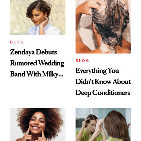
Days'
BLOG
Zendaya Debuts
BLOG
Rumored Wedding
Everything You
Band With Milky
Didn’t Know About
Manicure and
Deep Conditioners
Vintage Curly Bob