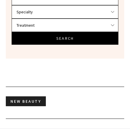
SEARCH
NEW BEAUTY