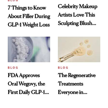
BLOG
Celebrity Makeup
7 Things to Know
Artists Love This
About Filler During
Sculpting Blush
GLP-1 Weight Loss
Technique
BLOG
BLOG
FDA Approves
The Regenerative
Oral Wegovy, the
Treatments
First Daily GLP-1
Everyone in
Pill
Aesthetics Is