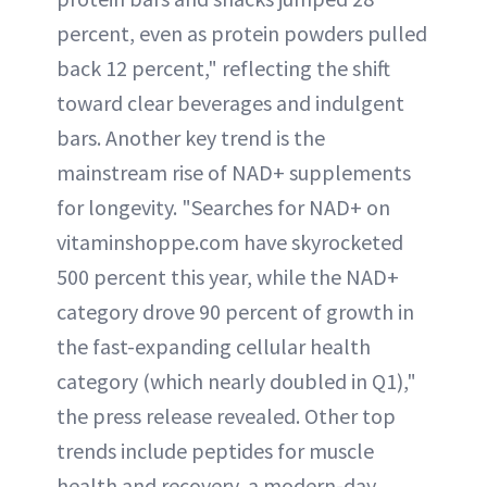
percent, even as protein powders pulled
back 12 percent," reflecting the shift
toward clear beverages and indulgent
bars. Another key trend is the
mainstream rise of NAD+ supplements
for longevity. "Searches for NAD+ on
vitaminshoppe.com have skyrocketed
500 percent this year, while the NAD+
category drove 90 percent of growth in
the fast-expanding cellular health
category (which nearly doubled in Q1),"
the press release revealed. Other top
trends include peptides for muscle
health and recovery, a modern-day