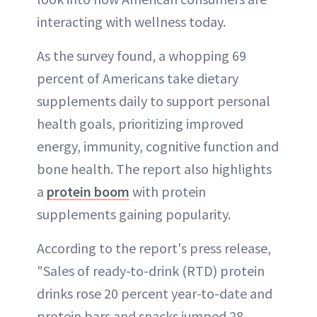
interacting with wellness today.
As the survey found, a whopping 69
percent of Americans take dietary
supplements daily to support personal
health goals, prioritizing improved
energy, immunity, cognitive function and
bone health. The report also highlights
a
protein boom
with protein
supplements gaining popularity.
According to the report's press release,
"Sales of ready-to-drink (RTD) protein
drinks rose 20 percent year-to-date and
protein bars and snacks jumped 28