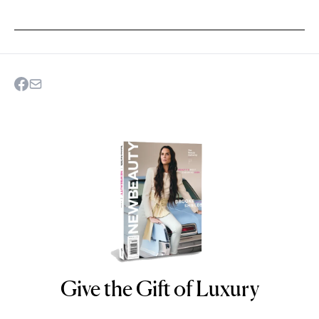
Give the Gift of Luxury
NEWBEAUTY