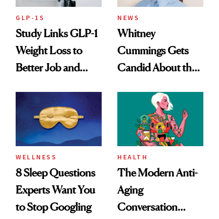
GLP-1S
NEWS
Study Links GLP-1
Whitney
Weight Loss to
Cummings Gets
Better Job and
Candid About the
Dating Prospects
Rituals That Keep
Her Centered
WELLNESS
HEALTH
8 Sleep Questions
The Modern Anti-
Experts Want You
Aging
to Stop Googling
Conversation