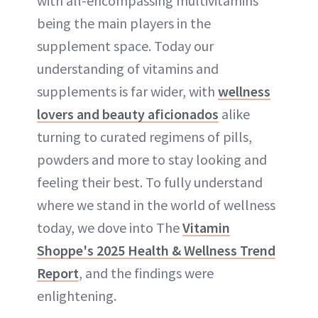
with all-encompassing multivitamins
being the main players in the
supplement space. Today our
understanding of vitamins and
supplements is far wider, with
wellness
lovers and beauty aficionados
alike
turning to curated regimens of pills,
powders and more to stay looking and
feeling their best. To fully understand
where we stand in the world of wellness
today, we dove into The
Vitamin
Shoppe's 2025 Health & Wellness Trend
Report
, and the findings were
enlightening.