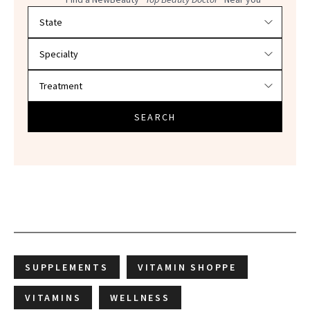
Filter doctors by location and specialty
SEARCH
SUPPLEMENTS
VITAMIN SHOPPE
VITAMINS
WELLNESS