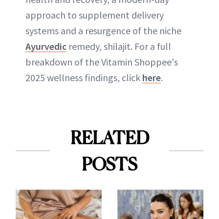
approach to supplement delivery
systems and a resurgence of the niche
Ayurvedic
remedy, shilajit. For a full
breakdown of the Vitamin Shoppee's
2025 wellness findings, click
here
.
RELATED
POSTS