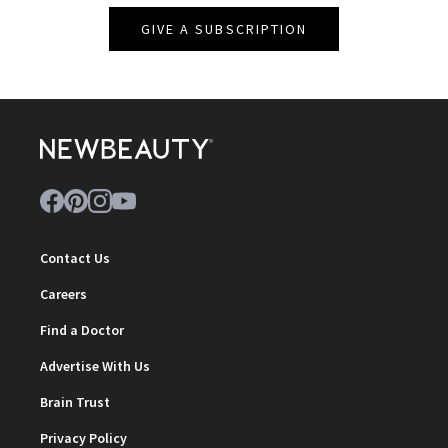
GIVE A SUBSCRIPTION
Contact Us
Careers
Find a Doctor
Advertise With Us
Brain Trust
Privacy Policy