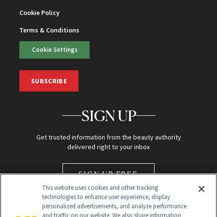
Cookie Policy
Terms & Conditions
Cookie Settings
SUBSCRIBE
SIGN UP
Get trusted information from the beauty authority
delivered right to your inbox
SIGN UP FREE
This website uses cookies and other tracking
technologies to enhance user experience, display
personalized advertisements, and analyze performance
and traffic on our website. We also share information