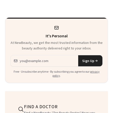
Trend
Rabbit Hole. Now,
She’s Launching a
Product That
Could Change
It's Personal
Everything
At NewBeauty, we get the most trusted information from the
beauty authority delivered right to your inbox.
Email address
Sign Up
Free · Unsubscribe anytime · By subscribing you agree to our
privacy
policy
.
FIND A DOCTOR
Find a NewBeauty
"Top Beauty Doctor"
Near you