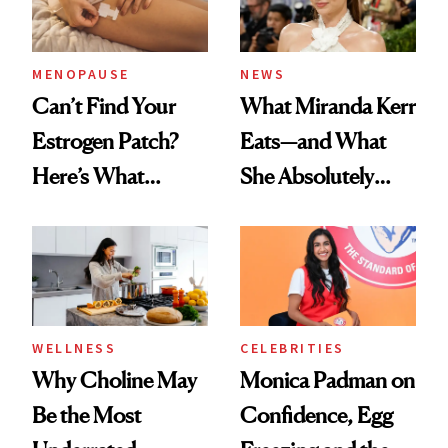
MENOPAUSE
NEWS
Can’t Find Your
What Miranda Kerr
Estrogen Patch?
Eats—and What
Here’s What
She Absolutely
Menopause
Doesn’t
Experts Want You
to Know
WELLNESS
CELEBRITIES
Why Choline May
Monica Padman on
Be the Most
Confidence, Egg