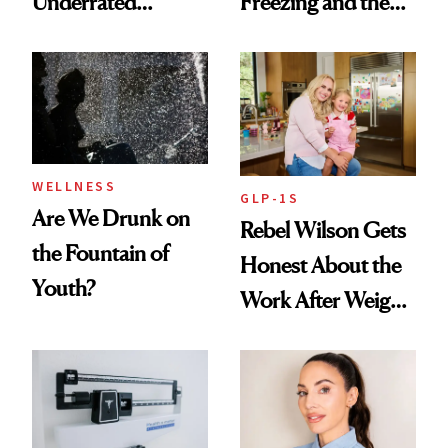
Underrated
Freezing and the
Nutrient in
Products She
Women's Health
Always Goes Back
To
WELLNESS
GLP-1S
Are We Drunk on
Rebel Wilson Gets
the Fountain of
Honest About the
Youth?
Work After Weight
Loss