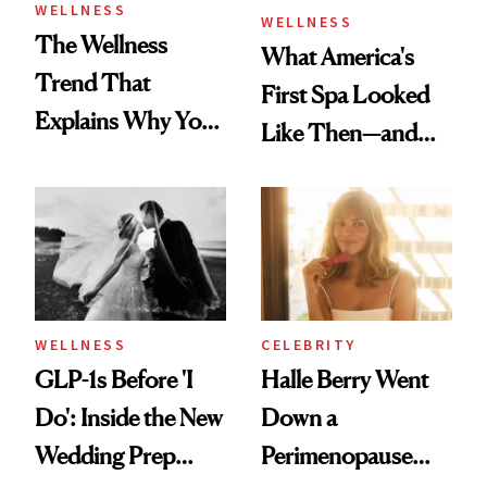
WELLNESS
WELLNESS
The Wellness
What America's
Trend That
First Spa Looked
Explains Why You
Like Then—and
Feel Wired, Tired
Why It's Worth
and Off
Visiting Today
WELLNESS
CELEBRITY
GLP-1s Before 'I
Halle Berry Went
Do': Inside the New
Down a
Wedding Prep
Perimenopause