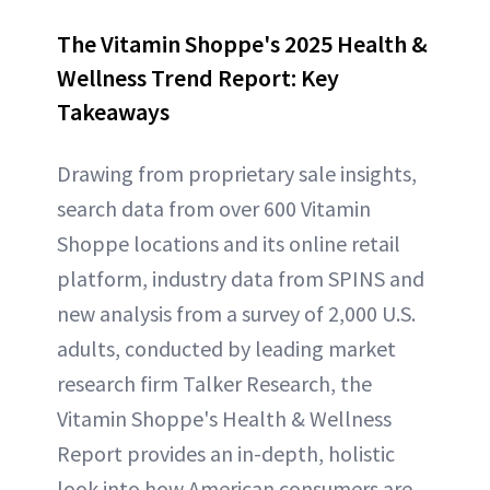
The Vitamin Shoppe's 2025 Health &
Wellness Trend Report: Key
Takeaways
Drawing from proprietary sale insights,
search data from over 600 Vitamin
Shoppe locations and its online retail
platform, industry data from SPINS and
new analysis from a survey of 2,000 U.S.
adults, conducted by leading market
research firm Talker Research, the
Vitamin Shoppe's Health & Wellness
Report provides an in-depth, holistic
look into how American consumers are