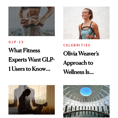
Starts With
Longevity
GLP-1S
CELEBRITIES
What Fitness
Olivia Weaver’s
Experts Want GLP-
Approach to
1 Users to Know
Wellness Is
About Exercise
Refreshingly
Practical