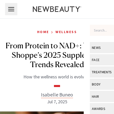
Skip to main content
Skip to main content
›
HOME
WELLNESS
From Protein to NAD+: Vitamin
NEWS
Shoppe’s 2025 Supplement
View All
Ne
FACE
Trends Revealed
Celebrity
View All
Fac
TREATMENTS
How the wellness world is evolving.
New Launch
Acne
View All
Tre
BODY
Treatment 
Anti-Aging
Neurotoxin
Isabelle Buneo
View All
Bo
HAIR
Industry & 
Celebrity
Jul 7, 2025
Fillers
Skin Care
View All
Hair
AWARDS
Eye Care
Lasers & En