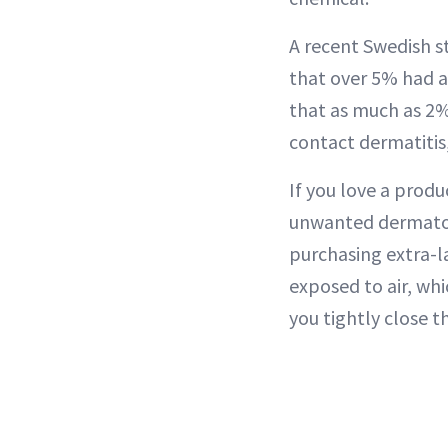
A recent Swedish s
that over 5% had a
that as much as 2% 
contact dermatitis,
If you love a produ
unwanted dermatolo
purchasing extra-l
exposed to air, whi
you tightly close t