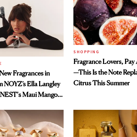
SHOPPING
Fragrance Lovers, Pay 
E
—This Is the Note Repl
New Fragrances in
Citrus This Summer
m NOYZ’s Ella Langley
o NEST's Maui Mango
Oil