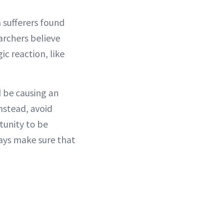
 sufferers found
archers believe
c reaction, like
d be causing an
nstead, avoid
tunity to be
ways make sure that