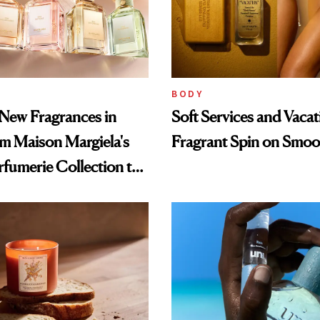
BODY
New Fragrances in
Soft Services and Vacat
om Maison Margiela's
Fragrant Spin on Smoo
fumerie Collection to
ciety's Cloud-Infused