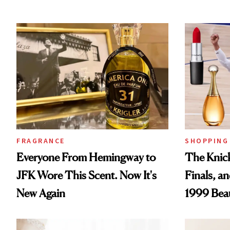
FRAGRANCE
SHOPPING
Everyone From Hemingway to
The Knick
JFK Wore This Scent. Now It's
Finals, a
New Again
1999 Bea