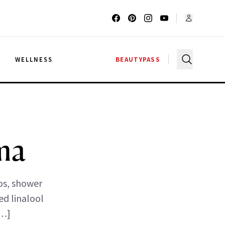
G
WELLNESS
BEAUTYPASS
ma
os, shower
ed linalool
[…]