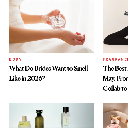
BODY
FRAGRANC
What Do Brides Want to Smell
The Best 
Like in 2026?
May, Fro
Collab t
Perfume 