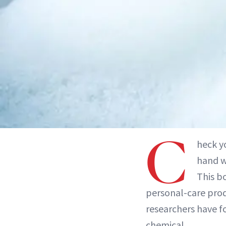
C
heck y
hand w
This bo
personal-care prod
researchers have f
chemical.