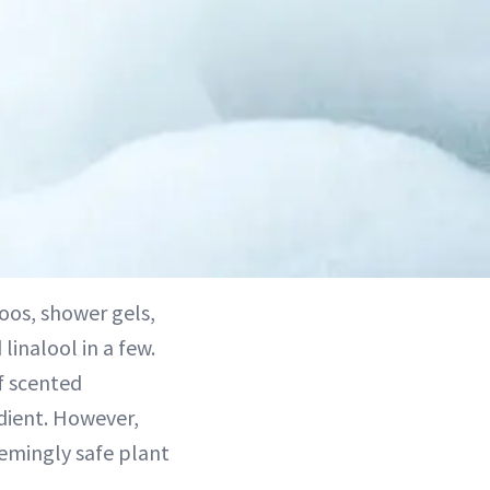
os, shower gels,
inalool in a few.
of scented
dient. However,
eemingly safe plant