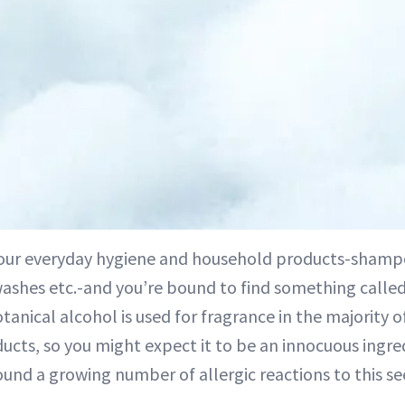
our everyday hygiene and household products-shampo
ashes etc.-and you’re bound to find something called l
tanical alcohol is used for fragrance in the majority 
ucts, so you might expect it to be an innocuous ingre
ound a growing number of allergic reactions to this s