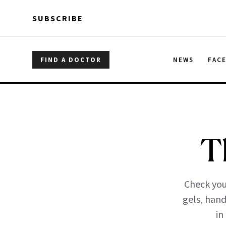
Skip to main content
Skip to main content
SUBSCRIBE
FIND A DOCTOR
NEWS
FAC
T
Check you
gels, hand
in