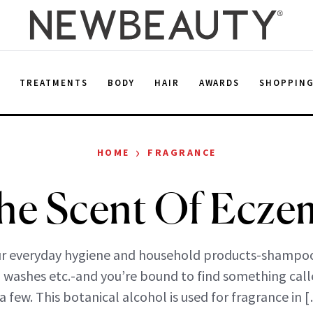
E
TREATMENTS
BODY
HAIR
AWARDS
SHOPPIN
›
HOME
FRAGRANCE
he Scent Of Ecze
r everyday hygiene and household products-shampo
 washes etc.-and you’re bound to find something call
 a few. This botanical alcohol is used for fragrance in 