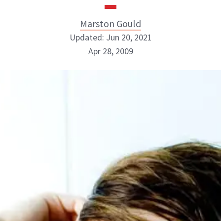
Marston Gould
Updated: Jun 20, 2021
Apr 28, 2009
Marston Gould
ABOUT NEWBEAUTY