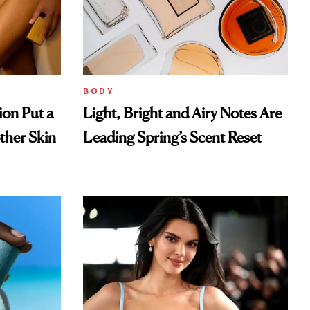
BODY
ion Put a
Light, Bright and Airy Notes Are
ther Skin
Leading Spring’s Scent Reset