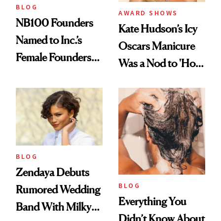
BLOG
AWARD SHOWS
NB100 Founders
Kate Hudson’s Icy
Named to Inc.’s
Oscars Manicure
Female Founders
Was a Nod to 'How
500
to Lose a Guy in 10
Days'
BLOG
Zendaya Debuts
BLOG
Rumored Wedding
Everything You
Band With Milky
Didn’t Know About