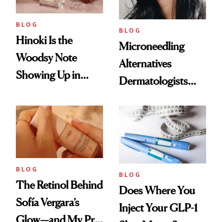
BLOG
BLOG
Hinoki Is the
Microneedling
Woodsy Note
Alternatives
Showing Up in
Dermatologists
Every Cool-Girl
Love
Scent
BLOG
BLOG
The Retinol Behind
Does Where You
Sofía Vergara’s
Inject Your GLP-1
Glow—and My Pre-