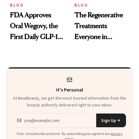
BLOG
BLOG
FDA Approves
The Regenerative
Oral Wegovy, the
Treatments
First Daily GLP-1
Everyone in
Pill
Aesthetics Is
Talking About
It's Personal
At NewBeauty, we get the most trusted information from the
beauty authority delivered right to your inbox.
Email address
Sign Up
Free · Unsubscribe anytime · By subscribing you agree to our
privacy
policy
.