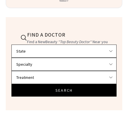
FIND A DOCTOR
Find a NewBeauty
"Top Beauty Doctor"
Near you
Filter doctors by location and specialty
SEARCH