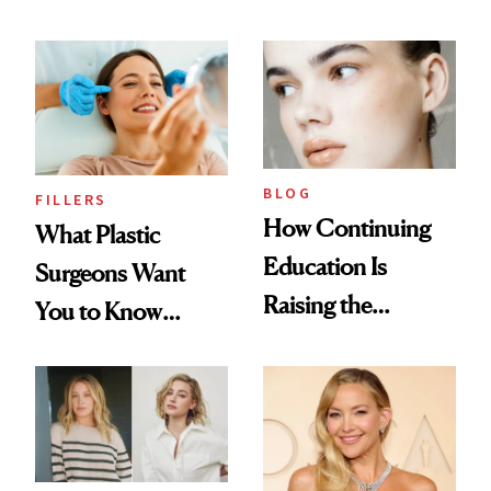
BLOG
FILLERS
How Continuing
What Plastic
Education Is
Surgeons Want
Raising the
You to Know
Industry Standard
About Choosing a
in Aesthetics
Medspa