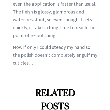
even the application is faster than usual.
The finish is glossy, glamorous and
water-resistant, so even though it sets
quickly, it takes a long time to reach the
point of re-polishing.
Now if only I could steady my hand so
the polish doesn’t completely engulf my
cuticles…
RELATED
POSTS