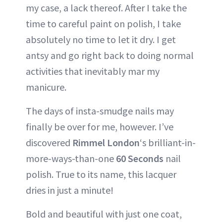
my case, a lack thereof. After I take the
time to careful paint on polish, I take
absolutely no time to let it dry. I get
antsy and go right back to doing normal
activities that inevitably mar my
manicure.
The days of insta-smudge nails may
finally be over for me, however. I’ve
discovered
Rimmel London
‘s brilliant-in-
more-ways-than-one
60 Seconds
nail
polish. True to its name, this lacquer
dries in just a minute!
Bold and beautiful with just one coat,