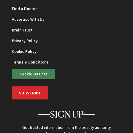
Find a Doctor
Advertise With Us
Brain Trust
Privacy Policy
Cookie Policy
Terms & Conditions
Cookie Settings
SUBSCRIBE
SIGN UP
Get trusted information from the beauty authority