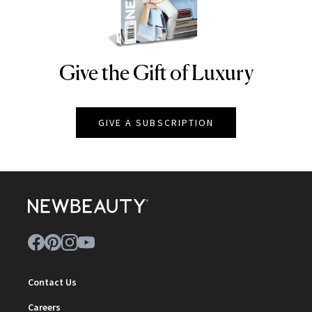
Give the Gift of Luxury
NEWBEAUTY
GIVE A SUBSCRIPTION
Contact Us
Careers