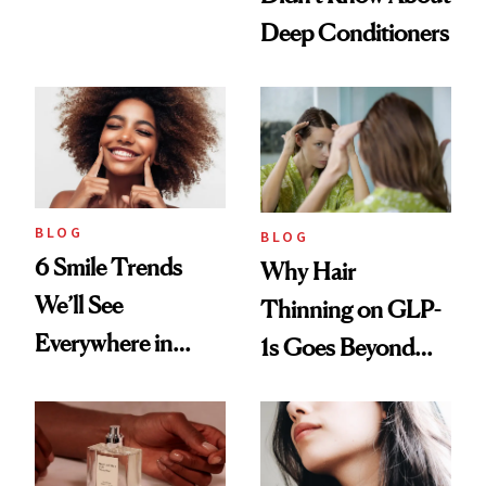
Manicure and
Deep Conditioners
Vintage Curly Bob
BLOG
BLOG
6 Smile Trends
Why Hair
We’ll See
Thinning on GLP-
Everywhere in
1s Goes Beyond
2026
Weight Loss