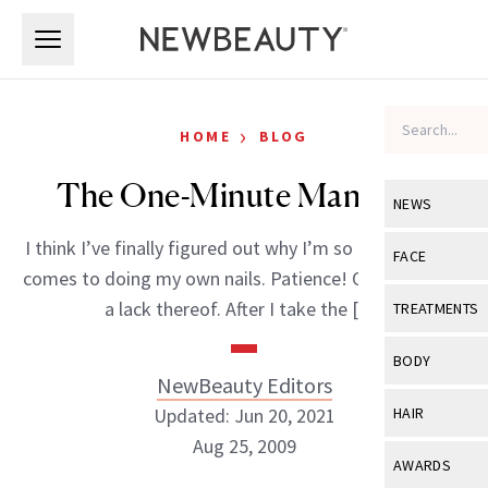
Skip to main content
Skip to main content
›
HOME
BLOG
The One-Minute Manicure
NEWS
I think I’ve finally figured out why I’m so inept when it
View All
Ne
FACE
comes to doing my own nails. Patience! Or in my case,
Celebrity
View All
Fac
a lack thereof. After I take the […]
TREATMENTS
New Launch
Acne
View All
Tre
BODY
Treatment 
NewBeauty Editors
Anti-Aging
Neurotoxin
View All
Bo
Updated: Jun 20, 2021
HAIR
Industry & 
Celebrity
Fillers
Aug 25, 2009
Skin Care
View All
Hair
AWARDS
Eye Care
Lasers & En