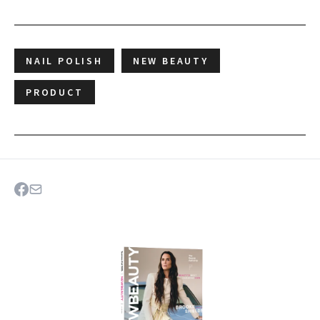
NAIL POLISH
NEW BEAUTY
PRODUCT