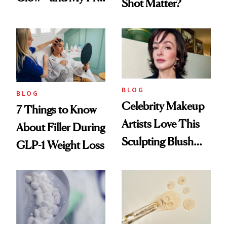
Shot Matter?
menopausal Skin
Reset
BLOG
BLOG
Celebrity Makeup
7 Things to Know
Artists Love This
About Filler During
Sculpting Blush
GLP-1 Weight Loss
Technique