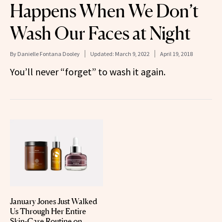
Happens When We Don’t
Wash Our Faces at Night
By
Danielle Fontana Dooley
Updated:
March 9, 2022
April 19, 2018
You’ll never “forget” to wash it again.
January Jones Just Walked
Us Through Her Entire
Skin-Care Routine on