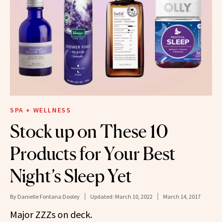
SPA + WELLNESS
Stock up on These 10
Products for Your Best
Night’s Sleep Yet
By
Danielle Fontana Dooley
Updated:
March 10, 2022
March 14, 2017
Major ZZZs on deck.