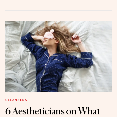
CLEANSERS
6 Aestheticians on What