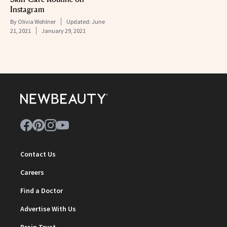
Instagram
By
Olivia Wohlner
Updated:
June
21, 2021
January 29, 2021
Contact Us
Careers
Find a Doctor
Advertise With Us