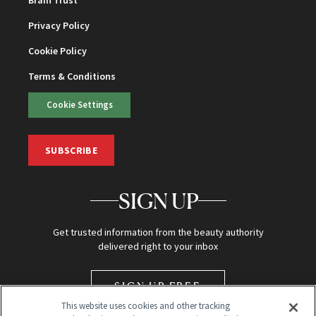
Brain Trust
Privacy Policy
Cookie Policy
Terms & Conditions
Cookie Settings
SUBSCRIBE
SIGN UP
Get trusted information from the beauty authority
delivered right to your inbox
SIGN UP FREE
This website uses cookies and other tracking