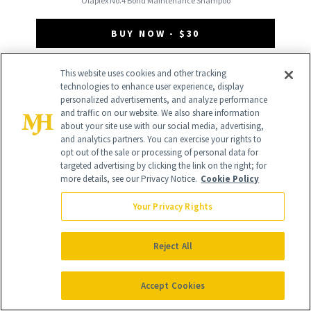
Olaplex No.4 Bond Maintenance Shampoo
BUY NOW - $30
This website uses cookies and other tracking
technologies to enhance user experience, display
personalized advertisements, and analyze performance
and traffic on our website. We also share information
about your site use with our social media, advertising,
and analytics partners. You can exercise your rights to
opt out of the sale or processing of personal data for
targeted advertising by clicking the link on the right; for
more details, see our Privacy Notice.
Cookie Policy
Your Privacy Rights
Reject All
Accept Cookies