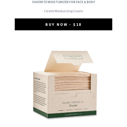
FAVORITE MOISTURIZER FOR FACE & BODY
CeraVe Moisturizing Cream
BUY NOW - $18