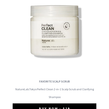
FAVORITE SCALP SCRUB
NatureLab.Tokyo Perfect Clean 2-in-1 Scalp Scrub and Clarifying
Shampoo
BUY NOW - $19