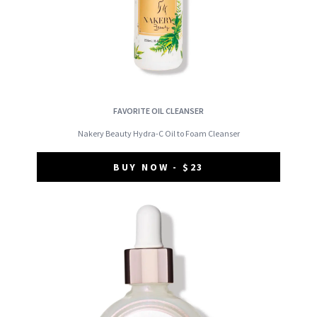
FAVORITE OIL CLEANSER
Nakery Beauty Hydra-C Oil to Foam Cleanser
BUY NOW - $23