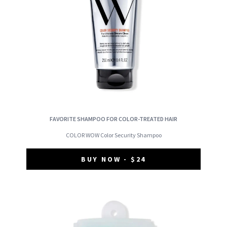
FAVORITE SHAMPOO FOR COLOR-TREATED HAIR
COLOR WOW Color Security Shampoo
BUY NOW - $24