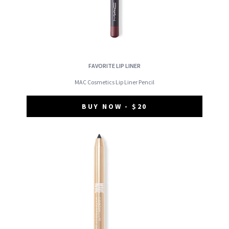
FAVORITE LIP LINER
MAC Cosmetics Lip Liner Pencil
BUY NOW - $20