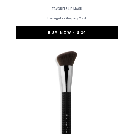
FAVORITE LIP MASK
Laneige Lip Sleeping Mask
BUY NOW - $24