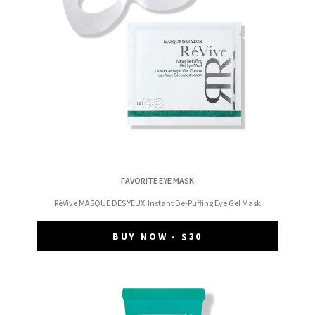
FAVORITE EYE MASK
RéVive MASQUE DES YEUX
Instant De-Puffing Eye Gel Mask
BUY NOW - $30