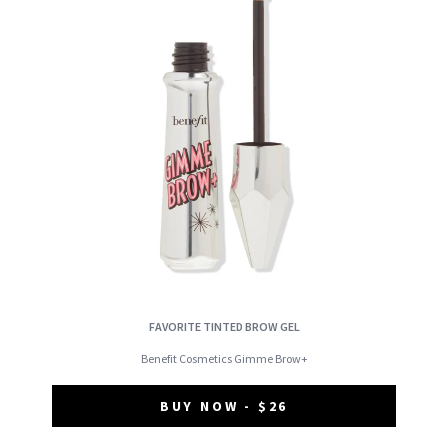
FAVORITE TINTED BROW GEL
Benefit Cosmetics Gimme Brow+
BUY NOW - $26