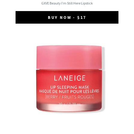
GXVE Beauty I’m Still Here Lipstick
BUY NOW - $17