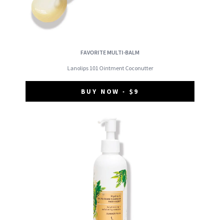
FAVORITE MULTI-BALM
Lanolips 101 Ointment Coconutter
BUY NOW - $9