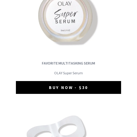
FAVORITE MULTITASKING SERUM
OLAY Super Serum
BUY NOW - $30