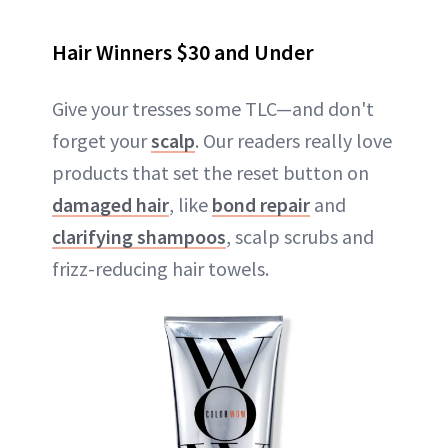
Hair Winners $30 and Under
Give your tresses some TLC—and don't
forget your
scalp
. Our readers really love
products that set the reset button on
damaged hair
, like
bond repair
and
clarifying shampoos
, scalp scrubs and
frizz-reducing hair towels.