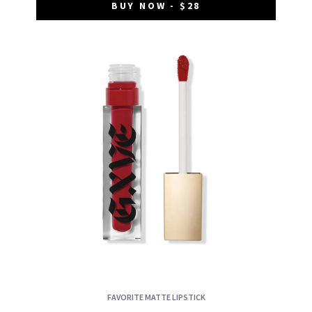
BUY NOW - $28
FAVORITE MATTE LIPSTICK