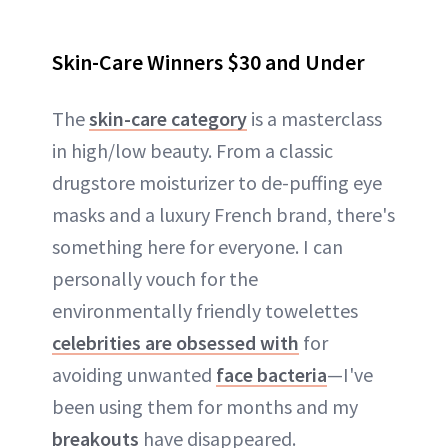
Skin-Care Winners $30 and Under
The
skin-care category
is a masterclass
in high/low beauty. From a classic
drugstore moisturizer to de-puffing eye
masks and a luxury French brand, there's
something here for everyone. I can
personally vouch for the
environmentally friendly towelettes
celebrities are obsessed with
for
avoiding unwanted
face bacteria
—I've
been using them for months and my
breakouts
have disappeared.