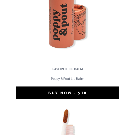
FAVORITE LIP BALM
Poppy & Pout Lip Balm
BUY NOW - $10