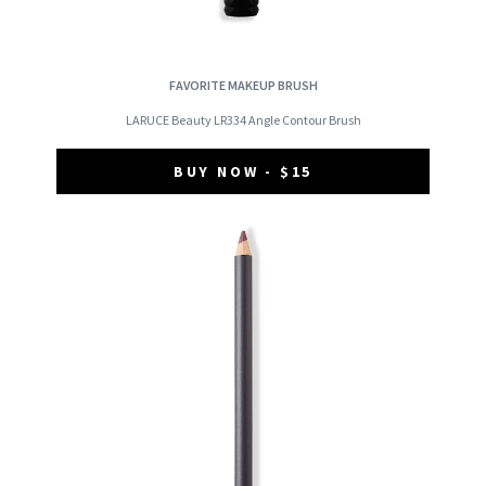
FAVORITE MAKEUP BRUSH
LARUCE Beauty LR334 Angle Contour Brush
BUY NOW - $15