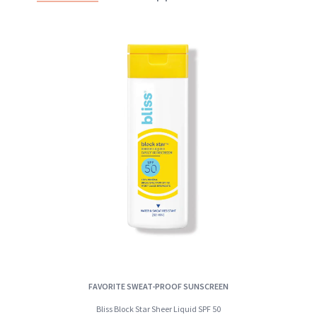
FAVORITE SWEAT-PROOF SUNSCREEN
Bliss Block Star Sheer Liquid SPF 50