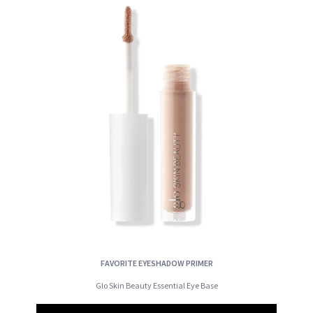
FAVORITE EYESHADOW PRIMER
Glo Skin Beauty Essential Eye Base