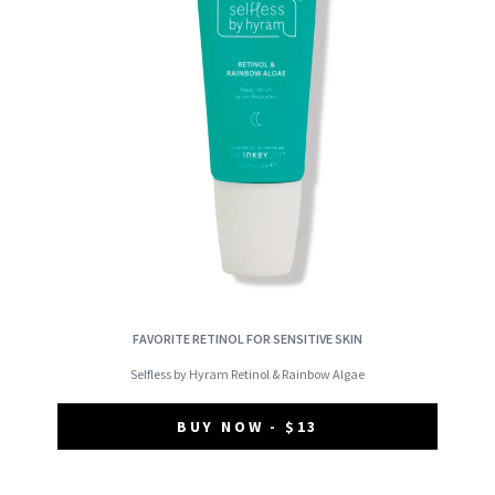
FAVORITE RETINOL FOR SENSITIVE SKIN
Selfless by Hyram Retinol & Rainbow Algae
BUY NOW - $13