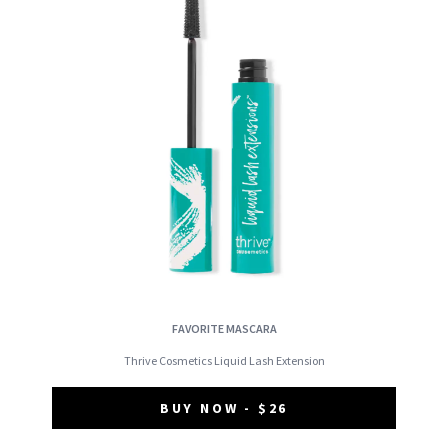
FAVORITE MASCARA
Thrive Cosmetics Liquid Lash Extension
BUY NOW - $26