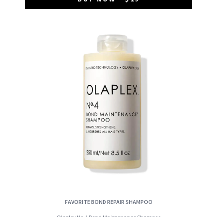
FAVORITE BOND REPAIR SHAMPOO