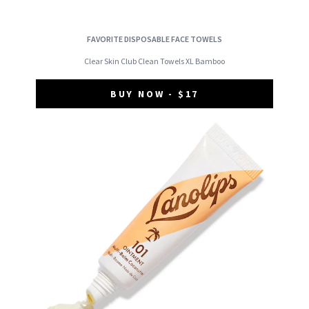
FAVORITE DISPOSABLE FACE TOWELS
Clear Skin Club Clean Towels XL Bamboo
BUY NOW - $17