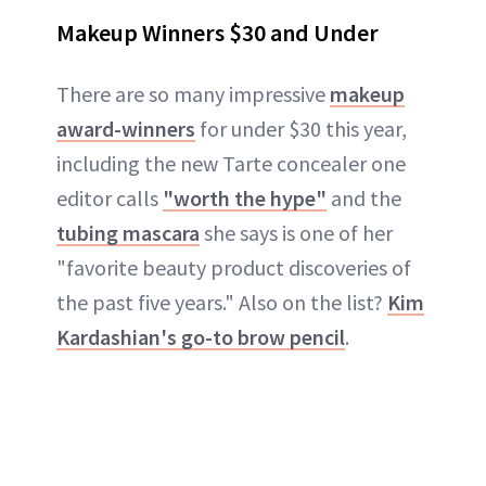
Makeup Winners $30 and Under
There are so many impressive
makeup
award-winners
for under $30 this year,
including the new Tarte concealer one
editor calls
"worth the hype"
and the
tubing mascara
she says is one of her
"favorite beauty product discoveries of
the past five years." Also on the list?
Kim
Kardashian's go-to brow pencil
.