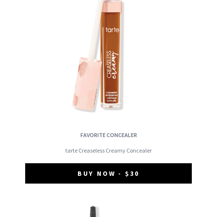
FAVORITE CONCEALER
tarte Creaseless Creamy Concealer
BUY NOW - $30