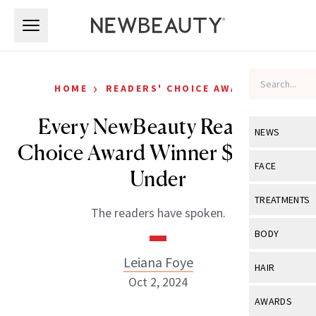
Skip to main content
Skip to main content
›
HOME
READERS' CHOICE AWARDS
Every NewBeauty Readers’
NEWS
Choice Award Winner $30 and
View All
Ne
FACE
Under
Celebrity
View All
Fac
TREATMENTS
The readers have spoken.
New Launch
Acne
View All
Tre
BODY
Treatment 
Anti-Aging
Neurotoxin
Leiana Foye
View All
Bo
HAIR
Industry & 
Celebrity
Oct 2, 2024
Fillers
Skin Care
View All
Hair
AWARDS
Eye Care
Lasers & En