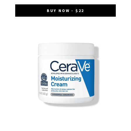
BUY NOW - $22