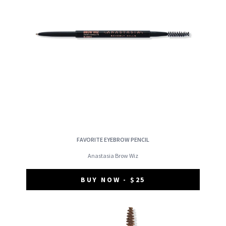
FAVORITE EYEBROW PENCIL
Anastasia Brow Wiz
BUY NOW - $25