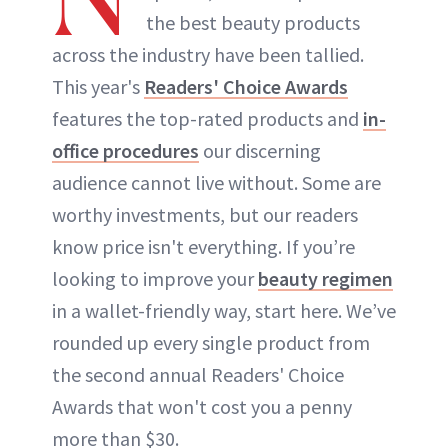
the best beauty products
across the industry have been tallied.
This year's
Readers' Choice Awards
features the top-rated products and
in-
office procedures
our discerning
audience cannot live without. Some are
worthy investments, but our readers
know price isn't everything. If you’re
looking to improve your
beauty regimen
in a wallet-friendly way, start here. We’ve
rounded up every single product from
the second annual Readers' Choice
Awards that won't cost you a penny
more than $30.