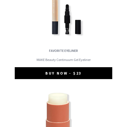
FAVORITE EYELINER
MAKE Beauty Continuum Gel Eyeliner
BUY NOW - $23