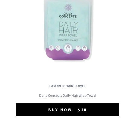
FAVORITE HAIR TOWEL
Daily Concepts Daily Hair Wrap Towel
BUY NOW - $18