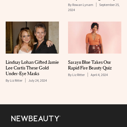
By
Rowan Lynam
September 25,
2024
Lindsay Lohan Gifted Jamie
Sarayu Blue Takes Our
Lee Curtis These Gold
Rapid Fire Beauty Quiz
Under-Eye Masks
By
Liz Ritter
April 4, 2024
By
Liz Ritter
July 24, 2024