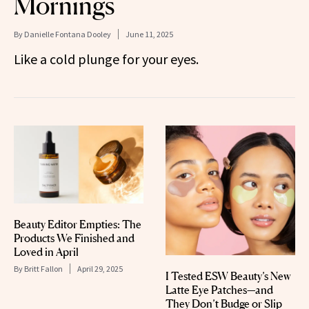
Mornings
By
Danielle Fontana Dooley
June 11, 2025
Like a cold plunge for your eyes.
Beauty Editor Empties: The
Products We Finished and
Loved in April
By
Britt Fallon
April 29, 2025
I Tested ESW Beauty’s New
Latte Eye Patches—and
They Don’t Budge or Slip