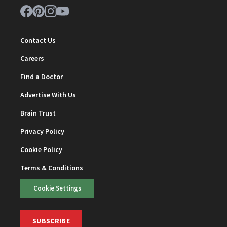
Contact Us
Careers
Find a Doctor
Advertise With Us
Brain Trust
Privacy Policy
Cookie Policy
Terms & Conditions
Cookie Settings
SUBSCRIBE