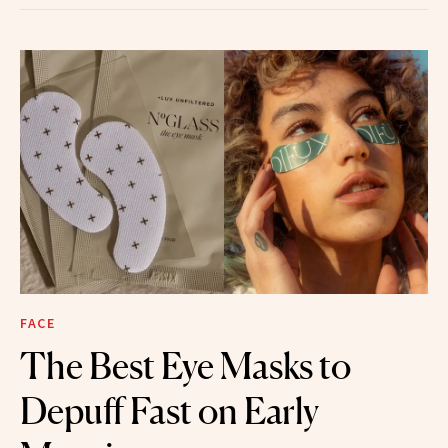
FACE
The Best Eye Masks to
Depuff Fast on Early