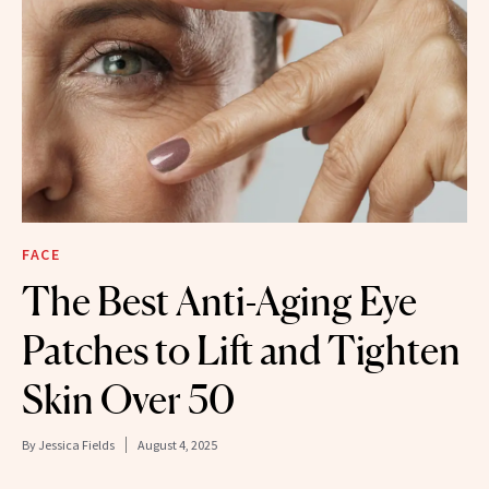
FACE
The Best Anti-Aging Eye
Patches to Lift and Tighten
Skin Over 50
By
Jessica Fields
August 4, 2025