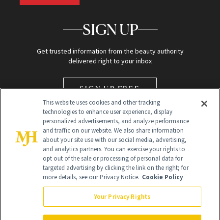
SIGN UP
Get trusted information from the beauty authority
delivered right to your inbox
SIGN UP FREE
This website uses cookies and other tracking
technologies to enhance user experience, display
personalized advertisements, and analyze performance
and traffic on our website. We also share information
about your site use with our social media, advertising,
and analytics partners. You can exercise your rights to
opt out of the sale or processing of personal data for
targeted advertising by clicking the link on the right; for
Global Headquarters
more details, see our Privacy Notice.
Cookie Policy
259 Prospect Plains Rd Building H
Monroe Township, NJ 08831 info@newbeauty.com
Your Privacy Rights
info@newbeauty.com
NewBeauty may earn a portion of sales from products that are
purchased through our site as part of our affiliate partnerships with