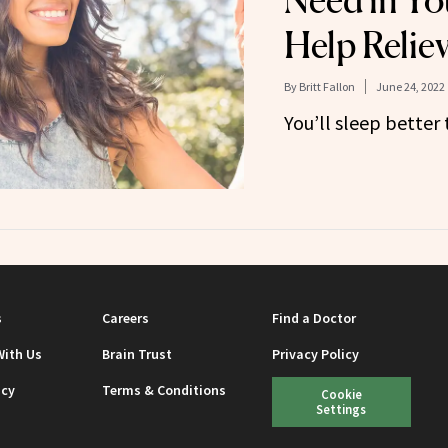
Need in Yo
Help Reliev
By
Britt Fallon
June 24, 2022
You’ll sleep better 
s
Careers
Find a Doctor
With Us
Brain Trust
Privacy Policy
icy
Terms & Conditions
Cookie
Settings