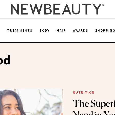
E
TREATMENTS
BODY
HAIR
AWARDS
SHOPPIN
od
NUTRITION
The Super