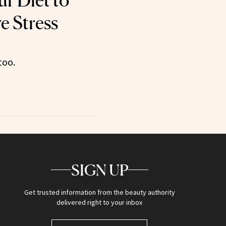
ur Diet to
e Stress
too.
SIGN UP
Get trusted information from the beauty authority
delivered right to your inbox