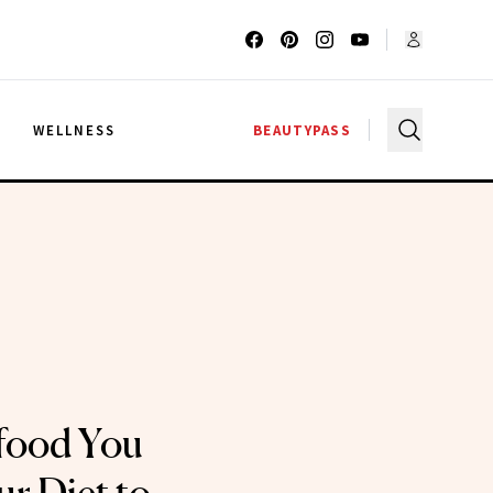
G
WELLNESS
BEAUTYPASS
food You