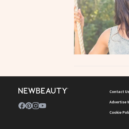
Contact U
Advertise 
Cookie Pol