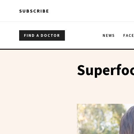
Skip to main content
Skip to main content
SUBSCRIBE
FIND A DOCTOR
NEWS
FAC
Superfo