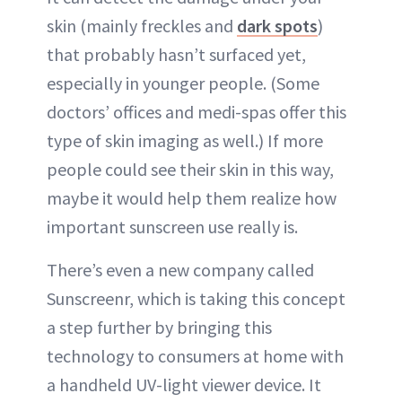
skin (mainly freckles and
dark spots
)
that probably hasn’t surfaced yet,
especially in younger people. (Some
doctors’ offices and medi-spas offer this
type of skin imaging as well.) If more
people could see their skin in this way,
maybe it would help them realize how
important sunscreen use really is.
There’s even a new company called
Sunscreenr, which is taking this concept
a step further by bringing this
technology to consumers at home with
a handheld UV-light viewer device. It