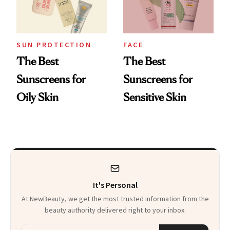
SUN PROTECTION
FACE
The Best
The Best
Sunscreens for
Sunscreens for
Oily Skin
Sensitive Skin
It's Personal
At NewBeauty, we get the most trusted information from the
beauty authority delivered right to your inbox.
Email address