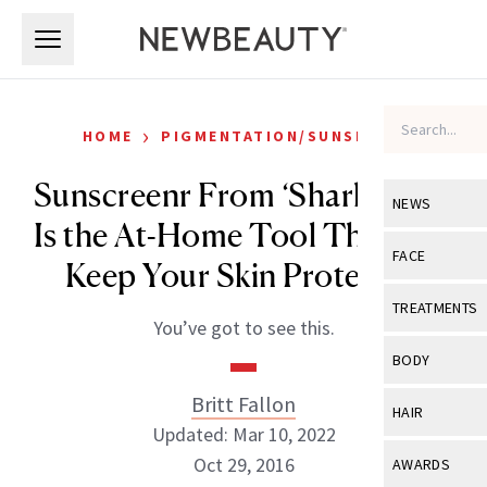
Skip to main content
Skip to main content
›
HOME
PIGMENTATION/SUNSPOTS
Sunscreenr From ‘Shark Tank’
NEWS
Is the At-Home Tool That Will
View All
Ne
FACE
Keep Your Skin Protected
Celebrity
View All
Fac
TREATMENTS
You’ve got to see this.
New Launch
Acne
View All
Tre
BODY
Treatment 
Anti-Aging
Neurotoxin
Britt Fallon
View All
Bo
HAIR
Industry & 
Celebrity
Updated: Mar 10, 2022
Fillers
Skin Care
View All
Hair
Oct 29, 2016
AWARDS
Eye Care
Lasers & En