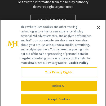
Get trusted information from the beauty authority
delivered right to your inbox
SIGN UP FREE
This website uses cookies and other tracking
technologies to enhance user experience, display
personalized advertisements, and analyze performance
and traffic on our website. We also share information
about your site use with our social media, advertising,
and analytics partners. You can exercise your rights to
opt out of the sale or processing of personal data for
Global Headquarters
targeted advertising by clicking the link on the right; for
more details, see our Privacy Notice.
Cookie Policy
259 Prospect Plains Rd Building H
Monroe Township, NJ 08831 info@newbeauty.com
Your Privacy Rights
info@newbeauty.com
NewBeauty may earn a portion of sales from products that are
purchased through our site as part of our affiliate partnerships with
Reject All
retailers.
©
2026
All Rights Reserved
Accept Cookies