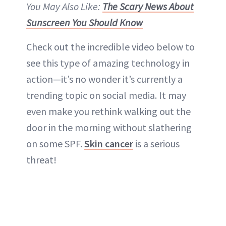
You May Also Like:
The Scary News About
Sunscreen You Should Know
Check out the incredible video below to
see this type of amazing technology in
action—it’s no wonder it’s currently a
trending topic on social media. It may
even make you rethink walking out the
door in the morning without slathering
on some SPF.
Skin cancer
is a serious
threat!