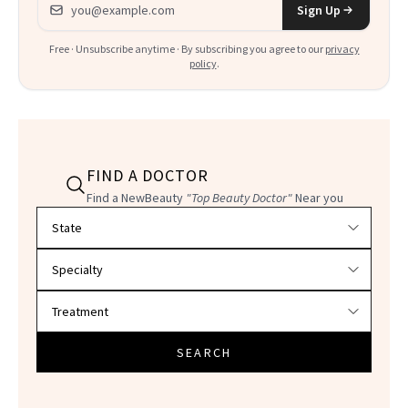
Sign Up
Free · Unsubscribe anytime · By subscribing you agree to our
privacy
policy
.
FIND A DOCTOR
Find a NewBeauty
"Top Beauty Doctor"
Near you
Filter doctors by location and specialty
SEARCH