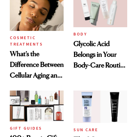
BODY
COSMETIC
Glycolic Acid
TREATMENTS
What’s the
Belongs in Your
Difference Between
Body-Care Routine
Cellular Aging and
—These Are the
Visible Aging?
Best Products to
Brighten and
Smooth
GIFT GUIDES
SUN CARE