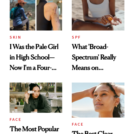
SKIN
SPF
I Was the Pale Girl
What 'Broad-
in High School—
Spectrum' Really
Now I'm a Four-
Means on
Time Melanoma
Sunscreen Labels
Survivor
FACE
FACE
The Most Popular
The Best Clear