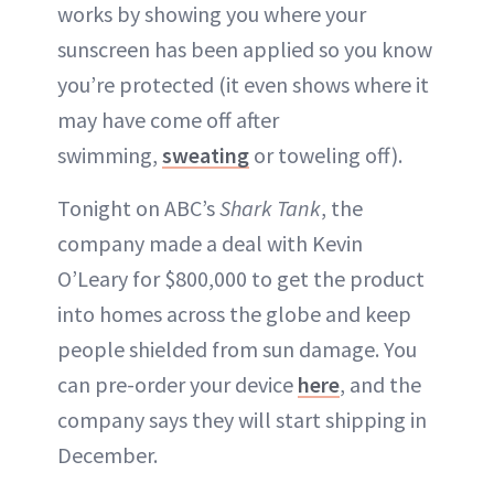
works by showing you where your
sunscreen has been applied so you know
you’re protected (it even shows where it
may have come off after
swimming,
sweating
or toweling off).
Tonight on ABC’s
Shark Tank
, the
company made a deal with Kevin
O’Leary for $800,000 to get the product
into homes across the globe and keep
people shielded from sun damage. You
can pre-order your device
here
, and the
company says they will start shipping in
December.