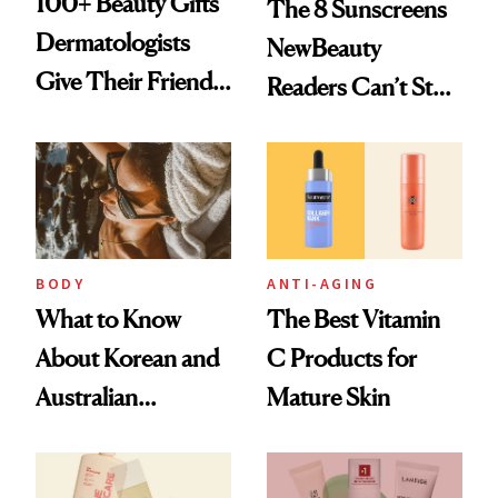
100+ Beauty Gifts
The 8 Sunscreens
Dermatologists
NewBeauty
Give Their Friends
Readers Can’t Stop
and Family
Recommending
BODY
ANTI-AGING
What to Know
The Best Vitamin
About Korean and
C Products for
Australian
Mature Skin
Sunscreens