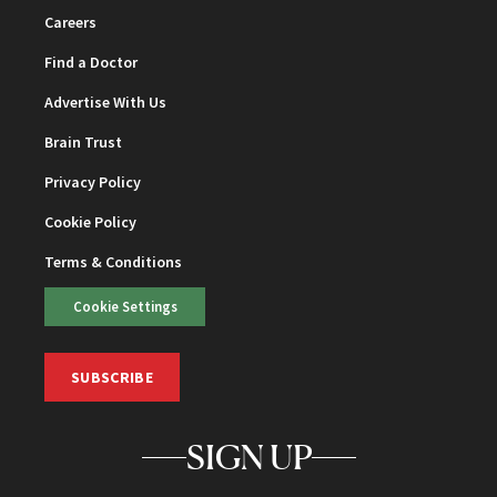
Careers
Find a Doctor
Advertise With Us
Brain Trust
Privacy Policy
Cookie Policy
Terms & Conditions
Cookie Settings
SUBSCRIBE
SIGN UP