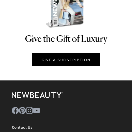
Give the Gift of Luxury
NEWBEAUTY
GIVE A SUBSCRIPTION
Contact Us