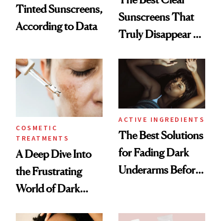
Tinted Sunscreens,
Sunscreens That
According to Data
Truly Disappear on
Skin
ACTIVE INGREDIENTS
COSMETIC
The Best Solutions
TREATMENTS
for Fading Dark
A Deep Dive Into
Underarms Before
the Frustrating
Summer
World of Dark
Spots