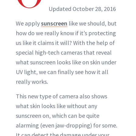
Updated October 28, 2016
We apply
sunscreen
like we should, but
how do we really know if it’s protecting
us like it claims it will? With the help of
special high-tech cameras that reveal
what sunscreen looks like on skin under
UV light, we can finally see how it all
really works.
This new type of camera also shows
what skin looks like without any
sunscreen on, which can be quite
alarming (even jaw-dropping) for some.
It can detect the damage under your