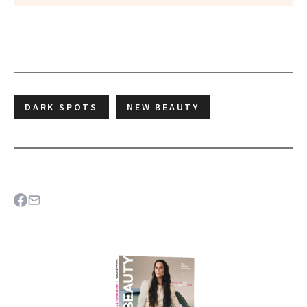
DARK SPOTS
NEW BEAUTY