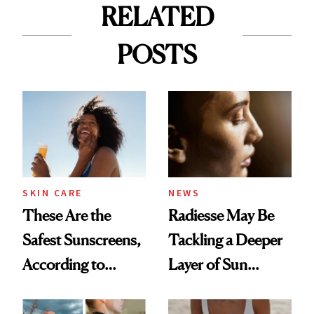
RELATED
POSTS
SKIN CARE
NEWS
These Are the
Radiesse May Be
Safest Sunscreens,
Tackling a Deeper
According to
Layer of Sun
EWG's 2026
Damage, Study
Annual Report
Finds