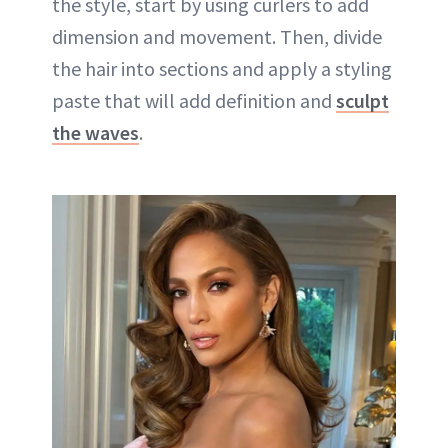
the style, start by using curlers to add
dimension and movement. Then, divide
the hair into sections and apply a styling
paste that will add definition and
sculpt
the waves
.