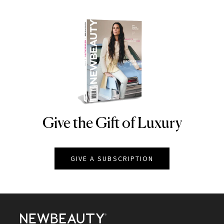
Give the Gift of Luxury
NEWBEAUTY
GIVE A SUBSCRIPTION