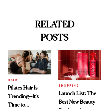
RELATED
POSTS
HAIR
SHOPPING
Pilates Hair Is
Launch List: The
Trending—It's
Best New Beauty
Time to