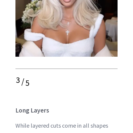
3
/
5
Long Layers
While layered cuts come in all shapes