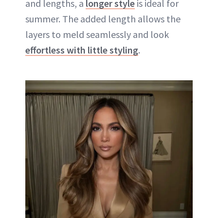
and lengths, a
longer style
is ideal for
summer. The added length allows the
layers to meld seamlessly and look
effortless with little styling
.