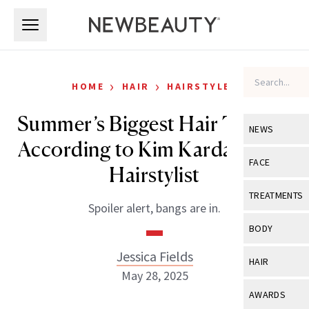
Skip to main content
Skip to main content
›
›
HOME
HAIR
HAIRSTYLES
Summer’s Biggest Hair Trends,
NEWS
According to Kim Kardashian’s
View All
Ne
FACE
Hairstylist
Celebrity
View All
Fac
TREATMENTS
Spoiler alert, bangs are in.
New Launch
Acne
View All
Tre
BODY
Treatment 
Anti-Aging
Neurotoxin
Jessica Fields
View All
Bo
HAIR
Industry & 
Celebrity
May 28, 2025
Fillers
Skin Care
View All
Hair
AWARDS
Eye Care
Lasers & En