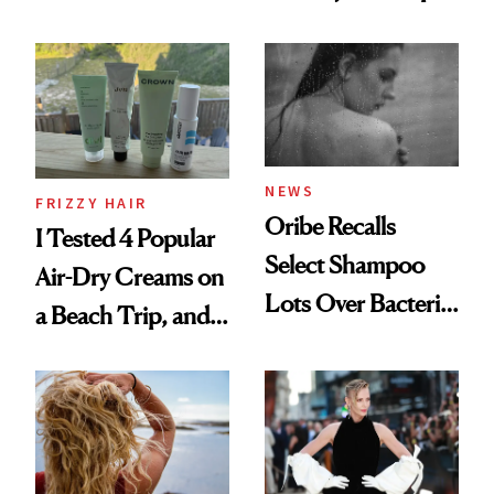
Wonderland’ Premiere
the Hype
Look: Curls,
Roberto Cavalli
and Rhode
NEWS
FRIZZY HAIR
Oribe Recalls
I Tested 4 Popular
Select Shampoo
Air-Dry Creams on
Lots Over Bacteria
a Beach Trip, and
Contamination
This One Was the
Best