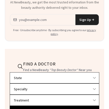
At NewBeauty, we get the most trusted information from the
beauty authority delivered right to your inbox.
Email address
Sign Up
Free · Unsubscribe anytime · By subscribing you agree to our
privacy
policy
.
FIND A DOCTOR
Find a NewBeauty
"Top Beauty Doctor"
Near you
Filter doctors by location and specialty