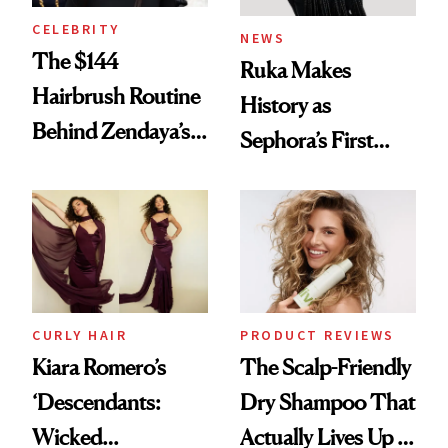
CELEBRITY
NEWS
The $144
Ruka Makes
Hairbrush Routine
History as
Behind Zendaya’s
Sephora’s First
Glass-Like Hair
Black-Owned Hair-
Extensions Brand
CURLY HAIR
PRODUCT REVIEWS
Kiara Romero’s
The Scalp-Friendly
‘Descendants:
Dry Shampoo That
Wicked
Actually Lives Up to