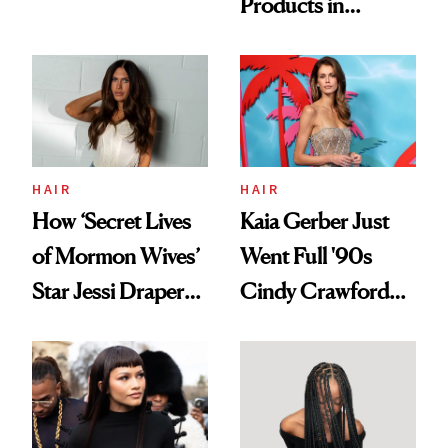
Products in
Democratize the
August, From
Aesthetic
Urban Decay's
Ghosting Spray to
amika's Protector
Treatment
HAIR
HAIR
How ‘Secret Lives
Kaia Gerber Just
of Mormon Wives’
Went Full '90s
Star Jessi Draper
Cindy Crawford
Turned a GED
With Her New
Into a Hair Empire
Brunette