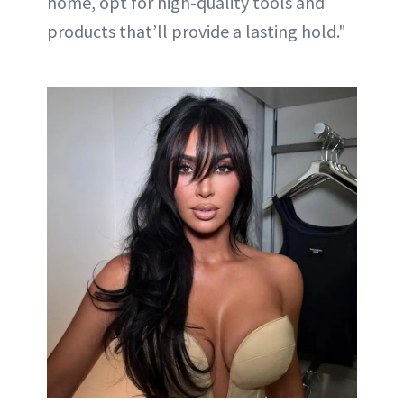
home, opt for high-quality tools and
products that’ll provide a lasting hold."