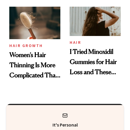
From MERIT’s
First Tubing
Mascara to
Aveeno’s First
Vitamin C Serum
HAIR
HAIR GROWTH
I Tried Minoxidil
Women’s Hair
Gummies for Hair
Thinning Is More
Loss and These
Complicated Than
Are My Honest
'Just Stress'
Thoughts
It's Personal