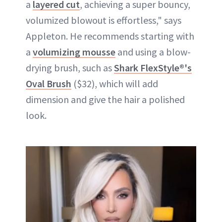
a
layered cut
, achieving a super bouncy,
volumized blowout is effortless," says
Appleton. He recommends starting with
a
volumizing mousse
and using a blow-
drying brush, such as
Shark FlexStyle®'s
Oval Brush
($32), which will add
dimension and give the hair a polished
look.