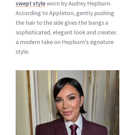
swept style
worn by Audrey Hepburn.
According to Appleton, gently pushing
the hair to the side gives the bangs a
sophisticated, elegant look and creates
a modern take on Hepburn's signature
style.