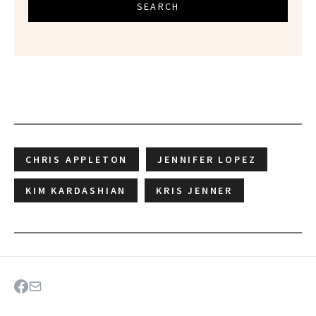
SEARCH
CHRIS APPLETON
JENNIFER LOPEZ
KIM KARDASHIAN
KRIS JENNER