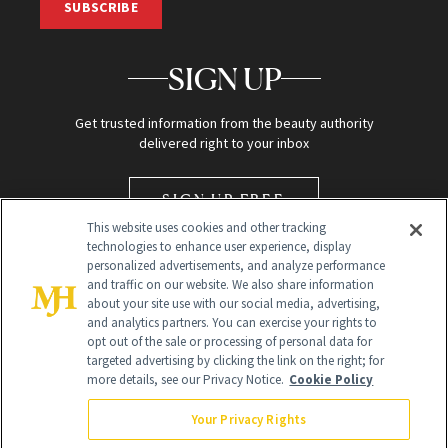
SUBSCRIBE
SIGN UP
Get trusted information from the beauty authority
delivered right to your inbox
SIGN UP FREE
This website uses cookies and other tracking
technologies to enhance user experience, display
personalized advertisements, and analyze performance
and traffic on our website. We also share information
about your site use with our social media, advertising,
and analytics partners. You can exercise your rights to
opt out of the sale or processing of personal data for
targeted advertising by clicking the link on the right; for
Global Headquarters
more details, see our Privacy Notice.
Cookie Policy
259 Prospect Plains Rd Building H
Monroe Township, NJ 08831 info@newbeauty.com
Your Privacy Rights
info@newbeauty.com
NewBeauty may earn a portion of sales from products that are