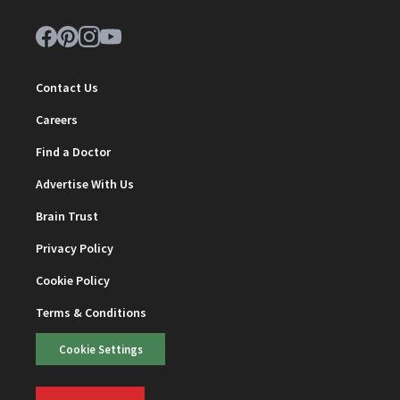
Contact Us
Careers
Find a Doctor
Advertise With Us
Brain Trust
Privacy Policy
Cookie Policy
Terms & Conditions
Cookie Settings