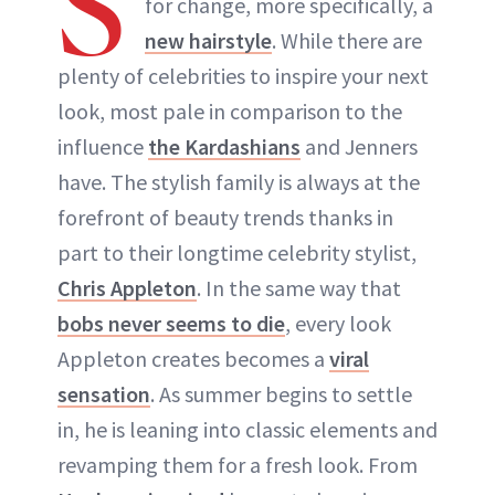
S
for change, more specifically, a
ABOUT NEWBEAUTY
new hairstyle
. While there are
plenty of celebrities to inspire your next
look, most pale in comparison to the
influence
the Kardashians
and Jenners
have. The stylish family is always at the
forefront of beauty trends thanks in
part to their longtime celebrity stylist,
Chris Appleton
. In the same way that
bobs never seems to die
, every look
Appleton creates becomes a
viral
sensation
. As summer begins to settle
in, he is leaning into classic elements and
revamping them for a fresh look. From