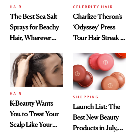
HAIR
CELEBRITY HAIR
The Best Sea Salt
Charlize Theron’s
Sprays for Beachy
‘Odyssey’ Press
Hair, Wherever
Tour Hair Streak Is
You Are
Undefeated
HAIR
SHOPPING
K-Beauty Wants
Launch List: The
You to Treat Your
Best New Beauty
Scalp Like Your
Products in July,
Face