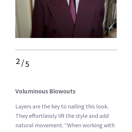
2
/
5
Voluminous Blowouts
Layers are the key to nailing this look.
They effortlessly lift the style and add
natural movement. “When working with