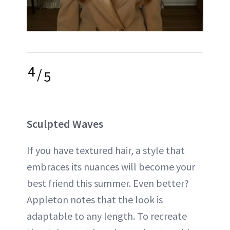
4
/
5
Sculpted Waves
If you have textured hair, a style that
embraces its nuances will become your
best friend this summer. Even better?
Appleton notes that the look is
adaptable to any length. To recreate