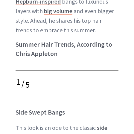
Hepburn-inspired
bangs to luxurious
layers with
big volume
and even bigger
style. Ahead, he shares his top hair
trends to embrace this summer.
Summer Hair Trends, According to
Chris Appleton
1
/
5
Side Swept Bangs
This look is an ode to the classic
side