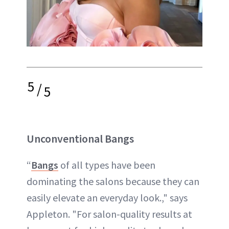
5
/
5
Unconventional Bangs
“
Bangs
of all types have been
dominating the salons because they can
easily elevate an everyday look.," says
Appleton. "For salon-quality results at