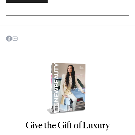
Give the Gift of Luxury
NEWBEAUTY