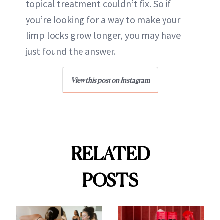
topical treatment couldn’t fix. So if
you’re looking for a way to make your
limp locks grow longer, you may have
just found the answer.
View this post on Instagram
RELATED
POSTS