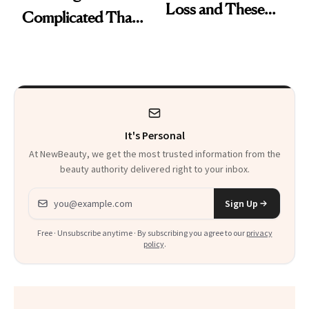
Loss and These
Complicated Than
Are My Honest
'Just Stress'
Thoughts
It's Personal
At NewBeauty, we get the most trusted information from the
beauty authority delivered right to your inbox.
Email address
Sign Up
Free · Unsubscribe anytime · By subscribing you agree to our
privacy
policy
.