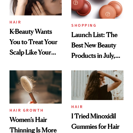
HAIR
SHOPPING
K-Beauty Wants
Launch List: The
You to Treat Your
Best New Beauty
Scalp Like Your
Products in July,
Face
From MERIT’s
First Tubing
Mascara to
Aveeno’s First
Vitamin C Serum
HAIR
HAIR GROWTH
I Tried Minoxidil
Women’s Hair
Gummies for Hair
Thinning Is More