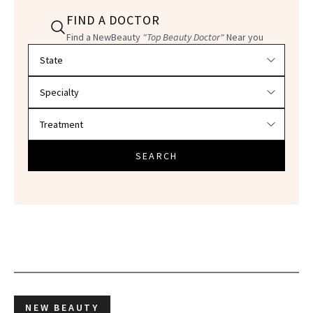
FIND A DOCTOR
Find a NewBeauty
"Top Beauty Doctor"
Near you
Filter doctors by location and specialty
SEARCH
NEW BEAUTY