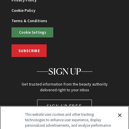
Cookie Policy
Terms & Conditions
Cookie Settings
SUBSCRIBE
SIGN UP
Get trusted information from the beauty authority
delivered right to your inbox
SIGN UP FREE
This website uses cookies and other tracking
technologies to enhance user experience, display
personalized advertisements, and analyze performance