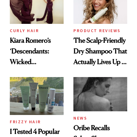
CURLY HAIR
PRODUCT REVIEWS
Kiara Romero’s
The Scalp-Friendly
‘Descendants:
Dry Shampoo That
Wicked
Actually Lives Up to
Wonderland’ Premiere
the Hype
Look: Curls,
Roberto Cavalli
and Rhode
NEWS
FRIZZY HAIR
Oribe Recalls
I Tested 4 Popular