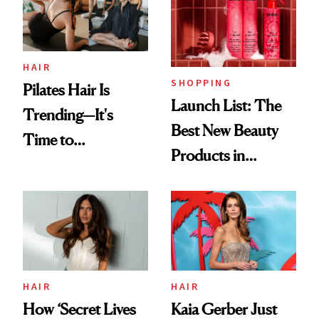
HAIR
SHOPPING
Pilates Hair Is
Launch List: The
Trending—It's
Best New Beauty
Time to
Products in
Democratize the
August, From
Aesthetic
Urban Decay's
Ghosting Spray to
amika's Protector
Treatment
HAIR
HAIR
How ‘Secret Lives
Kaia Gerber Just