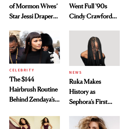
of Mormon Wives’
Went Full '90s
Star Jessi Draper
Cindy Crawford
Turned a GED
With Her New
Into a Hair Empire
Brunette
CELEBRITY
NEWS
The $144
Ruka Makes
Hairbrush Routine
History as
Behind Zendaya’s
Sephora’s First
Glass-Like Hair
Black-Owned Hair-
Extensions Brand