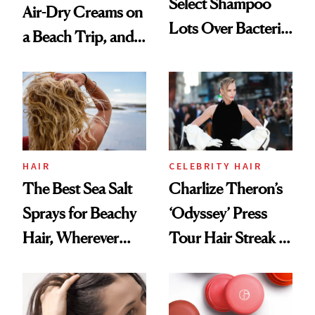
Select Shampoo
Air-Dry Creams on
Lots Over Bacteria
a Beach Trip, and
Contamination
This One Was the
Best
HAIR
CELEBRITY HAIR
The Best Sea Salt
Charlize Theron’s
Sprays for Beachy
‘Odyssey’ Press
Hair, Wherever
Tour Hair Streak Is
You Are
Undefeated