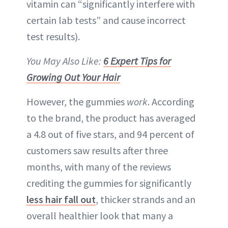
vitamin can “significantly interfere with
certain lab tests” and cause incorrect
test results).
You May Also Like:
6 Expert Tips for
Growing Out Your Hair
However, the gummies
work
. According
to the brand, the product has averaged
a 4.8 out of five stars, and 94 percent of
customers saw results after three
months, with many of the reviews
crediting the gummies for significantly
less hair fall out
, thicker strands and an
overall healthier look that many a