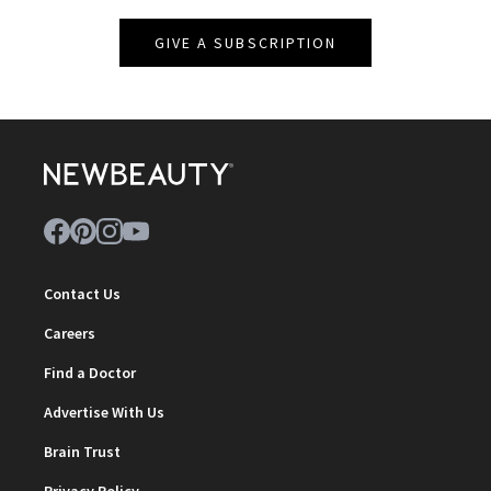
GIVE A SUBSCRIPTION
Contact Us
Careers
Find a Doctor
Advertise With Us
Brain Trust
Privacy Policy