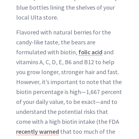
blue bottles lining the shelves of your
local Ulta store.
Flavored with natural berries for the
candy-like taste, the bears are
formulated with biotin,
folic acid
and
vitamins A, C, D, E, B6 and B12 to help
you grow longer, stronger hair and fast.
However, it’s important to note that the
biotin percentage is high—1,667 percent
of your daily value, to be exact—and to
understand the potential risks that
come with a high biotin intake (the FDA
recently warned
that too much of the