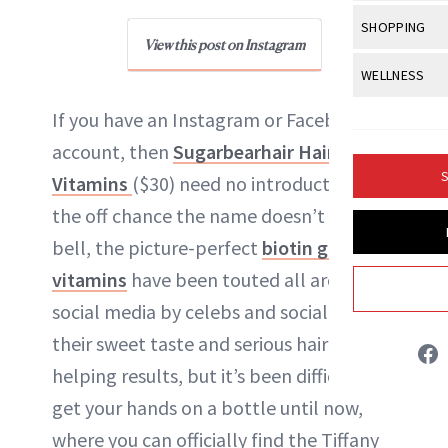
Body Sculpt
Bond Repai
View All
Awa
SHOPPING
Hyperpigme
Microneedl
Breasts
View this post on Instagram
Celebrity Ha
NB100 Awar
Makeup
View All
Sho
WELLNESS
Post-Proce
Butts
Dry Hair
16th Annual
Sensitive S
BeautyRepo
Regenerati
View All
Wel
If you have an Instagram or Facebook
Cellulite
Frizzy Hair
2025 NewBe
Skin Care
Gift Guides
account, then
Sugarbearhair Hair
Skin Lifting
Fitness
Fragrance
Gray Hair
S
Vitamins
($30) need no introduction. On
Skin Condit
NewBeauty 
GLP-1s
Hands + Nai
Hair Color
the off chance the name doesn’t ring a
Smile
Product Re
Danielle Fontana Dooley
Health
Legs
bell, the picture-perfect
biotin gummy
Hair Growth
Sun Care
Menopause
vitamins
have been touted all around
Pregnancy
INSTAGRAM
Hair Repair
social media by celebs and socialites for
Scalp Healt
their sweet taste and serious hair-
ABOUT NEWBEAUTY
Tips + Tutor
helping results, but it’s been difficult to
get your hands on a bottle until now,
where you can officially find the Tiffany