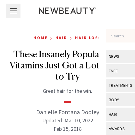
Skip to main content
Skip to main content
›
›
HOME
HAIR
HAIR LOSS
These Insanely Popular Hair
NEWS
Vitamins Just Got a Lot Easier
View All
Ne
FACE
to Try
Celebrity
View All
Fac
TREATMENTS
Great hair for the win.
New Launch
Acne
View All
Tre
BODY
Treatment 
Anti-Aging
Neurotoxin
Danielle Fontana Dooley
View All
Bo
HAIR
Industry & 
Celebrity
Updated: Mar 10, 2022
Fillers
Skin Care
View All
Hair
Feb 15, 2018
AWARDS
Eye Care
Lasers & En