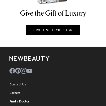
Give the Gift of Luxury
NEWBEAUTY
GIVE A SUBSCRIPTION
Contact Us
Careers
Find a Doctor