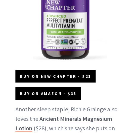
BUY ON NEW CHAPTER - $21
BUY ON AMAZON - $33
Another sleep staple, Richie Grainge also
loves the
Ancient Minerals Magnesium
Lotion
($28), which she says she puts on