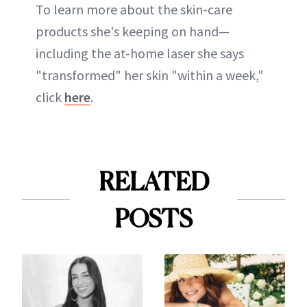
To learn more about the skin-care
products she's keeping on hand—
including the at-home laser she says
"transformed" her skin "within a week,"
click
here
.
RELATED
POSTS