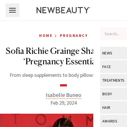
Skip to main content
Skip to main content
›
HOME
PREGNANCY
Sofia Richie Grainge Shares Her
NEWS
‘Pregnancy Essentials’
View All
Ne
FACE
From sleep supplements to body pillows and more.
Celebrity
View All
Fac
TREATMENTS
New Launch
Acne
View All
Tre
Isabelle Buneo
BODY
Treatment 
Anti-Aging
Feb 29, 2024
Neurotoxin
View All
Bo
HAIR
Industry & 
Celebrity
Fillers
Skin Care
View All
Hair
AWARDS
Eye Care
Lasers & En