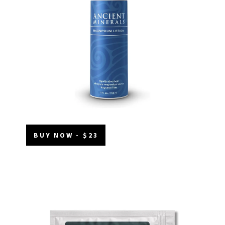
BUY NOW - $23