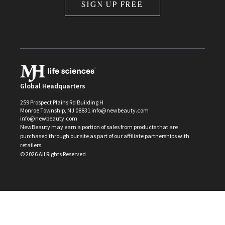
SIGN UP FREE
Global Headquarters
259 Prospect Plains Rd Building H
Monroe Township, NJ 08831 info@newbeauty.com
info@newbeauty.com
NewBeauty may earn a portion of sales from products that are
purchased through our site as part of our affiliate partnerships with
retailers.
©
2026
All Rights Reserved