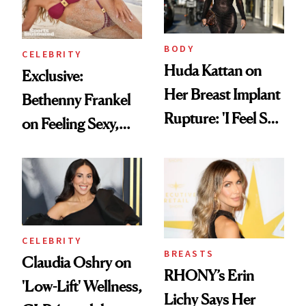
BODY
CELEBRITY
Huda Kattan on
Exclusive:
Her Breast Implant
Bethenny Frankel
Rupture: 'I Feel So
on Feeling Sexy,
Lucky I Caught It'
Getting Older and
Her ‘Sports
Illustrated
Swimsuit’ Debut
CELEBRITY
BREASTS
Claudia Oshry on
RHONY’s Erin
'Low-Lift' Wellness,
Lichy Says Her