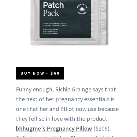
BUY NOW - $60
Funny enough, Richie Grainge says that
the next of her pregnancy essentials is
one that her and Elliot now use because
they fell so in love with the product:
bbhugme's Pregnancy Pillow
($209).