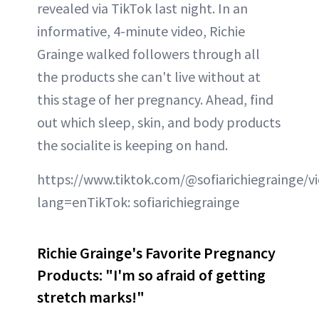
revealed via TikTok last night. In an
informative, 4-minute video, Richie
Grainge walked followers through all
the products she can't live without at
this stage of her pregnancy. Ahead, find
out which sleep, skin, and body products
the socialite is keeping on hand.
https://www.tiktok.com/@sofiarichiegrainge/
lang=enTikTok: sofiarichiegrainge
Richie Grainge's Favorite Pregnancy
Products: "I'm so afraid of getting
stretch marks!"