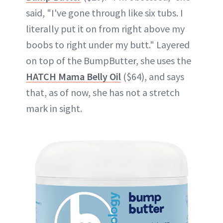
said, "I've gone through like six tubs. I
literally put it on from right above my
boobs to right under my butt." Layered
on top of the BumpButter, she uses the
HATCH Mama Belly Oil
($64), and says
that, as of now, she has not a stretch
mark in sight.