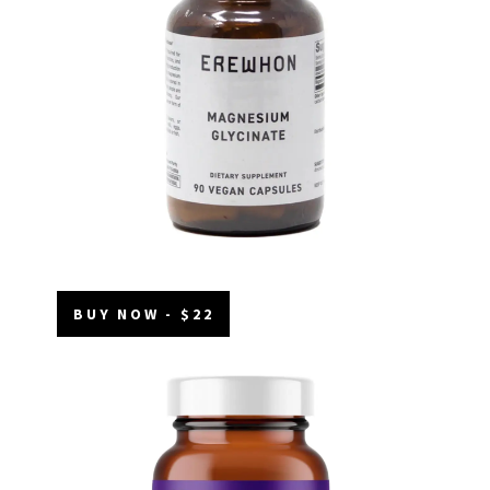
BUY NOW - $22