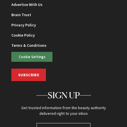
Advertise With Us
Brain Trust
Privacy Policy
Cookie Policy
Terms & Conditions
Cookie Settings
SUBSCRIBE
SIGN UP
Get trusted information from the beauty authority
delivered right to your inbox