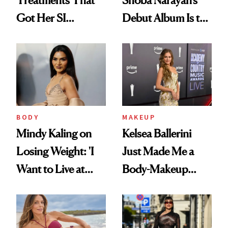
Got Her SI
Debut Album Is the
Swimsuit Runway-
Wellness Reset You
Ready at 53
Didn't Know You
Needed
BODY
MAKEUP
Mindy Kaling on
Kelsea Ballerini
Losing Weight: 'I
Just Made Me a
Want to Live at
Body-Makeup
Least 20 More
Convert
Years for My
Children'