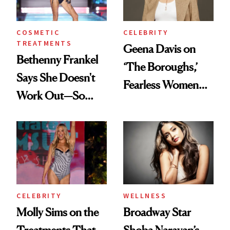
Wild'
COSMETIC
CELEBRITY
TREATMENTS
Geena Davis on
Bethenny Frankel
‘The Boroughs,’
Says She Doesn't
Fearless Women
Work Out—So
and Why She’s ‘Still
What's Behind Her
Me’ at Every Age
SI Swimsuit Glow-
Up?
CELEBRITY
WELLNESS
Molly Sims on the
Broadway Star
Treatments That
Shoba Narayan’s