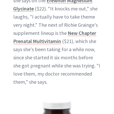
she says on the
Erewhon Magnesium
Glycinate
($22). "It knocks me out," she
laughs, "I actually have to take theme
very night." The next of Richie Grainge's
supplement lineup is the
New Chapter
Prenatal Multivitamin
($21), which she
says she's been taking for a while now,
since she started it six months before
she got pregnant while she was trying. "I
love them, my doctor recommended
them," she says.