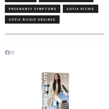
PREGNANCY SYMPTOMS
SOFIA RICHIE
SOFIA RICHIE GRAINGE