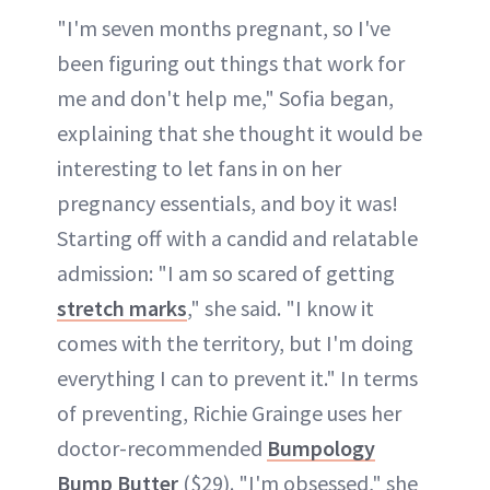
"I'm seven months pregnant, so I've
been figuring out things that work for
me and don't help me," Sofia began,
explaining that she thought it would be
interesting to let fans in on her
pregnancy essentials, and boy it was!
Starting off with a candid and relatable
admission: "I am so scared of getting
stretch marks
," she said. "I know it
comes with the territory, but I'm doing
everything I can to prevent it." In terms
of preventing, Richie Grainge uses her
doctor-recommended
Bumpology
Bump Butter
($29). "I'm obsessed," she