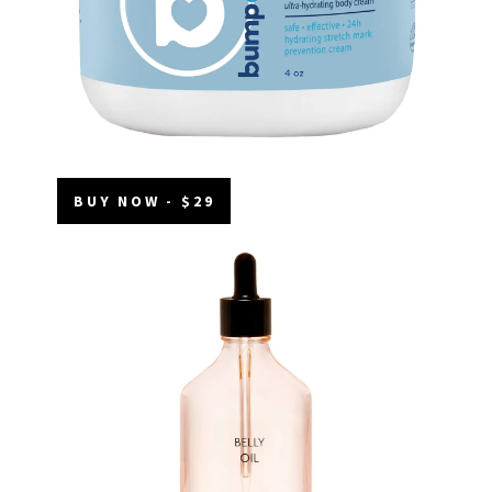
BUY NOW - $29