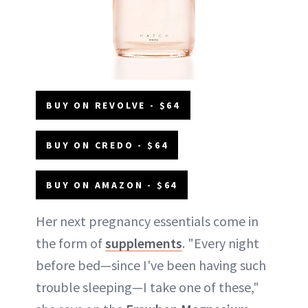
BUY ON REVOLVE - $64
BUY ON CREDO - $64
BUY ON AMAZON - $64
Her next pregnancy essentials come in
the form of
supplements
. "Every night
before bed—since I've been having such
trouble sleeping—I take one of these,"