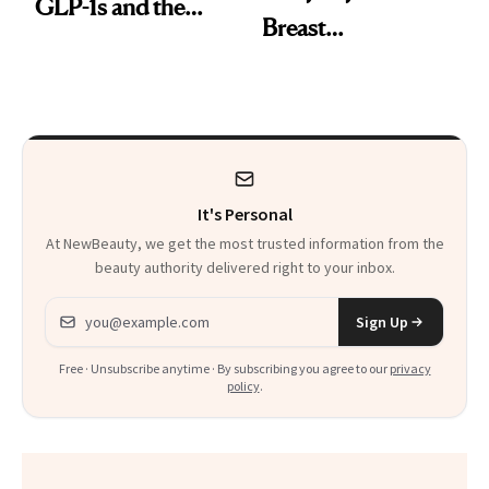
GLP-1s and the
Breast
Facial She Swears
Augmentation
By
Helped Her “Feel
More Like Myself
Again”
It's Personal
At NewBeauty, we get the most trusted information from the
beauty authority delivered right to your inbox.
Email address
Sign Up
Free · Unsubscribe anytime · By subscribing you agree to our
privacy
policy
.