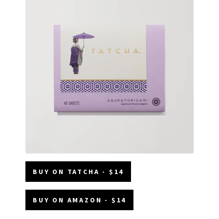
BUY ON TATCHA - $14
BUY ON AMAZON - $14