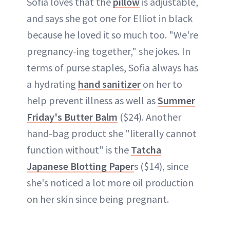
Sofia loves that the
pillow
is adjustable,
and says she got one for Elliot in black
because he loved it so much too. "We're
pregnancy-ing together," she jokes. In
terms of purse staples, Sofia always has
a hydrating
hand sanitizer
on her to
help prevent illness as well as
Summer
Friday's Butter Balm
($24). Another
hand-bag product she "literally cannot
function without" is the
Tatcha
Japanese Blotting Paper
s ($14), since
she's noticed a lot more oil production
on her skin since being pregnant.