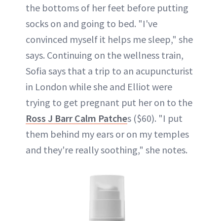
the bottoms of her feet before putting
socks on and going to bed. "I've
convinced myself it helps me sleep," she
says. Continuing on the wellness train,
Sofia says that a trip to an acupuncturist
in London while she and Elliot were
trying to get pregnant put her on to the
Ross J Barr Calm Patche
s ($60). "I put
them behind my ears or on my temples
and they're really soothing," she notes.