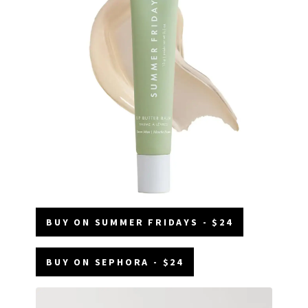
BUY ON SUMMER FRIDAYS - $24
BUY ON SEPHORA - $24