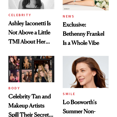
CELEBRITY
NEWS
Ashley Iaconetti Is
Exclusive:
Not Above a Little
Bethenny Frankel
TMI About Her
Is a Whole Vibe
Skin Care
BODY
SMILE
Celebrity Tan and
Lo Bosworth's
Makeup Artists
Summer Non-
Spill Their Secrets