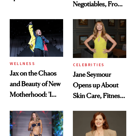
Negotiables, From
to a Sun-Safe Glow
Deodorant to Oral
Care
WELLNESS
CELEBRITIES
Jax on the Chaos
Jane Seymour
and Beauty of New
Opens up About
Motherhood: 'I
Skin Care, Fitness
Feel Like I'm Back
and Reuniting With
in Action'
Joe Lando for
Season 5 of 'Harry