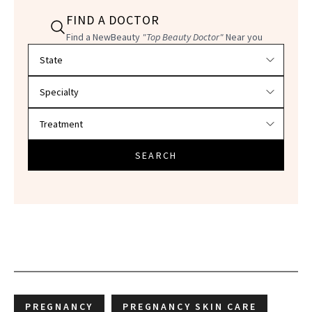
FIND A DOCTOR
Find a NewBeauty
"Top Beauty Doctor"
Near you
Filter doctors by location and specialty
SEARCH
PREGNANCY
PREGNANCY SKIN CARE