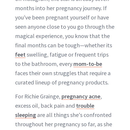
months into her pregnancy journey. If
you've been pregnant yourself or have
seen anyone close to you go through the
magical experience, you know that the
final months can be tough—whether its
feet
swelling, fatigue or frequent trips
to the bathroom, every
mom-to-be
faces their own struggles that require a
curated lineup of pregnancy products.
For Richie Grainge,
pregnancy acne
,
excess oil, back pain and
trouble
sleeping
are all things she's confronted
throughout her pregnancy so far, as she