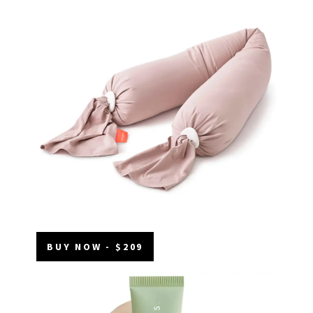
BUY NOW - $209