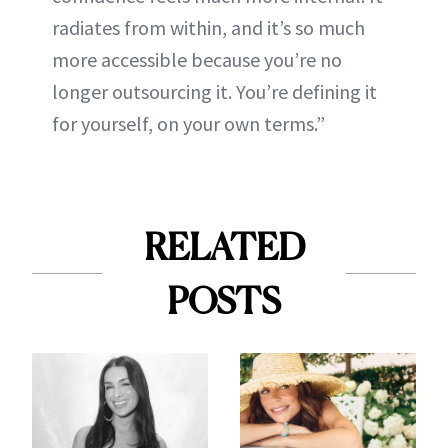
radiates from within, and it’s so much
more accessible because you’re no
longer outsourcing it. You’re defining it
for yourself, on your own terms.”
RELATED
POSTS