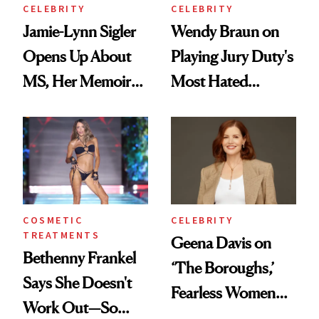
CELEBRITY
CELEBRITY
Jamie-Lynn Sigler
Wendy Braun on
Opens Up About
Playing Jury Duty's
MS, Her Memoir
Most Hated
and Why She
Character—and
Finally Opened
Why Inner Calm Is
Her DMs
Her Ultimate
Beauty Secret
COSMETIC
CELEBRITY
TREATMENTS
Geena Davis on
Bethenny Frankel
‘The Boroughs,’
Says She Doesn't
Fearless Women
Work Out—So
and Why She’s ‘Still