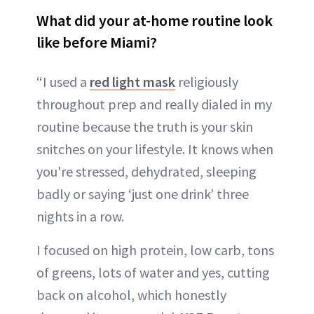
What did your at-home routine look
like before Miami?
“I used a
red light mask
religiously
throughout prep and really dialed in my
routine because the truth is your skin
snitches on your lifestyle. It knows when
you're stressed, dehydrated, sleeping
badly or saying ‘just one drink’ three
nights in a row.
I focused on high protein, low carb, tons
of greens, lots of water and yes, cutting
back on alcohol, which honestly