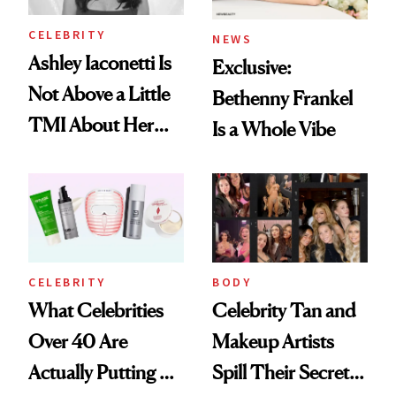
CELEBRITY
NEWS
Ashley Iaconetti Is
Exclusive:
Not Above a Little
Bethenny Frankel
TMI About Her
Is a Whole Vibe
Skin Care
CELEBRITY
BODY
What Celebrities
Celebrity Tan and
Over 40 Are
Makeup Artists
Actually Putting on
Spill Their Secrets