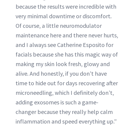
because the results were incredible with
very minimal downtime or discomfort.
Of course, a little neuromodulator
maintenance here and there never hurts,
and I always see Catherine Esposito for
facials because she has this magic way of
making my skin look fresh, glowy and
alive. And honestly, if you don’t have
time to hide out for days recovering after
microneedling, which I definitely don’t,
adding exosomes is such a game-
changer because they really help calm
inflammation and speed everything up.”