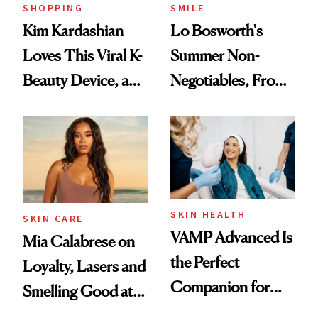
SHOPPING
SMILE
Kim Kardashian
Lo Bosworth's
Loves This Viral K-
Summer Non-
Beauty Device, and
Negotiables, From
It's 20-Percent Off
Deodorant to Oral
Through Tonight
Care
SKIN HEALTH
SKIN CARE
VAMP Advanced Is
Mia Calabrese on
the Perfect
Loyalty, Lasers and
Companion for
Smelling Good at
Your Next In-Office
All Times