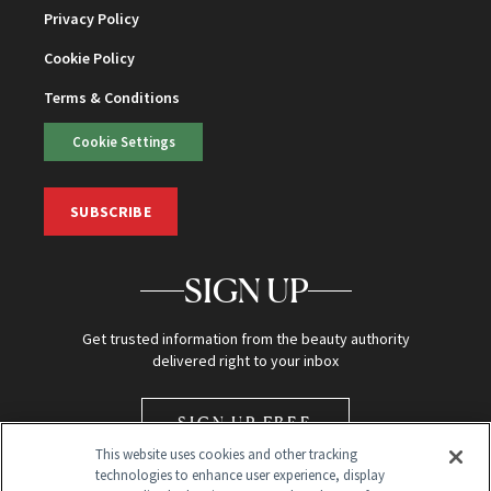
Privacy Policy
Cookie Policy
Terms & Conditions
Cookie Settings
SUBSCRIBE
SIGN UP
Get trusted information from the beauty authority
delivered right to your inbox
SIGN UP FREE
This website uses cookies and other tracking
technologies to enhance user experience, display