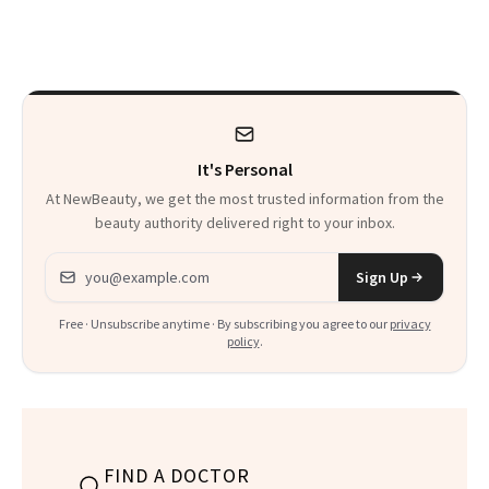
What's Behind Her
Me’ at Every Age
SI Swimsuit Glow-
Up?
It's Personal
At NewBeauty, we get the most trusted information from the
beauty authority delivered right to your inbox.
Email address
Sign Up
Free · Unsubscribe anytime · By subscribing you agree to our
privacy
policy
.
FIND A DOCTOR