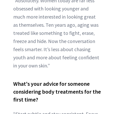
“Absolutely. Women today are far less
obsessed with looking younger and
much more interested in looking great
as themselves. Ten years ago, aging was
treated like something to fight, erase,
freeze and hide. Now the conversation
feels smarter. It’s less about chasing
youth and more about feeling confident
in your own skin.”
What's your advice for someone
considering body treatments for the
first time?
“Start subtle and stay consistent. Focus