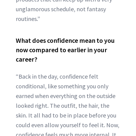
unglamorous schedule, not fantasy
routines.”
What does confidence mean to you
now compared to earlier in your
career?
“Back in the day, confidence felt
conditional, like something you only
earned when everything on the outside
looked right. The outfit, the hair, the
skin. It all had to be in place before you
could even allow yourself to feel it. Now,
confidence feels much more internal. It