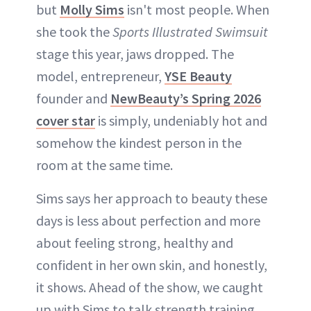
but
Molly Sims
isn't most people. When
ABOUT NEWBEAUTY
she took the
Sports Illustrated Swimsuit
stage this year, jaws dropped. The
model, entrepreneur,
YSE Beauty
founder and
NewBeauty’s Spring 2026
cover star
is simply, undeniably hot and
somehow the kindest person in the
room at the same time.
Sims says her approach to beauty these
days is less about perfection and more
about feeling strong, healthy and
confident in her own skin, and honestly,
it shows. Ahead of the show, we caught
up with Sims to talk strength training,