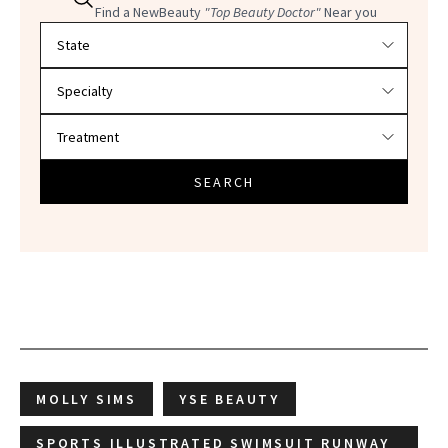
Find a NewBeauty
"Top Beauty Doctor"
Near you
Filter doctors by location and specialty
SEARCH
MOLLY SIMS
YSE BEAUTY
SPORTS ILLUSTRATED SWIMSUIT RUNWAY