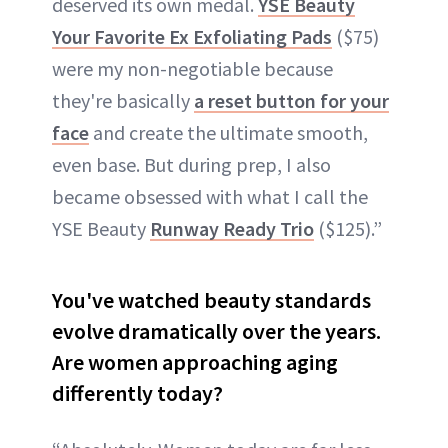
deserved its own medal.
YSE Beauty
Your Favorite Ex Exfoliating Pads
($75)
were my non-negotiable because
they're basically
a reset button for your
face
and create the ultimate smooth,
even base. But during prep, I also
became obsessed with what I call the
YSE Beauty
Runway Ready Trio
($125).”
You've watched beauty standards
evolve dramatically over the years.
Are women approaching aging
differently today?