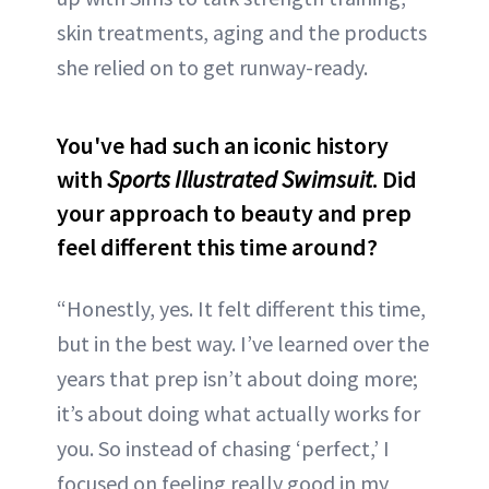
skin treatments, aging and the products
she relied on to get runway-ready.
You've had such an iconic history
with
Sports Illustrated Swimsuit
. Did
your approach to beauty and prep
feel different this time around?
“Honestly, yes. It felt different this time,
but in the best way. I’ve learned over the
years that prep isn’t about doing more;
it’s about doing what actually works for
you. So instead of chasing ‘perfect,’ I
focused on feeling really good in my