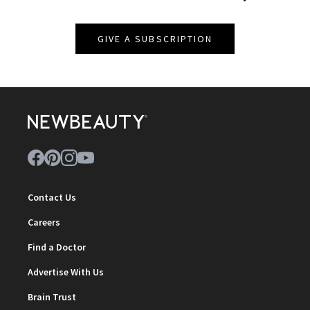
GIVE A SUBSCRIPTION
Contact Us
Careers
Find a Doctor
Advertise With Us
Brain Trust