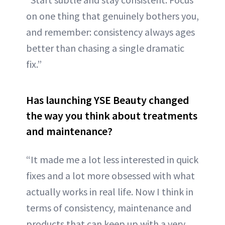
on one thing that genuinely bothers you,
and remember: consistency always ages
better than chasing a single dramatic
fix.”
Has launching YSE Beauty changed
the way you think about treatments
and maintenance?
“It made me a lot less interested in quick
fixes and a lot more obsessed with what
actually works in real life. Now I think in
terms of consistency, maintenance and
products that can keep up with a very