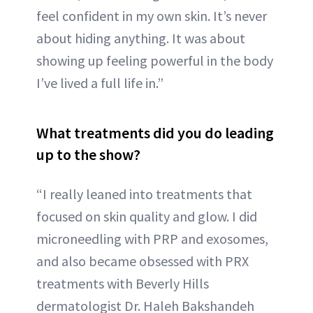
feel confident in my own skin. It’s never
about hiding anything. It was about
showing up feeling powerful in the body
I’ve lived a full life in.”
What treatments did you do leading
up to the show?
“I really leaned into treatments that
focused on skin quality and glow. I did
microneedling with PRP and exosomes,
and also became obsessed with PRX
treatments with Beverly Hills
dermatologist Dr. Haleh Bakshandeh