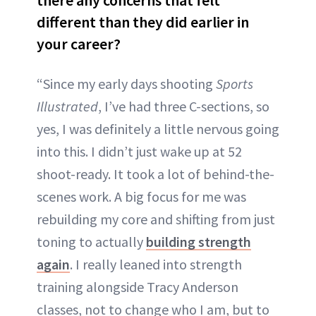
different than they did earlier in
your career?
“Since my early days shooting
Sports
Illustrated
, I’ve had three C-sections, so
yes, I was definitely a little nervous going
into this. I didn’t just wake up at 52
shoot-ready. It took a lot of behind-the-
scenes work. A big focus for me was
rebuilding my core and shifting from just
toning to actually
building strength
again
. I really leaned into strength
training alongside Tracy Anderson
classes, not to change who I am, but to