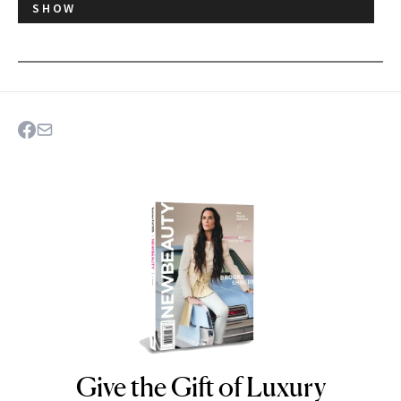
SHOW
Give the Gift of Luxury
NEWBEAUTY