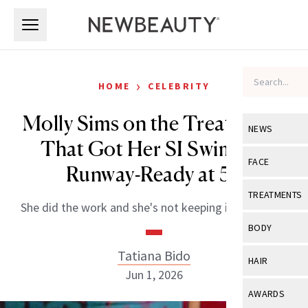
Skip to main content
Skip to main content
›
HOME
CELEBRITY
Molly Sims on the Treatments
NEWS
That Got Her SI Swimsuit
View All
Ne
FACE
Runway-Ready at 53
Celebrity
View All
Fac
TREATMENTS
She did the work and she's not keeping it to herself.
New Launch
Acne
View All
Tre
BODY
Treatment 
Anti-Aging
Neurotoxin
Tatiana Bido
View All
Bo
HAIR
Industry & 
Celebrity
Jun 1, 2026
Fillers
Skin Care
View All
Hair
AWARDS
Eye Care
Lasers & En