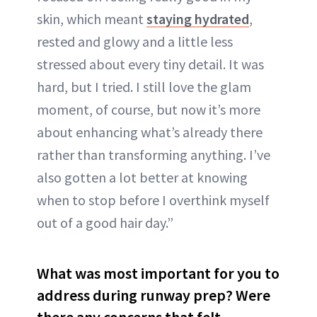
skin, which meant
staying hydrated
,
rested and glowy and a little less
stressed about every tiny detail. It was
hard, but I tried. I still love the glam
moment, of course, but now it’s more
about enhancing what’s already there
rather than transforming anything. I’ve
also gotten a lot better at knowing
when to stop before I overthink myself
out of a good hair day.”
What was most important for you to
address during runway prep? Were
there any concerns that felt