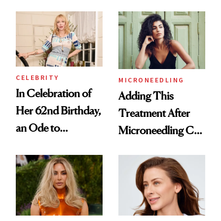
Their Skin
to a Sun-Safe Glow
CELEBRITY
MICRONEEDLING
In Celebration of
Adding This
Her 62nd Birthday,
Treatment After
an Ode to
Microneedling Can
Courtney Love’s
Improve Results
Beauty Philosophy