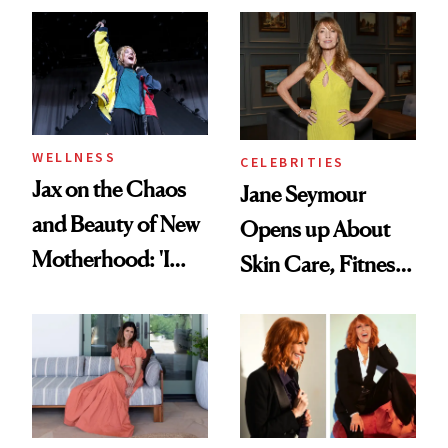
Treatment
WELLNESS
CELEBRITIES
Jax on the Chaos
Jane Seymour
and Beauty of New
Opens up About
Motherhood: 'I
Skin Care, Fitness
Feel Like I'm Back
and Reuniting With
in Action'
Joe Lando for
Season 5 of 'Harry
Wild'