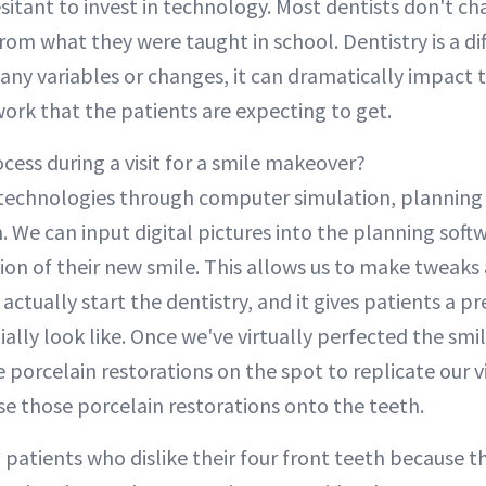
esitant to invest in technology. Most dentists don't c
rom what they were taught in school. Dentistry is a diff
any variables or changes, it can dramatically impact 
work that the patients are expecting to get.
cess during a visit for a smile makeover?
echnologies through computer simulation, planning
n. We can input digital pictures into the planning soft
tion of their new smile. This allows us to make tweak
 actually start the dentistry, and it gives patients a p
ally look like. Once we've virtually perfected the smi
 porcelain restorations on the spot to replicate our v
se those porcelain restorations onto the teeth.
 patients who dislike their four front teeth because t