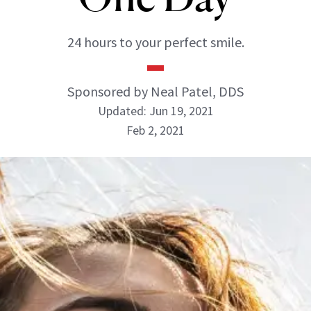
24 hours to your perfect smile.
Sponsored by Neal Patel, DDS
Updated: Jun 19, 2021
Feb 2, 2021