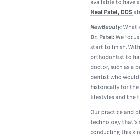
available to have a
Neal Patel, DDS
ab
NewBeauty:
What s
Dr. Patel:
We focus 
start to finish. Wi
orthodontist to ha
doctor, such as a p
dentist who would 
historically for th
lifestyles and the
Our practice and p
technology that's 
conducting this kin