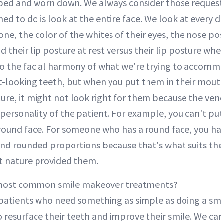
pped and worn down. We always consider those reques
ned to do is look at the entire face. We look at every d
one, the color of the whites of their eyes, the nose pos
d their lip posture at rest versus their lip posture whe
o the facial harmony of what we're trying to accomm
-looking teeth, but when you put them in their mout
ture, it might not look right for them because the ve
 personality of the patient. For example, you can't pu
round face. For someone who has a round face, you ha
nd rounded proportions because that's what suits the
at nature provided them.
most common smile makeover treatments?
patients who need something as simple as doing a s
resurface their teeth and improve their smile. We can