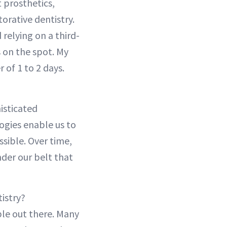
t prosthetics,
orative dentistry.
 relying on a third-
 on the spot. My
r of 1 to 2 days.
isticated
ogies enable us to
ssible. Over time,
der our belt that
istry?
ble out there. Many