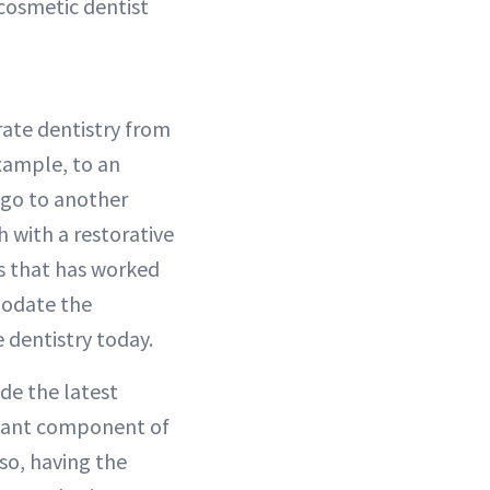
 cosmetic dentist
rate dentistry from
example, to an
 go to another
h with a restorative
ss that has worked
mmodate the
 dentistry today.
de the latest
rtant component of
lso, having the