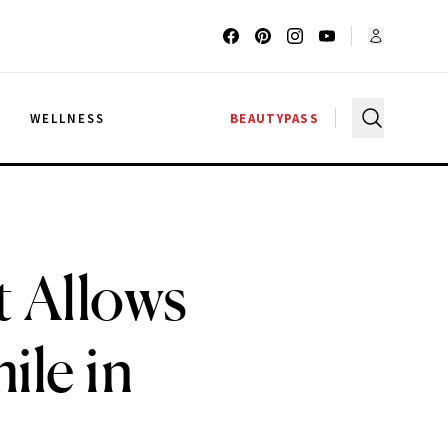
G
WELLNESS
BEAUTYPASS
t Allows
ile in