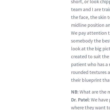
short, or look chi
team and I are trai
the face, the skin t
midline position an
We pay attention t
somebody the best
look at the big pic
created to suit the
patient who has a 
rounded textures a
their blueprint th
NB:
What are the 
Dr. Patel:
We have 
where they want to 