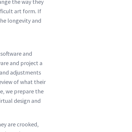
hange the way they
icult art form. If
the longevity and
 software and
ware and project a
s and adjustments
review of what their
le, we prepare the
irtual design and
hey are crooked,