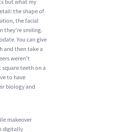
ts but what my
etail: the shape of
ition, the facial
n they're smiling.
odate. You can give
h and then take a
neers weren't
t square teeth on a
ve to have
ir biology and
mile makeover
 digitally