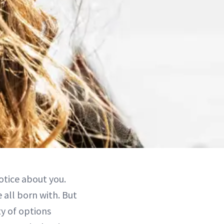
notice about you.
 all born with. But
y of options