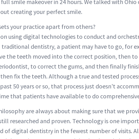
 full smile makeover in 24 hours. We talked with Ohio
out creating your perfect smile.
ets your practice apart from others?
on using digital technologies to conduct and orchest
th traditional dentistry, a patient may have to go, for 
ve the teeth moved into the correct position, then to
eriodontist, to correct the gums, and then finally finis
then fix the teeth. Although a true and tested proce
e past 50 years or so, that process just doesn't acco
 time that patients have available to do comprehensive
hilosophy are always about making sure that we provi
still researched and proven. Technology is one impo
d of digital dentistry in the fewest number of visits. A