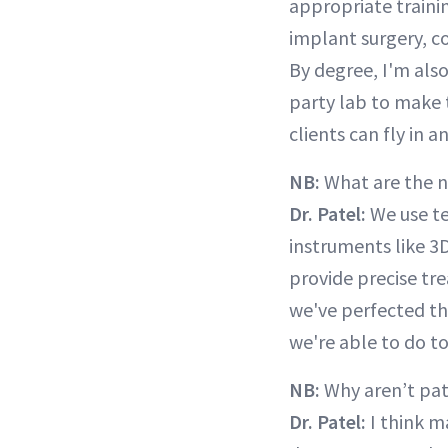
appropriate trainin
implant surgery, co
By degree, I'm also
party lab to make 
clients can fly in a
NB:
What are the 
Dr. Patel:
We use te
instruments like 3
provide precise tre
we've perfected th
we're able to do t
NB:
Why aren’t pat
Dr. Patel:
I think m