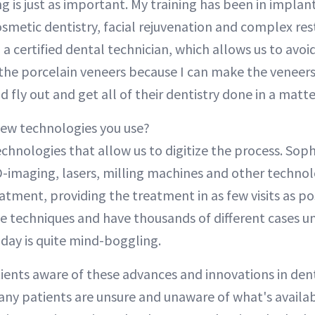
g is just as important. My training has been in implan
smetic dentistry, facial rejuvenation and complex rest
 a certified dental technician, which allows us to avoid
the porcelain veneers because I can make the veneers
nd fly out and get all of their dentistry done in a matte
new technologies you use?
chnologies that allow us to digitize the process. Soph
D-imaging, lasers, milling machines and other technol
atment, providing the treatment in as few visits as po
e techniques and have thousands of different cases un
oday is quite mind-boggling.
ients aware of these advances and innovations in dent
any patients are unsure and unaware of what's availa