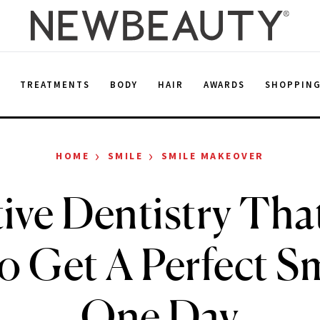
E
TREATMENTS
BODY
HAIR
AWARDS
SHOPPIN
›
›
HOME
SMILE
SMILE MAKEOVER
ive Dentistry Tha
o Get A Perfect Sm
One Day