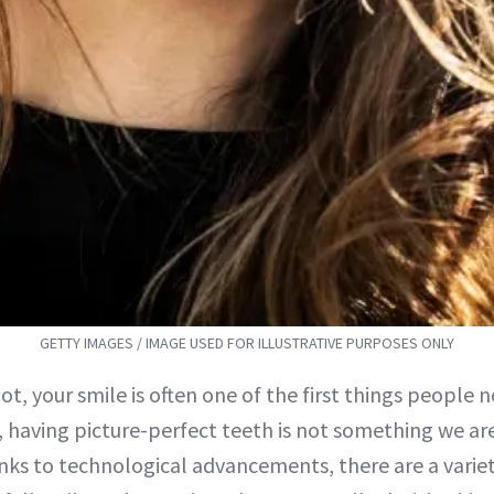
GETTY IMAGES / IMAGE USED FOR ILLUSTRATIVE PURPOSES ONLY
 not, your smile is often one of the first things people 
 having picture-perfect teeth is not something we are
nks to technological advancements, there are a variet