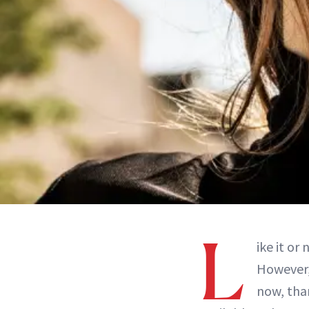
L
ike it or
However,
now, tha