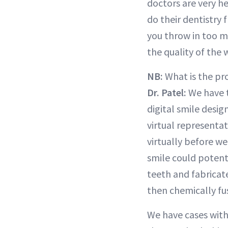
doctors are very h
do their dentistry f
you throw in too m
the quality of the 
NB:
What is the pro
Dr. Patel:
We have t
digital smile desig
virtual representa
virtually before we
smile could potenti
teeth and fabricate
then chemically fu
We have cases with