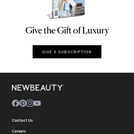
Give the Gift of Luxury
NEWBEAUTY
GIVE A SUBSCRIPTION
Contact Us
Careers