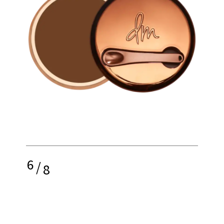
6
/
8