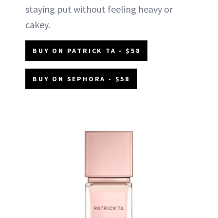
staying put without feeling heavy or
cakey.
BUY ON PATRICK TA - $58
BUY ON SEPHORA - $58