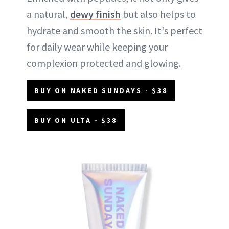
a natural,
dewy finish
but also helps to
hydrate and smooth the skin. It's perfect
for daily wear while keeping your
complexion protected and glowing.
BUY ON NAKED SUNDAYS - $38
BUY ON ULTA - $38