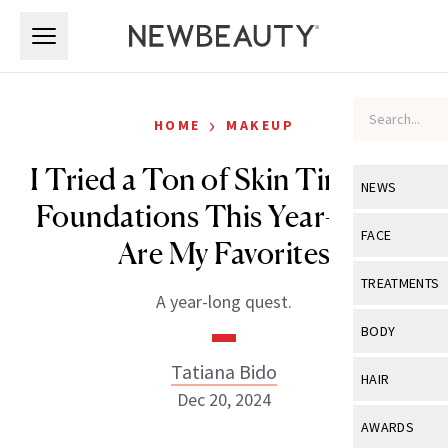
Skip to main content
Skip to main content
›
HOME
MAKEUP
I Tried a Ton of Skin Tints and
NEWS
Foundations This Year—Here
View All
Ne
FACE
Are My Favorites
Celebrity
View All
Fac
TREATMENTS
A year-long quest.
New Launch
Acne
View All
Tre
BODY
Treatment 
Anti-Aging
Neurotoxin
Tatiana Bido
View All
Bo
HAIR
Industry & 
Celebrity
Dec 20, 2024
Fillers
Skin Care
View All
Hair
AWARDS
Eye Care
Lasers & En