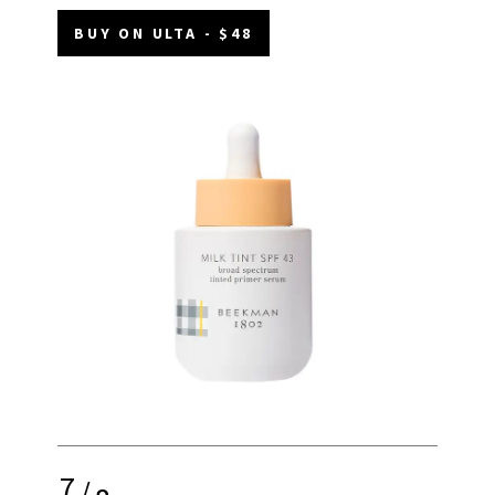
BUY ON ULTA - $48
7
/