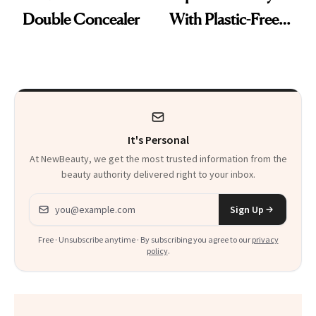
Double Concealer
With Plastic-Free
Makeup
It's Personal
At NewBeauty, we get the most trusted information from the
beauty authority delivered right to your inbox.
Email address
Sign Up
Free · Unsubscribe anytime · By subscribing you agree to our
privacy
policy
.