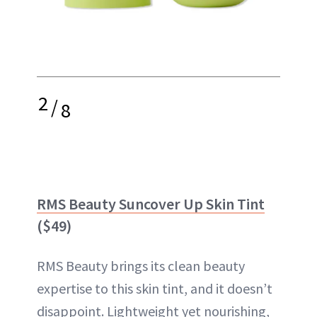
2
/
8
RMS Beauty Suncover Up Skin Tint
($49)
RMS Beauty brings its clean beauty
expertise to this skin tint, and it doesn’t
disappoint. Lightweight yet nourishing,