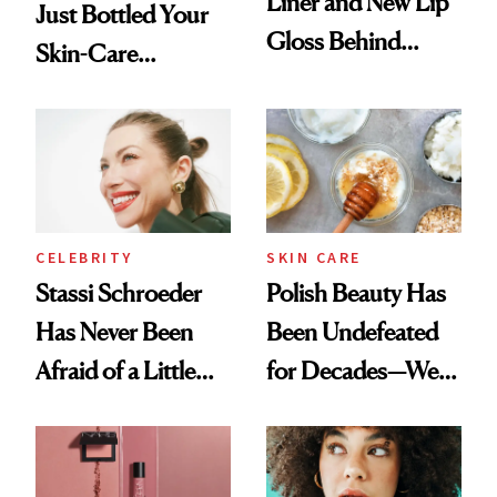
Liner and New Lip
Just Bottled Your
Gloss Behind
Skin-Care
Olivia Rodrigo's
Cocktailing
Ethereal
Routine
Lollapalooza Look
CELEBRITY
SKIN CARE
Stassi Schroeder
Polish Beauty Has
Has Never Been
Been Undefeated
Afraid of a Little
for Decades—We
Chaos
Just Weren’t
Paying Attention