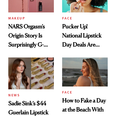
MAKEUP
FACE
NARS Orgasm’s
Pucker Up!
Origin Story Is
National Lipstick
Surprisingly G-
Day Deals Are
Rated
Here
FACE
NEWS
How to Fake a Day
Sadie Sink’s $44
at the Beach With
Guerlain Lipstick