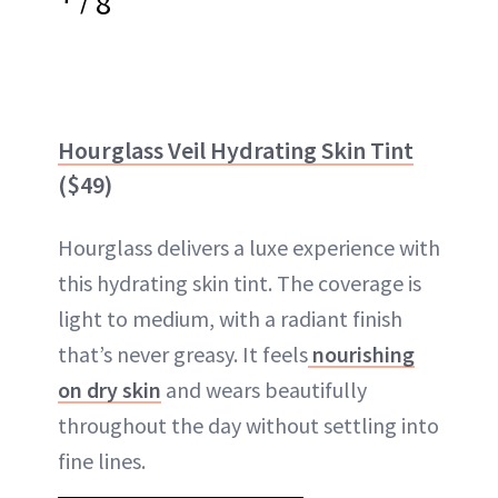
8
Hourglass Veil Hydrating Skin Tint
($49)
Hourglass delivers a luxe experience with
this hydrating skin tint. The coverage is
light to medium, with a radiant finish
that’s never greasy. It feels
nourishing
on dry skin
and wears beautifully
throughout the day without settling into
fine lines.