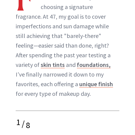
choosing a signature
ABOUT NEWBEAUTY
fragrance. At 47, my goal is to cover
imperfections and sun damage while
still achieving that "barely-there"
feeling—easier said than done, right?
After spending the past year testing a
variety of
skin tints
and
foundations,
I’ve finally narrowed it down to my
favorites, each offering a
unique finish
for every type of makeup day.
1
/
8