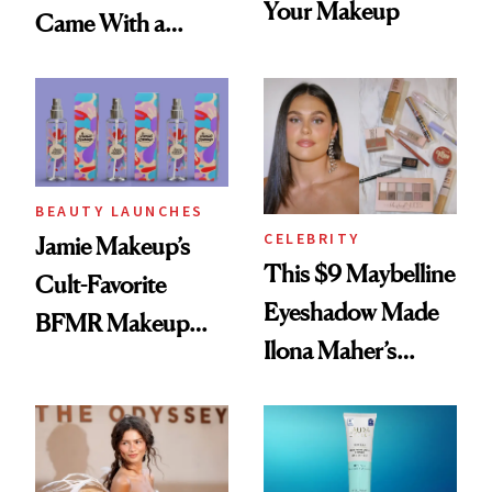
Your Makeup
Came With a
Seriously Chic
Twist
BEAUTY LAUNCHES
CELEBRITY
Jamie Makeup’s
This $9 Maybelline
Cult-Favorite
Eyeshadow Made
BFMR Makeup
Ilona Maher’s
Remover Just Got a
ESPYS Look
Glow Up