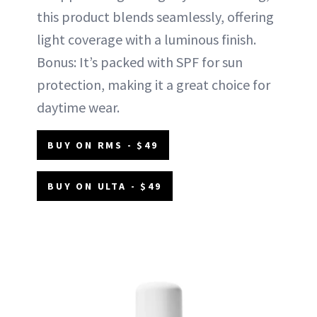
this product blends seamlessly, offering
light coverage with a luminous finish.
Bonus: It’s packed with SPF for sun
protection, making it a great choice for
daytime wear.
BUY ON RMS - $49
BUY ON ULTA - $49