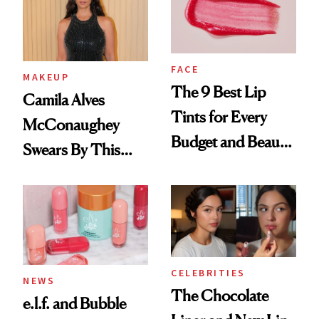
FACE
MAKEUP
The 9 Best Lip
Camila Alves
Tints for Every
McConaughey
Budget and Beauty
Swears By This
Routine
Brazilian Beauty
Ritual That's
Trending Big Right
Now
CELEBRITIES
NEWS
The Chocolate
e.l.f. and Bubble