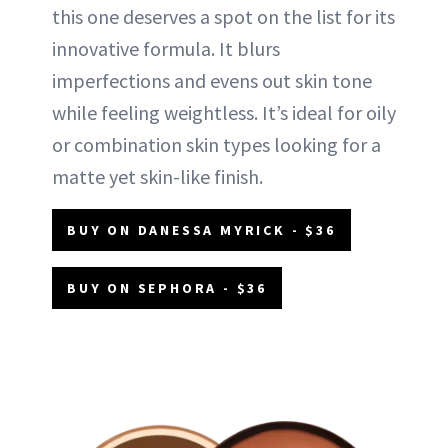
this one deserves a spot on the list for its
innovative formula. It blurs
imperfections and evens out skin tone
while feeling weightless. It’s ideal for oily
or combination skin types looking for a
matte yet skin-like finish.
BUY ON DANESSA MYRICK - $36
BUY ON SEPHORA - $36