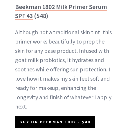
Beekman 1802 Milk Primer Serum
SPF 43
($48)
Although not a traditional skin tint, this
primer works beautifully to prep the
skin for any base product. Infused with
goat milk probiotics, it hydrates and
soothes while offering sun protection. I
love how it makes my skin feel soft and
ready for makeup, enhancing the
longevity and finish of whatever I apply
next.
BUY ON BEEKMAN 1802 - $48