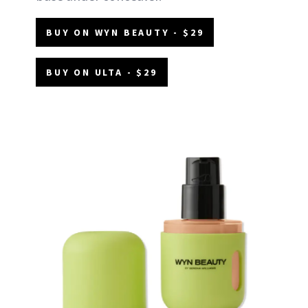
BUY ON WYN BEAUTY - $29
BUY ON ULTA - $29