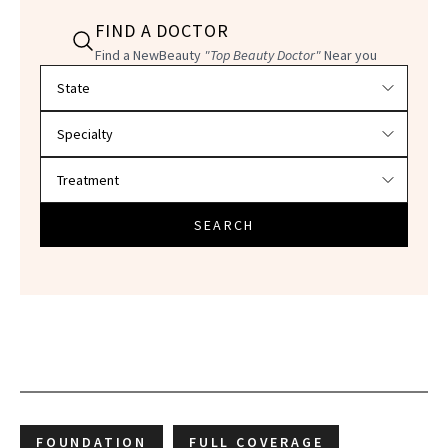
FIND A DOCTOR
Find a NewBeauty
"Top Beauty Doctor"
Near you
Filter doctors by location and specialty
SEARCH
FOUNDATION
FULL COVERAGE