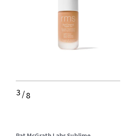
3
/
8
Pat McGrath Labs Sublime