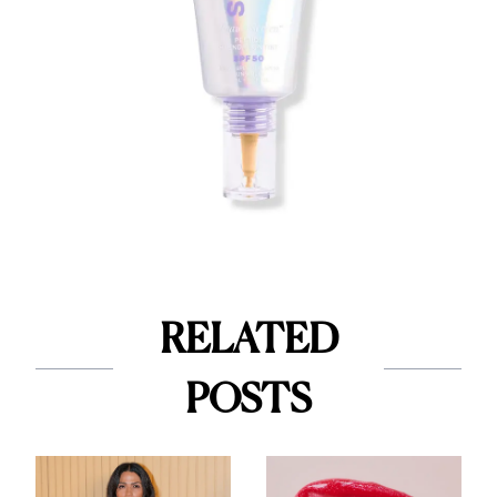
RELATED
POSTS