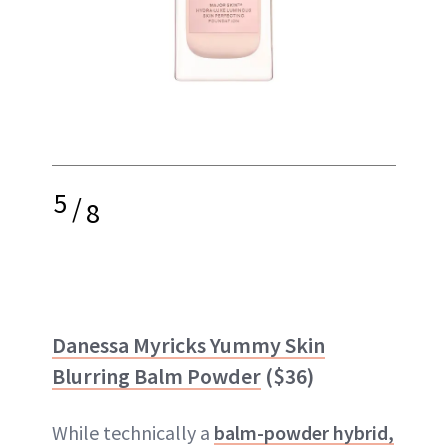
5
/
8
Danessa Myricks Yummy Skin
Blurring Balm Powder
($36)
While technically a
balm-powder hybrid,