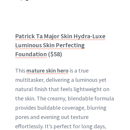
Patrick Ta Major Skin Hydra-Luxe
Luminous Skin Perfecting
Foundation
($58)
This
mature skin hero
is a true
multitasker, delivering a luminous yet
natural finish that feels lightweight on
the skin. The creamy, blendable formula
provides buildable coverage, blurring
pores and evening out texture
effortlessly. It’s perfect for long days,