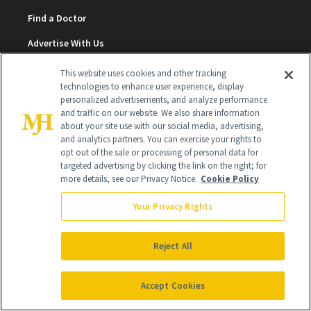
Find a Doctor
Advertise With Us
Brain Trust
This website uses cookies and other tracking
technologies to enhance user experience, display
Privacy Policy
personalized advertisements, and analyze performance
and traffic on our website. We also share information
Cookie Policy
about your site use with our social media, advertising,
and analytics partners. You can exercise your rights to
Terms & Conditions
opt out of the sale or processing of personal data for
targeted advertising by clicking the link on the right; for
Cookie Settings
more details, see our Privacy Notice.
Cookie Policy
Your Privacy Rights
SUBSCRIBE
Reject All
SIGN UP
Accept Cookies
Get trusted information from the beauty authority
delivered right to your inbox