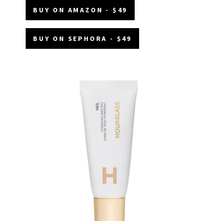
BUY ON AMAZON - $49
BUY ON SEPHORA - $49