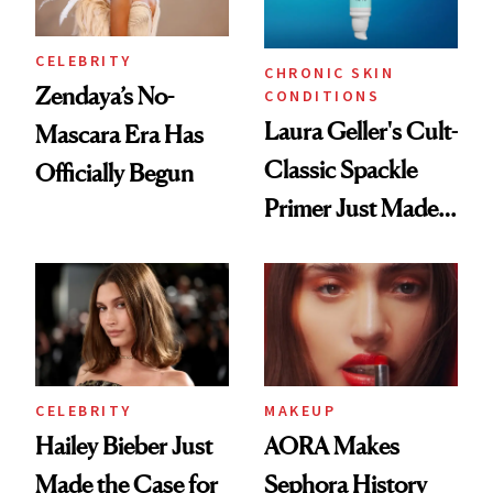
CELEBRITY
CHRONIC SKIN
Zendaya’s No-
CONDITIONS
Laura Geller's Cult-
Mascara Era Has
Classic Spackle
Officially Begun
Primer Just Made
Beauty History
CELEBRITY
MAKEUP
Hailey Bieber Just
AORA Makes
Made the Case for
Sephora History