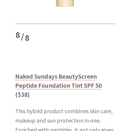
8
/
8
Naked Sundays BeautyScreen
Peptide Foundation Tint SPF 50
($38)
This hybrid product combines skin care,
makeup and sun protection in one.
Enriched with peptides, it not only gives