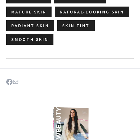
MATURE SKIN
NATURAL-LOOKING SKIN
RADIANT SKIN
SKIN TINT
SMOOTH SKIN