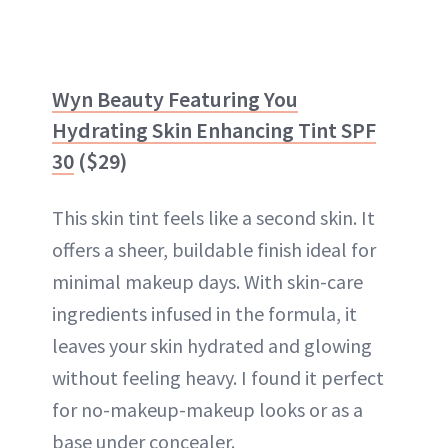
Wyn Beauty Featuring You
Hydrating Skin Enhancing Tint SPF
30
($29)
This skin tint feels like a second skin. It
offers a sheer, buildable finish ideal for
minimal makeup days. With skin-care
ingredients infused in the formula, it
leaves your skin hydrated and glowing
without feeling heavy. I found it perfect
for no-makeup-makeup looks or as a
base under concealer.