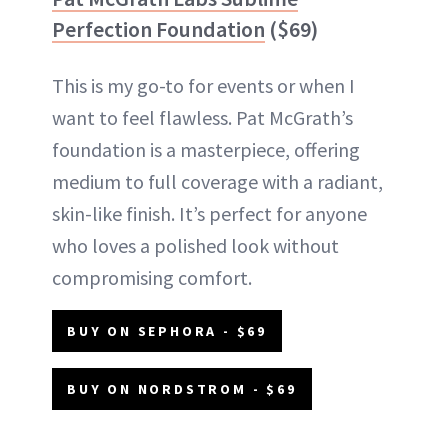
Perfection Foundation
($69)
This is my go-to for events or when I
want to feel flawless. Pat McGrath’s
foundation is a masterpiece, offering
medium to full coverage with a radiant,
skin-like finish. It’s perfect for anyone
who loves a polished look without
compromising comfort.
BUY ON SEPHORA - $69
BUY ON NORDSTROM - $69