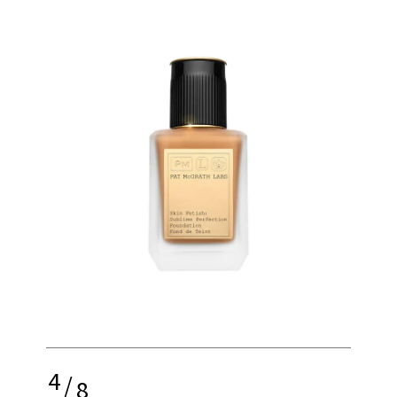
4
/
8