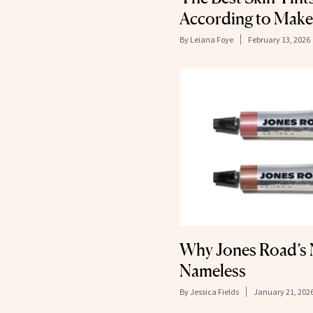
According to Make
By
Leiana Foye
February 13, 2026
Why Jones Road’s N
Nameless
By
Jessica Fields
January 21, 202