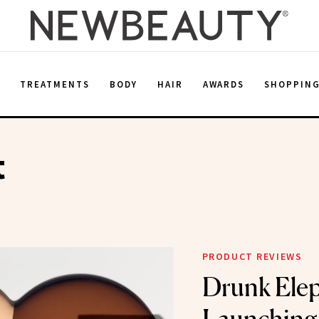
E
TREATMENTS
BODY
HAIR
AWARDS
SHOPPIN
t
PRODUCT REVIEWS
Drunk Elep