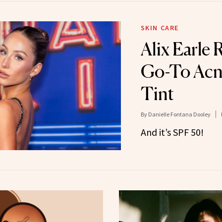
SKIN CARE
Alix Earle 
Go-To Acn
Tint
By
Danielle Fontana Dooley
And it’s SPF 50!