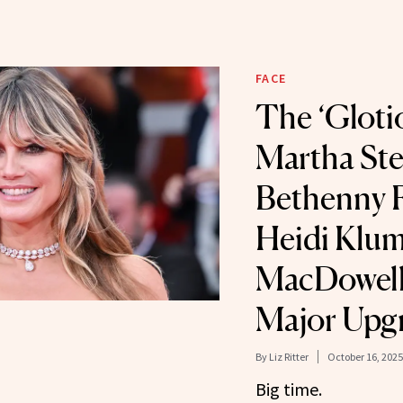
FACE
The ‘Gloti
Martha Ste
Bethenny F
Heidi Klum
MacDowell 
Major Upg
By
Liz Ritter
October 16, 2025
Big time.