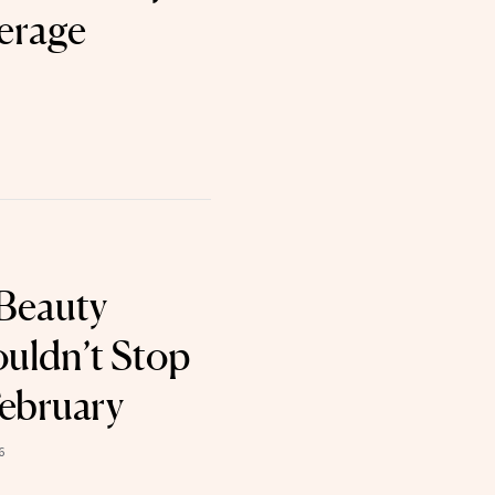
erage
Beauty
uldn’t Stop
February
6