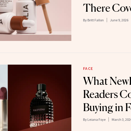
There Cov
By
Britt Fallon
June 9, 2026
FACE
What New
Readers Co
Buying in 
By
Leiana Foye
March 3, 202