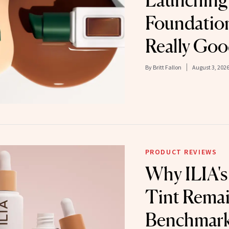
Launching I
Foundation,
Really Go
By
Britt Fallon
August 3, 202
PRODUCT REVIEWS
Why ILIA's
Tint Remai
Benchmark 