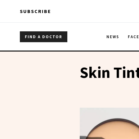
Skip to main content
Skip to main content
SUBSCRIBE
FIND A DOCTOR
NEWS
FAC
Skin Tin