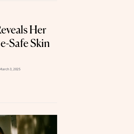
Reveals Her
e-Safe Skin
March 3, 2025