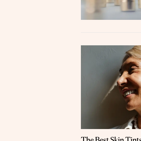
The Best Skin Tint