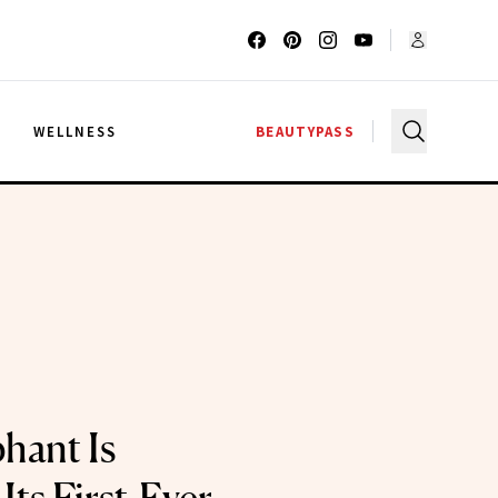
G
WELLNESS
BEAUTYPASS
hant Is