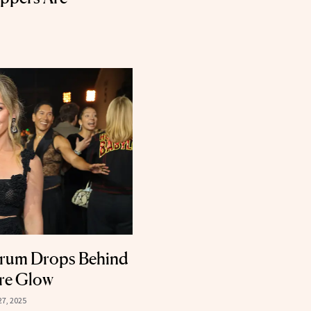
erum Drops Behind
ure Glow
27, 2025