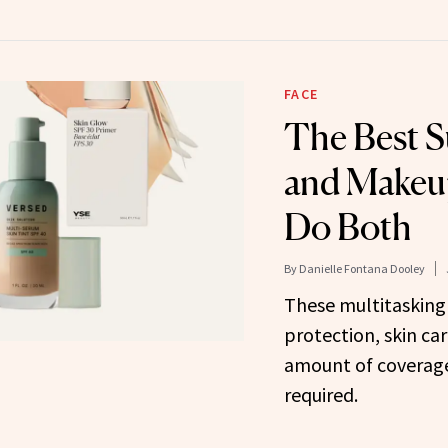
FACE
The Best 
and Makeu
Do Both
By
Danielle Fontana Dooley
These multitasking
protection, skin car
amount of coverag
required.