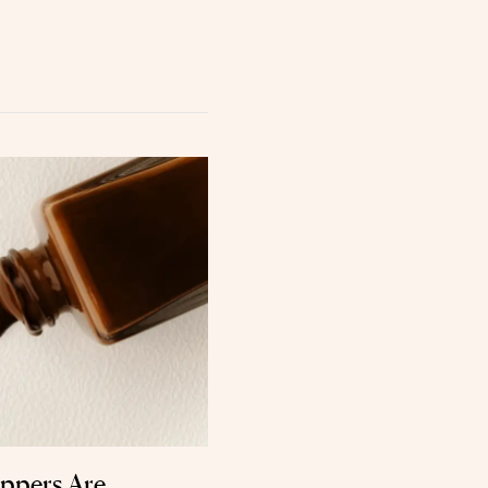
oppers Are