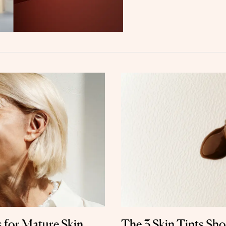
s for Mature Skin,
The 3 Skin Tints Sh