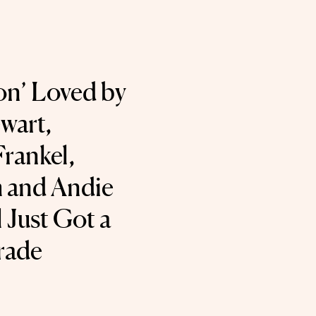
on’ Loved by
wart,
rankel,
 and Andie
Just Got a
rade