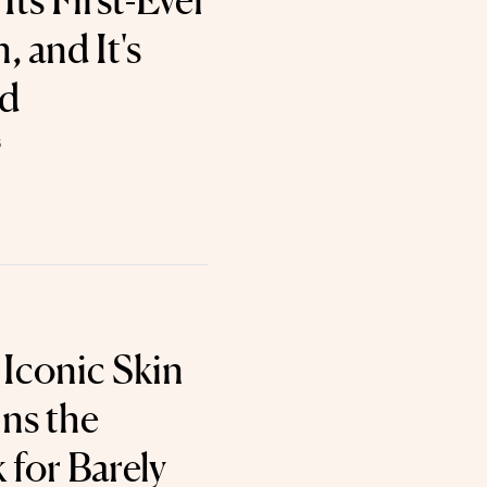
ts First-Ever
 and It's
od
6
 Iconic Skin
ns the
for Barely