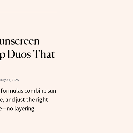
Sunscreen
p Duos That
July 31, 2025
 formulas combine sun
e, and just the right
e—no layering