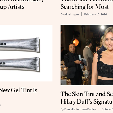
up Artists
Searching for Most
By
Allie Hogan
February 10, 2026
ew Gel Tint Is
The Skin Tint and S
Hilary Duff’s Signat
6
By
Danielle Fontana Dooley
October 