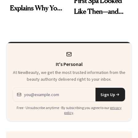
First Spa Looked
Explains Why You
Like Then—and
Feel Wired, Tired
Why It's Worth
and Off
Visiting Today
It's Personal
At NewBeauty, we get the most trusted information from the
beauty authority delivered right to your inbox.
Email address
Sign Up
Free · Unsubscribe anytime · By subscribing you agree to our
privacy
policy
.