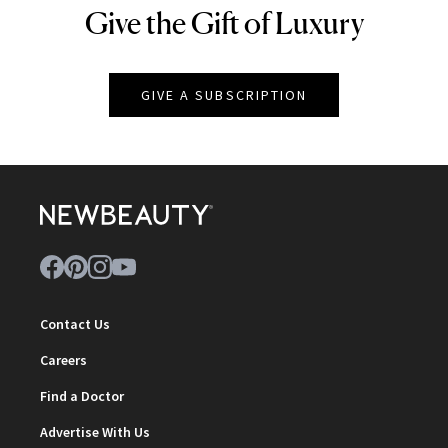
Give the Gift of Luxury
NEWBEAUTY
GIVE A SUBSCRIPTION
Contact Us
Careers
Find a Doctor
Advertise With Us