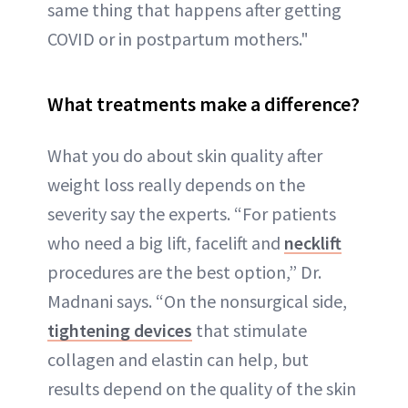
same thing that happens after getting
COVID or in postpartum mothers."
What treatments make a difference?
What you do about skin quality after
weight loss really depends on the
severity say the experts. “For patients
who need a big lift, facelift and
necklift
procedures are the best option,” Dr.
Madnani says. “On the nonsurgical side,
tightening devices
that stimulate
collagen and elastin can help, but
results depend on the quality of the skin