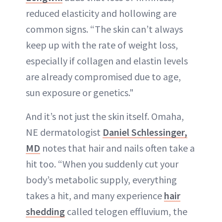
reduced elasticity and hollowing are
common signs. “The skin can’t always
keep up with the rate of weight loss,
especially if collagen and elastin levels
are already compromised due to age,
sun exposure or genetics."
And it’s not just the skin itself. Omaha,
NE dermatologist
Daniel Schlessinger,
MD
notes that hair and nails often take a
hit too. “When you suddenly cut your
body’s metabolic supply, everything
takes a hit, and many experience
hair
shedding
called telogen effluvium, the