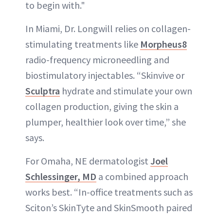
to begin with."
In Miami, Dr. Longwill relies on collagen-
stimulating treatments like
Morpheus8
radio-frequency microneedling and
biostimulatory injectables. “Skinvive or
Sculptra
hydrate and stimulate your own
collagen production, giving the skin a
plumper, healthier look over time,” she
says.
For Omaha, NE dermatologist
Joel
Schlessinger, MD
a combined approach
works best. “In-office treatments such as
Sciton’s SkinTyte and SkinSmooth paired