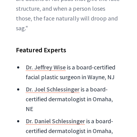
structure, and when a person loses
those, the face naturally will droop and
sag."
Featured Experts
Dr. Jeffrey Wise
is a board-certified
facial plastic surgeon in Wayne, NJ
Dr. Joel Schlessinger
is a board-
certified dermatologist in Omaha,
NE
Dr. Daniel Schlessinger
is a board-
certified dermatologist in Omaha,