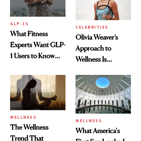
GLP-1S
CELEBRITIES
What Fitness
Olivia Weaver’s
Experts Want GLP-
Approach to
1 Users to Know
Wellness Is
About Exercise
Refreshingly
Practical
WELLNESS
WELLNESS
The Wellness
What America's
Trend That