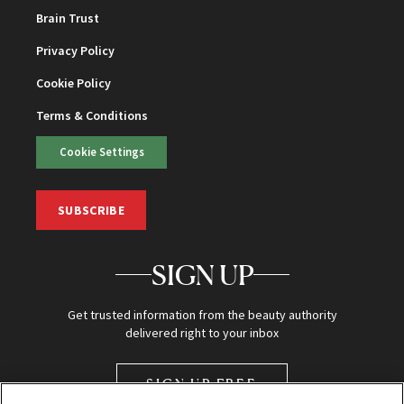
Brain Trust
Privacy Policy
Cookie Policy
Terms & Conditions
Cookie Settings
SUBSCRIBE
SIGN UP
Get trusted information from the beauty authority
delivered right to your inbox
SIGN UP FREE