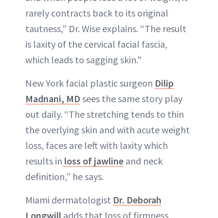
rarely contracts back to its original
tautness,” Dr. Wise explains. “The result
is laxity of the cervical facial fascia,
which leads to sagging skin."
New York facial plastic surgeon
Dilip
Madnani, MD
sees the same story play
out daily. “The stretching tends to thin
the overlying skin and with acute weight
loss, faces are left with laxity which
results in
loss of jawline
and neck
definition,” he says.
Miami dermatologist
Dr. Deborah
Longwill
adds that loss of firmness,