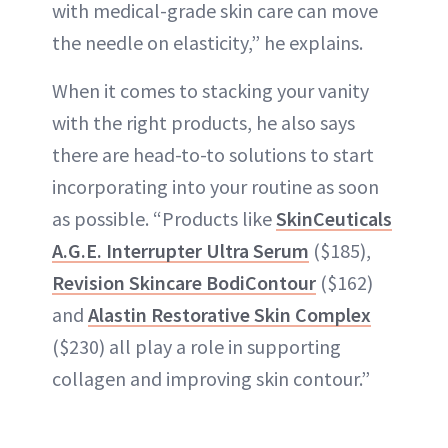
with medical-grade skin care can move
the needle on elasticity,” he explains.
When it comes to stacking your vanity
with the right products, he also says
there are head-to-to solutions to start
incorporating into your routine as soon
as possible. “Products like
SkinCeuticals
A.G.E. Interrupter Ultra Serum
($185),
Revision Skincare BodiContour
($162)
and
Alastin Restorative Skin Complex
($230) all play a role in supporting
collagen and improving skin contour.”