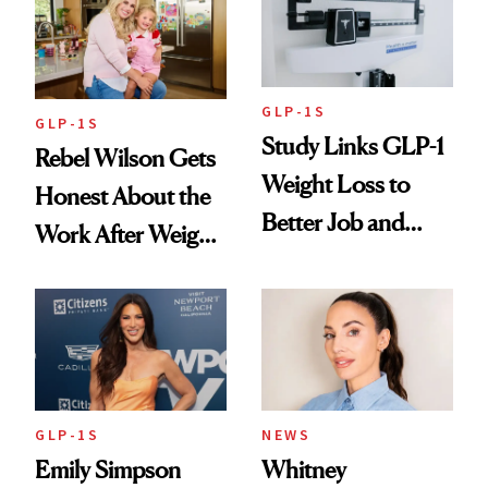
GLP-1S
GLP-1S
Study Links GLP-1
Rebel Wilson Gets
Weight Loss to
Honest About the
Better Job and
Work After Weight
Dating Prospects
Loss
GLP-1S
NEWS
Emily Simpson
Whitney