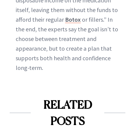
disposable income on the medication
itself, leaving them without the funds to
afford their regular
Botox
or fillers.” In
the end, the experts say the goal isn’t to
choose between treatment and
appearance, but to create a plan that
supports both health and confidence
long-term.
RELATED
POSTS