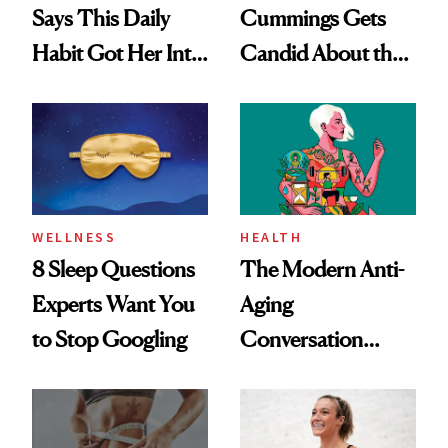
Says This Daily
Cummings Gets
Habit Got Her Into
Candid About the
Her Best Shape at
Rituals That Keep
50
Her Centered
WELLNESS
HEALTH
8 Sleep Questions
The Modern Anti-
Experts Want You
Aging
to Stop Googling
Conversation
Starts With
Longevity