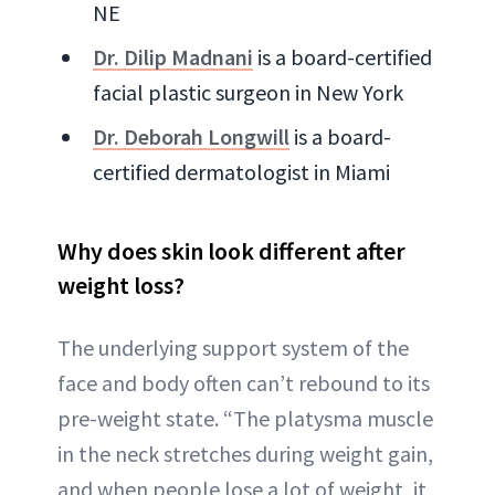
NE
Dr. Dilip Madnani
is a board-certified
facial plastic surgeon in New York
Dr. Deborah Longwill
is a board-
certified dermatologist in Miami
Why does skin look different after
weight loss?
The underlying support system of the
face and body often can’t rebound to its
pre-weight state. “The platysma muscle
in the neck stretches during weight gain,
and when people lose a lot of weight, it