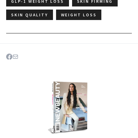
GLP-1 WEIGHT LOSS
SKIN FIRMING
SKIN QUALITY
WEIGHT LOSS