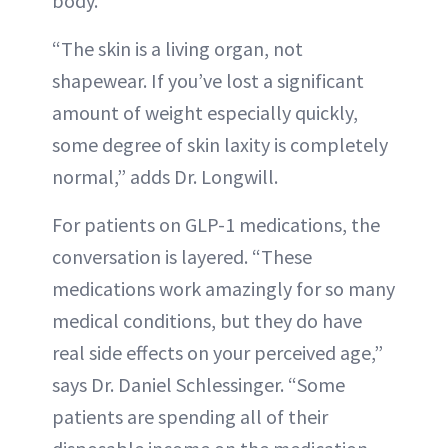
body.”
“The skin is a living organ, not
shapewear. If you’ve lost a significant
amount of weight especially quickly,
some degree of skin laxity is completely
normal,” adds Dr. Longwill.
For patients on GLP-1 medications, the
conversation is layered. “These
medications work amazingly for so many
medical conditions, but they do have
real side effects on your perceived age,”
says Dr. Daniel Schlessinger. “Some
patients are spending all of their