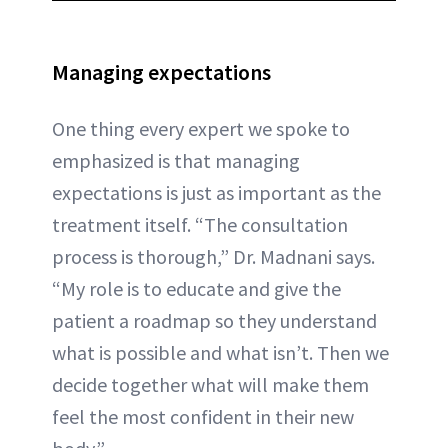
Managing expectations
One thing every expert we spoke to
emphasized is that managing
expectations is just as important as the
treatment itself. “The consultation
process is thorough,” Dr. Madnani says.
“My role is to educate and give the
patient a roadmap so they understand
what is possible and what isn’t. Then we
decide together what will make them
feel the most confident in their new