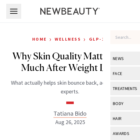
Skip to main content
Skip to main content
›
›
HOME
WELLNESS
GLP-1S
Why Skin Quality Matters So
NEWS
Much After Weight Loss
View All
Ne
FACE
What actually helps skin bounce back, according to
Celebrity
View All
Fac
TREATMENTS
experts.
New Launch
Acne
View All
Tre
BODY
Treatment 
Anti-Aging
Tatiana Bido
Neurotoxin
View All
Bo
HAIR
Industry & 
Aug 26, 2025
Celebrity
Fillers
Skin Care
View All
Hair
AWARDS
Eye Care
Lasers & En