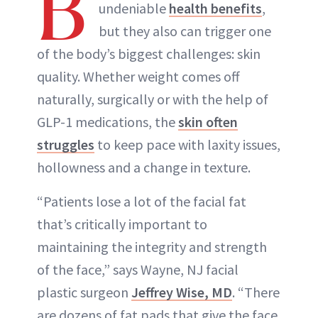
B
undeniable
health benefits
,
ABOUT NEWBEAUTY
but they also can trigger one
of the body’s biggest challenges: skin
quality. Whether weight comes off
naturally, surgically or with the help of
GLP-1 medications, the
skin often
struggles
to keep pace with laxity issues,
hollowness and a change in texture.
“Patients lose a lot of the facial fat
that’s critically important to
maintaining the integrity and strength
of the face,” says Wayne, NJ facial
plastic surgeon
Jeffrey Wise, MD
. “There
are dozens of fat pads that give the face