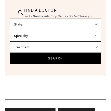
FIND A DOCTOR
Find a NewBeauty
"Top Beauty Doctor"
Near you
Filter doctors by location and specialty
SEARCH