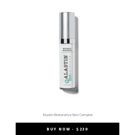
Alastin Restorative Skin Complex
BUY NOW - $230