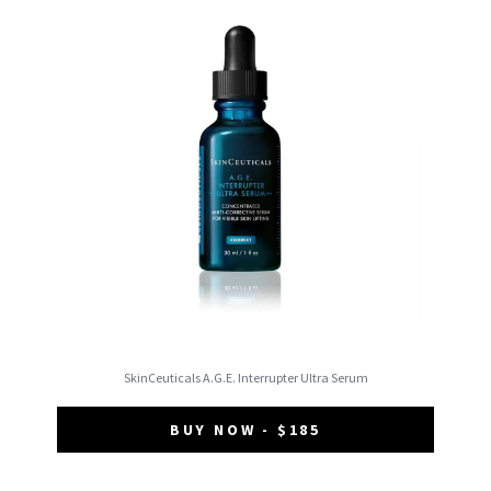
SkinCeuticals A.G.E. Interrupter Ultra Serum
BUY NOW - $185