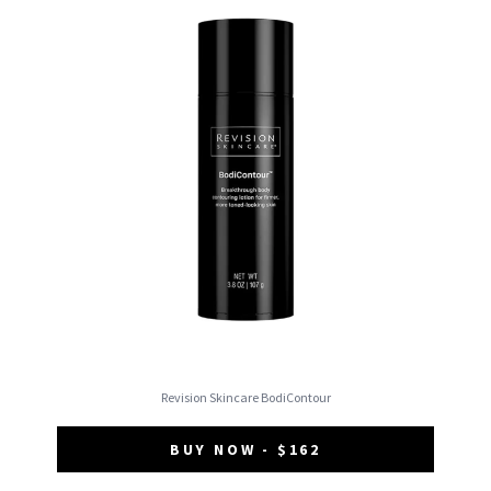
Revision Skincare BodiContour
BUY NOW - $162