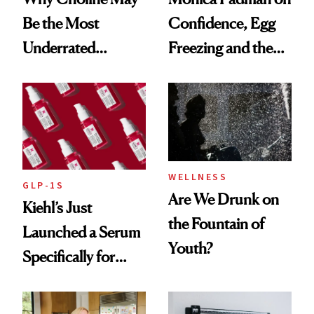
Be the Most
Confidence, Egg
Underrated
Freezing and the
Nutrient in
Products She
Women's Health
Always Goes Back
To
WELLNESS
GLP-1S
Are We Drunk on
Kiehl’s Just
the Fountain of
Launched a Serum
Youth?
Specifically for
GLP-1 Skin
Changes