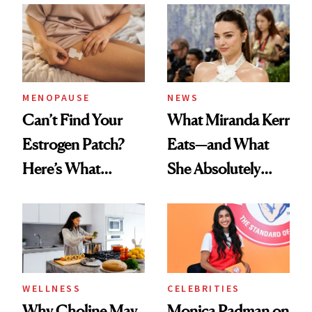
MENOPAUSE
NEWS
Can’t Find Your
What Miranda Kerr
Estrogen Patch?
Eats—and What
Here’s What
She Absolutely
Menopause
Doesn’t
Experts Want You
to Know
WELLNESS
CELEBRITIES
Why Choline May
Monica Padman on