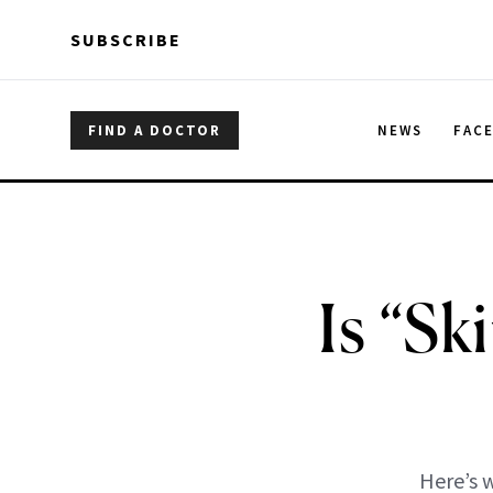
Skip to main content
Skip to main content
SUBSCRIBE
FIND A DOCTOR
NEWS
FAC
Is “Sk
Here’s w