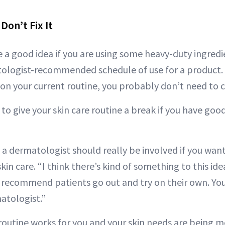
 Don’t Fix It
 a good idea if you are using some heavy-duty ingredie
ologist-recommended schedule of use for a product. Bu
 on your current routine, you probably don’t need to c
to give your skin care routine a break if you have good 
t a dermatologist should really be involved if you wan
skin care. “I think there’s kind of something to this idea
recommend patients go out and try on their own. You
atologist.”
 routine works for you and your skin needs are being 