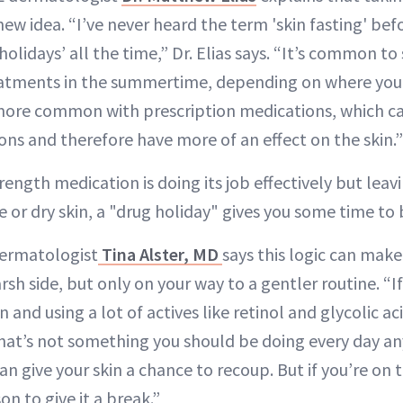
new idea. “I’ve never heard the term 'skin fasting' bef
holidays’ all the time,” Dr. Elias says. “It’s common to
atments in the summertime, depending on where you li
ore common with prescription medications, which ca
ons and therefore have more of an effect on the skin.”
trength medication is doing its job effectively but leav
ive or dry skin, a "drug holiday" gives you some time t
dermatologist
Tina Alster, MD
says this logic can make
arsh side, but only on your way to a gentler routine. “I
n and using a lot of actives like retinol and glycolic a
that’s not something you should be doing every day an
an give your skin a chance to recoup. But if you’re on t
on to give it a break.”