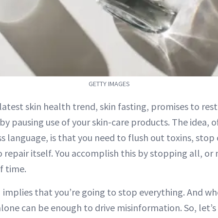
GETTY IMAGES
 latest skin health trend, skin fasting, promises to res
 by pausing use of your skin-care products. The idea, 
s language, is that you need to flush out toxins, sto
o repair itself. You accomplish this by stopping all, or 
f time.
 implies that you’re going to stop everything. And wh
lone can be enough to drive misinformation. So, let’s 