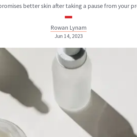
promises better skin after taking a pause from your pr
Rowan Lynam
Jun 14, 2023
Rowan Lynam
INSTAGRAM
ABOUT NEWBEAUTY