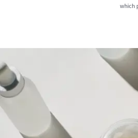
which 