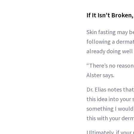
If It Isn’t Broken,
Skin fasting may be
following a dermat
already doing well
“There’s no reason 
Alster says.
Dr. Elias notes tha
this idea into your 
something I would 
this with your derm
Ultimately, if your