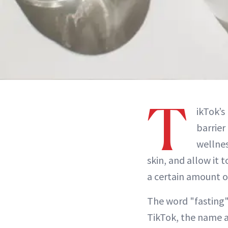
T
ikTok’s
barrier
wellnes
skin, and allow it t
a certain amount o
The word "fasting"
TikTok, the name a