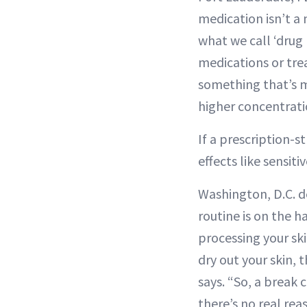
medication isn’t a 
what we call ‘drug 
medications or tre
something that’s m
higher concentrati
If a prescription-s
effects like sensit
Washington, D.C. 
routine is on the h
processing your ski
dry out your skin, 
says. “So, a break c
there’s no real reas