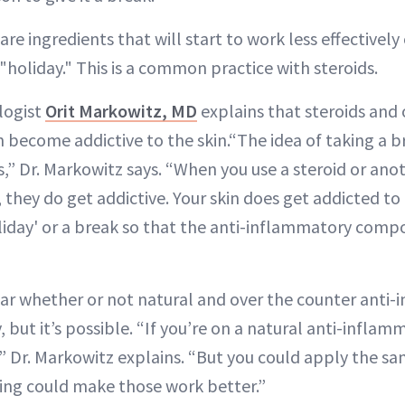
are ingredients that will start to work less effectivel
"holiday." This is a common practice with steroids.
logist
Orit Markowitz, MD
explains that steroids and 
 become addictive to the skin.“The idea of taking a b
s,” Dr. Markowitz says. “When you use a steroid or ano
 they do get addictive. Your skin does get addicted t
oliday' or a break so that the anti-inflammatory com
lear whether or not natural and over the counter anti
but it’s possible. “If you’re on a natural anti-inflam
,” Dr. Markowitz explains. “But you could apply the sa
ing could make those work better.”