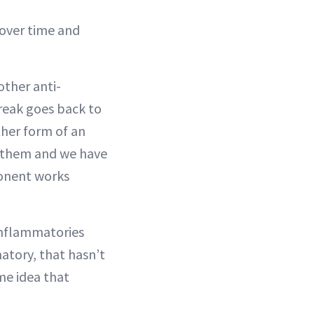
y over time and
other anti-
reak goes back to
ther form of an
o them and we have
ponent works
-inflammatories
matory, that hasn’t
me idea that