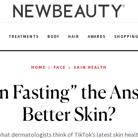
E
TREATMENTS
BODY
HAIR
AWARDS
SHOPPIN
›
›
HOME
FACE
SKIN HEALTH
in Fasting” the An
Better Skin?
hat dermatologists think of TikTok’s latest skin heal