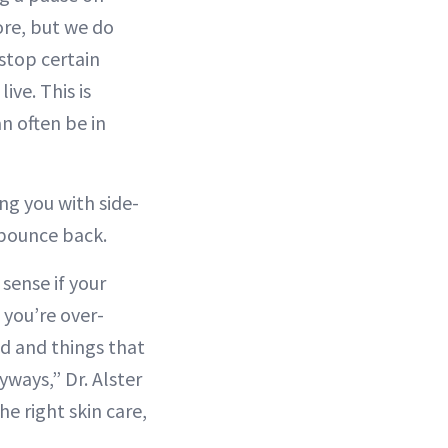
ore, but we do
 stop certain
ve. This is
n often be in
ing you with side-
o bounce back.
 sense if your
f you’re over-
cid and things that
yways,” Dr. Alster
he right skin care,