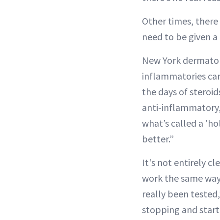
Other times, there 
need to be given a 
New York dermato
inflammatories can
the days of steroid
anti-inflammatory,
what’s called a 'h
better.”
It's not entirely c
work the same way, 
really been tested
stopping and start