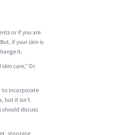
nts or if you are
t, if your skin is
hange it.
skin care,” Dr.
t to incorporate
, but it isn’t
 should discuss
met, stopping