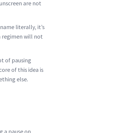
 sunscreen are not
name literally, it’s
in regimen will not
pt of pausing
ore of this idea is
ething else.
ng a pause on