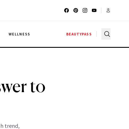
G
WELLNESS
BEAUTYPASS
swer to
th trend,