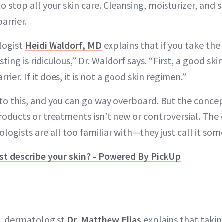
to stop all your skin care. Cleansing, moisturizer, and
arrier.
logist
Heidi Waldorf, MD
explains that if you take the 
sting is ridiculous,” Dr. Waldorf says. “First, a good sk
ier. If it does, it is not a good skin regimen.”
e to this, and you can go way overboard. But the conce
roducts or treatments isn’t new or controversial. The c
gists are all too familiar with—they just call it som
t describe your skin? - Powered By PickUp
FL dermatologist
Dr. Matthew Elias
explains that taki