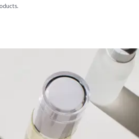
oducts.