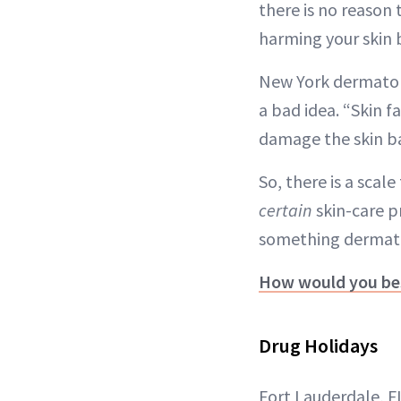
there is no reason 
harming your skin b
New York dermato
a bad idea. “Skin fa
damage the skin barr
So, there is a scal
certain
skin-care p
something dermatolo
How would you bes
Drug Holidays
Fort Lauderdale, 