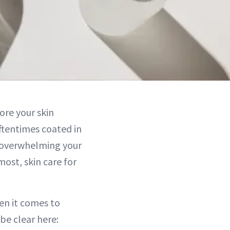
tore your skin
oftentimes coated in
p overwhelming your
most, skin care for
en it comes to
be clear here: