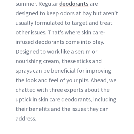
summer. Regular
deodorants
are
designed to keep odors at bay but aren’t
usually formulated to target and treat
other issues. That’s where skin care-
infused deodorants come into play.
Designed to work like a serum or
nourishing cream, these sticks and
sprays can be beneficial for improving
the look and feel of your pits. Ahead, we
chatted with three experts about the
uptick in skin care deodorants, including
their benefits and the issues they can
address.