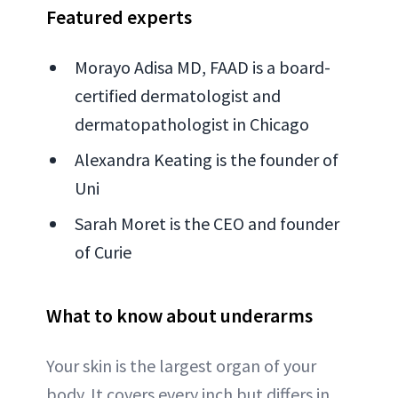
Featured experts
Morayo Adisa MD, FAAD is a board-
certified dermatologist and
dermatopathologist in Chicago
Alexandra Keating is the founder of
Uni
Sarah Moret is the CEO and founder
of Curie
What to know about underarms
Your skin is the largest organ of your
body. It covers every inch but differs in