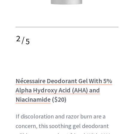
2
/
5
Nécessaire Deodorant Gel With 5%
Alpha Hydroxy Acid (AHA) and
Niacinamide
($20)
If discoloration and razor burn are a
concern, this soothing gel deodorant