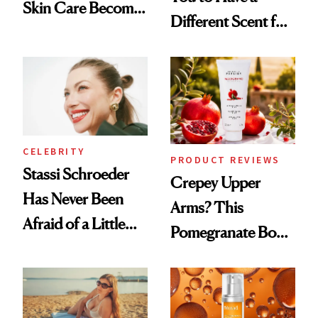
Skin Care Become
Different Scent for
the New Luxury
Every Mood
Spa Standard
CELEBRITY
PRODUCT REVIEWS
Stassi Schroeder
Crepey Upper
Has Never Been
Arms? This
Afraid of a Little
Pomegranate Body
Chaos
Cream Can Help