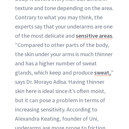
texture and tone depending on the area.
Contrary to what you may think, the
experts say that your underarms are one
of the most delicate and
sensitive areas
.
“Compared to other parts of the body,
the skin under your arms is much thinner
and has a higher number of sweat
glands, which keep and produce
sweat,
”
says Dr. Morayo Adisa. Having thinner
skin here is ideal since it’s often moist,
but it can pose a problem in terms of
increasing sensitivity. According to
Alexandra Keating, founder of Uni,
underarms are more prone to friction