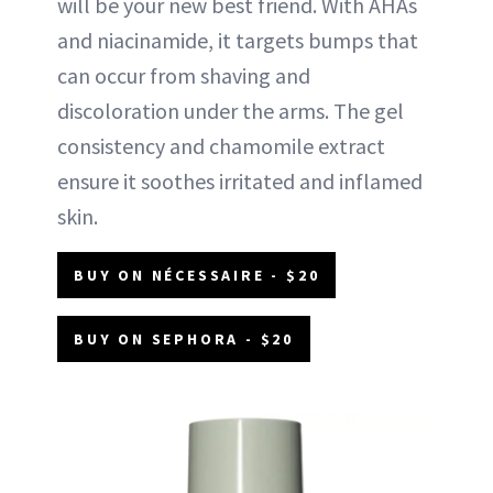
will be your new best friend. With AHAs
and niacinamide, it targets bumps that
can occur from shaving and
discoloration under the arms. The gel
consistency and chamomile extract
ensure it soothes irritated and inflamed
skin.
BUY ON NÉCESSAIRE - $20
BUY ON SEPHORA - $20