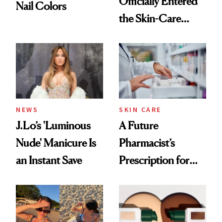
Officially Entered
Nail Colors
the Skin-Care
Conversation
NEWS
SKIN CARE
J.Lo’s 'Luminous
A Future
Nude' Manicure Is
Pharmacist’s
an Instant Save
Prescription for
Better Skin