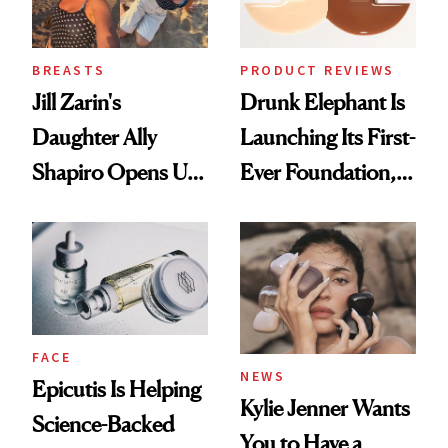
BREASTS
PRODUCT REVIEWS
Jill Zarin's
Drunk Elephant Is
Daughter Ally
Launching Its First-
Shapiro Opens Up
Ever Foundation,
About Her 'Breast
and It's Really
Restoration' After
Good
GLP-1 Weight Loss
FACE
NEWS
Epicutis Is Helping
Kylie Jenner Wants
Science-Backed
You to Have a