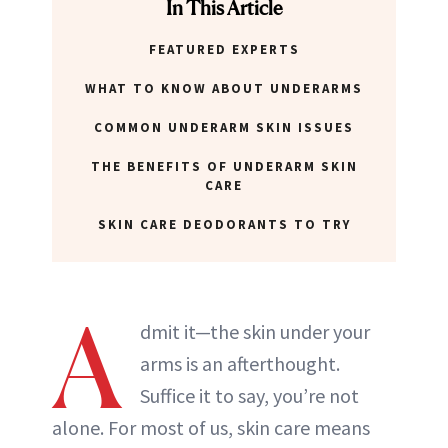
In This Article
FEATURED EXPERTS
WHAT TO KNOW ABOUT UNDERARMS
COMMON UNDERARM SKIN ISSUES
THE BENEFITS OF UNDERARM SKIN
CARE
SKIN CARE DEODORANTS TO TRY
A
dmit it—the skin under your
arms is an afterthought.
Suffice it to say, you’re not
alone. For most of us, skin care means