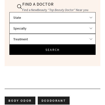
FIND A DOCTOR
Find a NewBeauty
"Top Beauty Doctor"
Near you
Filter doctors by location and specialty
SEARCH
BODY ODOR
DEODORANT