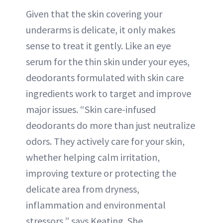
Given that the skin covering your
underarms is delicate, it only makes
sense to treat it gently. Like an eye
serum for the thin skin under your eyes,
deodorants formulated with skin care
ingredients work to target and improve
major issues. “Skin care-infused
deodorants do more than just neutralize
odors. They actively care for your skin,
whether helping calm irritation,
improving texture or protecting the
delicate area from dryness,
inflammation and environmental
stressors,” says Keating. She