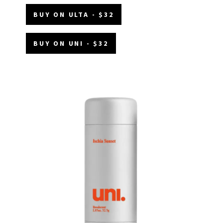
BUY ON ULTA - $32
BUY ON UNI - $32