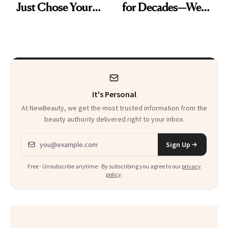
Just Chose Your
for Decades—We
August Color
Just Weren’t
Paying Attention
It's Personal
At NewBeauty, we get the most trusted information from the
beauty authority delivered right to your inbox.
Email address
Sign Up
Free · Unsubscribe anytime · By subscribing you agree to our
privacy
policy
.