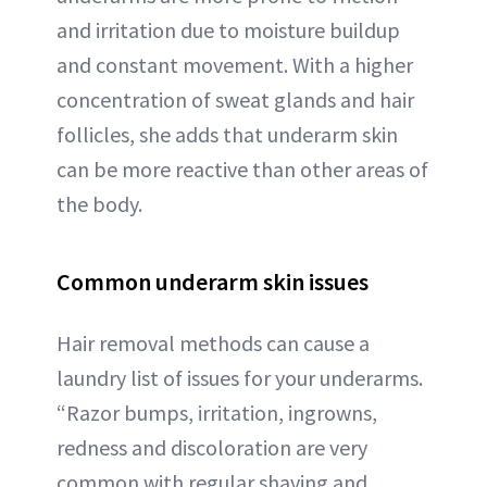
and irritation due to moisture buildup
and constant movement. With a higher
concentration of sweat glands and hair
follicles, she adds that underarm skin
can be more reactive than other areas of
the body.
Common underarm skin issues
Hair removal methods can cause a
laundry list of issues for your underarms.
“Razor bumps, irritation, ingrowns,
redness and discoloration are very
common with regular shaving and