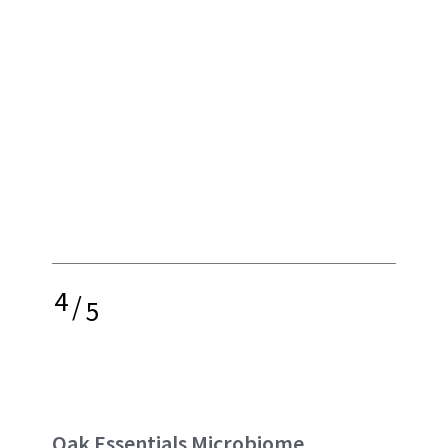
4
/
5
Oak Essentials Microbiome