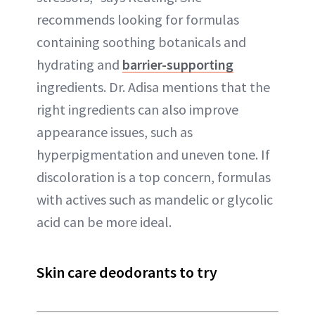
recommends looking for formulas
containing soothing botanicals and
hydrating and
barrier-supporting
ingredients. Dr. Adisa mentions that the
right ingredients can also improve
appearance issues, such as
hyperpigmentation and uneven tone. If
discoloration is a top concern, formulas
with actives such as mandelic or glycolic
acid can be more ideal.
Skin care deodorants to try