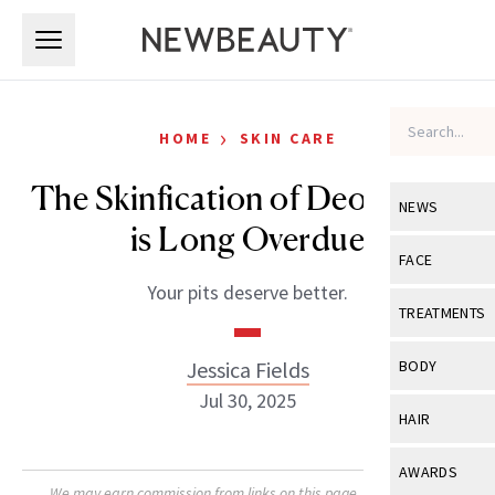
Skip to main content
Skip to main content
›
HOME
SKIN CARE
The Skinfication of Deodorant
NEWS
is Long Overdue
View All
Ne
FACE
Your pits deserve better.
Celebrity
View All
Fac
TREATMENTS
New Launch
Acne
View All
Tre
Jessica Fields
BODY
Treatment 
Anti-Aging
Jul 30, 2025
Neurotoxin
View All
Bo
HAIR
Industry & 
Celebrity
Fillers
Skin Care
View All
Hair
AWARDS
Eye Care
Lasers & En
We may earn commission from links on this page. Each product