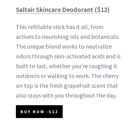
Saltair Skincare Deodorant
($12)
This refillable stick has it all, from
actives to nourishing oils and botanicals.
The unique blend works to neutralize
odors through skin-activated acids and is
built to last, whether you're roughing it
outdoors or walking to work. The cherry
on top is the fresh grapefruit scent that
also stays with you throughout the day.
BUY NOW -$12