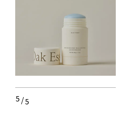
5
/
5