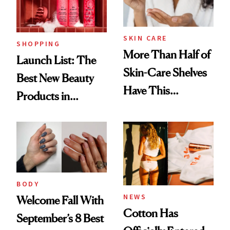
SKIN CARE
SHOPPING
More Than Half of
Launch List: The
Skin-Care Shelves
Best New Beauty
Have This
Products in
Ingredient in
August, From
Common
Urban Decay's
Ghosting Spray to
amika's Protector
Treatment
BODY
NEWS
Welcome Fall With
Cotton Has
September’s 8 Best