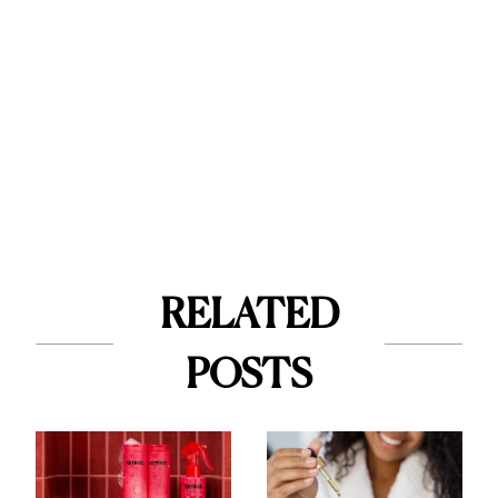
RELATED
POSTS