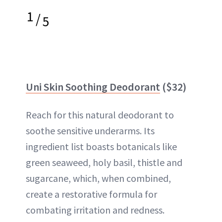
1
/
5
Uni Skin Soothing Deodorant
($32)
Reach for this natural deodorant to
soothe sensitive underarms. Its
ingredient list boasts botanicals like
green seaweed, holy basil, thistle and
sugarcane, which, when combined,
create a restorative formula for
combating irritation and redness.