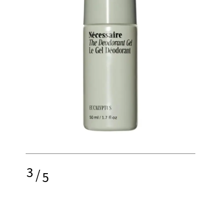
3
/
5