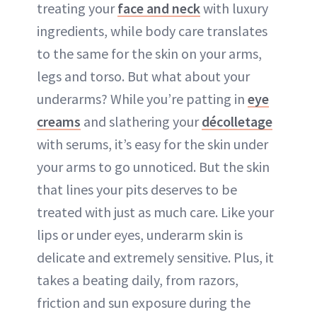
treating your
face and neck
with luxury
ingredients, while body care translates
to the same for the skin on your arms,
legs and torso. But what about your
underarms? While you’re patting in
eye
creams
and slathering your
décolletage
with serums, it’s easy for the skin under
your arms to go unnoticed. But the skin
that lines your pits deserves to be
treated with just as much care. Like your
lips or under eyes, underarm skin is
delicate and extremely sensitive. Plus, it
takes a beating daily, from razors,
friction and sun exposure during the