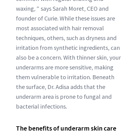
waxing, “ says Sarah Moret, CEO and
founder of Curie. While these issues are
most associated with hair removal
techniques, others, such as dryness and
irritation from synthetic ingredients, can
also be a concern. With thinner skin, your
underarms are more sensitive, making
them vulnerable to irritation. Beneath
the surface, Dr. Adisa adds that the
underarm area is prone to fungal and
bacterial infections.
The benefits of underarm skin care