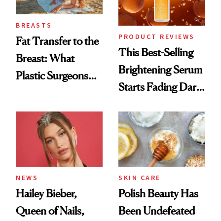
BREASTS
PRODUCT REVIEWS
Fat Transfer to the
This Best-Selling
Breast: What
Brightening Serum
Plastic Surgeons
Starts Fading Dark
Want You to Know
Spots in 7 Days
NEWS
SKIN CARE
Hailey Bieber,
Polish Beauty Has
Queen of Nails,
Been Undefeated