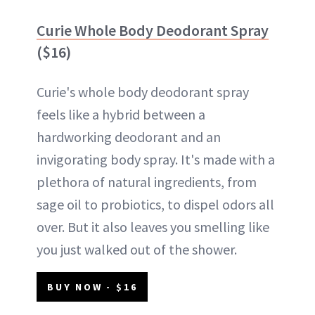
Curie Whole Body Deodorant Spray
($16)
Curie's whole body deodorant spray
feels like a hybrid between a
hardworking deodorant and an
invigorating body spray. It's made with a
plethora of natural ingredients, from
sage oil to probiotics, to dispel odors all
over. But it also leaves you smelling like
you just walked out of the shower.
BUY NOW - $16