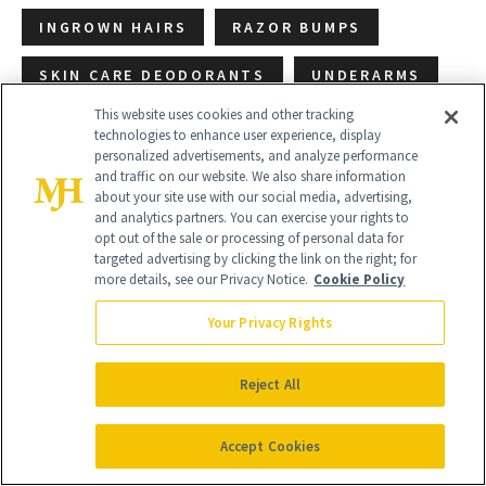
INGROWN HAIRS
RAZOR BUMPS
SKIN CARE DEODORANTS
UNDERARMS
This website uses cookies and other tracking
technologies to enhance user experience, display
personalized advertisements, and analyze performance
and traffic on our website. We also share information
about your site use with our social media, advertising,
and analytics partners. You can exercise your rights to
opt out of the sale or processing of personal data for
targeted advertising by clicking the link on the right; for
more details, see our Privacy Notice.
Cookie Policy
Your Privacy Rights
Reject All
Accept Cookies