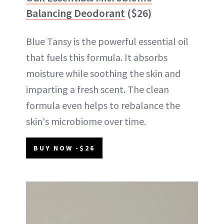
Balancing Deodorant
($26)
Blue Tansy is the powerful essential oil
that fuels this formula. It absorbs
moisture while soothing the skin and
imparting a fresh scent. The clean
formula even helps to rebalance the
skin's microbiome over time.
BUY NOW -$26