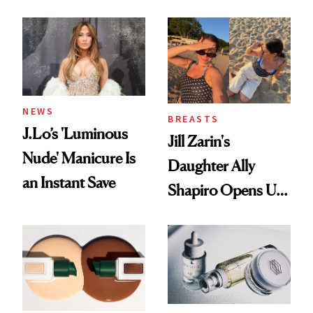
Conversation
NEWS
BREASTS
J.Lo’s 'Luminous
Jill Zarin's
Nude' Manicure Is
Daughter Ally
an Instant Save
Shapiro Opens Up
About Her 'Breast
Restoration' After
GLP-1 Weight Loss