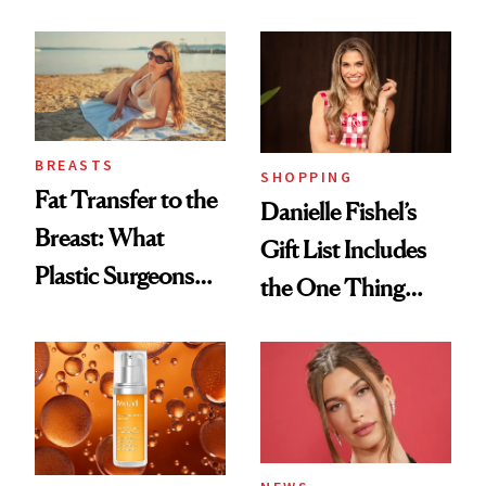
Cream Can Help
Every Mood
BREASTS
SHOPPING
Fat Transfer to the
Danielle Fishel’s
Breast: What
Gift List Includes
Plastic Surgeons
the One Thing
Want You to Know
Nobody Asks for
But Everybody
Uses