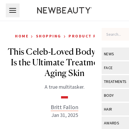
Skip to main content
Skip to main content
›
›
HOME
SHOPPING
PRODUCT REVIEWS
This Celeb-Loved Body Serum
NEWS
Is the Ultimate Treatment for
View All
Ne
FACE
Aging Skin
Celebrity
View All
Fac
TREATMENTS
A true multitasker.
New Launch
Acne
View All
Tre
BODY
Treatment 
Anti-Aging
Neurotoxin
Britt Fallon
View All
Bo
HAIR
Industry & 
Celebrity
Jan 31, 2025
Fillers
Skin Care
View All
Hair
AWARDS
Eye Care
Lasers & En