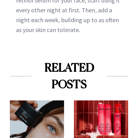
retinol serum for your face, start using it
every other night at first. Then, add a
night each week, building up to as often
as your skin can tolerate.
RELATED
POSTS