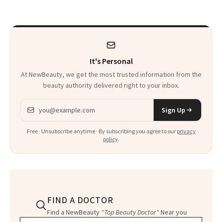
It's Personal
At NewBeauty, we get the most trusted information from the
beauty authority delivered right to your inbox.
Email address
Sign Up
Free · Unsubscribe anytime · By subscribing you agree to our
privacy
policy
.
FIND A DOCTOR
Find a NewBeauty
"Top Beauty Doctor"
Near you