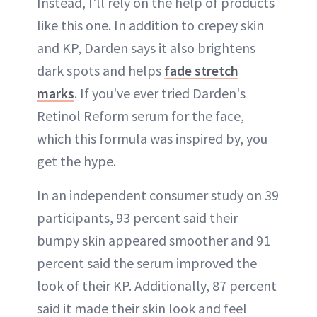
Instead, I'll rely on the help of products
like this one. In addition to crepey skin
and KP, Darden says it also brightens
dark spots and helps
fade stretch
marks
. If you've ever tried Darden's
Retinol Reform serum for the face,
which this formula was inspired by, you
get the hype.
In an independent consumer study on 39
participants, 93 percent said their
bumpy skin appeared smoother and 91
percent said the serum improved the
look of their KP. Additionally, 87 percent
said it made their skin look and feel