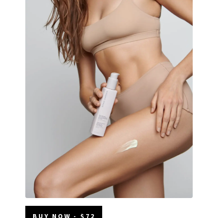
BUY NOW - $72