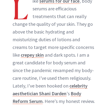
L
ike
serums for our face
, body
serums are efficacious
treatments that can really
change the quality of your skin. They go
above the basic hydrating and
moisturizing duties of lotions and
creams to target more specific concerns
like
crepey skin
and dark spots. I am a
great candidate for body serum and
since the pandemic revamped my body-
care routine, I've used them religiously.
Lately, I've been hooked on
celebrity
aesthetician Shani Darden
's
Body
Reform Serum
. Here's my honest review.