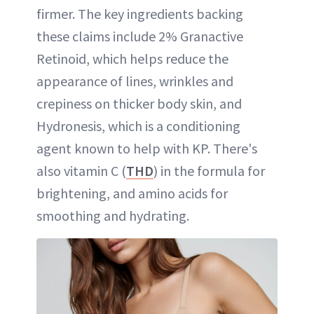
firmer. The key ingredients backing
these claims include 2% Granactive
Retinoid, which helps reduce the
appearance of lines, wrinkles and
crepiness on thicker body skin, and
Hydronesis, which is a conditioning
agent known to help with KP. There's
also vitamin C (
THD
) in the formula for
brightening, and amino acids for
smoothing and hydrating.