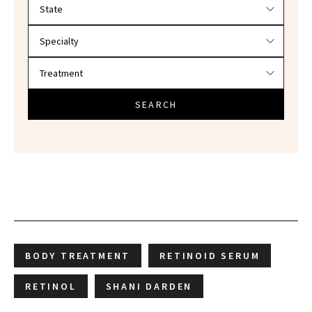
Filter doctors by location and specialty
SEARCH
BODY TREATMENT
RETINOID SERUM
RETINOL
SHANI DARDEN