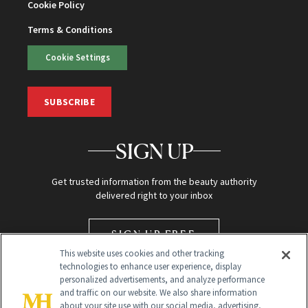
Cookie Policy
Terms & Conditions
Cookie Settings
SUBSCRIBE
SIGN UP
Get trusted information from the beauty authority
delivered right to your inbox
SIGN UP FREE
This website uses cookies and other tracking
technologies to enhance user experience, display
personalized advertisements, and analyze performance
and traffic on our website. We also share information
about your site use with our social media, advertising,