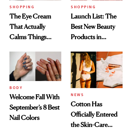
SHOPPING
SHOPPING
The Eye Cream
Launch List: The
That Actually
Best New Beauty
Calms Things
Products in
Down
August, From
Urban Decay's
Ghosting Spray to
amika's Protector
Treatment
BODY
NEWS
Welcome Fall With
Cotton Has
September’s 8 Best
Officially Entered
Nail Colors
the Skin-Care