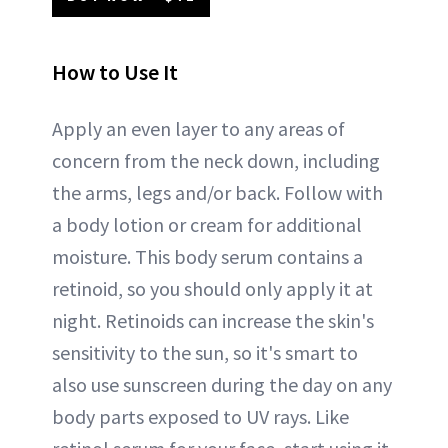
How to Use It
Apply an even layer to any areas of
concern from the neck down, including
the arms, legs and/or back. Follow with
a body lotion or cream for additional
moisture. This body serum contains a
retinoid, so you should only apply it at
night. Retinoids can increase the skin's
sensitivity to the sun, so it's smart to
also use sunscreen during the day on any
body parts exposed to UV rays. Like