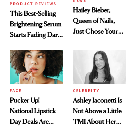
NEWS
PRODUCT REVIEWS
Hailey Bieber,
This Best-Selling
Queen of Nails,
Brightening Serum
Just Chose Your
Starts Fading Dark
August Color
Spots in 7 Days
FACE
CELEBRITY
Pucker Up!
Ashley Iaconetti Is
National Lipstick
Not Above a Little
Day Deals Are
TMI About Her
Here
Skin Care