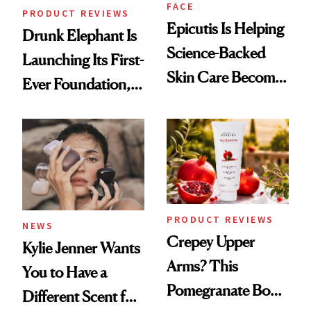
FACE
PRODUCT REVIEWS
Epicutis Is Helping
Drunk Elephant Is
Science-Backed
Launching Its First-
Skin Care Become
Ever Foundation,
the New Luxury
and It's Really
Spa Standard
Good
PRODUCT REVIEWS
NEWS
Crepey Upper
Kylie Jenner Wants
Arms? This
You to Have a
Pomegranate Body
Different Scent for