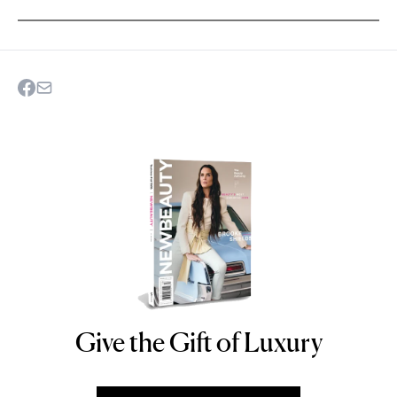
Give the Gift of Luxury
NEWBEAUTY