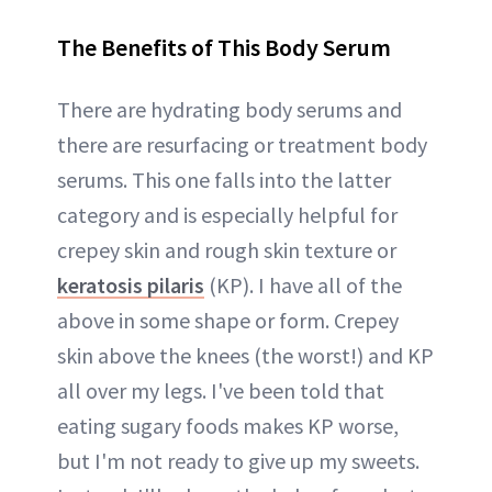
The Benefits of This Body Serum
There are hydrating body serums and
there are resurfacing or treatment body
serums. This one falls into the latter
category and is especially helpful for
crepey skin and rough skin texture or
keratosis pilaris
(KP). I have all of the
above in some shape or form. Crepey
skin above the knees (the worst!) and KP
all over my legs. I've been told that
eating sugary foods makes KP worse,
but I'm not ready to give up my sweets.