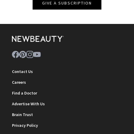
GIVE A SUBSCRIPTION
Contact Us
Careers
Find a Doctor
Advertise With Us
Brain Trust
Privacy Policy