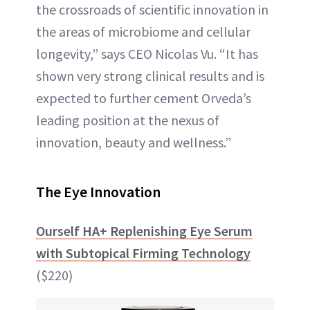
the crossroads of scientific innovation in
the areas of microbiome and cellular
longevity,” says CEO Nicolas Vu. “It has
shown very strong clinical results and is
expected to further cement Orveda’s
leading position at the nexus of
innovation, beauty and wellness.”
The Eye Innovation
Ourself HA+ Replenishing Eye Serum
with Subtopical Firming Technology
($220)