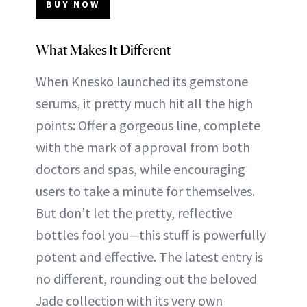
BUY NOW
What Makes It Different
When Knesko launched its gemstone
serums, it pretty much hit all the high
points: Offer a gorgeous line, complete
with the mark of approval from both
doctors and spas, while encouraging
users to take a minute for themselves.
But don’t let the pretty, reflective
bottles fool you—this stuff is powerfully
potent and effective. The latest entry is
no different, rounding out the beloved
Jade collection with its very own