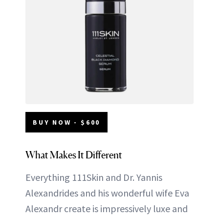
BUY NOW - $600
What Makes It Different
Everything 111Skin and Dr. Yannis
Alexandrides and his wonderful wife Eva
Alexandr create is impressively luxe and