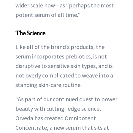
wider scale now—as “perhaps the most
potent serum of all time.”
The Science
Like all of the brand’s products, the
serum incorporates prebiotics, is not
disruptive to sensitive skin types, and is
not overly complicated to weave into a
standing skin-care routine.
“As part of our continued quest to power
beauty with cutting- edge science,
Orveda has created Omnipotent
Concentrate, a new serum that sits at