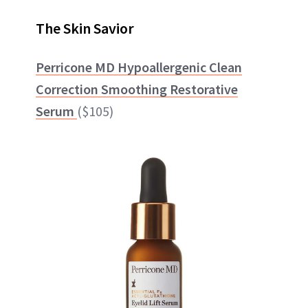
The Skin Savior
Perricone MD Hypoallergenic Clean
Correction Smoothing Restorative
Serum
($105)