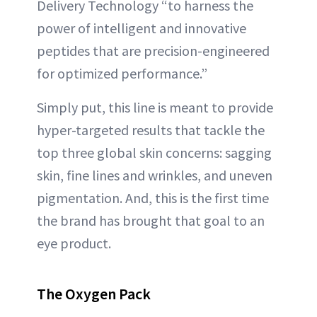
Delivery Technology “to harness the
power of intelligent and innovative
peptides that are precision-engineered
for optimized performance.”
Simply put, this line is meant to provide
hyper-targeted results that tackle the
top three global skin concerns: sagging
skin, fine lines and wrinkles, and uneven
pigmentation. And, this is the first time
the brand has brought that goal to an
eye product.
The Oxygen Pack