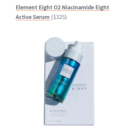
Element Eight O2 Niacinamide Eight
Active Serum
($325)