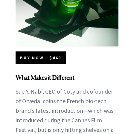
BUY NOW - $460
What Makes it Different
Sue Y. Nabi, CEO of Coty and cofounder
of Orveda, coins the French bio-tech
brand’s latest introduction—which was
introduced during the Cannes Film
Festival, but is only hitting shelves on a