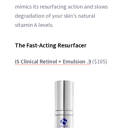
mimics its resurfacing action and slows
degradation of your skin’s natural
vitamin A levels.
The Fast-Acting Resurfacer
iS Clinical Retinol + Emulsion .3
($105)