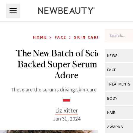
Skip to main content
Skip to main content
›
›
HOME
FACE
SKIN CARE
The New Batch of Science-
NEWS
Backed Super Serums We
View All
Ne
FACE
Adore
Celebrity
View All
Fac
TREATMENTS
These are the serums driving skin-care innovation.
New Launch
Acne
View All
Tre
BODY
Treatment 
Anti-Aging
Neurotoxin
Liz Ritter
View All
Bo
HAIR
Industry & 
Celebrity
Jan 31, 2024
Fillers
Skin Care
View All
Hair
AWARDS
Eye Care
Lasers & En