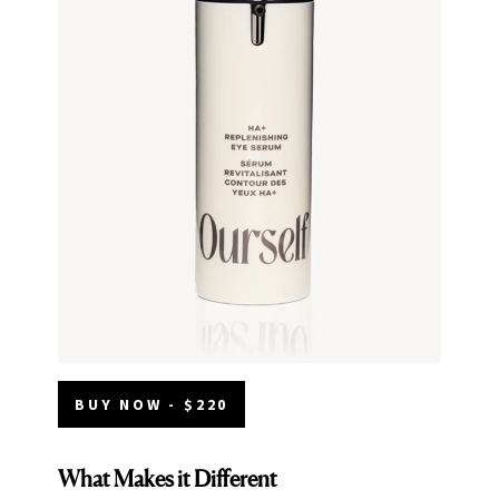
BUY NOW - $220
What Makes it Different