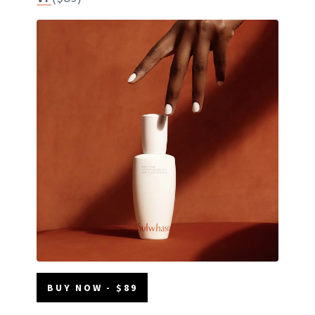
BUY NOW - $89