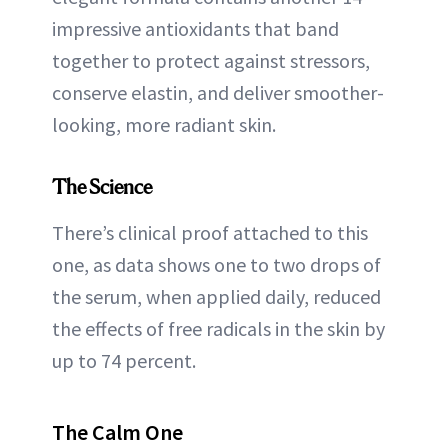
impressive antioxidants that band
together to protect against stressors,
conserve elastin, and deliver smoother-
looking, more radiant skin.
The Science
There’s clinical proof attached to this
one, as data shows one to two drops of
the serum, when applied daily, reduced
the effects of free radicals in the skin by
up to 74 percent.
The Calm One