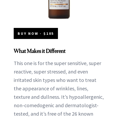
BUY NOW - $105
What Makes it Different
This one is for the super sensitive, super
reactive, super stressed, and even
irritated skin types who want to treat
the appearance of wrinkles, lines,
texture and dullness. It’s hypoallergenic,
non-comedogenic and dermatologist-
tested, and it’s free of the 26 known