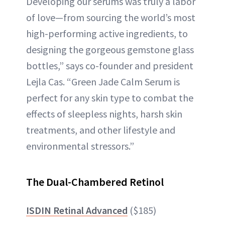
Developing our serums was truly a labor
of love—from sourcing the world’s most
high-performing active ingredients, to
designing the gorgeous gemstone glass
bottles,” says co-founder and president
Lejla Cas. “Green Jade Calm Serum is
perfect for any skin type to combat the
effects of sleepless nights, harsh skin
treatments, and other lifestyle and
environmental stressors.”
The Dual-Chambered Retinol
ISDIN Retinal Advanced
($185)