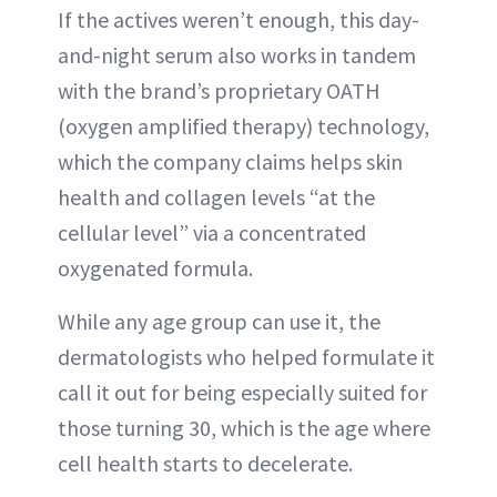
If the actives weren’t enough, this day-
and-night serum also works in tandem
with the brand’s proprietary OATH
(oxygen amplified therapy) technology,
which the company claims helps skin
health and collagen levels “at the
cellular level” via a concentrated
oxygenated formula.
While any age group can use it, the
dermatologists who helped formulate it
call it out for being especially suited for
those turning 30, which is the age where
cell health starts to decelerate.