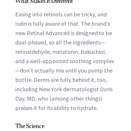
What Makes It Different
Easing into retinols can be tricky, and
Isdin is fully aware of that. The brand’s
new Retinal Advanced is designed to be
dual-phased, so all the ingredients—
retinaldehyde, melatonin, bakuchiol,
and a well-appointed soothing complex
—don’t actually mix until you pump the
bottle. Derms are fully behind it, too,
including New York dermatologist Doris
Day, MD, who (among other things)
praises it for its ability to hydrate.
The Science