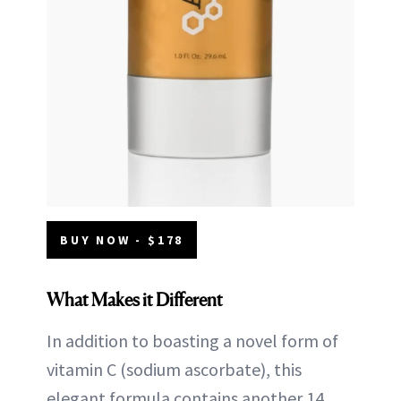
BUY NOW - $178
What Makes it Different
In addition to boasting a novel form of
vitamin C (sodium ascorbate), this
elegant formula contains another 14