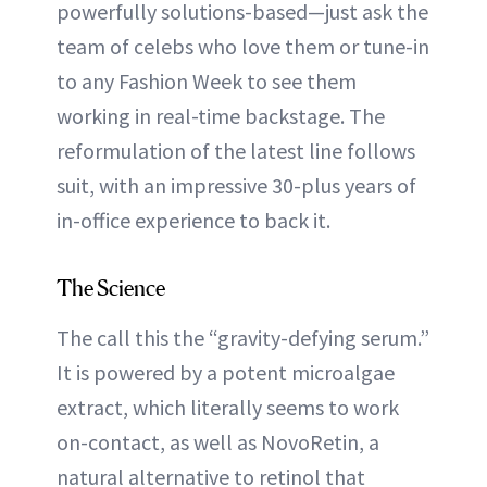
powerfully solutions-based—just ask the
team of celebs who love them or tune-in
to any Fashion Week to see them
working in real-time backstage. The
reformulation of the latest line follows
suit, with an impressive 30-plus years of
in-office experience to back it.
The Science
The call this the “gravity-defying serum.”
It is powered by a potent microalgae
extract, which literally seems to work
on-contact, as well as NovoRetin, a
natural alternative to retinol that