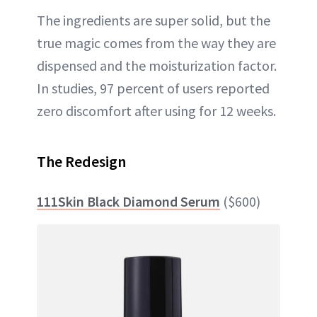
The ingredients are super solid, but the
true magic comes from the way they are
dispensed and the moisturization factor.
In studies, 97 percent of users reported
zero discomfort after using for 12 weeks.
The Redesign
111Skin Black Diamond Serum
($600)