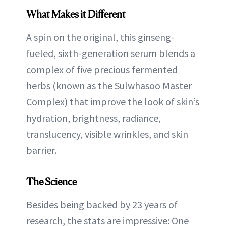
What Makes it Different
A spin on the original, this ginseng-
fueled, sixth-generation serum blends a
complex of five precious fermented
herbs (known as the Sulwhasoo Master
Complex) that improve the look of skin’s
hydration, brightness, radiance,
translucency, visible wrinkles, and skin
barrier.
The Science
Besides being backed by 23 years of
research, the stats are impressive: One