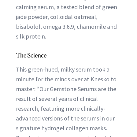
calming serum, a tested blend of green
jade powder, colloidal oatmeal,
bisabolol, omega 3.6.9, chamomile and
silk protein.
The Science
This green-hued, milky serum took a
minute for the minds over at Knesko to
master: “Our Gemstone Serums are the
result of several years of clinical
research, featuring more clinically-
advanced versions of the serums in our
signature hydrogel collagen masks.