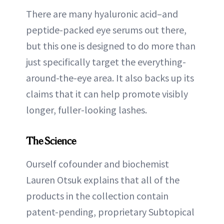
There are many hyaluronic acid–and
peptide-packed eye serums out there,
but this one is designed to do more than
just specifically target the everything-
around-the-eye area. It also backs up its
claims that it can help promote visibly
longer, fuller-looking lashes.
The Science
Ourself cofounder and biochemist
Lauren Otsuk explains that all of the
products in the collection contain
patent-pending, proprietary Subtopical