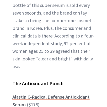
bottle of this super serum is sold every
seven seconds, and the brand can lay
stake to being the number-one cosmetic
brand in Korea. Plus, the consumer and
clinical data is there: According to a four-
week independent study, 92 percent of
women ages 25 to 39 agreed that their
skin looked “clear and bright” with daily
use.
The Antioxidant Punch
Alastin C-Radical Defense Antioxidant
Serum
($178)