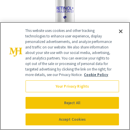
This website uses cookies and other tracking
technologies to enhance user experience, display
personalized advertisements, and analyze performance
and traffic on our website. We also share information
BUY NOW - $105
about your site use with our social media, advertising,
and analytics partners. You can exercise your rights to
opt out of the sale or processing of personal data for
targeted advertising by clicking the link on the right; for
What Makes It Different
more details, see our Privacy Notice.
Cookie Policy
iS Clinical is a brand that doesn’t just
Your Privacy Rights
launch “stuff.” So, when it does, those
who love skin care take notice. In what is
Reject All
the first retinol for the beloved brand
Accept Cookies
who already has serums down, botanical