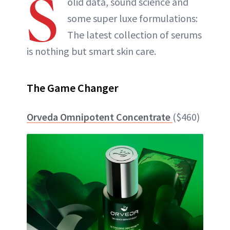
S
olid data, sound science and
some super luxe formulations:
The latest collection of serums
is nothing but smart skin care.
The Game Changer
Orveda Omnipotent Concentrate
($460)