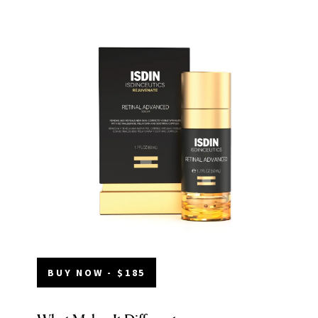
BUY NOW - $185