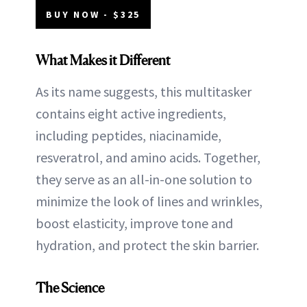
BUY NOW - $325
What Makes it Different
As its name suggests, this multitasker
contains eight active ingredients,
including peptides, niacinamide,
resveratrol, and amino acids. Together,
they serve as an all-in-one solution to
minimize the look of lines and wrinkles,
boost elasticity, improve tone and
hydration, and protect the skin barrier.
The Science