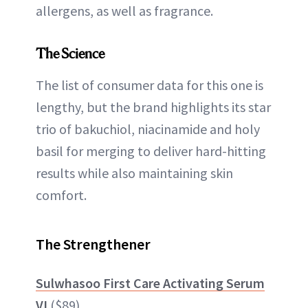
allergens, as well as fragrance.
The Science
The list of consumer data for this one is
lengthy, but the brand highlights its star
trio of bakuchiol, niacinamide and holy
basil for merging to deliver hard-hitting
results while also maintaining skin
comfort.
The Strengthener
Sulwhasoo First Care Activating Serum
VI
($89)