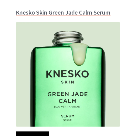
Knesko Skin Green Jade Calm Serum