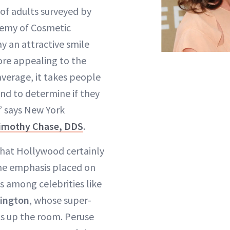
 of adults surveyed by
emy of Cosmetic
y an attractive smile
re appealing to the
average, it takes people
ond to determine if they
,” says New York
imothy Chase
, DDS
.
that Hollywood certainly
he emphasis placed on
s among celebrities like
lington
, whose super-
ts up the room. Peruse