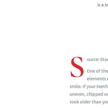
is a 
S
ource: Sta
One of th
elements of
smile. If your teet
uneven, chipped or
look older than you