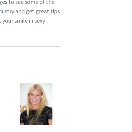
es to see some of the
ndustry and get great tips
 your smile in sexy