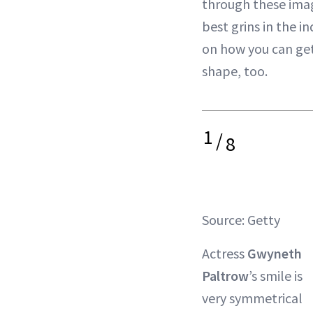
through these imag
best grins in the i
on how you can get
shape, too.
1
/
8
Source: Getty
Actress
Gwyneth
Paltrow
’s smile is
very symmetrical