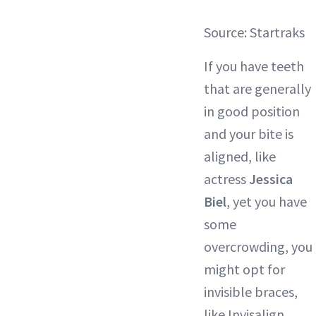
Source: Startraks
If you have teeth
that are generally
in good position
and your bite is
aligned, like
actress
Jessica
Biel
, yet you have
some
overcrowding, you
might opt for
invisible braces,
like Invisalign.