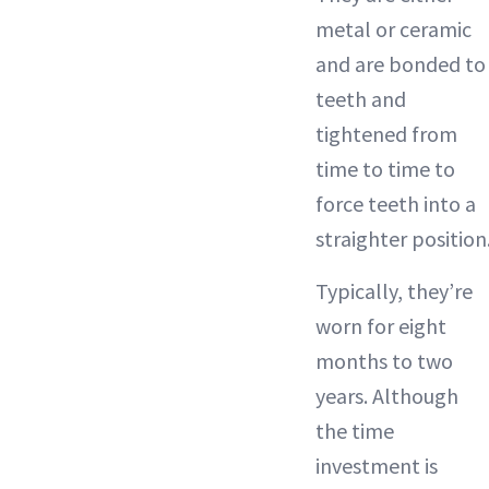
metal or ceramic
and are bonded to
teeth and
tightened from
time to time to
force teeth into a
straighter position
Typically, they’re
worn for eight
months to two
years. Although
the time
investment is