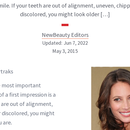
smile. If your teeth are out of alignment, uneven, chip
discolored, you might look older […]
NewBeauty Editors
Updated: Jun 7, 2022
May 3, 2015
NewBeauty Editors
rtraks
ABOUT NEWBEAUTY
e most important
 a first impression is a
h are out of alignment,
 discolored, you might
 are.