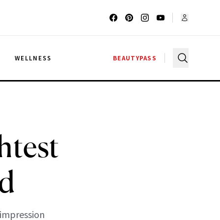
G
WELLNESS
BEAUTYPASS
htest
od
 impression