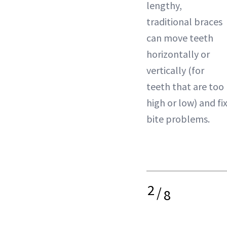
lengthy,
traditional braces
can move teeth
horizontally or
vertically (for
teeth that are too
high or low) and fi
bite problems.
2
/
8