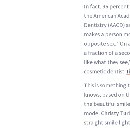
In fact, 96 percent
the American Acad
Dentistry (AACD) sa
makes a person mo
opposite sex. “On 
a fraction of a sec
like what they see
cosmetic dentist
T
This is something 
knows, based on t
the beautiful smile
model
Christy Tur
straight smile ligh