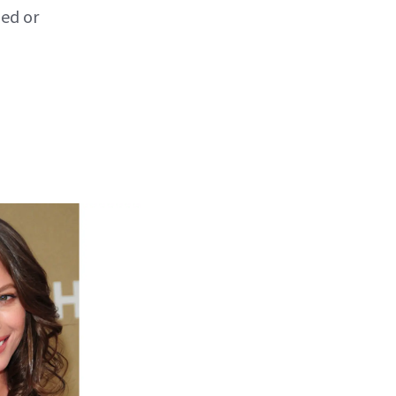
ped or