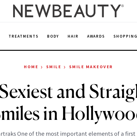
E
TREATMENTS
BODY
HAIR
AWARDS
SHOPPIN
›
›
HOME
SMILE
SMILE MAKEOVER
Sexiest and Straig
miles in Hollywo
artraks One of the most important elements of a first