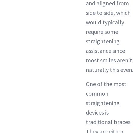
and aligned from
side to side, which
would typically
require some
straightening
assistance since
most smiles aren’t
naturally this even
One of the most
common
straightening
devices is
traditional braces.
They are either