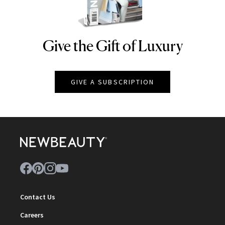
Give the Gift of Luxury
NEWBEAUTY
GIVE A SUBSCRIPTION
Contact Us
Careers