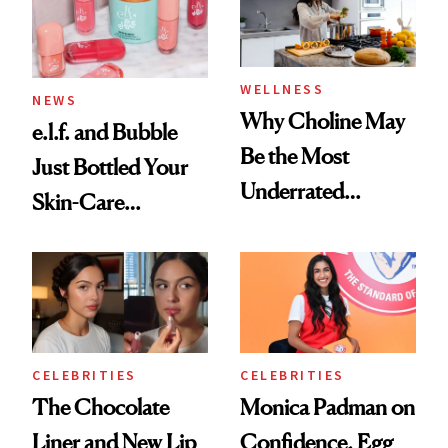
to Know
WELLNESS
NEWS
Why Choline May
e.l.f. and Bubble
Be the Most
Just Bottled Your
Underrated
Skin-Care
Nutrient in
Cocktailing
Women's Health
Routine
CELEBRITIES
CELEBRITIES
The Chocolate
Monica Padman on
Liner and New Lip
Confidence, Egg