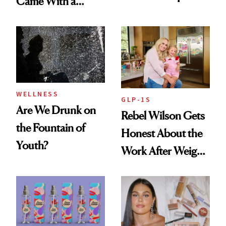
Came With a
Seriously Chic
Twist
WELLNESS
GLP-1S
Are We Drunk on
Rebel Wilson Gets
the Fountain of
Honest About the
Youth?
Work After Weight
Loss