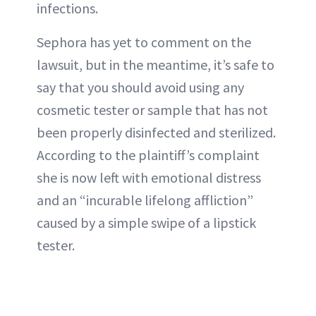
infections.
Sephora has yet to comment on the
lawsuit, but in the meantime, it’s safe to
say that you should avoid using any
cosmetic tester or sample that has not
been properly disinfected and sterilized.
According to the plaintiff’s complaint
she is now left with emotional distress
and an “incurable lifelong affliction”
caused by a simple swipe of a lipstick
tester.