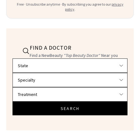
Free · Unsubscribe anytime · By subscribing you agree to our
privacy
policy
.
FIND A DOCTOR
Find a NewBeauty
"Top Beauty Doctor"
Near you
Filter doctors by location and specialty
SEARCH