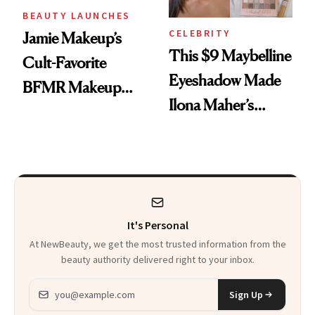
BEAUTY LAUNCHES
CELEBRITY
Jamie Makeup’s
This $9 Maybelline
Cult-Favorite
Eyeshadow Made
BFMR Makeup
Ilona Maher’s
Remover Just Got a
ESPYS Look
Glow Up
It's Personal
At NewBeauty, we get the most trusted information from the
beauty authority delivered right to your inbox.
Email address
Sign Up