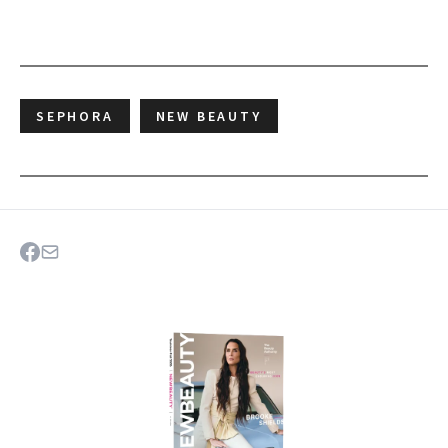
SEPHORA
NEW BEAUTY