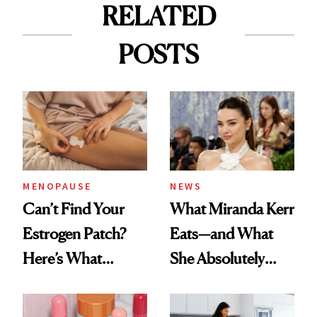
RELATED
POSTS
MENOPAUSE
NEWS
Can’t Find Your
What Miranda Kerr
Estrogen Patch?
Eats—and What
Here’s What
She Absolutely
Menopause
Doesn’t
Experts Want You