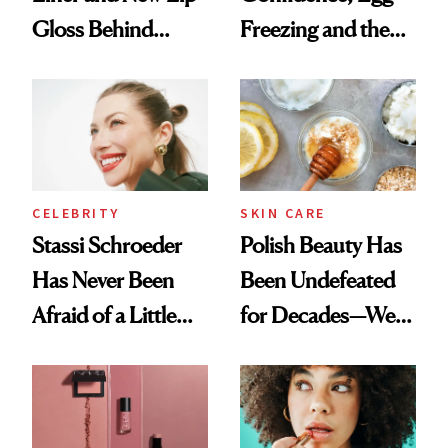
Gloss Behind
Freezing and the
Olivia Rodrigo's
Products She
Ethereal
Always Goes Back
Lollapalooza Look
To
CELEBRITY
SKIN CARE
Stassi Schroeder
Polish Beauty Has
Has Never Been
Been Undefeated
Afraid of a Little
for Decades—We
Chaos
Just Weren’t
Paying Attention