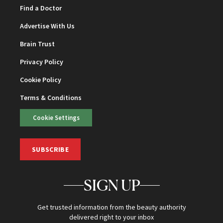
Find a Doctor
Advertise With Us
Brain Trust
Privacy Policy
Cookie Policy
Terms & Conditions
Cookie Settings
SUBSCRIBE
SIGN UP
Get trusted information from the beauty authority
delivered right to your inbox