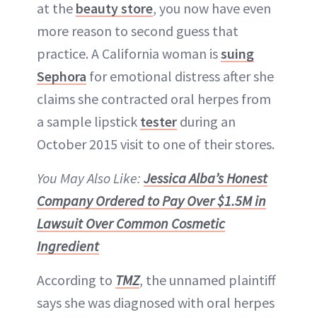
at the
beauty store
, you now have even
more reason to second guess that
ABOUT NEWBEAUTY
practice. A California woman is
suing
Sephora
for emotional distress after she
claims she contracted oral herpes from
a sample lipstick
tester
during an
October 2015 visit to one of their stores.
You May Also Like:
Jessica Alba’s Honest
Company Ordered to Pay Over $1.5M in
Lawsuit Over Common Cosmetic
Ingredient
According to
TMZ
, the unnamed plaintiff
says she was diagnosed with oral herpes