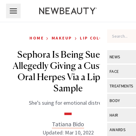
Skip to main content
Skip to main content
›
›
HOME
MAKEUP
LIP COLOR
Sephora Is Being Sued for
NEWS
Allegedly Giving a Customer
View All
Ne
FACE
Oral Herpes Via a Lipstick
Celebrity
View All
Fac
Sample
TREATMENTS
New Launch
Acne
View All
Tre
BODY
She’s suing for emotional distress.
Treatment 
Anti-Aging
Neurotoxin
View All
Bo
HAIR
Industry & 
Celebrity
Fillers
Tatiana Bido
Skin Care
View All
Hair
AWARDS
Updated: Mar 10, 2022
Eye Care
Lasers & En