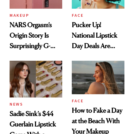
MAKEUP
FACE
NARS Orgasm’s
Pucker Up!
Origin Story Is
National Lipstick
Surprisingly G-
Day Deals Are
Rated
Here
FACE
NEWS
How to Fake a Day
Sadie Sink’s $44
at the Beach With
Guerlain Lipstick
Your Makeup