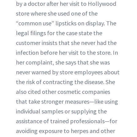
by a doctor after her visit to Hollywood
store where she used one of the
“common use” lipsticks on display. The
legal filings for the case state the
customer insists that she never had the
infection before her visit to the store. In
her complaint, she says that she was
never warned by store employees about
the risk of contracting the disease. She
also cited other cosmetic companies
that take stronger measures—like using
individual samples or supplying the
assistance of trained professionals—for
avoiding exposure to herpes and other