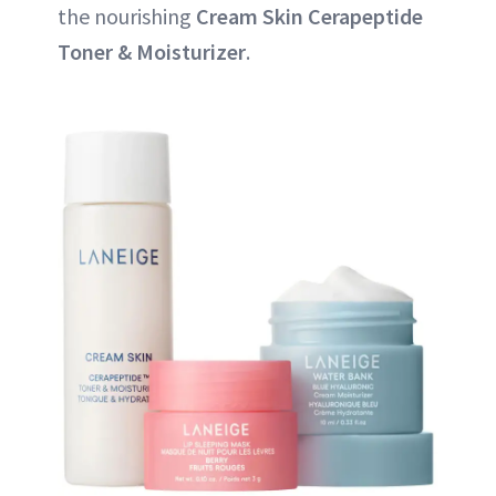
the nourishing
Cream Skin Cerapeptide
Toner & Moisturizer
.