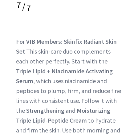
7
/
7
For VIB Members: Skinfix Radiant Skin
Set
This skin-care duo complements
each other perfectly. Start with the
Triple Lipid + Niacinamide Activating
Serum
, which uses niacinamide and
peptides to plump, firm, and reduce fine
lines with consistent use. Follow it with
the
Strengthening and Moisturizing
Triple Lipid-Peptide Cream
to hydrate
and firm the skin. Use both morning and