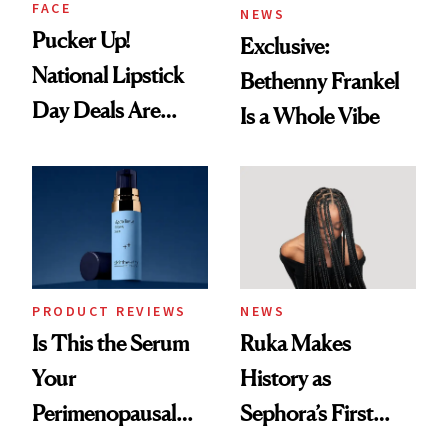
FACE
NEWS
Pucker Up!
Exclusive:
National Lipstick
Bethenny Frankel
Day Deals Are
Is a Whole Vibe
Here
PRODUCT REVIEWS
NEWS
Is This the Serum
Ruka Makes
Your
History as
Perimenopausal
Sephora’s First