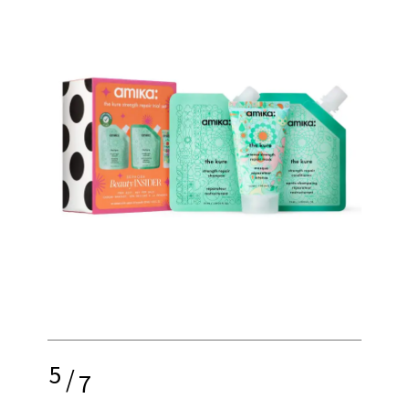
5
/
7