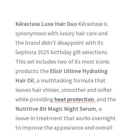
Kérastase Luxe Hair Duo
Kérastase is
synonymous with luxury hair care and
the brand didn’t disappoint with its
Sephora 2025 birthday gift selections.
This set includes two of its most iconic
products: the
Elixir Ultime Hydrating
Hair Oil
, a multitasking formula that
leaves hair shinier, smoother and softer
while providing
heat protection
, and the
Nutritive 8H Magic Night Serum
, a
leave-in treatment that works overnight
to improve the appearance and overall