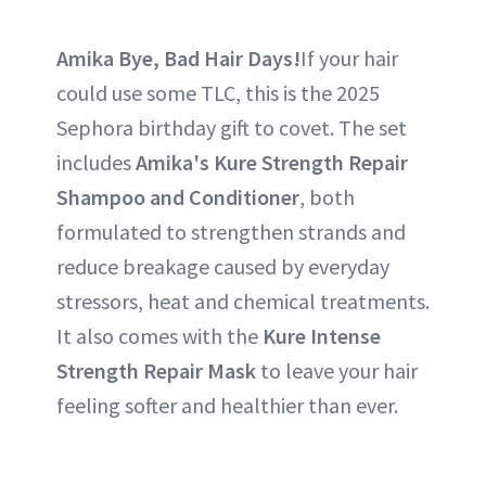
Amika Bye, Bad Hair Days!
If your hair
could use some TLC, this is the 2025
Sephora birthday gift to covet. The set
includes
Amika's Kure Strength Repair
Shampoo and Conditioner
, both
formulated to strengthen strands and
reduce breakage caused by everyday
stressors, heat and chemical treatments.
It also comes with the
Kure Intense
Strength Repair Mask
to leave your hair
feeling softer and healthier than ever.