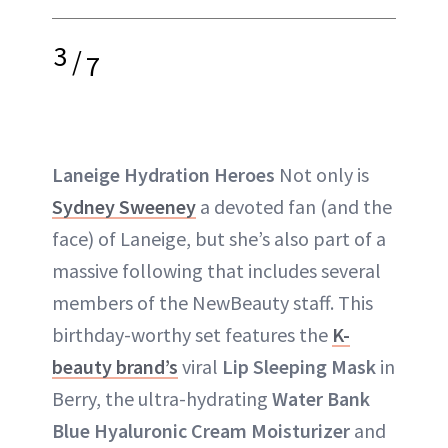
3
/
7
Laneige Hydration Heroes
Not only is
Sydney Sweeney
a devoted fan (and the
face) of Laneige, but she’s also part of a
massive following that includes several
members of the NewBeauty staff. This
birthday-worthy set features the
K-
beauty brand’s
viral
Lip Sleeping Mask
in
Berry, the ultra-hydrating
Water Bank
Blue Hyaluronic Cream Moisturizer
and