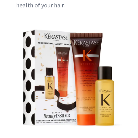
health of your hair.