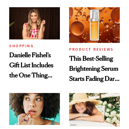
and It's Really
Cream Can Help
Good
SHOPPING
PRODUCT REVIEWS
Danielle Fishel’s
This Best-Selling
Gift List Includes
Brightening Serum
the One Thing
Starts Fading Dark
Nobody Asks for
Spots in 7 Days
But Everybody
Uses