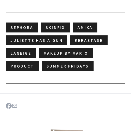
SEPHORA
SKINFIX
AMIKA
JULIETTE HAS A GUN
KERASTASE
LANEIGE
MAKEUP BY MARIO
PRODUCT
SUMMER FRIDAYS