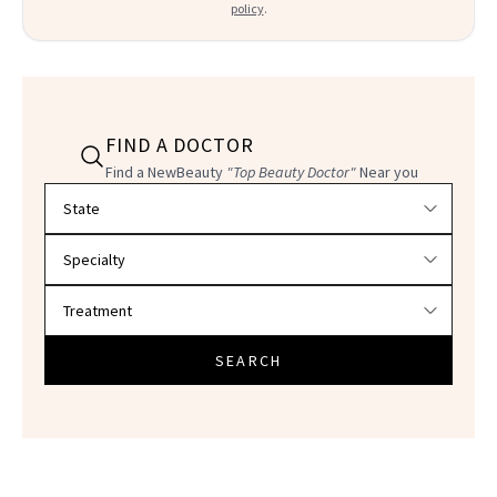
policy
.
FIND A DOCTOR
Find a NewBeauty
"Top Beauty Doctor"
Near you
Filter doctors by location and specialty
SEARCH