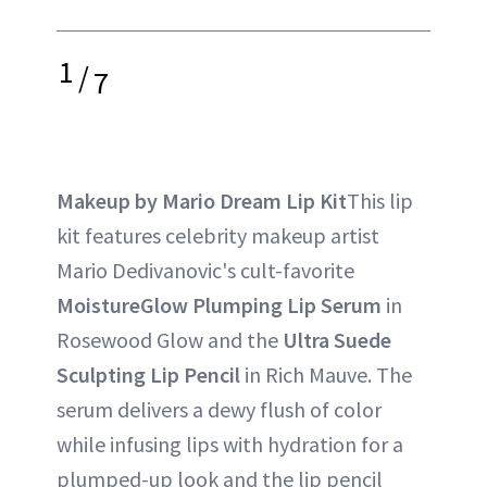
1
/
7
Makeup by Mario Dream Lip Kit
This lip
kit features celebrity makeup artist
Mario Dedivanovic's cult-favorite
MoistureGlow Plumping Lip Serum
in
Rosewood Glow and the
Ultra Suede
Sculpting Lip Pencil
in Rich Mauve. The
serum delivers a dewy flush of color
while infusing lips with hydration for a
plumped-up look and the lip pencil