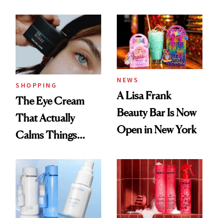
NEWS
SHOPPING
A Lisa Frank
The Eye Cream
Beauty Bar Is Now
That Actually
Open in New York
Calms Things
Down