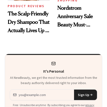
SHOPPING
PRODUCT REVIEWS
Nordstrom
The Scalp-Friendly
Anniversary Sale
Dry Shampoo That
Beauty Must-
Actually Lives Up to
Haves, According
the Hype
to Our Editors
It's Personal
At NewBeauty, we get the most trusted information from the
beauty authority delivered right to your inbox.
Email address
Sign Up
Free · Unsubscribe anytime · By subscribing you agree to our
privacy