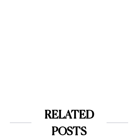
RELATED
POSTS