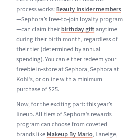
process works:
Beauty Insider members
—Sephora’s free-to-join loyalty program
—can claim their
birthday gift
anytime
during their birth month, regardless of
their tier (determined by annual
spending). You can either redeem your
freebie in-store at Sephora, Sephora at
Kohl’s, or online with a minimum
purchase of $25.
Now, for the exciting part: this year’s
lineup. All tiers of Sephora’s rewards
program can choose from coveted
brands like
Makeup By Mario
, Laneige,