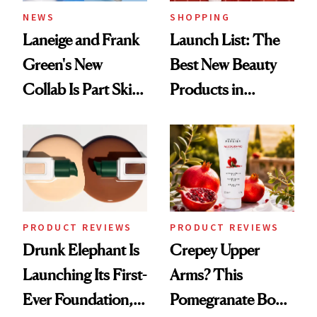
NEWS
SHOPPING
Laneige and Frank
Launch List: The
Green's New
Best New Beauty
Collab Is Part Skin
Products in
Care, Part
August, From
Accessory
Urban Decay's
Ghosting Spray to
amika's Protector
Treatment
PRODUCT REVIEWS
PRODUCT REVIEWS
Drunk Elephant Is
Crepey Upper
Launching Its First-
Arms? This
Ever Foundation,
Pomegranate Body