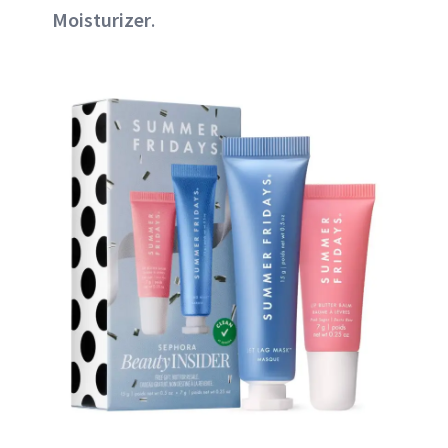
Moisturizer
.