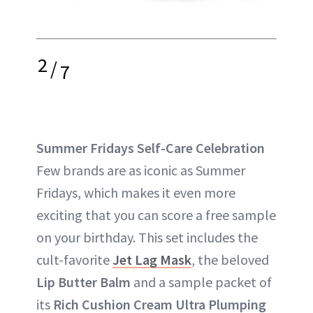
2
/
7
Summer Fridays Self-Care Celebration
Few brands are as iconic as Summer
Fridays, which makes it even more
exciting that you can score a free sample
on your birthday. This set includes the
cult-favorite
Jet Lag Mask
, the beloved
Lip Butter Balm
and a sample packet of
its
Rich Cushion Cream Ultra Plumping