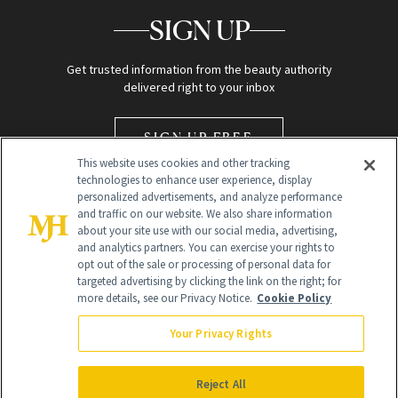
SIGN UP
Get trusted information from the beauty authority
delivered right to your inbox
SIGN UP FREE
This website uses cookies and other tracking
technologies to enhance user experience, display
personalized advertisements, and analyze performance
and traffic on our website. We also share information
about your site use with our social media, advertising,
and analytics partners. You can exercise your rights to
opt out of the sale or processing of personal data for
Global Headquarters
targeted advertising by clicking the link on the right; for
more details, see our Privacy Notice.
Cookie Policy
259 Prospect Plains Rd Building H
Monroe Township, NJ 08831 info@newbeauty.com
Your Privacy Rights
info@newbeauty.com
NewBeauty may earn a portion of sales from products that are
purchased through our site as part of our affiliate partnerships with
Reject All
retailers.