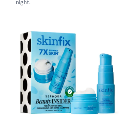
night.