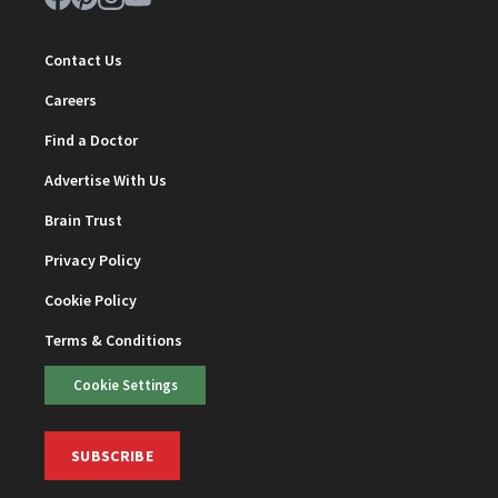
Contact Us
Careers
Find a Doctor
Advertise With Us
Brain Trust
Privacy Policy
Cookie Policy
Terms & Conditions
Cookie Settings
SUBSCRIBE