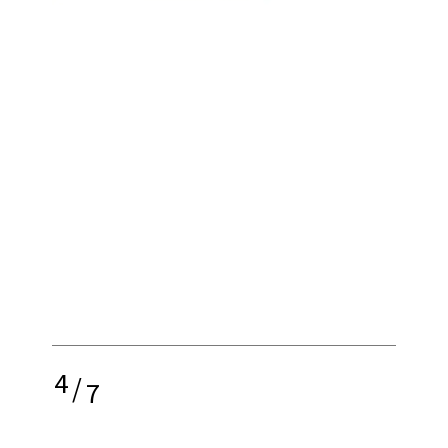
4
/
7