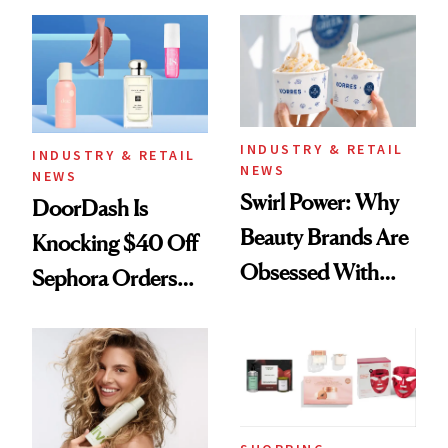
Skin Has Been
Black-Owned Hair-
Waiting For?
Extensions Brand
INDUSTRY & RETAIL
INDUSTRY & RETAIL
NEWS
NEWS
Swirl Power: Why
DoorDash Is
Beauty Brands Are
Knocking $40 Off
Obsessed With
Sephora Orders—
Frozen Yogurt This
Today Only
Summer