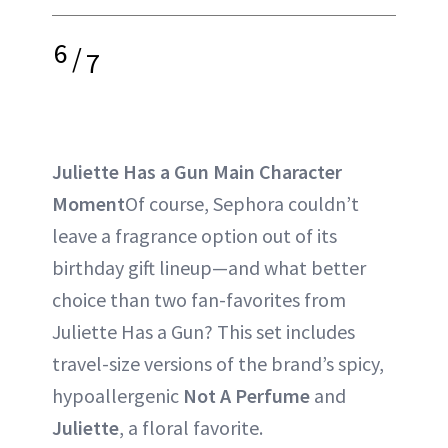
6
/
7
Juliette Has a Gun Main Character
Moment
Of course, Sephora couldn’t
leave a fragrance option out of its
birthday gift lineup—and what better
choice than two fan-favorites from
Juliette Has a Gun? This set includes
travel-size versions of the brand’s spicy,
hypoallergenic
Not A Perfume
and
Juliette
, a floral favorite.