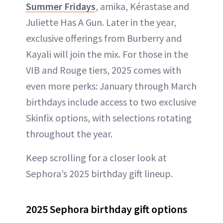
Summer Fridays
, amika, Kérastase and
Juliette Has A Gun. Later in the year,
exclusive offerings from Burberry and
Kayali will join the mix. For those in the
VIB and Rouge tiers, 2025 comes with
even more perks: January through March
birthdays include access to two exclusive
Skinfix options, with selections rotating
throughout the year.
Keep scrolling for a closer look at
Sephora’s 2025 birthday gift lineup.
2025 Sephora birthday gift options