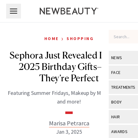
Skip to main content
Skip to main content
›
HOME
SHOPPING
Sephora Just Revealed Its Free
NEWS
2025 Birthday Gifts—and
View All
Ne
FACE
They’re Perfect
Celebrity
View All
Fac
TREATMENTS
Featuring Summer Fridays, Makeup by Mario, Laneige
New Launch
Acne
View All
Tre
and more!
BODY
Treatment 
Anti-Aging
Neurotoxin
View All
Bo
HAIR
Industry & 
Celebrity
Marisa Petrarca
Fillers
Skin Care
View All
Hair
Jan 3, 2025
AWARDS
Eye Care
Lasers & En