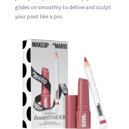
glides on smoothly to define and sculpt
your pout like a pro.