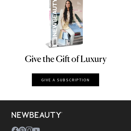
Give the Gift of Luxury
NEWBEAUTY
GIVE A SUBSCRIPTION