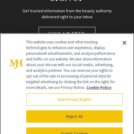
Get trusted information from the beauty authority
delivered right to your inbox
SIGN UP FREE
This website uses cookies and other tracking
technologies to enhance user experience, display
personalized advertisements, and analyze performance
and traffic on our website. We also share information
about your site use with our social media, advertising,
and analytics partners. You can exercise your rights to
opt out of the sale or processing of personal data for
targeted advertising by clicking the link on the right; for
Global Headquarters
more details, see our Privacy Notice.
Cookie Policy
259 Prospect Plains Rd Building H
Monroe Township, NJ 08831 info@newbeauty.com
Your Privacy Rights
info@newbeauty.com
NewBeauty may earn a portion of sales from products that are
purchased through our site as part of our affiliate partnerships with
Reject All
retailers.
©
2026
All Rights Reserved
Accept Cookies