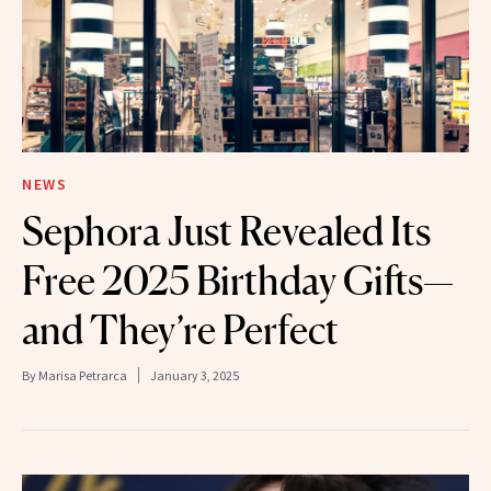
NEWS
Sephora Just Revealed Its
Free 2025 Birthday Gifts—
and They’re Perfect
By
Marisa Petrarca
January 3, 2025