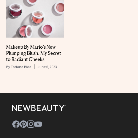
Makeup By Mario’s New
Plumping Blush: My Secret
to Radiant Cheeks
By
Tatiana Bido
June 6, 2023