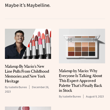
Maybe it’s Maybelline.
Makeup By Mario’s New
Makeup by Mario: Why
Line Pulls From Childhood
Everyone Is Talking About
Memories and New York
This Expert-Approved
Heritage
Palette That’s Finally Back
By
Isabelle Buneo
December 26,
in Stock
2023
By
Isabelle Buneo
August 9, 2023