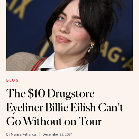
BLOG
The $10 Drugstore
Eyeliner Billie Eilish Can’t
Go Without on Tour
By
Marisa Petrarca
December 23, 2024