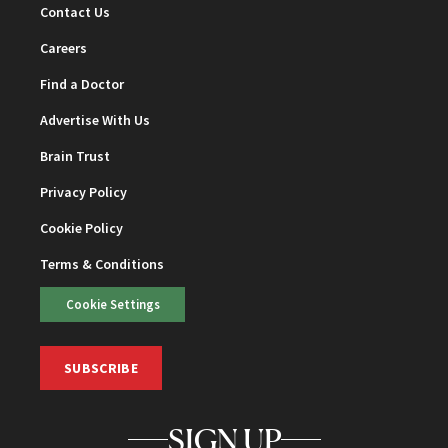
Contact Us
Careers
Find a Doctor
Advertise With Us
Brain Trust
Privacy Policy
Cookie Policy
Terms & Conditions
Cookie Settings
SUBSCRIBE
SIGN UP