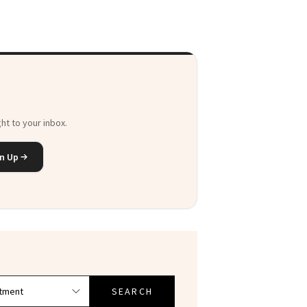
ht to your inbox.
n Up
SEARCH