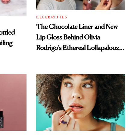
CELEBRITIES
The Chocolate Liner and New
ottled
Lip Gloss Behind Olivia
iling
Rodrigo's Ethereal Lollapalooza
Look