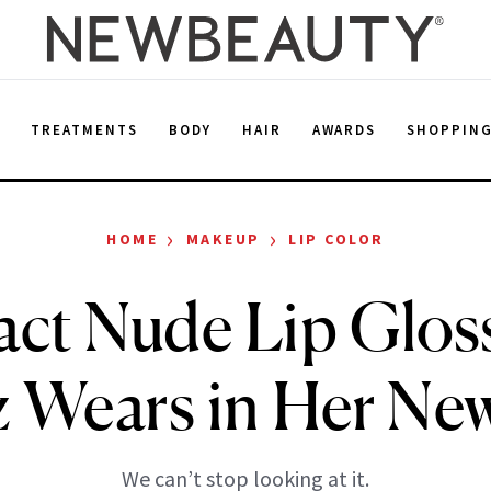
E
TREATMENTS
BODY
HAIR
AWARDS
SHOPPIN
›
›
HOME
MAKEUP
LIP COLOR
ct Nude Lip Glos
Wears in Her Ne
We can’t stop looking at it.