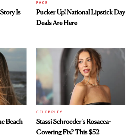
FACE
Story Is
Pucker Up! National Lipstick Day
Deals Are Here
CELEBRITY
he Beach
Stassi Schroeder's Rosacea-
Covering Fix? This $52