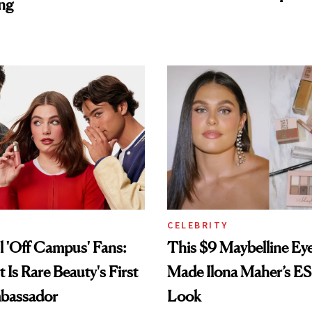
ng
CELEBRITY
ll 'Off Campus' Fans:
This $9 Maybelline E
t Is Rare Beauty's First
Made Ilona Maher’s E
bassador
Look