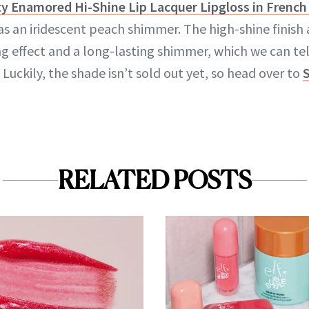
y Enamored Hi-Shine Lip Lacquer Lipgloss in French 
as an iridescent peach shimmer. The high-shine finish a
g effect and a long-lasting shimmer, which we can tell
Luckily, the shade isn’t sold out yet, so head over to
RELATED POSTS