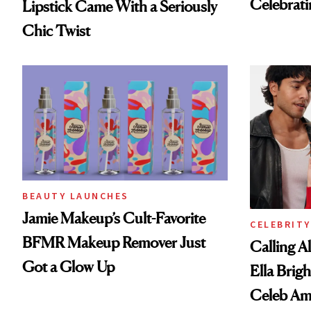
Celebrati
Lipstick Came With a Seriously
Chic Twist
BEAUTY LAUNCHES
Jamie Makeup’s Cult-Favorite
CELEBRITY
BFMR Makeup Remover Just
Calling A
Got a Glow Up
Ella Brigh
Celeb Am