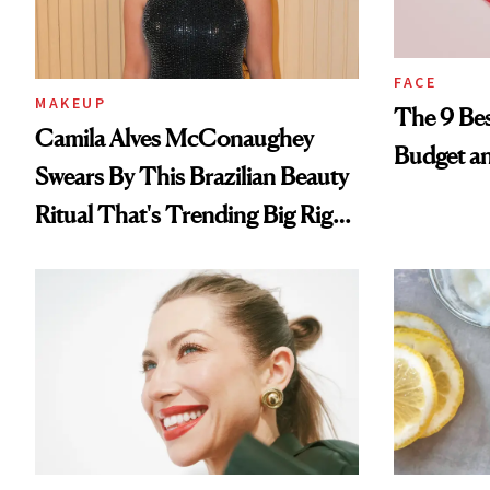
FACE
MAKEUP
The 9 Bes
Camila Alves McConaughey
Budget a
Swears By This Brazilian Beauty
Ritual That's Trending Big Right
Now