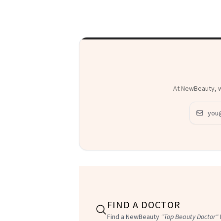
At NewBeauty, we
Email ad
FIND A DOCTOR
Find a NewBeauty
"Top Beauty Doctor"