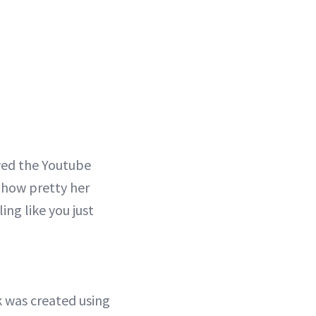
ewed the Youtube
d how pretty her
ling like you just
 was created using