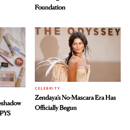
Foundation
CELEBRITY
Zendaya’s No-Mascara Era Has
yeshadow
Officially Begun
SPYS