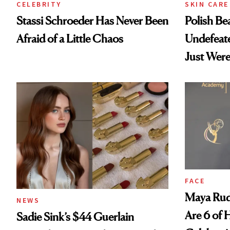
CELEBRITY
SKIN CARE
Stassi Schroeder Has Never Been
Polish Be
Afraid of a Little Chaos
Undefeat
Just Were
FACE
Maya Rud
NEWS
Are 6 of 
Sadie Sink’s $44 Guerlain