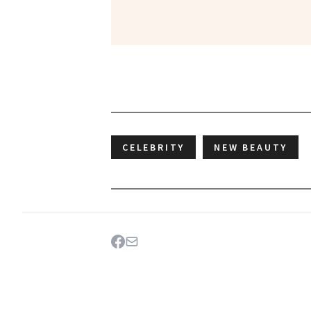
CELEBRITY
NEW BEAUTY