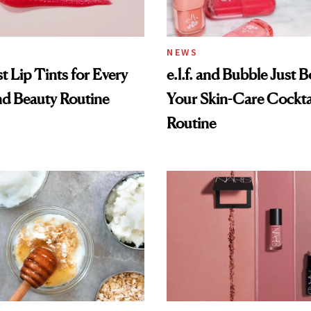
NEWS
t Lip Tints for Every
e.l.f. and Bubble Just B
nd Beauty Routine
Your Skin-Care Cockta
Routine