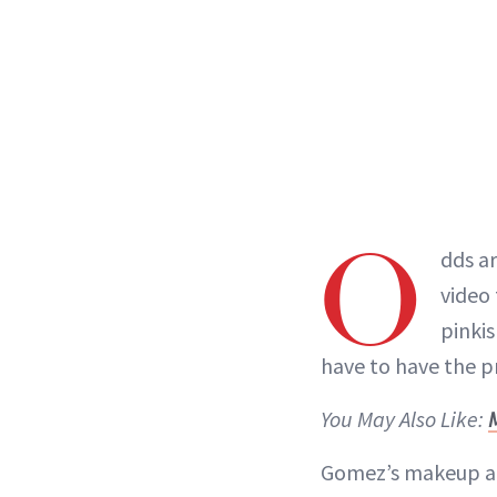
O
dds ar
video
pinki
have to have the pr
You May Also Like:
Gomez’s makeup a