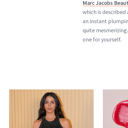
Marc Jacobs Beaut
which is described 
an instant plumpin
quite mesmerizing. 
one for yourself.