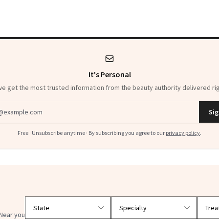
It's Personal
 get the most trusted information from the beauty authority delivered rig
dress
Sig
Free · Unsubscribe anytime · By subscribing you agree to our
privacy policy
.
Filter doctors by location and specialty
Near you