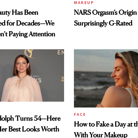
MAKEUP
auty Has Been
NARS Orgasm’s Origin 
ed for Decades—We
Surprisingly G-Rated
n’t Paying Attention
FACE
olph Turns 54—Here
How to Fake a Day at t
Her Best Looks Worth
With Your Makeup