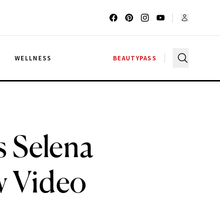
G
WELLNESS
BEAUTYPASS
s Selena
w Video