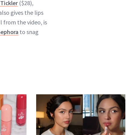
Tickler
($28),
lso gives the lips
 from the video, is
Sephora
to snag