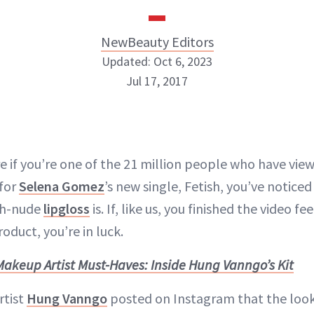
NewBeauty Editors
Updated: Oct 6, 2023
Jul 17, 2017
NewBeauty Editors
ABOUT NEWBEAUTY
e if you’re one of the 21 million people who have vi
 for
Selena Gomez
’s new single, Fetish, you’ve notice
sh-nude
lipgloss
is. If, like us, you finished the video fee
oduct, you’re in luck.
Makeup Artist Must-Haves: Inside Hung Vanngo’s Kit
rtist
Hung Vanngo
posted on Instagram that the look