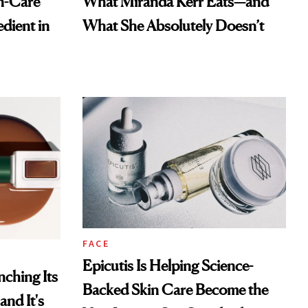
n-Care
What Miranda Kerr Eats—and
dient in
What She Absolutely Doesn’t
FACE
Epicutis Is Helping Science-
ching Its
Backed Skin Care Become the
and It's