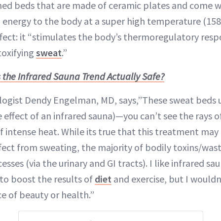
ed beds that are made of ceramic plates and come wi
 energy to the body at a super high temperature (15
ffect: it “stimulates the body’s thermoregulatory res
toxifying
sweat
.”
s the Infrared Sauna Trend Actually Safe?
ogist Dendy Engelman, MD, says,”These sweat beds u
he effect of an infrared sauna)—you can’t see the rays of
 intense heat. While its true that this treatment may g
fect from sweating, the majority of bodily toxins/was
sses (via the urinary and GI tracts). I like infrared sa
 to boost the results of
diet
and exercise, but I wouldn
ce of beauty or health.”