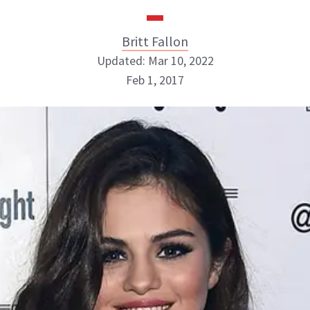
Britt Fallon
Updated: Mar 10, 2022
Feb 1, 2017
Britt Fallon
INSTAGRAM
ABOUT NEWBEAUTY