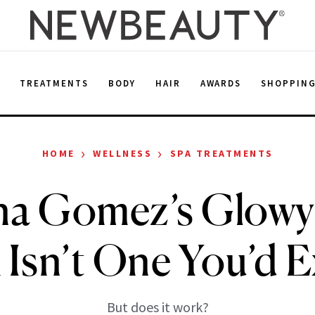
E
TREATMENTS
BODY
HAIR
AWARDS
SHOPPIN
›
›
HOME
WELLNESS
SPA TREATMENTS
na Gomez’s Glowy
 Isn’t One You’d 
But does it work?