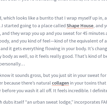
, which looks like a burrito that I wrap myself up in, 
 started going to a place called
Shape House
, and y
, and they wrap you up and you sweat for 45 minutes an
body, and you kind of feel—kind of the equivalent of a 
 and it gets everything flowing in your body. It’s chang
body as well, so it feels really good. That’s kind of
 personally…
 know it sounds gross, but you just sit in your sweat fo
r because there’s natural
collagen
in your toxins that
 before you wash it all off. It feels incredible. I definit
 dubs itself “an urban sweat lodge,” incorporates FAR