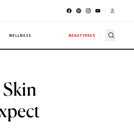
G
WELLNESS
BEAUTYPASS
 Skin
Expect