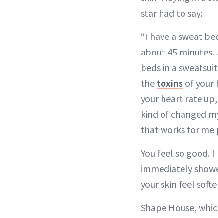
star had to say:
“I have a sweat bed
about 45 minutes…I
beds in a sweatsuit
the
toxins
of your 
your heart rate up,
kind of changed my 
that works for me
You feel so good. I
immediately showe
your skin feel softer
Shape House, which