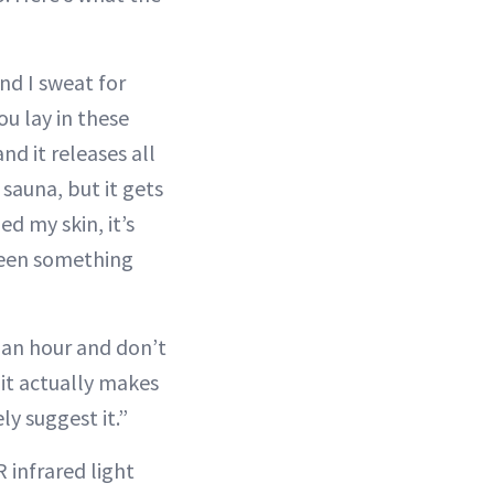
and I sweat for
ou lay in these
d it releases all
sauna, but it gets
ed my skin, it’s
 been something
r an hour and don’t
 it actually makes
ely suggest it.”
 infrared light