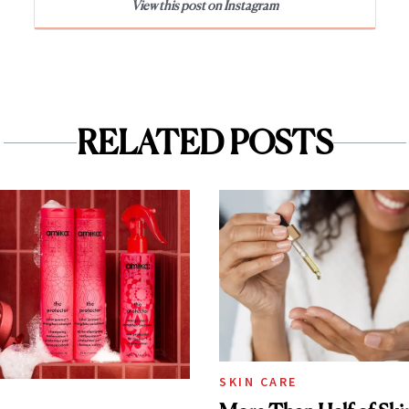
View this post on Instagram
RELATED POSTS
SKIN CARE