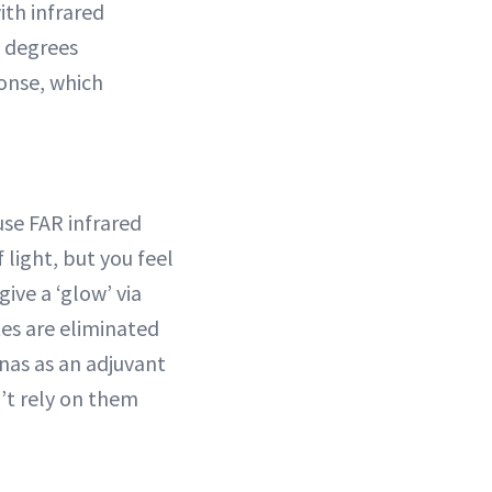
th infrared
8 degrees
ponse, which
se FAR infrared
 light, but you feel
ive a ‘glow’ via
tes are eliminated
unas as an adjuvant
’t rely on them