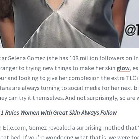
tar Selena Gomez (she has 108 million followers on In
tranger to trying new things to make her skin
glow
, e
ur and looking to give her complexion the extra TLC it
s fans are always turning to social media for her next bi
ey can try it themselves. And not surprisingly, so are 
11 Rules Women with Great Skin Always Follow
th Elle.com, Gomez revealed a surprising method that
sweat bed. If you’re wondering what that is, we were to