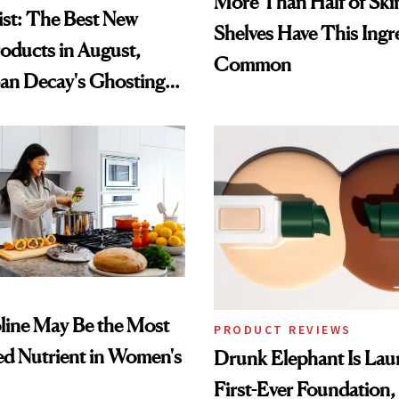
More Than Half of Ski
st: The Best New
Shelves Have This Ingre
oducts in August,
Common
an Decay's Ghosting
amika's Protector
t
ine May Be the Most
PRODUCT REVIEWS
d Nutrient in Women's
Drunk Elephant Is Laun
First-Ever Foundation, 