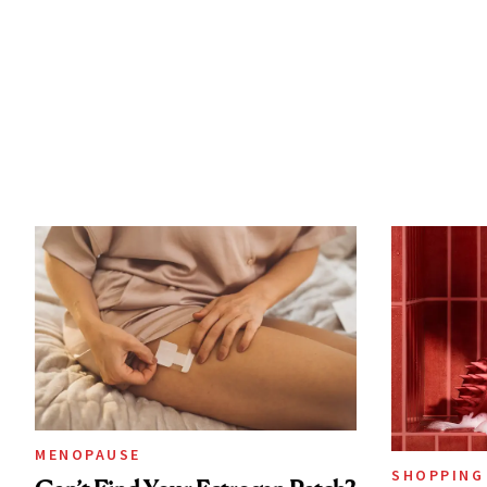
MENOPAUSE
SHOPPING