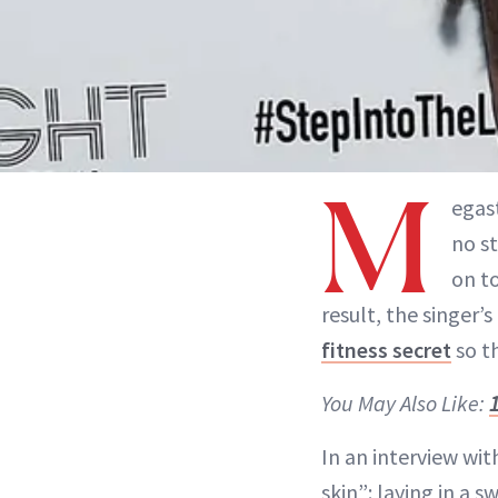
M
egas
no s
on to
result, the singer’
fitness secret
so th
You May Also Like:
In an interview wi
skin”: laying in a 