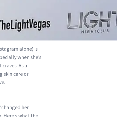
stagram alone) is
specially when she’s
 craves. As a
g skin care or
we.
 “changed her
o. Here’s what the