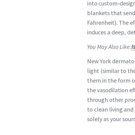
into custom-design
blankets that send
Fahrenheit). The e
induces a deep, de
You May Also Like:
I
New York dermatol
light (similar to t
them in the form of
the vasodilation ef
through other proce
to clean living and
solely as your sour