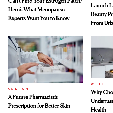
Can’t Find Your Estrogen Patch?
Launch Li
Here’s What Menopause
Beauty Pr
Experts Want You to Know
From Urb
Spray to 
Treatmen
WELLNESS
SKIN CARE
Why Chol
A Future Pharmacist’s
Underrate
Prescription for Better Skin
Health