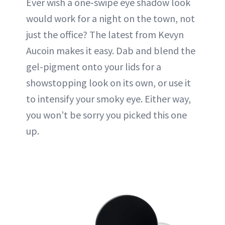
Ever wish a one-swipe eye shadow look
would work for a night on the town, not
just the office? The latest from Kevyn
Aucoin makes it easy. Dab and blend the
gel-pigment onto your lids for a
showstopping look on its own, or use it
to intensify your smoky eye. Either way,
you won’t be sorry you picked this one
up.