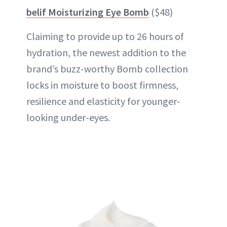
belif Moisturizing Eye Bomb
($48)
Claiming to provide up to 26 hours of
hydration, the newest addition to the
brand’s buzz-worthy Bomb collection
locks in moisture to boost firmness,
resilience and elasticity for younger-
looking under-eyes.