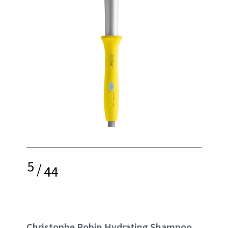
5
/
44
Christophe Robin Hydrating Shampoo