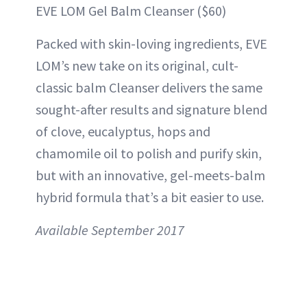
EVE LOM Gel Balm Cleanser ($60)
Packed with skin-loving ingredients, EVE
LOM’s new take on its original, cult-
classic balm Cleanser delivers the same
sought-after results and signature blend
of clove, eucalyptus, hops and
chamomile oil to polish and purify skin,
but with an innovative, gel-meets-balm
hybrid formula that’s a bit easier to use.
Available September 2017