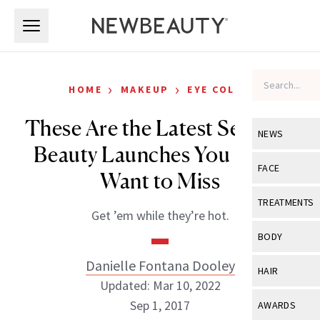
Skip to main content
Skip to main content
›
›
HOME
MAKEUP
EYE COLOR
These Are the Latest Sephora
NEWS
Beauty Launches You Don’t
View All
Ne
FACE
Want to Miss
Celebrity
View All
Fac
TREATMENTS
Get ’em while they’re hot.
New Launch
Acne
View All
Tre
BODY
Treatment 
Anti-Aging
Neurotoxin
Danielle Fontana Dooley
View All
Bo
HAIR
Industry & 
Celebrity
Updated: Mar 10, 2022
Fillers
Skin Care
View All
Hair
Sep 1, 2017
AWARDS
Eye Care
Lasers & En