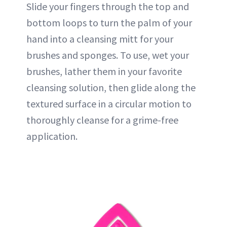
Slide your fingers through the top and
bottom loops to turn the palm of your
hand into a cleansing mitt for your
brushes and sponges. To use, wet your
brushes, lather them in your favorite
cleansing solution, then glide along the
textured surface in a circular motion to
thoroughly cleanse for a grime-free
application.