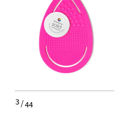
3
/
44