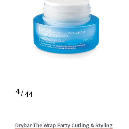
4
/
44
Drybar The Wrap Party Curling & Styling