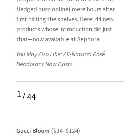
fledged buzz online) mere hours after
first hitting the shelves. Here, 44 new
products whose introduction did just
that—now available at Sephora.
You May Also Like:
All-Natural Rosé
Deodorant Now Exists
1
/
44
Gucci Bloom
($34–$124)