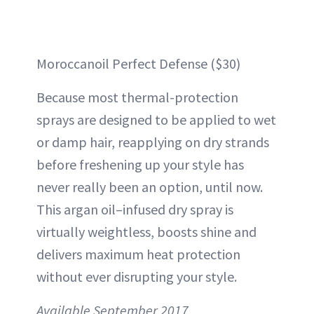
Moroccanoil Perfect Defense ($30)
Because most thermal-protection
sprays are designed to be applied to wet
or damp hair, reapplying on dry strands
before freshening up your style has
never really been an option, until now.
This argan oil–infused dry spray is
virtually weightless, boosts shine and
delivers maximum heat protection
without ever disrupting your style.
Available September 2017