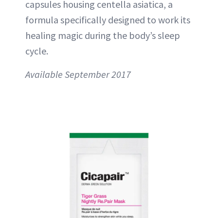
capsules housing centella asiatica, a
formula specifically designed to work its
healing magic during the body’s sleep
cycle.
Available September 2017