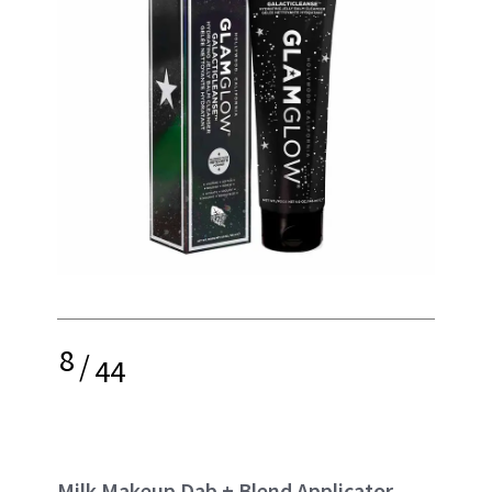
8
/
44
Milk Makeup Dab + Blend Applicator