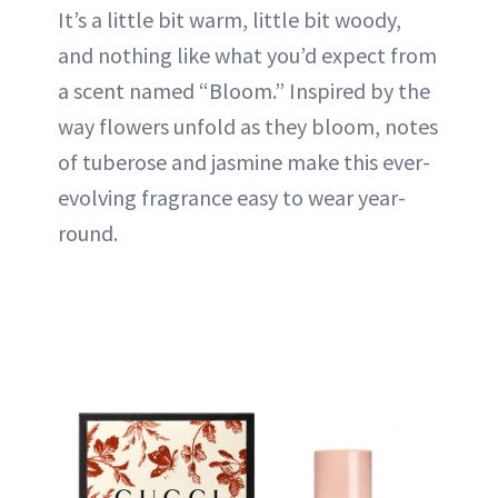
It’s a little bit warm, little bit woody,
and nothing like what you’d expect from
a scent named “Bloom.” Inspired by the
way flowers unfold as they bloom, notes
of tuberose and jasmine make this ever-
evolving fragrance easy to wear year-
round.