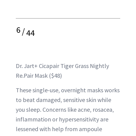
6
/
44
Dr. Jart+ Cicapair Tiger Grass Nightly
Re.Pair Mask ($48)
These single-use, overnight masks works
to beat damaged, sensitive skin while
you sleep. Concerns like acne, rosacea,
inflammation or hypersensitivity are
lessened with help from ampoule