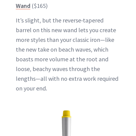
Wand
($165)
It’s slight, but the reverse-tapered
barrel on this new wand lets you create
more styles than your classic iron—like
the new take on beach waves, which
boasts more volume at the root and
loose, beachy waves through the
lengths—all with no extra work required
on your end.