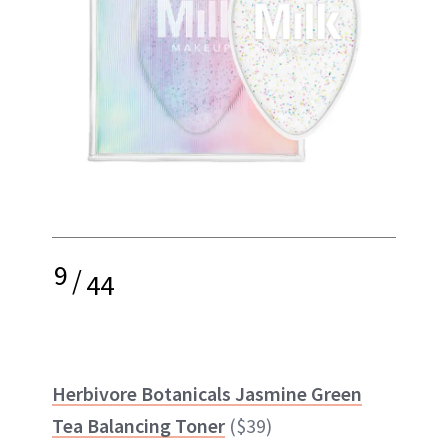
9
/
44
Herbivore Botanicals Jasmine Green
Tea Balancing Toner
($39)