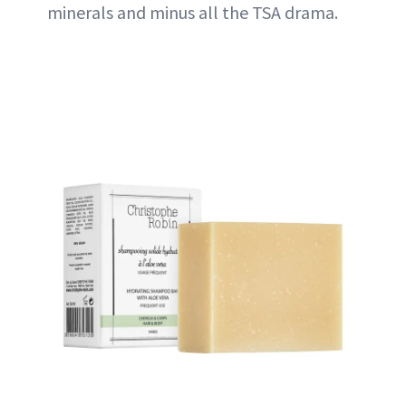
minerals and minus all the TSA drama.