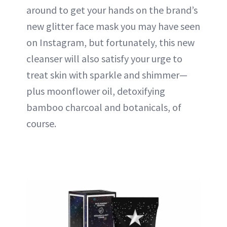
around to get your hands on the brand’s
new glitter face mask you may have seen
on Instagram, but fortunately, this new
cleanser will also satisfy your urge to
treat skin with sparkle and shimmer—
plus moonflower oil, detoxifying
bamboo charcoal and botanicals, of
course.