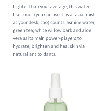
Lighter than your average, this water-
like toner (you can use it as a facial mist
at your desk, too) counts jasmine water,
green tea, white willow bark and aloe
vera as its main power-players to
hydrate, brighten and heal skin via
natural antioxidants.