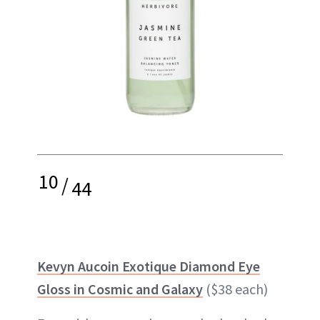
10
/
44
Kevyn Aucoin Exotique Diamond Eye
Gloss in Cosmic and Galaxy
($38 each)