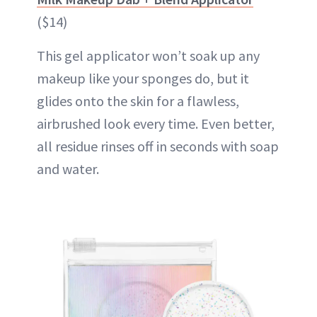
($14)
This gel applicator won’t soak up any
makeup like your sponges do, but it
glides onto the skin for a flawless,
airbrushed look every time. Even better,
all residue rinses off in seconds with soap
and water.