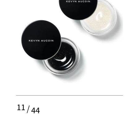
11
/
44