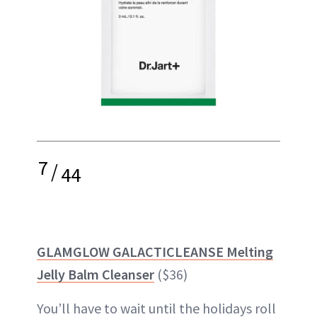
7
/
44
GLAMGLOW GALACTICLEANSE Melting
Jelly Balm Cleanser
($36)
You’ll have to wait until the holidays roll