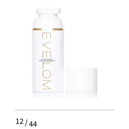
12
/
44