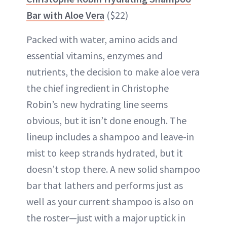
Bar with Aloe Vera
($22)
Packed with water, amino acids and
essential vitamins, enzymes and
nutrients, the decision to make aloe vera
the chief ingredient in Christophe
Robin’s new hydrating line seems
obvious, but it isn’t done enough. The
lineup includes a shampoo and leave-in
mist to keep strands hydrated, but it
doesn’t stop there. A new solid shampoo
bar that lathers and performs just as
well as your current shampoo is also on
the roster—just with a major uptick in