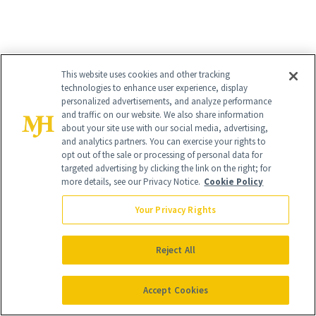
This website uses cookies and other tracking
technologies to enhance user experience, display
personalized advertisements, and analyze performance
and traffic on our website. We also share information
about your site use with our social media, advertising,
and analytics partners. You can exercise your rights to
opt out of the sale or processing of personal data for
targeted advertising by clicking the link on the right; for
more details, see our Privacy Notice.
Cookie Policy
Your Privacy Rights
Reject All
Accept Cookies