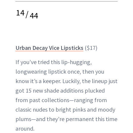
14
/
44
Urban Decay Vice Lipsticks
($17)
If you’ve tried this lip-hugging,
longwearing lipstick once, then you
know it’s a keeper. Luckily, the lineup just
got 15 new shade additions plucked
from past collections—ranging from
classic nudes to bright pinks and moody
plums—and they’re permanent this time
around.