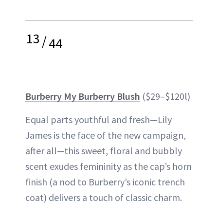
13
/
44
Burberry My Burberry Blush
($29–$120l)
Equal parts youthful and fresh—Lily
James is the face of the new campaign,
after all—this sweet, floral and bubbly
scent exudes femininity as the cap’s horn
finish (a nod to Burberry’s iconic trench
coat) delivers a touch of classic charm.