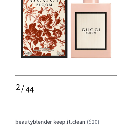
2
/
44
beautyblender keep.it.clean
($20)