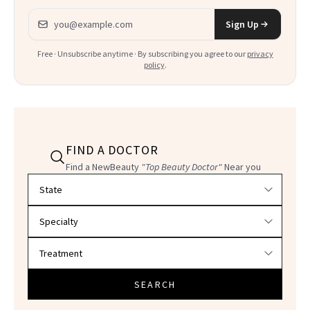
Email address
Sign Up
Free · Unsubscribe anytime · By subscribing you agree to our
privacy
policy
.
FIND A DOCTOR
Find a NewBeauty
"Top Beauty Doctor"
Near you
Filter doctors by location and specialty
SEARCH