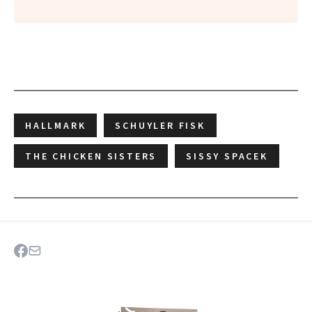
HALLMARK
SCHUYLER FISK
THE CHICKEN SISTERS
SISSY SPACEK