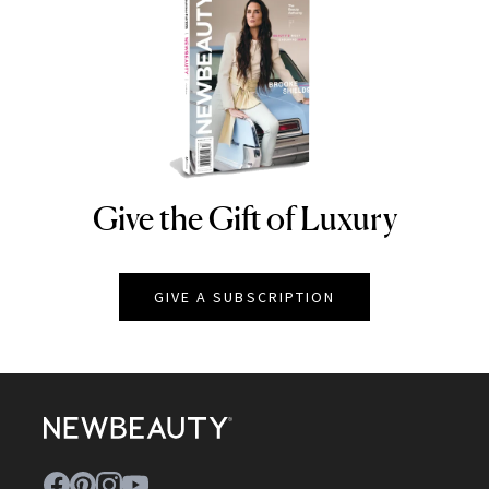
Give the Gift of Luxury
NEWBEAUTY
GIVE A SUBSCRIPTION