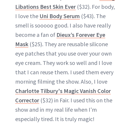
Libations Best Skin Ever
($32). For body,
I love the
Uni Body Serum
($43). The
smell is sooooo good. I also have really
become a fan of
Dieux’s Forever Eye
Mask
($25). They are reusable silicone
eye patches that you use over your own
eye cream. They work so well and I love
that I can reuse them. I used them every
morning filming the show. Also, I love
Charlotte Tilbury's Magic Vanish Color
Corrector
($32) in Fair. I used this on the
show and in my real life when I'm
especially tired. It is truly magic!