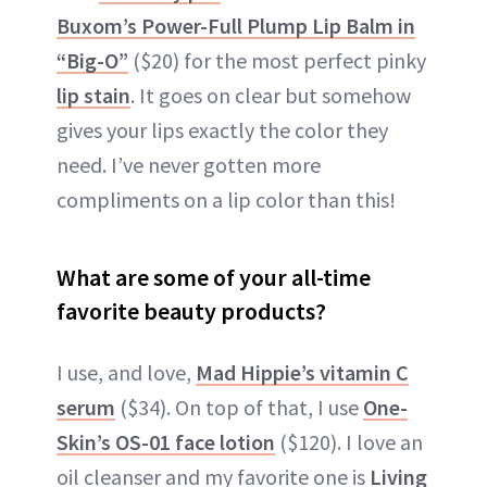
Buxom’s Power-Full Plump Lip Balm in
“Big-O”
($20) for the most perfect pinky
lip stain
. It goes on clear but somehow
gives your lips exactly the color they
need. I’ve never gotten more
compliments on a lip color than this!
What are some of your all-time
favorite beauty products?
I use, and love,
Mad Hippie’s vitamin C
serum
($34). On top of that, I use
One-
Skin’s OS-01 face lotion
($120). I love an
oil cleanser and my favorite one is
Living