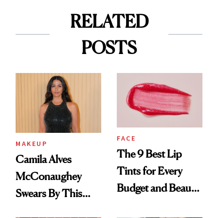
RELATED
POSTS
FACE
MAKEUP
The 9 Best Lip
Camila Alves
Tints for Every
McConaughey
Budget and Beauty
Swears By This
Routine
Brazilian Beauty