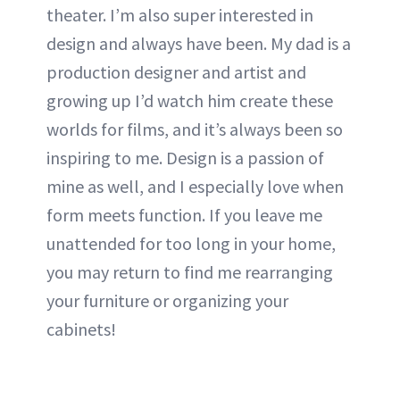
theater. I’m also super interested in
design and always have been. My dad is a
production designer and artist and
growing up I’d watch him create these
worlds for films, and it’s always been so
inspiring to me. Design is a passion of
mine as well, and I especially love when
form meets function. If you leave me
unattended for too long in your home,
you may return to find me rearranging
your furniture or organizing your
cabinets!