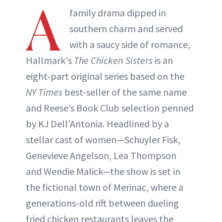
A
family drama dipped in
southern charm and served
with a saucy side of romance,
Hallmark's
The Chicken Sisters
is an
eight-part original series based on the
NY Times
best-seller of the same name
and Reese’s Book Club selection penned
by KJ Dell’Antonia. Headlined by a
stellar cast of women—Schuyler Fisk,
Genevieve Angelson, Lea Thompson
and Wendie Malick—the show is set in
the fictional town of Merinac, where a
generations-old rift between dueling
fried chicken restaurants leaves the