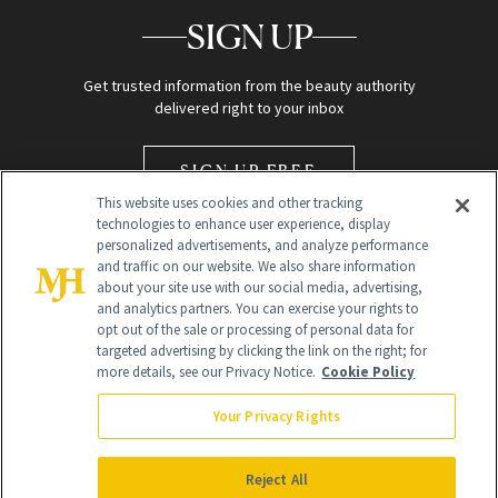
SIGN UP
Get trusted information from the beauty authority
delivered right to your inbox
SIGN UP FREE
This website uses cookies and other tracking
technologies to enhance user experience, display
personalized advertisements, and analyze performance
and traffic on our website. We also share information
about your site use with our social media, advertising,
and analytics partners. You can exercise your rights to
opt out of the sale or processing of personal data for
Global Headquarters
targeted advertising by clicking the link on the right; for
more details, see our Privacy Notice.
Cookie Policy
259 Prospect Plains Rd Building H
Monroe Township, NJ 08831 info@newbeauty.com
Your Privacy Rights
info@newbeauty.com
NewBeauty may earn a portion of sales from products that are
purchased through our site as part of our affiliate partnerships with
Reject All
retailers.