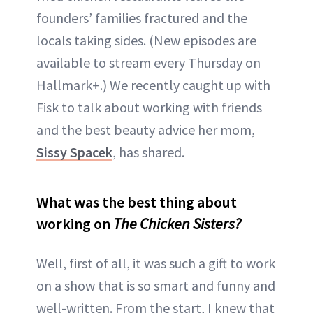
founders’ families fractured and the
locals taking sides. (New episodes are
available to stream every Thursday on
Hallmark+.) We recently caught up with
Fisk to talk about working with friends
and the best beauty advice her mom,
Sissy Spacek
, has shared.
What was the best thing about
working on
The Chicken Sisters?
Well, first of all, it was such a gift to work
on a show that is so smart and funny and
well-written. From the start, I knew that