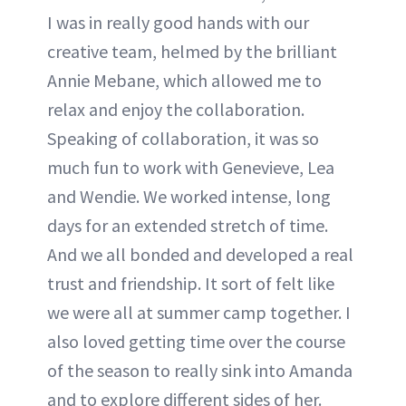
I was in really good hands with our
creative team, helmed by the brilliant
Annie Mebane, which allowed me to
relax and enjoy the collaboration.
Speaking of collaboration, it was so
much fun to work with Genevieve, Lea
and Wendie. We worked intense, long
days for an extended stretch of time.
And we all bonded and developed a real
trust and friendship. It sort of felt like
we were all at summer camp together. I
also loved getting time over the course
of the season to really sink into Amanda
and to explore different sides of her.