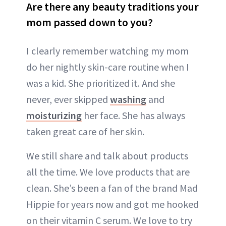
Are there any beauty traditions your
mom passed down to you?
I clearly remember watching my mom
do her nightly skin-care routine when I
was a kid. She prioritized it. And she
never, ever skipped
washing
and
moisturizing
her face. She has always
taken great care of her skin.
We still share and talk about products
all the time. We love products that are
clean. She’s been a fan of the brand Mad
Hippie for years now and got me hooked
on their vitamin C serum. We love to try