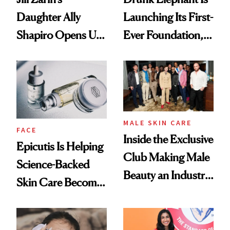
Daughter Ally
Launching Its First-
Shapiro Opens Up
Ever Foundation,
About Her 'Breast
and It's Really
Restoration' After
Good
GLP-1 Weight Loss
MALE SKIN CARE
FACE
Inside the Exclusive
Epicutis Is Helping
Club Making Male
Science-Backed
Beauty an Industry
Skin Care Become
Conversation
the New Luxury
Spa Standard