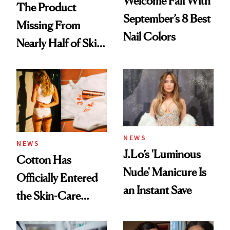
Welcome Fall With
The Product
September’s 8 Best
Missing From
Nail Colors
Nearly Half of Skin-
Care Shelves
NEWS
NEWS
J.Lo’s 'Luminous
Cotton Has
Nude' Manicure Is
Officially Entered
an Instant Save
the Skin-Care
Conversation