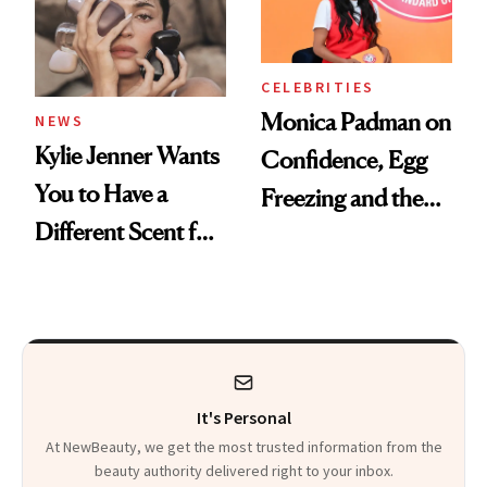
CELEBRITIES
Monica Padman on
NEWS
Kylie Jenner Wants
Confidence, Egg
You to Have a
Freezing and the
Different Scent for
Products She
Every Mood
Always Goes Back
To
It's Personal
At NewBeauty, we get the most trusted information from the
beauty authority delivered right to your inbox.