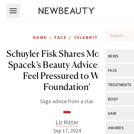
Skip to main content
Skip to main content
›
›
HOME
FACE
CELEBRITY
Schuyler Fisk Shares Mom Sissy
NEWS
Spacek’s Beauty Advice: ‘Never
View All
Ne
FACE
Feel Pressured to Wear
Celebrity
View All
Fac
Foundation’
TREATMENTS
New Launch
Acne
View All
Tre
BODY
Sage advice from a star.
Treatment 
Anti-Aging
Neurotoxin
View All
Bo
HAIR
Industry & 
Celebrity
Fillers
Liz Ritter
Skin Care
View All
Hair
AWARDS
Sep 17, 2024
Eye Care
Lasers & En