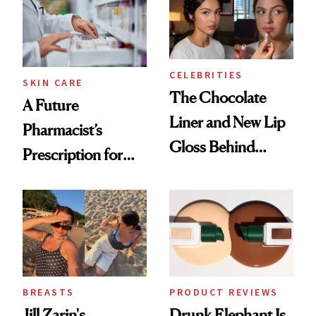
CELEBRITIES
SKIN CARE
The Chocolate
A Future
Liner and New Lip
Pharmacist’s
Gloss Behind
Prescription for
Olivia Rodrigo's
Better Skin
Ethereal
Lollapalooza Look
BREASTS
PRODUCT REVIEWS
Jill Zarin's
Drunk Elephant Is