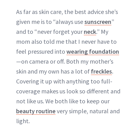
As far as skin care, the best advice she’s
given me is to “always use
sunscreen
”
and to “never forget your
neck
.” My
mom also told me that I never have to
feel pressured into
wearing foundation
—on camera or off. Both my mother’s
skin and my own has a lot of
freckles
.
Covering it up with anything too full-
coverage makes us look so different and
not like us. We both like to keep our
beauty routine
very simple, natural and
light.