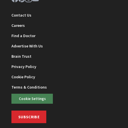
Contact Us
Careers
Find a Doctor
Advertise With Us
Brain Trust
Privacy Policy
Cookie Policy
Terms & Conditions
Cookie Settings
SUBSCRIBE