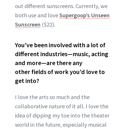
out different sunscreens. Currently, we
both use and love
Supergoop’s Unseen
Sunscreen
($22).
You’ve been involved with a lot of
different industries—music, acting
and more—are there any
other
fields of work you’d love to
get into?
I love the arts so much and the
collaborative nature of it all. I love the
idea of dipping my toe into the theater
world in the future, especially musical