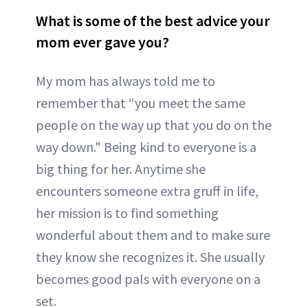
What is some of the best advice your
mom ever gave you?
My mom has always told me to
remember that “you meet the same
people on the way up that you do on the
way down." Being kind to everyone is a
big thing for her. Anytime she
encounters someone extra gruff in life,
her mission is to find something
wonderful about them and to make sure
they know she recognizes it. She usually
becomes good pals with everyone on a
set.