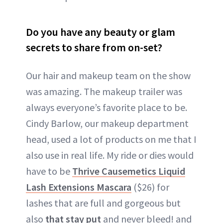
Do you have any beauty or glam
secrets to share from on-set?
Our hair and makeup team on the show
was amazing. The makeup trailer was
always everyone’s favorite place to be.
Cindy Barlow, our makeup department
head, used a lot of products on me that I
also use in real life. My ride or dies would
have to be
Thrive Causemetics Liquid
Lash Extensions Mascara
($26) for
lashes that are full and gorgeous but
also
that stay put
and never bleed! and