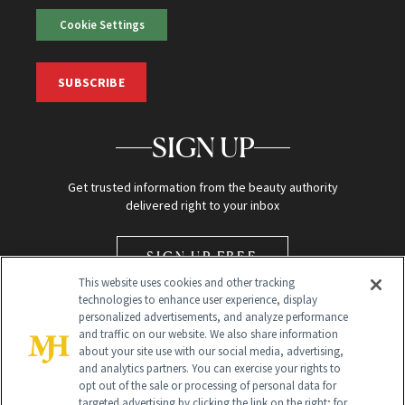
Cookie Settings
SUBSCRIBE
SIGN UP
Get trusted information from the beauty authority
delivered right to your inbox
SIGN UP FREE
This website uses cookies and other tracking
technologies to enhance user experience, display
personalized advertisements, and analyze performance
and traffic on our website. We also share information
about your site use with our social media, advertising,
and analytics partners. You can exercise your rights to
opt out of the sale or processing of personal data for
Global Headquarters
targeted advertising by clicking the link on the right; for