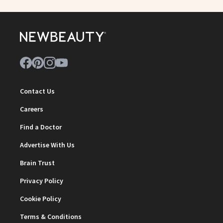
Contact Us
Careers
Find a Doctor
Advertise With Us
Brain Trust
Privacy Policy
Cookie Policy
Terms & Conditions