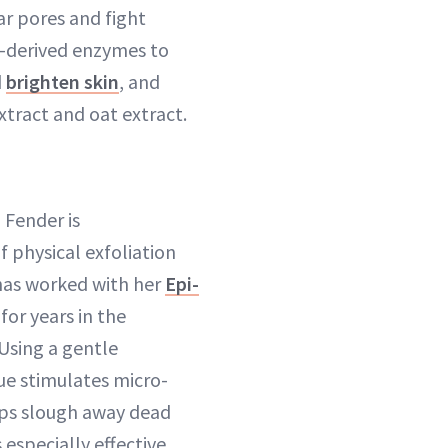
ear pores and fight
-derived enzymes to
d
brighten skin
, and
tract and oat extract.
 Fender is
f physical exfoliation
 has worked with her
Epi-
for years in the
Using a gentle
 stimulates micro-
lps slough away dead
s especially effective