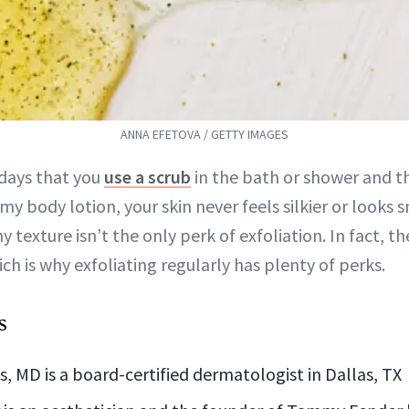
ANNA EFETOVA / GETTY IMAGES
 days that you
use a scrub
in the bath or shower and t
my body lotion, your skin never feels silkier or looks
 texture isn’t the only perk of exfoliation. In fact, t
ch is why exfoliating regularly has plenty of perks.
s
 MD is a board-certified dermatologist in Dallas, TX