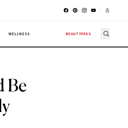
G
WELLNESS
BEAUTYPASS
d Be
ly