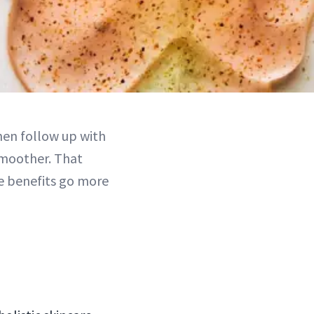
hen follow up with
 smoother. That
he benefits go more