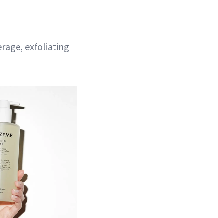
erage, exfoliating