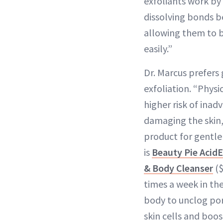
exfoliants work by
dissolving bonds b
allowing them to 
easily.”
Dr. Marcus prefers
exfoliation. “Physic
higher risk of inad
damaging the skin,”
product for gentle
is
Beauty Pie Acid
& Body Cleanser
($
times a week in th
body to unclog po
skin cells and boos