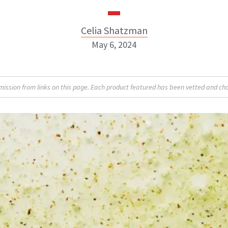
Celia Shatzman
May 6, 2024
Celia Shatzman
sion from links on this page. Each product featured has been vetted and cho
ABOUT NEWBEAUTY