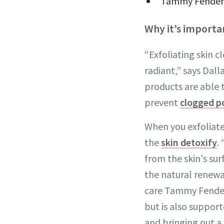
Tammy Fender i
Why it’s importan
“Exfoliating skin c
radiant,” says Dal
products are able t
prevent
clogged p
When you exfoliate
the
skin detoxify
.
from the skin's sur
the natural renewa
care Tammy Fender.
but is also support
and bringing out a 