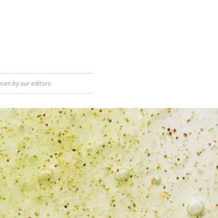
sen by our editors.