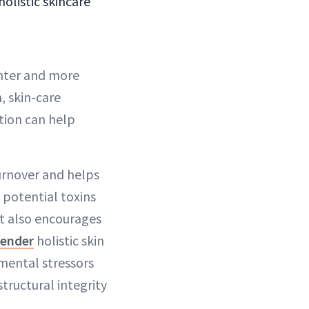
olistic skincare
ghter and more
, skin-care
ation can help
turnover and helps
 potential toxins
t also encourages
ender
holistic skin
mental stressors
tructural integrity