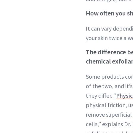
How often you sh
It can vary dependi
your skin twice a we
The difference b
chemical exfolia
Some products con
of the two, and it
they differ. “
Physic
physical friction, u
remove superficial
cells,” explains Dr