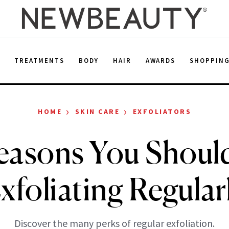
E
TREATMENTS
BODY
HAIR
AWARDS
SHOPPIN
›
›
HOME
SKIN CARE
EXFOLIATORS
easons You Shoul
xfoliating Regular
Discover the many perks of regular exfoliation.