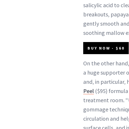
salicylic acid to cl
breakouts, papaya
gently smooth an
soothing mallow ex
BUY NOW - $60
On the other hand,
a huge supporter o
and, in particular,
Peel
($95) formula 
treatment room. “
gommage technique
circulation and he
surface cells, and i