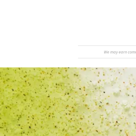
We may earn commis