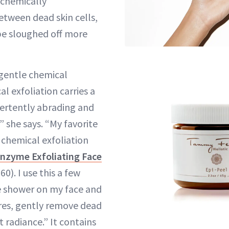
 chemically
etween dead skin cells,
be sloughed off more
 gentle chemical
al exfoliation carries a
vertently abrading and
 she says. “My favorite
 chemical exfoliation
Enzyme Exfoliating Face
60). I use this a few
e shower on my face and
res, gently remove dead
t radiance.” It contains