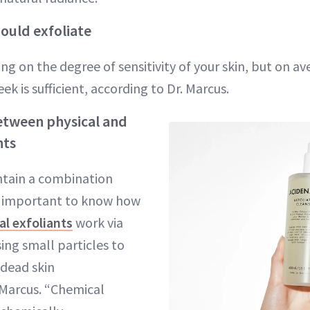
ould exfoliate
ng on the degree of sensitivity of your skin, but on av
ek is sufficient, according to Dr. Marcus.
etween physical and
nts
tain a combination
’s important to know how
al exfoliants
work via
sing small particles to
 dead skin
. Marcus. “Chemical