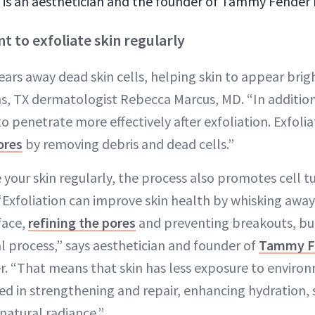
s an aesthetician and the founder of Tammy Fender h
t to exfoliate skin regularly
lears away dead skin cells, helping skin to appear bri
las, TX dermatologist Rebecca Marcus, MD. “In addition
o penetrate more effectively after exfoliation. Exfoli
ores
by removing debris and dead cells.”
 your skin regularly, the process also promotes cell 
 “Exfoliation can improve skin health by whisking away
face,
refining the pores
and preventing breakouts, bu
l process,” says aesthetician and founder of
Tammy F
 “That means that skin has less exposure to environ
ed in strengthening and repair, enhancing hydration, s
natural radiance.”