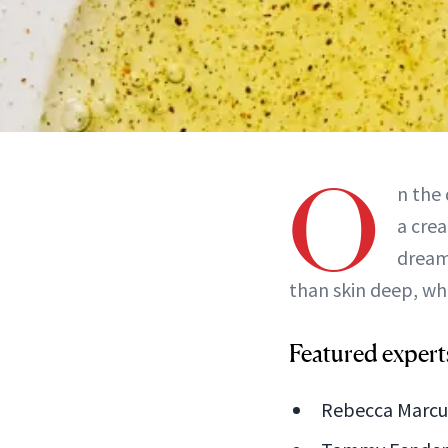
O
n the
a crea
dreamy
than skin deep, whi
Featured expert
Rebecca Marcus,