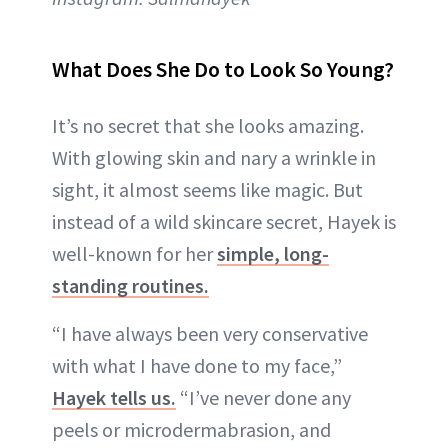
What Does She Do to Look So Young?
It’s no secret that she looks amazing.
With glowing skin and nary a wrinkle in
sight, it almost seems like magic. But
instead of a wild skincare secret, Hayek is
well-known for her
simple, long-
standing routines.
“I have always been very conservative
with what I have done to my face,”
Hayek tells us.
“I’ve never done any
peels or microdermabrasion, and