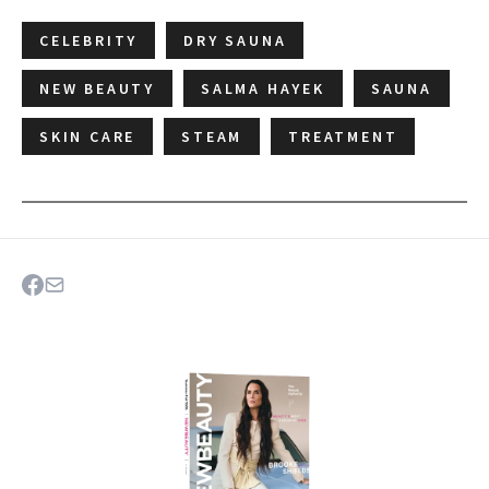
CELEBRITY
DRY SAUNA
NEW BEAUTY
SALMA HAYEK
SAUNA
SKIN CARE
STEAM
TREATMENT