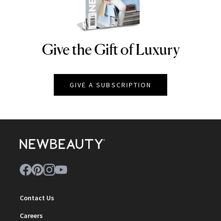
Give the Gift of Luxury
NEWBEAUTY
GIVE A SUBSCRIPTION
Contact Us
Careers