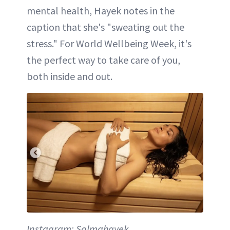
mental health, Hayek notes in the
caption that she's "sweating out the
stress." For World Wellbeing Week, it's
the perfect way to take care of you,
both inside and out.
Instagram: Salmahayek