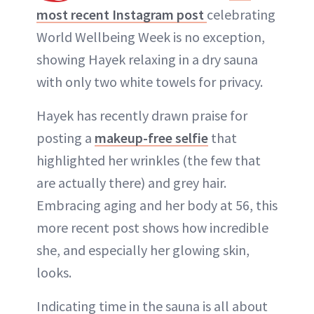
most recent Instagram post
celebrating
World Wellbeing Week is no exception,
showing Hayek relaxing in a dry sauna
with only two white towels for privacy.
Hayek has recently drawn praise for
posting a
makeup-free selfie
that
highlighted her wrinkles (the few that
are actually there) and grey hair.
Embracing aging and her body at 56, this
more recent post shows how incredible
she, and especially her glowing skin,
looks.
Indicating time in the sauna is all about