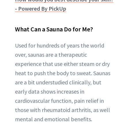
- Powered By PickUp
What Can a Sauna Do for Me?
Used for hundreds of years the world
over, saunas are a therapeutic
experience that use either steam or dry
heat to push the body to sweat. Saunas
are a bit understudied clinically, but
early data shows increases in
cardiovascular function, pain relief in
those with rheumatoid arthritis, as well
mental and emotional benefits.