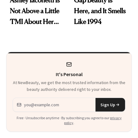
Not Above a Little
Here, and It Smells
TMI About Her
Like 1994
Skin Care
It's Personal
At NewBeauty, we get the most trusted information from the
beauty authority delivered right to your inbox.
Email address
Sign Up
Free · Unsubscribe anytime · By subscribing you agree to our
privacy
policy
.