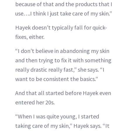
because of that and the products that I
use….I think I just take care of my skin.”
Hayek doesn’t typically fall for quick-
fixes, either.
“I don’t believe in abandoning my skin
and then trying to fix it with something
really drastic really fast,” she says. “I
want to be consistent the basics.”
And that all started before Hayek even
entered her 20s.
“When I was quite young, I started
taking care of my skin,” Hayek says. “It