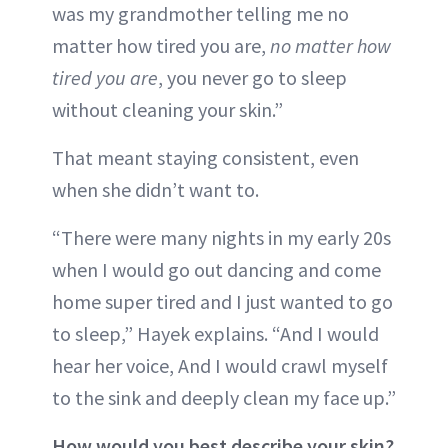
was my grandmother telling me no
matter how tired you are,
no matter how
tired you are
, you never go to sleep
without cleaning your skin.”
That meant staying consistent, even
when she didn’t want to.
“There were many nights in my early 20s
when I would go out dancing and come
home super tired and I just wanted to go
to sleep,” Hayek explains. “And I would
hear her voice, And I would crawl myself
to the sink and deeply clean my face up.”
How would you best describe your skin?