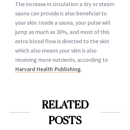
The increase in circulation a dry or steam
sauna can provide is also beneficial to
your skin. Inside a sauna, your pulse will
jump as much as 30%, and most of this
extra blood flow is directed to the skin
which also means your skin is also
receiving more nutrients, according to
Harvard Health Publishing
.
RELATED
POSTS