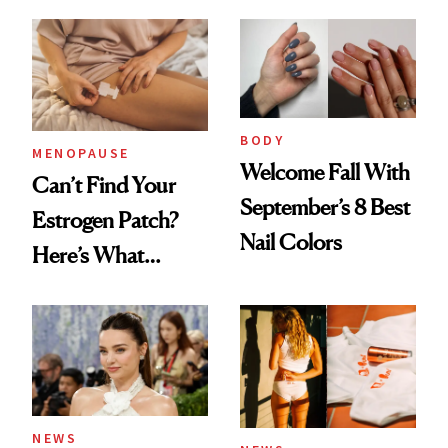
BODY
MENOPAUSE
Welcome Fall With
Can’t Find Your
September’s 8 Best
Estrogen Patch?
Nail Colors
Here’s What
Menopause
Experts Want You
to Know
NEWS