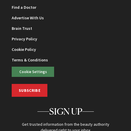
Find a Doctor
Advertise With Us
Brain Trust
Privacy Policy
Cookie Policy
Terms & Conditions
Cookie Settings
SUBSCRIBE
SIGN UP
Get trusted information from the beauty authority
delivered right to your inbox