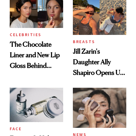
Women's Health
CELEBRITIES
BREASTS
The Chocolate
Jill Zarin's
Liner and New Lip
Daughter Ally
Gloss Behind
Shapiro Opens Up
Olivia Rodrigo's
About Her 'Breast
Ethereal
Restoration' After
Lollapalooza Look
GLP-1 Weight Loss
FACE
NEWS