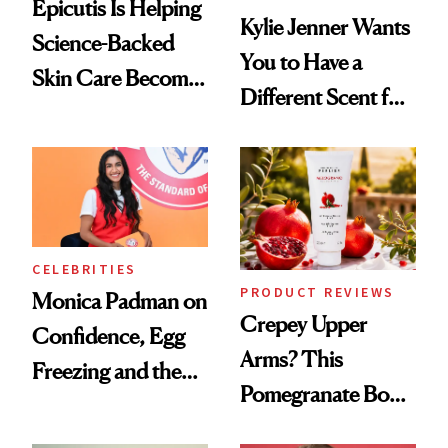
Epicutis Is Helping
Kylie Jenner Wants
Science-Backed
You to Have a
Skin Care Become
Different Scent for
the New Luxury
Every Mood
Spa Standard
CELEBRITIES
PRODUCT REVIEWS
Monica Padman on
Crepey Upper
Confidence, Egg
Arms? This
Freezing and the
Pomegranate Body
Products She
Cream Can Help
Always Goes Back