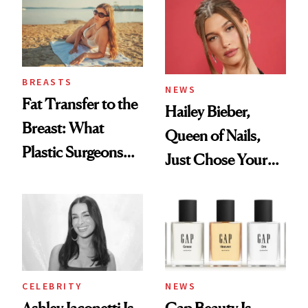
To
BREASTS
NEWS
Fat Transfer to the
Hailey Bieber,
Breast: What
Queen of Nails,
Plastic Surgeons
Just Chose Your
Want You to Know
August Color
CELEBRITY
NEWS
Ashley Iaconetti Is
Gap Beauty Is