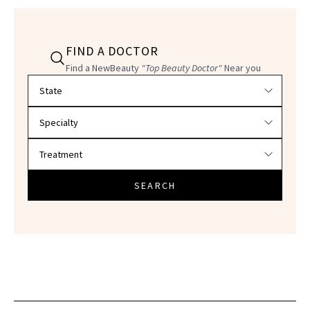
FIND A DOCTOR
Find a NewBeauty
"Top Beauty Doctor"
Near you
Filter doctors by location and specialty
SEARCH