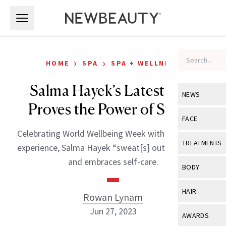
Skip to main content
Skip to main content
›
›
HOME
SPA
SPA + WELLNESS
Salma Hayek’s Latest Post
NEWS
Proves the Power of Steam
View All
Ne
FACE
Celebrating World Wellbeing Week with a dry sauna
Celebrity
View All
Fac
TREATMENTS
experience, Salma Hayek “sweat[s] out the stress”
New Launch
Acne
and embraces self-care.
View All
Tre
BODY
Treatment 
Anti-Aging
Neurotoxin
View All
Bo
HAIR
Rowan Lynam
Industry & 
Celebrity
Fillers
Skin Care
Jun 27, 2023
View All
Hair
AWARDS
Eye Care
Lasers & En