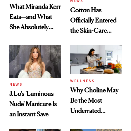
NEWS
What Miranda Kerr
Cotton Has
Eats—and What
Officially Entered
She Absolutely
the Skin-Care
Doesn’t
Conversation
WELLNESS
NEWS
Why Choline May
J.Lo’s 'Luminous
Be the Most
Nude' Manicure Is
Underrated
an Instant Save
Nutrient in