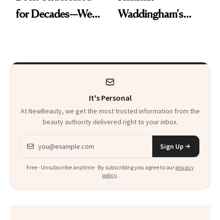
for Decades—We
Waddingham's
Just Weren’t
Makeup Artist
Paying Attention
Calls 'a Slice of
Heaven in a Tube'
It's Personal
At NewBeauty, we get the most trusted information from the
beauty authority delivered right to your inbox.
Email address
Sign Up
Free · Unsubscribe anytime · By subscribing you agree to our
privacy
policy
.