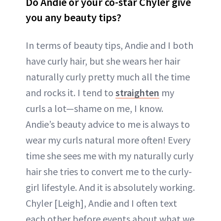
Do Andie or your co-star Chyler give
you any beauty tips?
In terms of beauty tips, Andie and I both
have curly hair, but she wears her hair
naturally curly pretty much all the time
and rocks it. I tend to
straighten
my
curls a lot—shame on me, I know.
Andie’s beauty advice to me is always to
wear my curls natural more often! Every
time she sees me with my naturally curly
hair she tries to convert me to the curly-
girl lifestyle. And it is absolutely working.
Chyler [Leigh], Andie and I often text
each other before events about what we