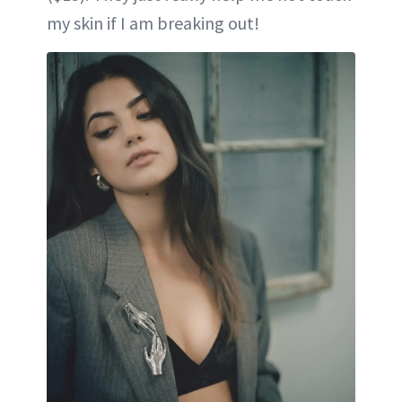
my skin if I am breaking out!