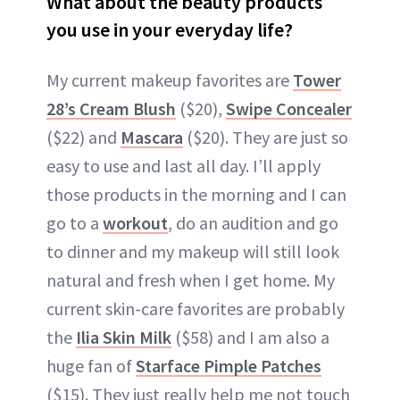
What about the beauty products
you use in your everyday life?
My current makeup favorites are
Tower
28’s Cream Blush
($20),
Swipe Concealer
($22) and
Mascara
($20). They are just so
easy to use and last all day. I’ll apply
those products in the morning and I can
go to a
workout
, do an audition and go
to dinner and my makeup will still look
natural and fresh when I get home. My
current skin-care favorites are probably
the
Ilia Skin Milk
($58) and I am also a
huge fan of
Starface Pimple Patches
($15). They just really help me not touch