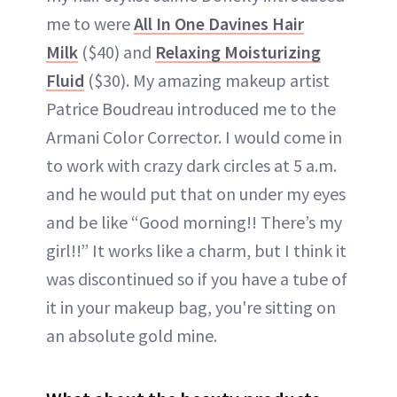
me to were
All In One Davines Hair
Milk
($40) and
Relaxing Moisturizing
Fluid
($30). My amazing makeup artist
Patrice Boudreau introduced me to the
Armani Color Corrector. I would come in
to work with crazy dark circles at 5 a.m.
and he would put that on under my eyes
and be like “Good morning!! There’s my
girl!!” It works like a charm, but I think it
was discontinued so if you have a tube of
it in your makeup bag, you're sitting on
an absolute gold mine.