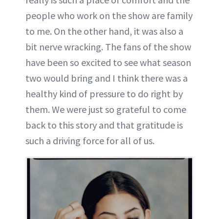
people who work on the show are family
to me. On the other hand, it was also a
bit nerve wracking. The fans of the show
have been so excited to see what season
two would bring and I think there was a
healthy kind of pressure to do right by
them. We were just so grateful to come
back to this story and that gratitude is
such a driving force for all of us.