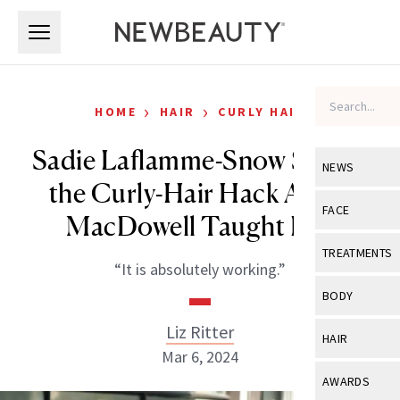
Skip to main content
Skip to main content
›
›
HOME
HAIR
CURLY HAIR
Sadie Laflamme-Snow Shares
NEWS
the Curly-Hair Hack Andie
View All
Ne
FACE
MacDowell Taught Her
Celebrity
View All
Fac
TREATMENTS
“It is absolutely working.”
New Launch
Acne
View All
Tre
BODY
Treatment 
Anti-Aging
Neurotoxin
Liz Ritter
View All
Bo
HAIR
Industry & 
Celebrity
Mar 6, 2024
Fillers
Skin Care
View All
Hair
AWARDS
Eye Care
Lasers & En