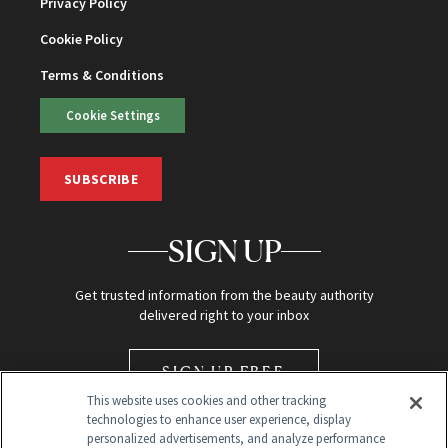
Privacy Policy
Cookie Policy
Terms & Conditions
Cookie Settings
SUBSCRIBE
SIGN UP
Get trusted information from the beauty authority
delivered right to your inbox
SIGN UP FREE
This website uses cookies and other tracking
technologies to enhance user experience, display
personalized advertisements, and analyze performance