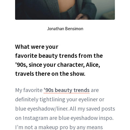
Jonathan Bensimon
What were your
favorite beauty trends from the
'90s, since your character, Alice,
travels there on the show.
My favorite
'90s beauty trends
are
definitely tightlining your eyeliner or
blue eyeshadow/liner. All my saved posts
on Instagram are blue eyeshadow inspo.
I’m not a makeup pro by any means