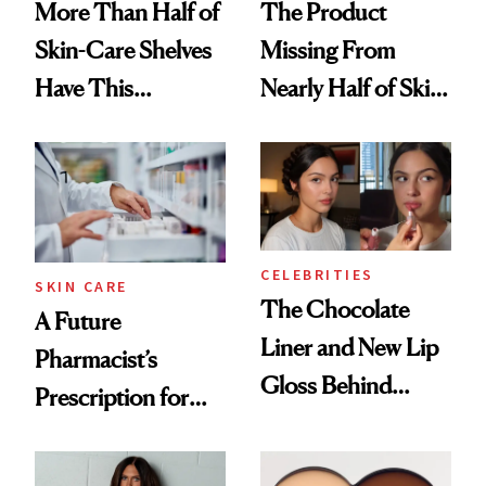
More Than Half of
The Product
Skin-Care Shelves
Missing From
Have This
Nearly Half of Skin-
Ingredient in
Care Shelves
Common
CELEBRITIES
SKIN CARE
The Chocolate
A Future
Liner and New Lip
Pharmacist’s
Gloss Behind
Prescription for
Olivia Rodrigo's
Better Skin
Ethereal