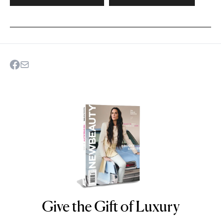
Give the Gift of Luxury
NEWBEAUTY