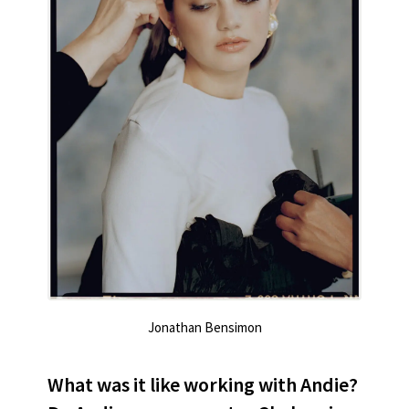
Jonathan Bensimon
What was it like working with Andie?