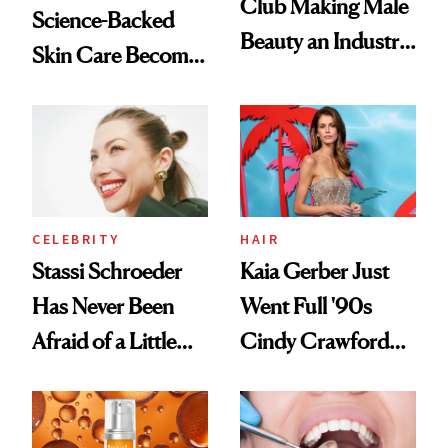
Club Making Male
Science-Backed
Beauty an Industry
Skin Care Become
Conversation
the New Luxury
Spa Standard
CELEBRITY
HAIR
Stassi Schroeder
Kaia Gerber Just
Has Never Been
Went Full '90s
Afraid of a Little
Cindy Crawford
Chaos
With Her New
Brunette