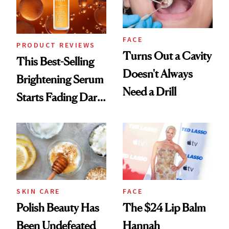
FACE
PRODUCT REVIEWS
Turns Out a Cavity
This Best-Selling
Doesn't Always
Brightening Serum
Need a Drill
Starts Fading Dark
Spots in 7 Days
SKIN CARE
FACE
Polish Beauty Has
The $24 Lip Balm
Been Undefeated
Hannah