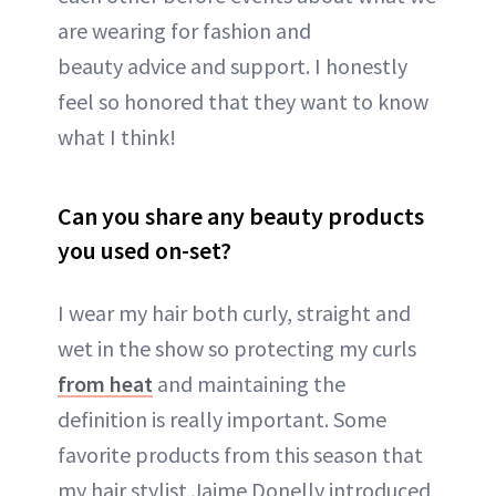
are wearing for fashion and
beauty advice and support. I honestly
feel so honored that they want to know
what I think!
Can you share any beauty products
you used on-set?
I wear my hair both curly, straight and
wet in the show so protecting my curls
from heat
and maintaining the
definition is really important. Some
favorite products from this season that
my hair stylist Jaime Donelly introduced