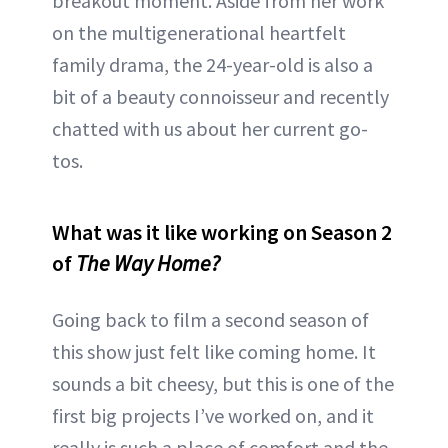
breakout moment. Aside from her work
on the multigenerational heartfelt
family drama, the 24-year-old is also a
bit of a beauty connoisseur and recently
chatted with us about her current go-
tos.
What was it like working on Season 2
of
The Way Home?
Going back to film a second season of
this show just felt like coming home. It
sounds a bit cheesy, but this is one of the
first big projects I’ve worked on, and it
really is such a place of comfort and the