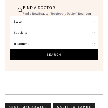
FIND A DOCTOR
Find a NewBeauty
"Top Beauty Doctor"
Near you
Filter doctors by location and specialty
SEARCH
ANDIE MACDOWELL
SADIE LAFLAMME