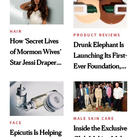
Lollapalooza Look
HAIR
PRODUCT REVIEWS
How ‘Secret Lives
Drunk Elephant Is
of Mormon Wives’
Launching Its First-
Star Jessi Draper
Ever Foundation,
Turned a GED
and It's Really
Into a Hair Empire
Good
MALE SKIN CARE
FACE
Inside the Exclusive
Epicutis Is Helping