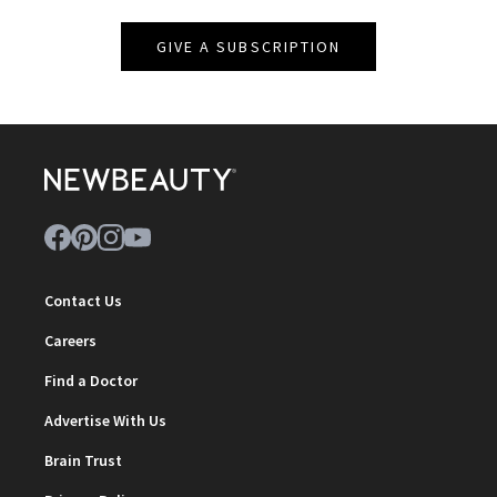
GIVE A SUBSCRIPTION
Contact Us
Careers
Find a Doctor
Advertise With Us
Brain Trust