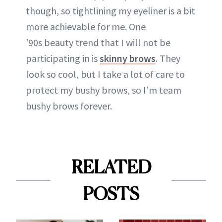
though, so tightlining my eyeliner is a bit
more achievable for me. One
'90s beauty trend that I will not be
participating in is
skinny brows
. They
look so cool, but I take a lot of care to
protect my bushy brows, so I’m team
bushy brows forever.
RELATED
POSTS