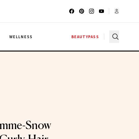
G
WELLNESS
BEAUTYPASS
lamme-Snow