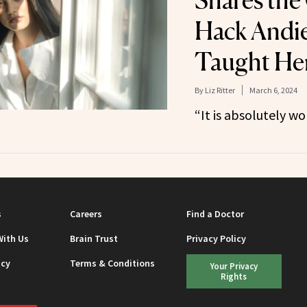
Shares the
Hack Andi
Taught He
By
Liz Ritter
March 6, 2024
“It is absolutely wo
s
Careers
Find a Doctor
With Us
Brain Trust
Privacy Policy
icy
Terms & Conditions
Your Privacy
Rights