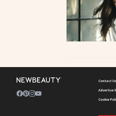
Contact U
Advertise 
Cookie Pol