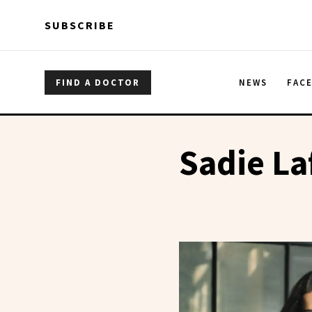
Skip to main content
Skip to main content
SUBSCRIBE
FIND A DOCTOR
NEWS
FAC
Sadie L