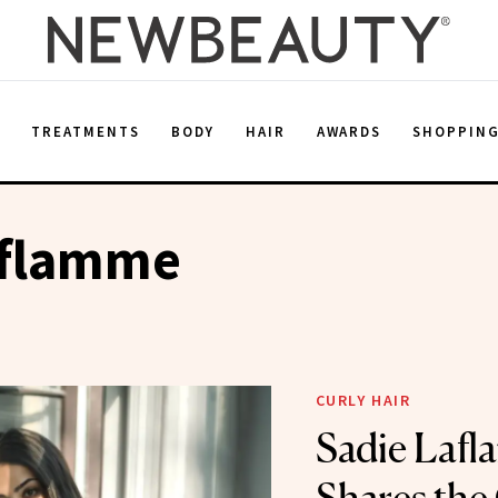
E
TREATMENTS
BODY
HAIR
AWARDS
SHOPPIN
aflamme
CURLY HAIR
Sadie Laf