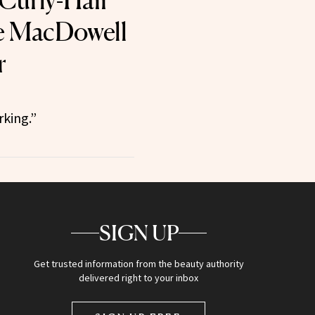
 Curly-Hair
e MacDowell
r
rking.”
SIGN UP
Get trusted information from the beauty authority
delivered right to your inbox