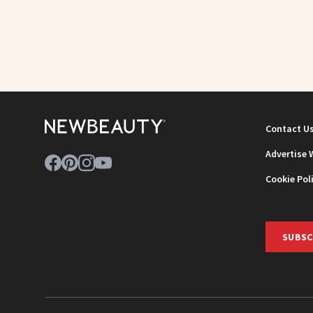
Contact U
Advertise 
Cookie Pol
SUBSC