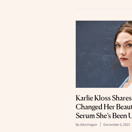
Karlie Kloss Shares
Changed Her Beaut
Serum She’s Been U
By
Allie Hogan
December 5, 2023