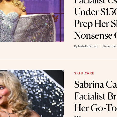
Facialist U
Under $150
Prep Her Sk
Nonsense 
By
Isabelle Buneo
December 
SKIN CARE
Sabrina Ca
Facialist 
Her Go-To