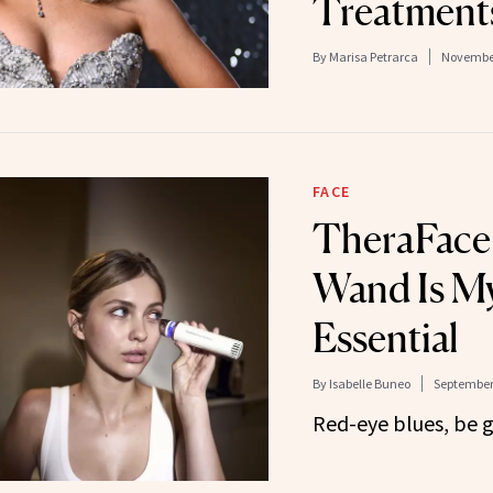
Treatment
By
Marisa Petrarca
November
FACE
TheraFace’
Wand Is My
Essential
By
Isabelle Buneo
September 
Red-eye blues, be 