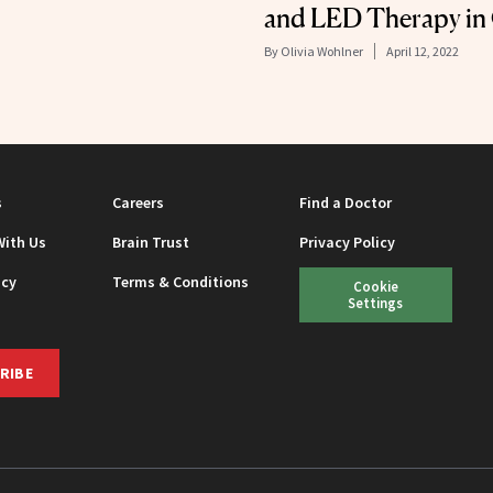
and LED Therapy in
By
Olivia Wohlner
April 12, 2022
s
Careers
Find a Doctor
With Us
Brain Trust
Privacy Policy
icy
Terms & Conditions
Cookie
Settings
RIBE