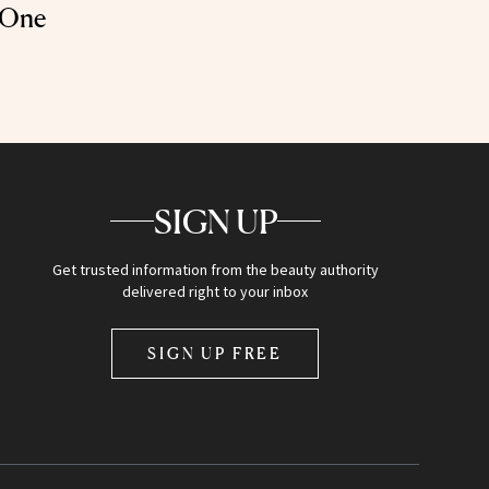
 One
SIGN UP
Get trusted information from the beauty authority
delivered right to your inbox
SIGN UP FREE