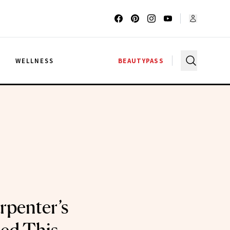
G
WELLNESS
BEAUTYPASS
rpenter’s