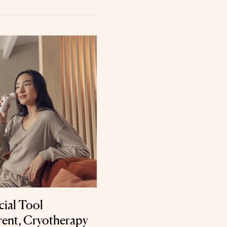
cial Tool
ent, Cryotherapy