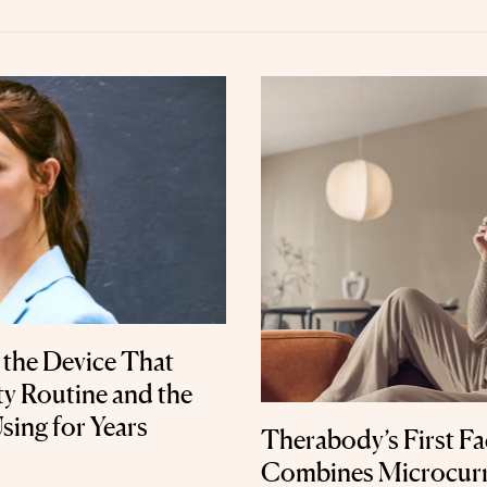
 the Device That
y Routine and the
sing for Years
Therabody’s First Fa
Combines Microcurr