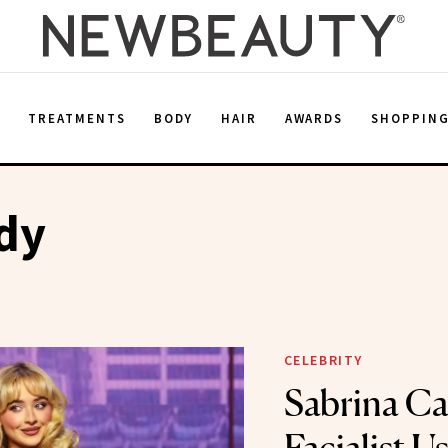
E
TREATMENTS
BODY
HAIR
AWARDS
SHOPPIN
dy
CELEBRITY
Sabrina Ca