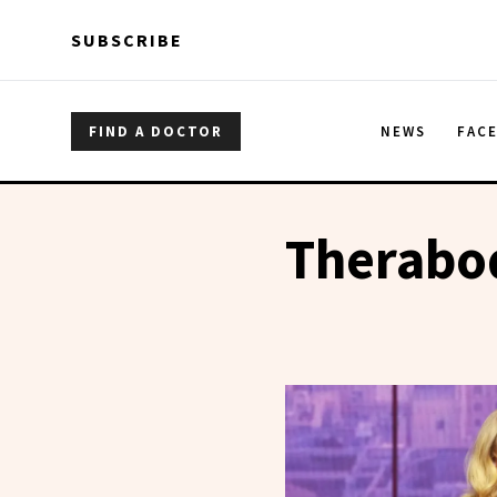
Skip to main content
Skip to main content
SUBSCRIBE
FIND A DOCTOR
NEWS
FAC
Therabo