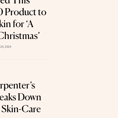
sed This
 Product to
in for ‘A
Christmas’
20, 2024
rpenter’s
Breaks Down
 Skin-Care