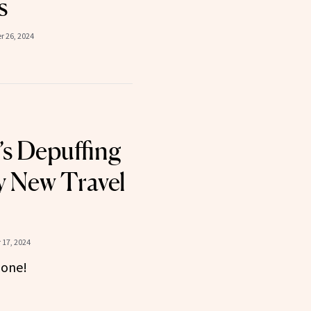
s
 26, 2024
s Depuffing
 New Travel
17, 2024
gone!