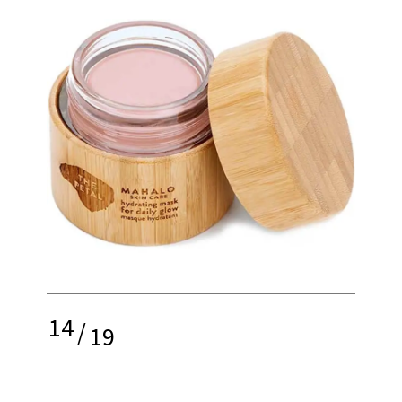
14
/
19