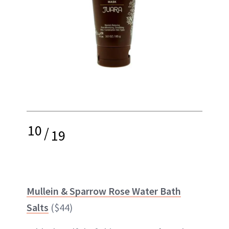
10
/
19
Mullein & Sparrow Rose Water Bath
Salts
($44)