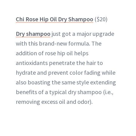
Chi Rose Hip Oil Dry Shampoo
($20)
Dry shampoo
just got a major upgrade
with this brand-new formula. The
addition of rose hip oil helps
antioxidants penetrate the hair to
hydrate and prevent color fading while
also boasting the same style extending
benefits of a typical dry shampoo (i.e.,
removing excess oil and odor).