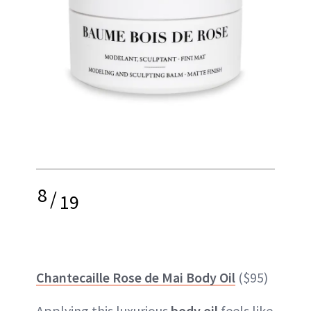
8
/
19
Chantecaille Rose de Mai Body Oil
($95)
Applying this luxurious
body oil
feels like