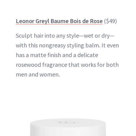
Leonor Greyl Baume Bois de Rose
($49)
Sculpt hair into any style—wet or dry—
with this nongreasy styling balm. It even
has a matte finish and a delicate
rosewood fragrance that works for both
men and women.