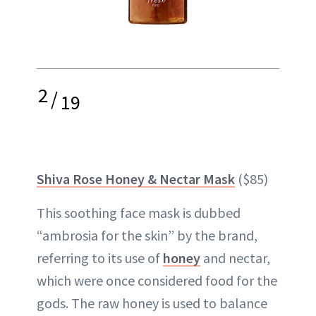
2
/
19
Shiva Rose Honey & Nectar Mask
($85)
This soothing face mask is dubbed
“ambrosia for the skin” by the brand,
referring to its use of
honey
and nectar,
which were once considered food for the
gods. The raw honey is used to balance