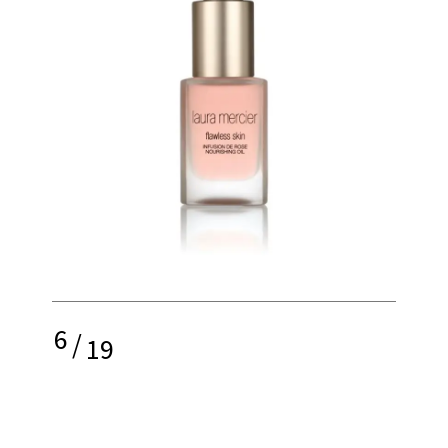
6
/
19