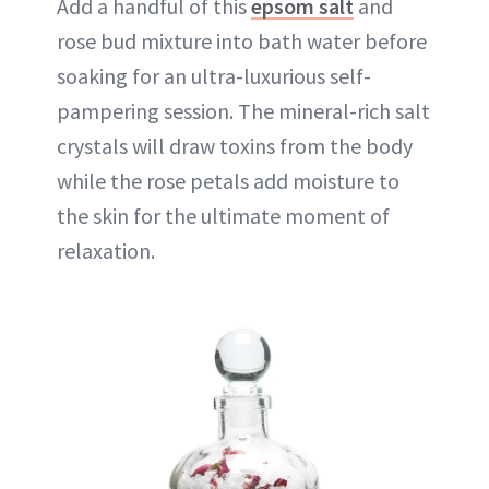
Add a handful of this
epsom salt
and
rose bud mixture into bath water before
soaking for an ultra-luxurious self-
pampering session. The mineral-rich salt
crystals will draw toxins from the body
while the rose petals add moisture to
the skin for the ultimate moment of
relaxation.