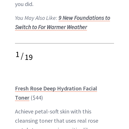
you did.
You May Also Like:
9 New Foundations to
Switch to For Warmer Weather
1
/
19
Fresh Rose Deep Hydration Facial
Toner
($44)
Achieve petal-soft skin with this
cleansing
toner
that uses real rose