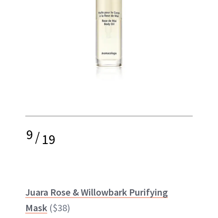
9
/
19
Juara Rose & Willowbark Purifying
Mask
($38)