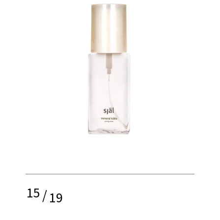
15
/
19