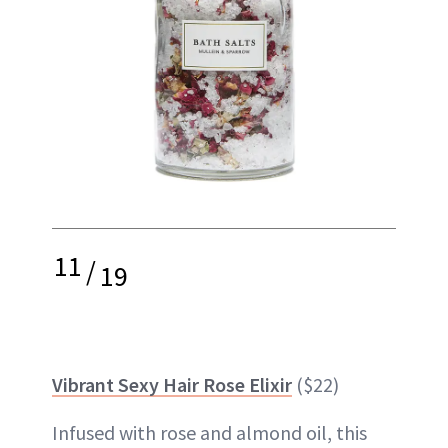
11
/
19
Vibrant Sexy Hair Rose Elixir
($22)
Infused with rose and almond oil, this