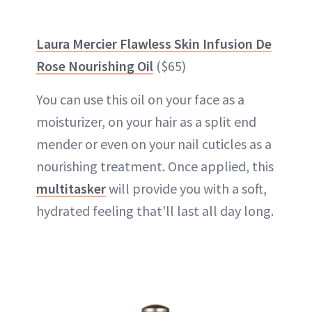
Laura Mercier Flawless Skin Infusion De
Rose Nourishing Oil
($65)
You can use this oil on your face as a
moisturizer, on your hair as a split end
mender or even on your nail cuticles as a
nourishing treatment. Once applied, this
multitasker
will provide you with a soft,
hydrated feeling that'll last all day long.