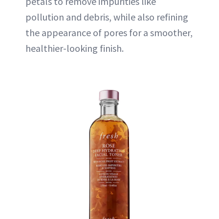
petals to remove impurities like
pollution and debris, while also refining
the appearance of pores for a smoother,
healthier-looking finish.