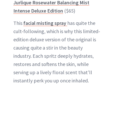
Jurlique Rosewater Balancing Mist
Intense Deluxe Edition
($65)
This
facial misting spray
has quite the
cult-following, which is why this limited-
edition deluxe version of the original is
causing quite a stir in the beauty
industry. Each spritz deeply hydrates,
restores and softens the skin, while
serving up a lively floral scent that’ll
instantly perk you up once inhaled.