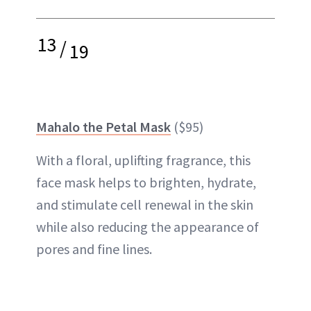
13
/
19
Mahalo the Petal Mask
($95)
With a floral, uplifting fragrance, this
face mask helps to brighten, hydrate,
and stimulate cell renewal in the skin
while also reducing the appearance of
pores
and fine lines.