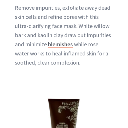
Remove impurities, exfoliate away dead
skin cells and refine pores with this
ultra-clarifying face mask. White willow
bark and kaolin clay draw out impurities
and minimize
blemishes
while rose
water works to heal inflamed skin for a
soothed, clear complexion.