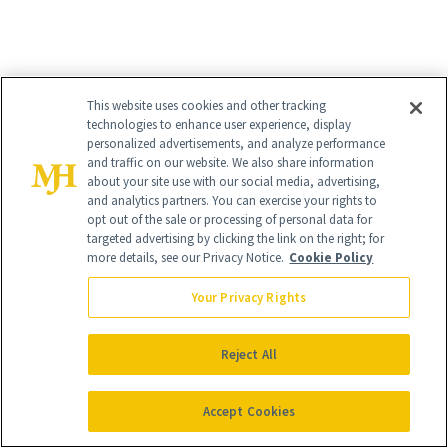
100% Pure Organic Rose Water
($55)
This website uses cookies and other tracking
technologies to enhance user experience, display
As a completely organic and
toxin-free
personalized advertisements, and analyze performance
and traffic on our website. We also share information
brand
, 100% Pure offers up an all-
about your site use with our social media, advertising,
natural rose water serum intended to
and analytics partners. You can exercise your rights to
opt out of the sale or processing of personal data for
sooth sensitive skin. But that’s not all, it
targeted advertising by clicking the link on the right; for
more details, see our Privacy Notice.
Cookie Policy
also includes powerful anti-aging
ingredients like resveratrol to minimize
Your Privacy Rights
wrinkles and restore a youthful
Reject All
complexion.
Accept Cookies