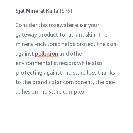
Själ Mineral Källa
($75)
Consider this rosewater elixir your
gateway product to radiant skin. The
mineral-rich tonic helps protect the skin
against
pollution
and other
environmental stressors while also
protecting against moisture loss thanks
to the brand’s star component, the bio-
adhesion moisture complex.