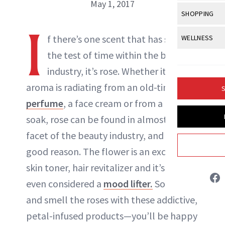
Body Sculpt
May 1, 2017
Bond Repai
View All
Awa
SHOPPING
Hyperpigme
Microneedl
Breasts
Celebrity Ha
I
NB100 Awar
Makeup
View All
Sho
f there’s one scent that has stood
WELLNESS
Post-Proce
NewBeauty Editors
Butts
Dry Hair
16th Annual
the test of time within the beauty
Sensitive S
BeautyRepo
Regenerati
View All
Wel
Cellulite
Frizzy Hair
industry, it’s
rose
. Whether it’s floral
2025 NewBe
Skin Care
Gift Guides
ABOUT NEWBEAUTY
Skin Lifting
Fitness
Fragrance
aroma is radiating from an old-time
Gray Hair
S
Skin Condit
NewBeauty 
GLP-1s
perfume
, a face cream or from a bath
Hands + Nai
Hair Color
Smile
Product Re
soak, rose can be found in almost every
Health
Legs
Hair Growth
facet of the beauty industry, and for
Sun Care
Menopause
Pregnancy
Hair Repair
good reason. The flower is an excellent
skin toner, hair revitalizer and it’s scent is
Scalp Healt
even considered a
mood lifter.
So, stop
Tips + Tutor
and smell the roses with these addictive,
petal-infused products—you’ll be happy