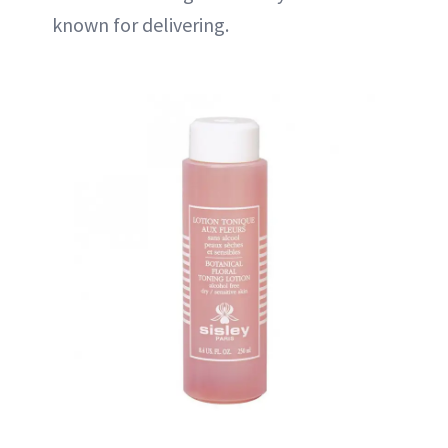
known for delivering.