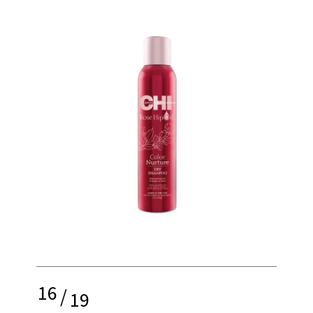
16
/
19