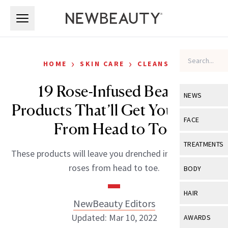
Skip to main content
Skip to main content
›
›
HOME
SKIN CARE
CLEANSERS
19 Rose-Infused Beauty
NEWS
Products That’ll Get You Pretty
View All
Ne
FACE
From Head to Toe
Celebrity
View All
Fac
TREATMENTS
These products will leave you drenched in the smell of
New Launch
Acne
View All
Tre
roses from head to toe.
BODY
Treatment 
Anti-Aging
Neurotoxin
View All
Bo
HAIR
Industry & 
Celebrity
NewBeauty Editors
Fillers
Skin Care
View All
Hair
Updated: Mar 10, 2022
AWARDS
Eye Care
Lasers & En