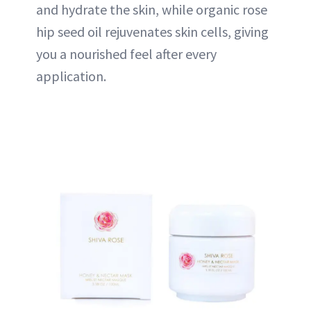
and hydrate the skin, while organic rose
hip seed oil rejuvenates skin cells, giving
you a nourished feel after every
application.