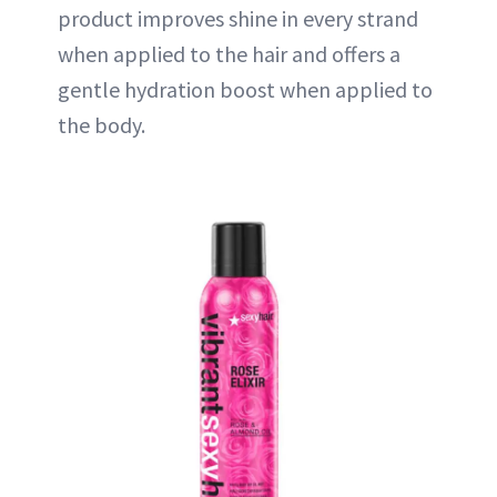
product improves shine in every strand
when applied to the hair and offers a
gentle hydration boost when applied to
the body.