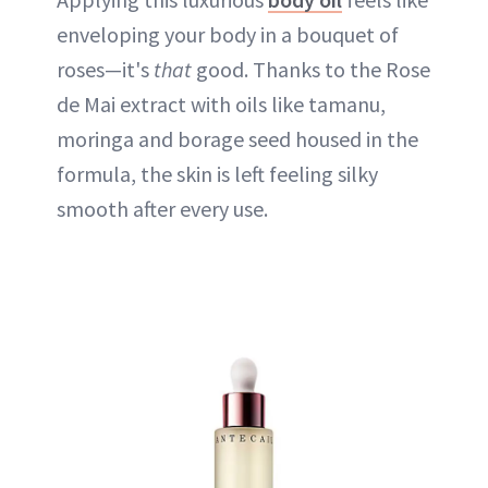
enveloping your body in a bouquet of
roses—it's
that
good. Thanks to the Rose
de Mai extract with oils like tamanu,
moringa and borage seed housed in the
formula, the skin is left feeling silky
smooth after every use.