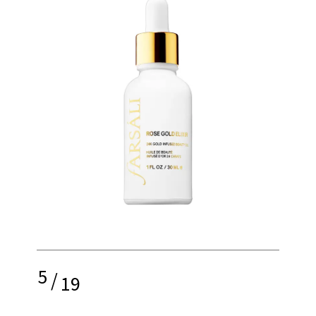
5
/
19