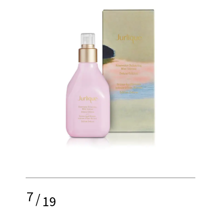
7
/
19