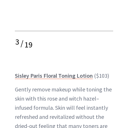
3
/
19
Sisley Paris Floral Toning Lotion
($103)
Gently remove makeup while toning the
skin with this rose and
witch hazel
–
infused formula. Skin will feel instantly
refreshed and revitalized without the
dried-out feeling that many toners are