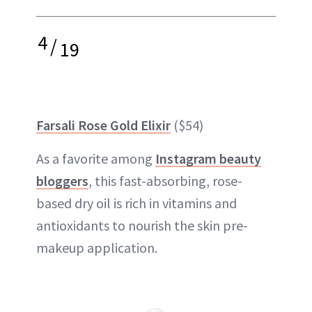
4
/
19
Farsali Rose Gold Elixir
($54)
As a favorite among
Instagram beauty
bloggers
, this fast-absorbing, rose-
based dry oil is rich in vitamins and
antioxidants to nourish the skin pre-
makeup application.