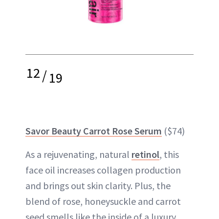
12
/
19
Savor Beauty Carrot Rose Serum
($74)
As a rejuvenating, natural
retinol
, this
face oil increases collagen production
and brings out skin clarity. Plus, the
blend of rose, honeysuckle and carrot
seed smells like the inside of a luxury