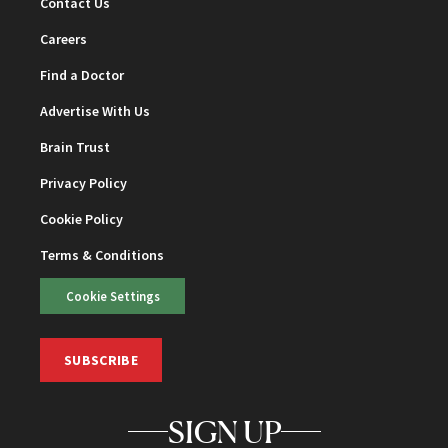
Contact Us
Careers
Find a Doctor
Advertise With Us
Brain Trust
Privacy Policy
Cookie Policy
Terms & Conditions
Cookie Settings
SUBSCRIBE
SIGN UP