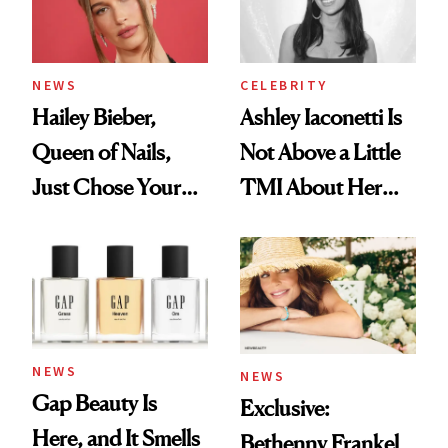
NEWS
CELEBRITY
Hailey Bieber,
Ashley Iaconetti Is
Queen of Nails,
Not Above a Little
Just Chose Your
TMI About Her
August Color
Skin Care
NEWS
NEWS
Gap Beauty Is
Exclusive:
Here, and It Smells
Bethenny Frankel