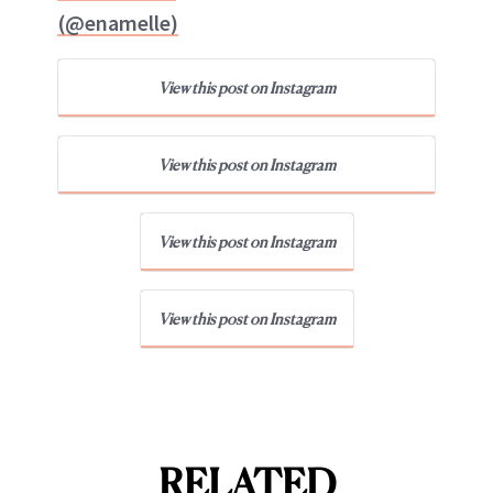
(@enamelle)
View this post on Instagram
View this post on Instagram
View this post on Instagram
View this post on Instagram
RELATED