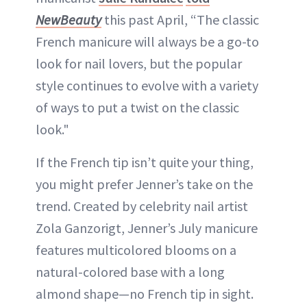
NewBeauty
this past April, “The classic
French manicure will always be a go-to
look for nail lovers, but the popular
style continues to evolve with a variety
of ways to put a twist on the classic
look."
If the French tip isn’t quite your thing,
you might prefer Jenner’s take on the
trend. Created by celebrity nail artist
Zola Ganzorigt, Jenner’s July manicure
features multicolored blooms on a
natural-colored base with a long
almond shape—no French tip in sight.