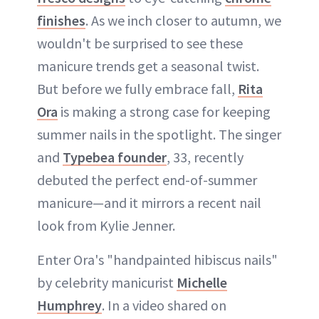
finishes
. As we inch closer to autumn, we
wouldn't be surprised to see these
manicure trends get a seasonal twist.
But before we fully embrace fall,
Rita
Ora
is making a strong case for keeping
summer nails in the spotlight. The singer
and
Typebea founder
, 33, recently
debuted the perfect end-of-summer
manicure—and it mirrors a recent nail
look from Kylie Jenner.
Enter Ora's "handpainted hibiscus nails"
by celebrity manicurist
Michelle
Humphrey
. In a video shared on