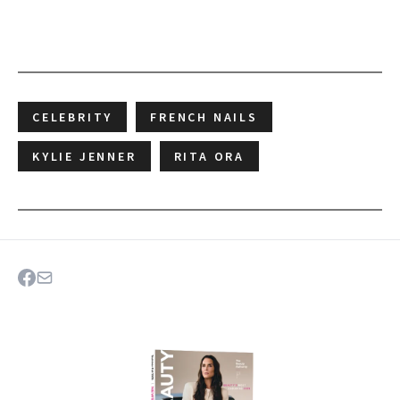
CELEBRITY
FRENCH NAILS
KYLIE JENNER
RITA ORA