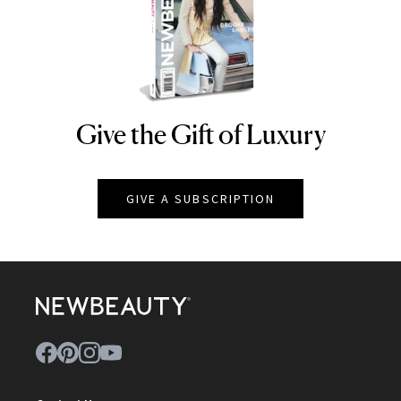
Give the Gift of Luxury
NEWBEAUTY
GIVE A SUBSCRIPTION