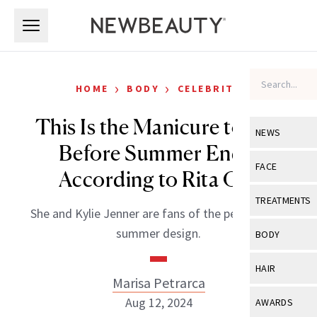
Skip to main content
Skip to main content
›
›
HOME
BODY
CELEBRITY
This Is the Manicure to Get
NEWS
Before Summer Ends,
View All
Ne
FACE
According to Rita Ora
Celebrity
View All
Fac
TREATMENTS
She and Kylie Jenner are fans of the perfect-for-
New Launch
Acne
View All
Tre
summer design.
BODY
Treatment 
Anti-Aging
Neurotoxin
View All
Bo
HAIR
Industry & 
Celebrity
Marisa Petrarca
Fillers
Skin Care
View All
Hair
Aug 12, 2024
AWARDS
Eye Care
Lasers & En