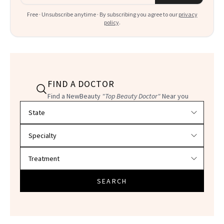
Free · Unsubscribe anytime · By subscribing you agree to our
privacy
policy
.
FIND A DOCTOR
Find a NewBeauty
"Top Beauty Doctor"
Near you
Filter doctors by location and specialty
SEARCH