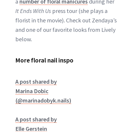
a
number of floral manicures
during her
It Ends With Us
press tour (she plays a
florist in the movie). Check out Zendaya’s
and one of our favorite looks from Lively
below.
More floral nail inspo
A post shared by
Marina Dobic
(@marinadobyk.nails)
A post shared by
Elle Gerstein