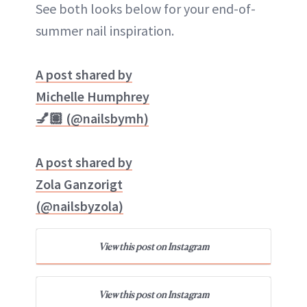
See both looks below for your end-of-
summer nail inspiration.
A post shared by
Michelle Humphrey
💅🏽 (@nailsbymh)
A post shared by
Zola Ganzorigt
(@nailsbyzola)
View this post on Instagram
View this post on Instagram