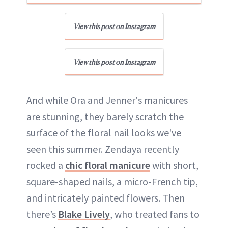
View this post on Instagram
View this post on Instagram
And while Ora and Jenner's manicures
are stunning, they barely scratch the
surface of the floral nail looks we've
seen this summer. Zendaya recently
rocked a
chic floral manicure
with short,
square-shaped nails, a micro-French tip,
and intricately painted flowers. Then
there’s
Blake Lively
, who treated fans to