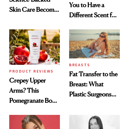
You to Have a
Skin Care Become
Different Scent for
the New Luxury
Every Mood
Spa Standard
BREASTS
PRODUCT REVIEWS
Fat Transfer to the
Crepey Upper
Breast: What
Arms? This
Plastic Surgeons
Pomegranate Body
Want You to Know
Cream Can Help