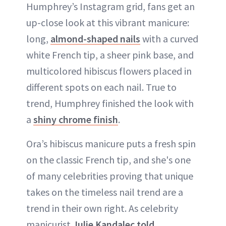
Humphrey’s Instagram grid, fans get an
up-close look at this vibrant manicure:
long,
almond-shaped nails
with a curved
white French tip, a sheer pink base, and
multicolored hibiscus flowers placed in
different spots on each nail. True to
trend, Humphrey finished the look with
a
shiny chrome finish
.
Ora’s hibiscus manicure puts a fresh spin
on the classic French tip, and she's one
of many celebrities proving that unique
takes on the timeless nail trend are a
trend in their own right. As celebrity
manicurist
Julie Kandalec
told