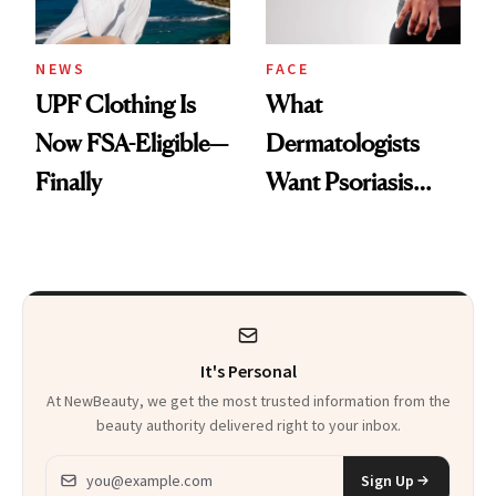
NEWS
FACE
UPF Clothing Is
What
Now FSA-Eligible—
Dermatologists
Finally
Want Psoriasis
Patients on GLP-1s
to Know
It's Personal
At NewBeauty, we get the most trusted information from the
beauty authority delivered right to your inbox.
Email address
Sign Up