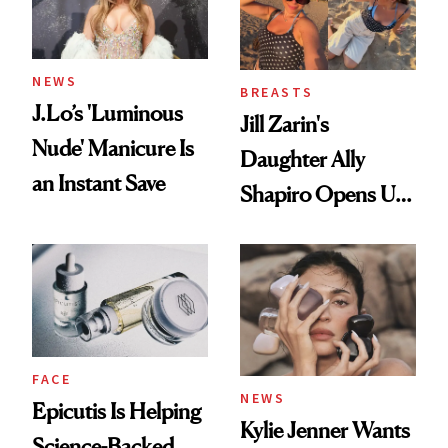
NEWS
BREASTS
J.Lo’s 'Luminous
Jill Zarin's
Nude' Manicure Is
Daughter Ally
an Instant Save
Shapiro Opens Up
About Her 'Breast
Restoration' After
GLP-1 Weight Loss
FACE
NEWS
Epicutis Is Helping
Kylie Jenner Wants
Science-Backed