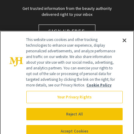
Get trusted information from the beauty authority
delivered right to your inbox
SIGN UP FREE
This website uses cookies and other tracking
technologies to enhance user experience, display
personalized advertisements, and analyze performance
and traffic on our website. We also share information
about your site use with our social media, advertising,
and analytics partners. You can exercise your rights to
opt out of the sale or processing of personal data for
targeted advertising by clicking the link on the right; for
Global Headquarters
more details, see our Privacy Notice.
Cookie Policy
259 Prospect Plains Rd Building H
Monroe Township, NJ 08831 info@newbeauty.com
Your Privacy Rights
info@newbeauty.com
NewBeauty may earn a portion of sales from products that are
purchased through our site as part of our affiliate partnerships with
Reject All
retailers.
©
2026
All Rights Reserved
Accept Cookies