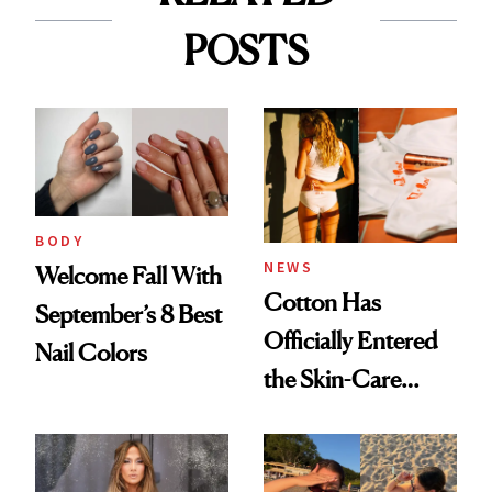
POSTS
BODY
NEWS
Welcome Fall With
Cotton Has
September’s 8 Best
Officially Entered
Nail Colors
the Skin-Care
Conversation