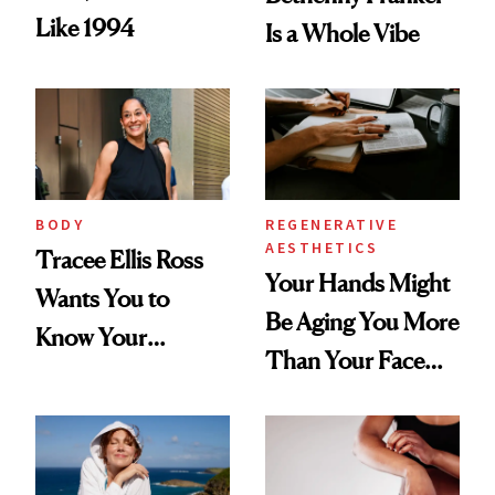
Like 1994
Is a Whole Vibe
BODY
REGENERATIVE
AESTHETICS
Tracee Ellis Ross
Your Hands Might
Wants You to
Be Aging You More
Know Your
Than Your Face—
Armpits Deserve
Here's the
Diamonds and
Injectable Solution
Pearls