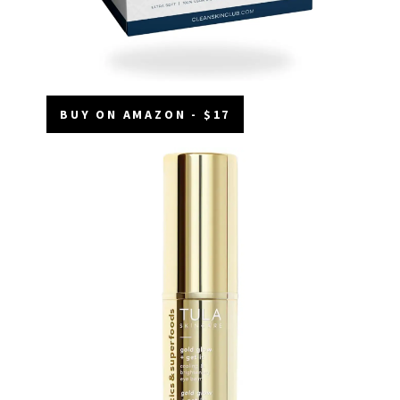
BUY ON AMAZON - $17