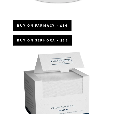
BUY ON FARMACY - $36
BUY ON SEPHORA - $36