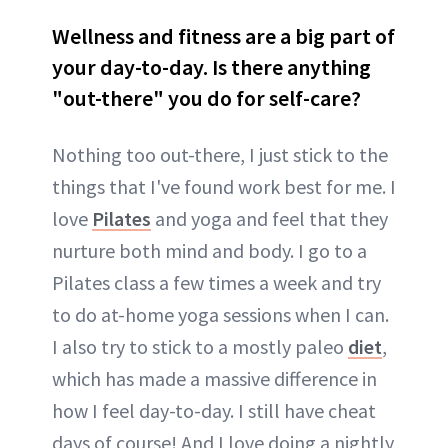
Wellness and fitness are a big part of
your day-to-day. Is there anything
"out-there" you do for self-care?
Nothing too out-there, I just stick to the
things that I've found work best for me. I
love
Pilates
and yoga and feel that they
nurture both mind and body. I go to a
Pilates class a few times a week and try
to do at-home yoga sessions when I can.
I also try to stick to a mostly paleo
diet
,
which has made a massive difference in
how I feel day-to-day. I still have cheat
days of course! And I love doing a nightly