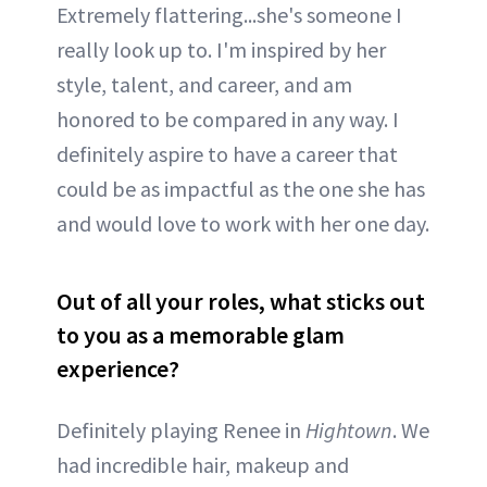
Extremely flattering...she's someone I
really look up to. I'm inspired by her
style, talent, and career, and am
honored to be compared in any way. I
definitely aspire to have a career that
could be as impactful as the one she has
and would love to work with her one day.
Out of all your roles, what sticks out
to you as a memorable glam
experience?
Definitely playing Renee in
Hightown
. We
had incredible hair, makeup and