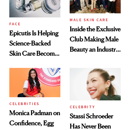
MALE SKIN CARE
FACE
Inside the Exclusive
Epicutis Is Helping
Club Making Male
Science-Backed
Beauty an Industry
Skin Care Become
Conversation
the New Luxury
Spa Standard
CELEBRITIES
CELEBRITY
Monica Padman on
Stassi Schroeder
Confidence, Egg
Has Never Been