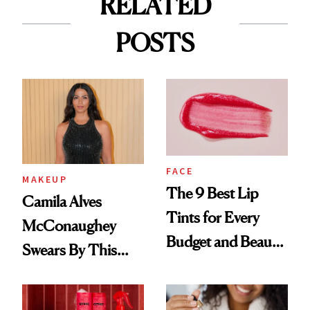
RELATED
POSTS
FACE
MAKEUP
The 9 Best Lip
Camila Alves
Tints for Every
McConaughey
Budget and Beauty
Swears By This
Routine
Brazilian Beauty
Ritual That's