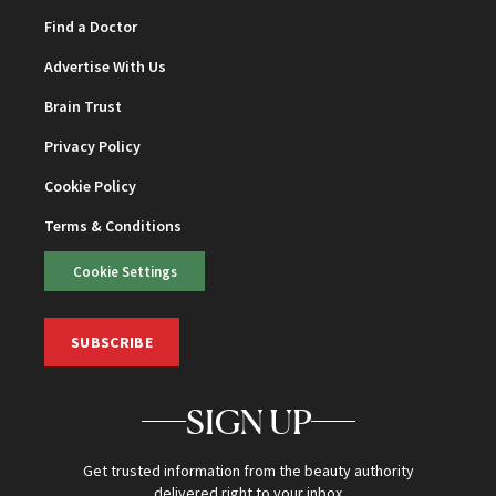
Find a Doctor
Advertise With Us
Brain Trust
Privacy Policy
Cookie Policy
Terms & Conditions
Cookie Settings
SUBSCRIBE
SIGN UP
Get trusted information from the beauty authority
delivered right to your inbox