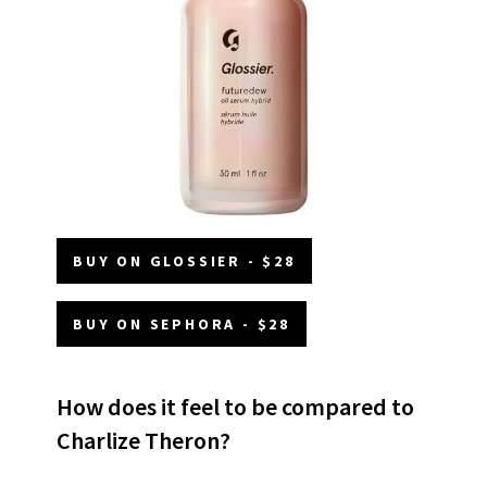
BUY ON GLOSSIER - $28
BUY ON SEPHORA - $28
How does it feel to be compared to
Charlize Theron?