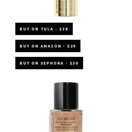
BUY ON TULA - $38
BUY ON AMAZON - $29
BUY ON SEPHORA - $38