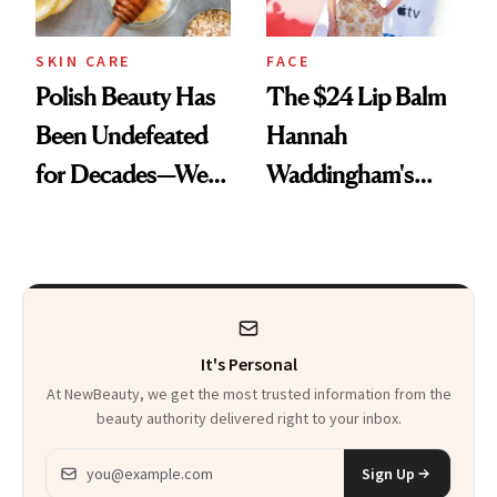
SKIN CARE
FACE
Polish Beauty Has
The $24 Lip Balm
Been Undefeated
Hannah
for Decades—We
Waddingham's
Just Weren’t
Makeup Artist
Paying Attention
Calls 'a Slice of
Heaven in a Tube'
It's Personal
At NewBeauty, we get the most trusted information from the
beauty authority delivered right to your inbox.
Email address
Sign Up