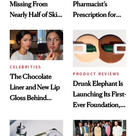
Missing From
Pharmacist’s
Nearly Half of Skin-
Prescription for
Care Shelves
Better Skin
CELEBRITIES
PRODUCT REVIEWS
The Chocolate
Drunk Elephant Is
Liner and New Lip
Launching Its First-
Gloss Behind
Ever Foundation,
Olivia Rodrigo's
and It's Really
Ethereal
Good
Lollapalooza Look