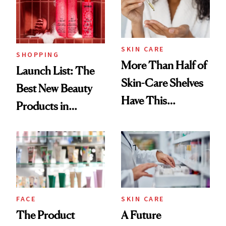
Trending Big Right
Now
SKIN CARE
SHOPPING
More Than Half of
Launch List: The
Skin-Care Shelves
Best New Beauty
Have This
Products in
Ingredient in
August, From
Common
Urban Decay's
Ghosting Spray to
amika's Protector
Treatment
FACE
SKIN CARE
The Product
A Future