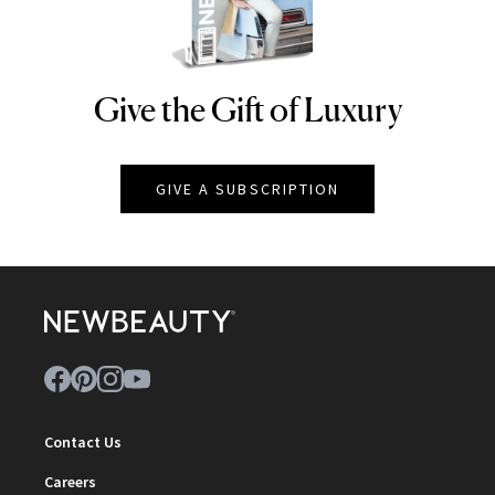
Give the Gift of Luxury
NEWBEAUTY
GIVE A SUBSCRIPTION
Contact Us
Careers