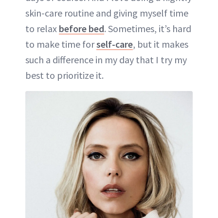
skin-care routine and giving myself time
to relax
before bed
. Sometimes, it’s hard
to make time for
self-care
, but it makes
such a difference in my day that I try my
best to prioritize it.