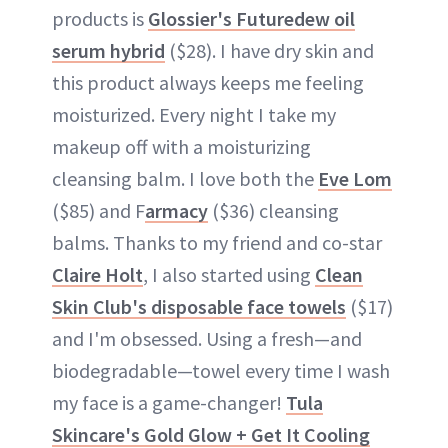
products is
Glossier's Futuredew oil
serum hybrid
($28). I have dry skin and
this product always keeps me feeling
moisturized. Every night I take my
makeup off with a moisturizing
cleansing balm. I love both the
Eve Lom
($85) and F
armacy
($36) cleansing
balms. Thanks to my friend and co-star
Claire Holt
, I also started using
Clean
Skin Club's disposable face towels
($17)
and I'm obsessed. Using a fresh—and
biodegradable—towel every time I wash
my face is a game-changer!
Tula
Skincare's Gold Glow + Get It Cooling