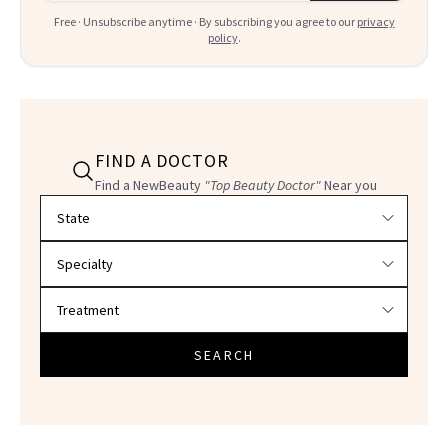
Free · Unsubscribe anytime · By subscribing you agree to our
privacy
policy
.
FIND A DOCTOR
Find a NewBeauty
"Top Beauty Doctor"
Near you
Filter doctors by location and specialty
SEARCH