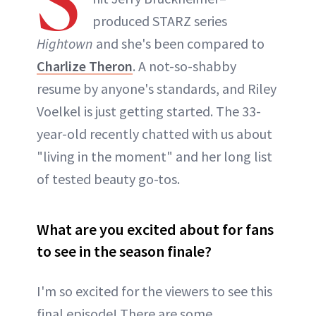
S
produced STARZ series
Hightown
and she's been compared to
Charlize Theron
. A not-so-shabby
resume by anyone's standards, and Riley
Voelkel is just getting started. The 33-
year-old recently chatted with us about
"living in the moment" and her long list
of tested beauty go-tos.
What are you excited about for fans
to see in the season finale?
I'm so excited for the viewers to see this
final episode! There are some