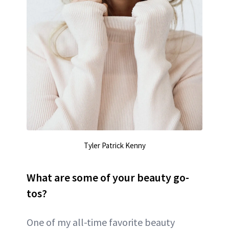
Tyler Patrick Kenny
What are some of your beauty go-
tos?
One of my all-time favorite beauty