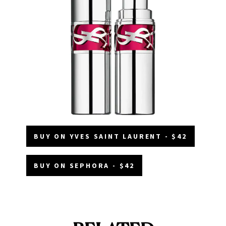
BUY ON YVES SAINT LAURENT - $42
BUY ON SEPHORA - $42