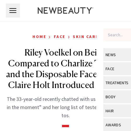
Skip to main content
Skip to main content
›
›
HOME
FACE
SKIN CARE
Riley Voelkel on Being
NEWS
Compared to Charlize Theron
View All
Ne
FACE
and the Disposable Face Towels
Celebrity
View All
Fac
Claire Holt Introduced Her To
TREATMENTS
New Launch
Acne
View All
Tre
BODY
The 33-year-old recently chatted with us about “living
Treatment 
Anti-Aging
Neurotoxin
in the moment” and her long list of tested beauty go-
View All
Bo
HAIR
Industry & 
tos.
Celebrity
Fillers
Skin Care
View All
Hair
AWARDS
Eye Care
Lasers & En