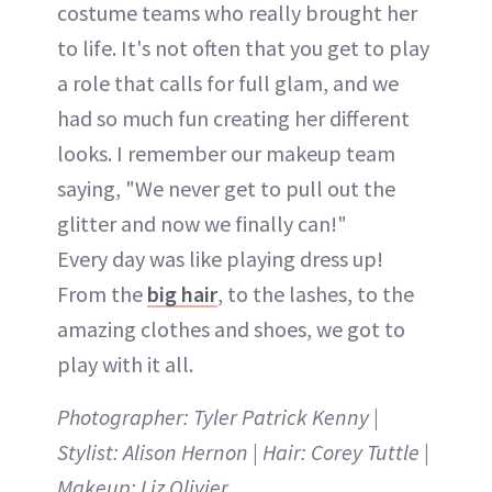
costume teams who really brought her
to life. It's not often that you get to play
a role that calls for full glam, and we
had so much fun creating her different
looks. I remember our makeup team
saying, "We never get to pull out the
glitter and now we finally can!"
Every day was like playing dress up!
From the
big hair
, to the lashes, to the
amazing clothes and shoes, we got to
play with it all.
Photographer: Tyler Patrick Kenny |
Stylist: Alison Hernon | Hair: Corey Tuttle |
Makeup: Liz Olivier