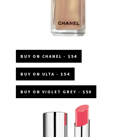
BUY ON CHANEL - $54
BUY ON ULTA - $54
BUY ON VIOLET GREY - $50