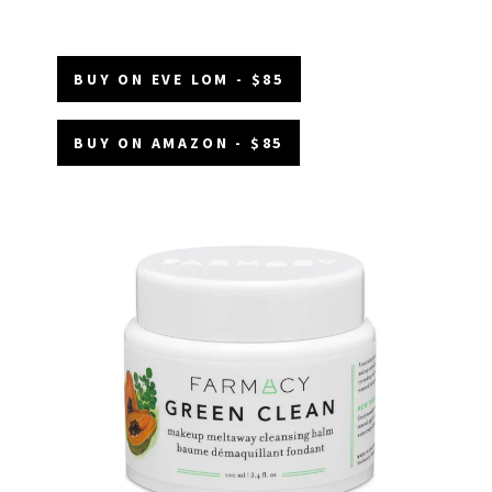
BUY ON EVE LOM - $85
BUY ON AMAZON - $85