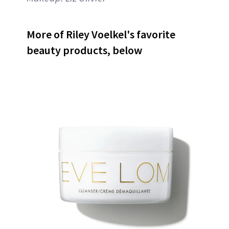
More of Riley Voelkel's favorite
beauty products, below