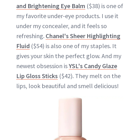
and Brightening Eye Balm
($38) is one of
my favorite under-eye products. I use it
under my concealer, and it feels so
refreshing.
Chanel's Sheer Highlighting
Fluid
($54) is also one of my staples. It
gives your skin the perfect glow. And my
newest obsession is
YSL's Candy Glaze
Lip Gloss Sticks
($42). They melt on the
lips, look beautiful and smell delicious!