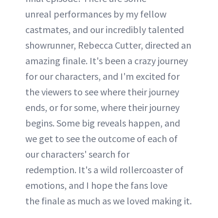
unreal performances by my fellow
castmates, and our incredibly talented
showrunner, Rebecca Cutter, directed an
amazing finale. It's been a crazy journey
for our characters, and I'm excited for
the viewers to see where their journey
ends, or for some, where their journey
begins. Some big reveals happen, and
we get to see the outcome of each of
our characters' search for
redemption. It's a wild rollercoaster of
emotions, and I hope the fans love
the finale as much as we loved making it.