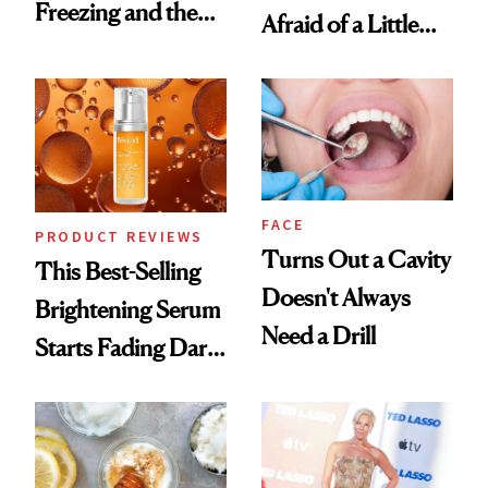
Freezing and the
Afraid of a Little
Products She
Chaos
Always Goes Back
To
FACE
PRODUCT REVIEWS
Turns Out a Cavity
This Best-Selling
Doesn't Always
Brightening Serum
Need a Drill
Starts Fading Dark
Spots in 7 Days