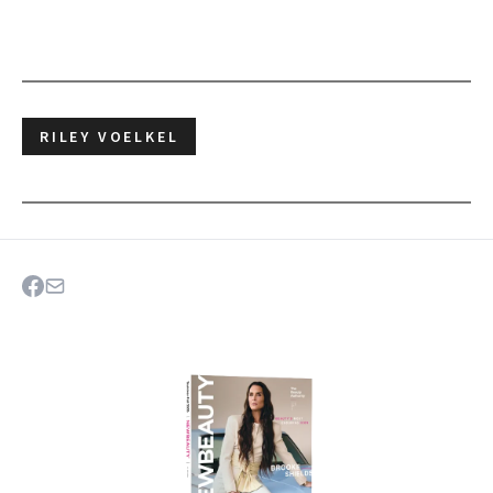
RILEY VOELKEL