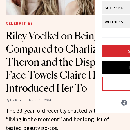
Body Sculpt
Bond Repai
View All
Awa
SHOPPING
Hyperpigme
Microneedl
Breasts
Celebrity Ha
NB100 Awar
Makeup
View All
Sho
WELLNESS
Post-Proce
CELEBRITIES
Butts
Dry Hair
16th Annual
Sensitive S
BeautyRepo
Riley Voelkel on Being
Regenerati
View All
Wel
Cellulite
Frizzy Hair
2025 NewBe
Skin Care
Gift Guides
Compared to Charlize
Skin Lifting
Fitness
Fragrance
Gray Hair
S
Skin Condit
NewBeauty 
GLP-1s
Theron and the Disposable
Hands + Nai
Hair Color
Smile
Product Re
Health
Legs
Face Towels Claire Holt
Hair Growth
Sun Care
Menopause
Pregnancy
Introduced Her To
Hair Repair
Scalp Healt
By
Liz Ritter
March 13, 2024
Tips + Tutor
The 33-year-old recently chatted with us about
“living in the moment” and her long list of
tested beauty go-tos.