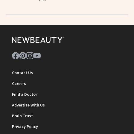
Contact Us
Careers
Find a Doctor
Advertise With Us
Brain Trust
Privacy Policy