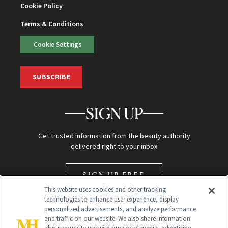
Cookie Policy
Terms & Conditions
Cookie Settings
SUBSCRIBE
SIGN UP
Get trusted information from the beauty authority
delivered right to your inbox
SIGN UP FREE
This website uses cookies and other tracking
technologies to enhance user experience, display
personalized advertisements, and analyze performance
and traffic on our website. We also share information