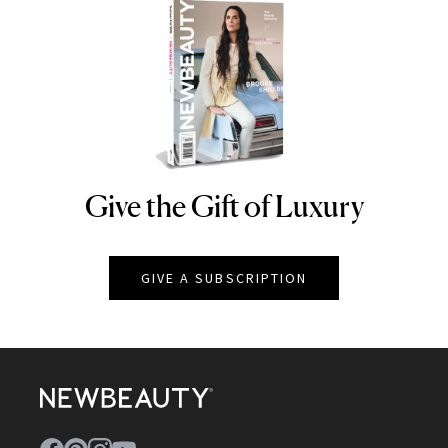
Give the Gift of Luxury
NEWBEAUTY
GIVE A SUBSCRIPTION