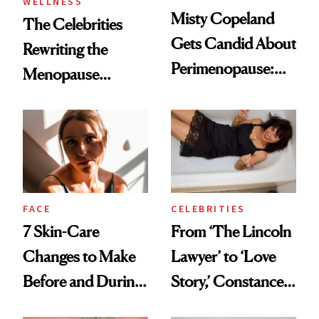
WELLNESS
Misty Copeland
The Celebrities
Gets Candid About
Rewriting the
Perimenopause:
Menopause
‘We’re Not a
Conversation
Monolith As
Women'
FACE
CELEBRITIES
7 Skin-Care
From ‘The Lincoln
Changes to Make
Lawyer’ to ‘Love
Before and During
Story,’ Constance
Menopause
Zimmer Is