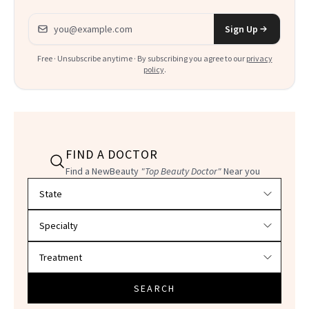
Email address
Sign Up
Free · Unsubscribe anytime · By subscribing you agree to our
privacy
policy
.
FIND A DOCTOR
Find a NewBeauty
"Top Beauty Doctor"
Near you
Filter doctors by location and specialty
SEARCH