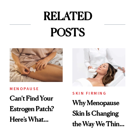
RELATED
POSTS
MENOPAUSE
SKIN FIRMING
Can’t Find Your
Why Menopause
Estrogen Patch?
Skin Is Changing
Here’s What
the Way We Think
Menopause
About Aging