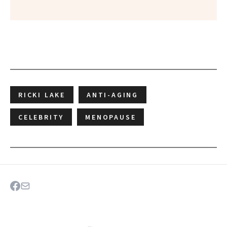
RICKI LAKE
ANTI-AGING
CELEBRITY
MENOPAUSE