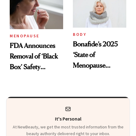
Sweat Control
BODY
MENOPAUSE
Bonafide’s 2025
FDA Announces
‘State of
Removal of ‘Black
Menopause
Box’ Safety
Report’ Reveals
Warning From
Women Are Still
Hormone Therapy
Suffering in Silence
for Menopause
It's Personal
At NewBeauty, we get the most trusted information from the
beauty authority delivered right to your inbox.