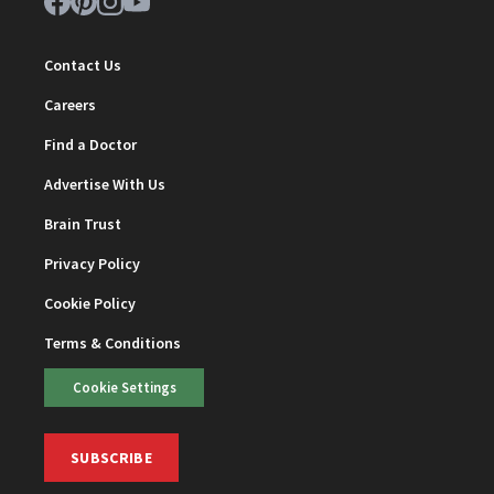
Contact Us
Careers
Find a Doctor
Advertise With Us
Brain Trust
Privacy Policy
Cookie Policy
Terms & Conditions
Cookie Settings
SUBSCRIBE