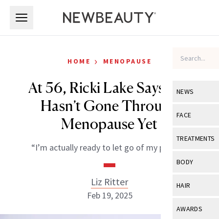
Skip to main content
Skip to main content
›
HOME
MENOPAUSE
At 56, Ricki Lake Says She
NEWS
Hasn’t Gone Through
View All
Ne
FACE
Menopause Yet
Celebrity
View All
Fac
TREATMENTS
“I’m actually ready to let go of my period.”
New Launch
Acne
View All
Tre
BODY
Treatment 
Anti-Aging
Neurotoxin
Liz Ritter
View All
Bo
HAIR
Industry & 
Celebrity
Feb 19, 2025
Fillers
Skin Care
View All
Hair
AWARDS
Eye Care
Lasers & En