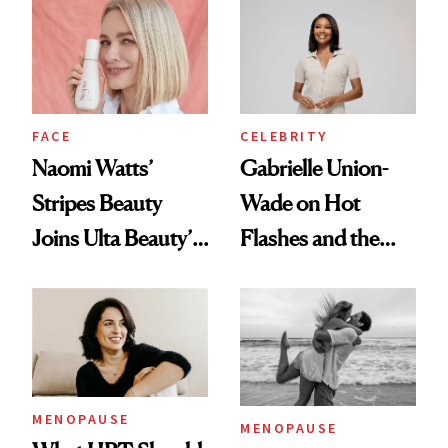
Everywhere This
Month—and
Talking Midlife and
Menopause Along
CELEBRITY
FACE
the Way
Gabrielle Union-
Naomi Watts’
Wade on Hot
Stripes Beauty
Flashes and the
Joins Ulta Beauty’s
Treatment That’s
Wellness Lineup
Helping
MENOPAUSE
MENOPAUSE