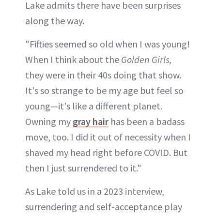
Lake admits there have been surprises
along the way.
"Fifties seemed so old when I was young!
When I think about the
Golden Girls,
they were in their 40s doing that show.
It's so strange to be my age but feel so
young—it's like a different planet.
Owning my
gray hair
has been a badass
move, too. I did it out of necessity when I
shaved my head right before COVID. But
then I just surrendered to it."
As Lake told us in a 2023 interview,
surrendering and self-acceptance play