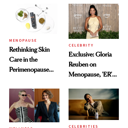
Experts Want You
to Know
MENOPAUSE
CELEBRITY
Rethinking Skin
Exclusive: Gloria
Care in the
Reuben on
Perimenopause
Menopause, 'ER'
and Menopause
and Why Silence
Years
Helps No One
CELEBRITIES