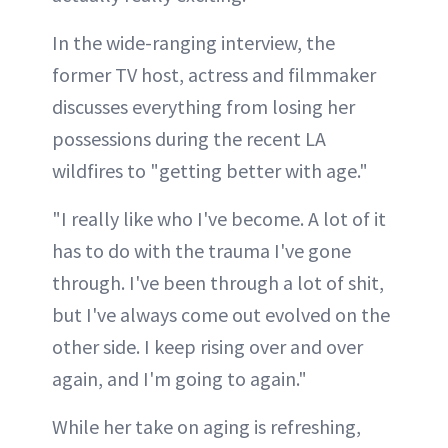
In the wide-ranging interview, the
former TV host, actress and filmmaker
discusses everything from losing her
possessions during the recent LA
wildfires to "getting better with age."
"I really like who I've become. A lot of it
has to do with the trauma I've gone
through. I've been through a lot of shit,
but I've always come out evolved on the
other side. I keep rising over and over
again, and I'm going to again."
While her take on aging is refreshing,