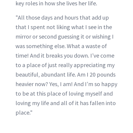
key roles in how she lives her life.
"All those days and hours that add up
that I spent not liking what I see in the
mirror or second guessing it or wishing I
was something else. What a waste of
time! And it breaks you down. I’ve come
to a place of just really appreciating my
beautiful, abundant life. Am I 20 pounds
heavier now? Yes, I am! And I’m so happy
to be at this place of loving myself and
loving my life and all of it has fallen into
place."