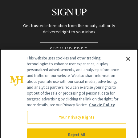
SIGN UP
Get trusted information from the beauty authority
delivered right to your inbox
SIGN UP FREE
This website uses cookies and other tracking
technologies to enhance user experience, display
personalized advertisements, and analyze performance
and traffic on our website. We also share information
about your site use with our social media, advertising,
and analytics partners. You can exercise your rights to
opt out of the sale or processing of personal data for
Global Headquarters
targeted advertising by clicking the link on the right; for
more details, see our Privacy Notice.
Cookie Policy
259 Prospect Plains Rd Building H
Monroe Township, NJ 08831 info@newbeauty.com
Your Privacy Rights
info@newbeauty.com
NewBeauty may earn a portion of sales from products that are
purchased through our site as part of our affiliate partnerships with
Reject All
retailers.