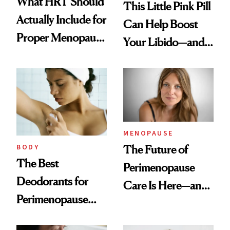
What HRT Should
This Little Pink Pill
Actually Include for
Can Help Boost
Proper Menopause
Your Libido—and It
Care
Was Just FDA-
Approved for
Postmenopausal
Women
MENOPAUSE
BODY
The Future of
The Best
Perimenopause
Deodorants for
Care Is Here—and
Perimenopause
It Is Wearable
and Menopause