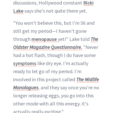
discussions, Hollywood constant
Ricki
Lake
says she's not quite there yet.
"You won't believe this, but I'm 56 and
still get my period—I haven't gone
through
menopause
yet!" Lake told
The
Oldster Magazine Questionnaire.
"Never
had a hot flash, though I do have some
symptoms
like dry eye. I'm actually
ready to let go of my period. I'm
involved in this project called
The Midlife
Monologues
, and they say once you're no
longer releasing eggs, you go into this
other mode with all this energy. It's
actually really exciting."