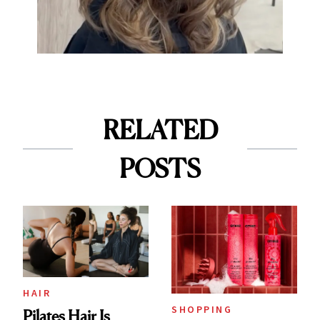
RELATED
POSTS
HAIR
SHOPPING
Pilates Hair Is