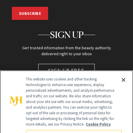
SUBSCRIBE
SIGN UP
Get trusted information from the beauty authority
delivered right to your inbox
SIGN UP FREE
This website uses cookies and other tracking
technologies to enhance user experience, display
personalized advertisements, and analyze performance
and traffic on our website. We also share information
about your site use with our social media, advertising,
and analytics partners. You can exercise your rights to
opt out of the sale or processing of personal data for
Global Headquarters
targeted advertising by clicking the link on the right; for
more details, see our Privacy Notice.
Cookie Policy
259 Prospect Plains Rd Building H