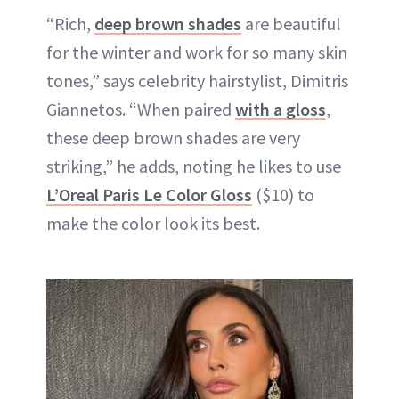
“Rich,
deep brown shades
are beautiful
for the winter and work for so many skin
tones,” says celebrity hairstylist, Dimitris
Giannetos. “When paired
with a gloss
,
these deep brown shades are very
striking,” he adds, noting he likes to use
L’Oreal Paris Le Color Gloss
($10) to
make the color look its best.