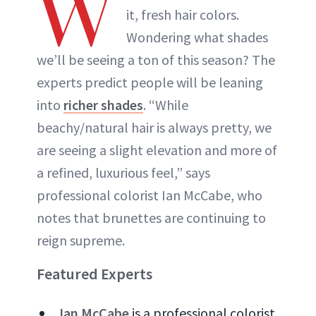
W
it, fresh hair colors.
Wondering what shades
we’ll be seeing a ton of this season? The
experts predict people will be leaning
into
richer shades
. “While
beachy/natural hair is always pretty, we
are seeing a slight elevation and more of
a refined, luxurious feel,” says
professional colorist Ian McCabe, who
notes that brunettes are continuing to
reign supreme.
Featured Experts
Ian McCabe
is a professional colorist