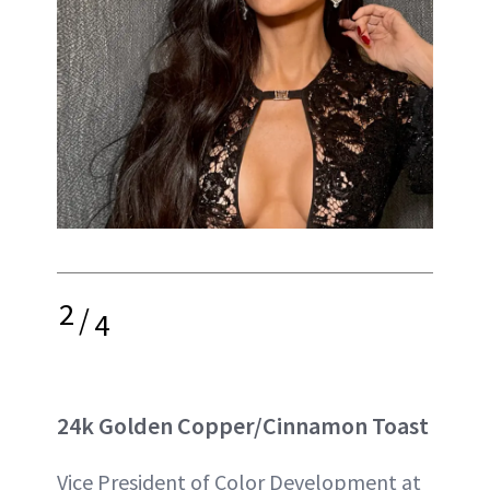
2
/
4
24k Golden Copper/Cinnamon Toast
Vice President of Color Development at