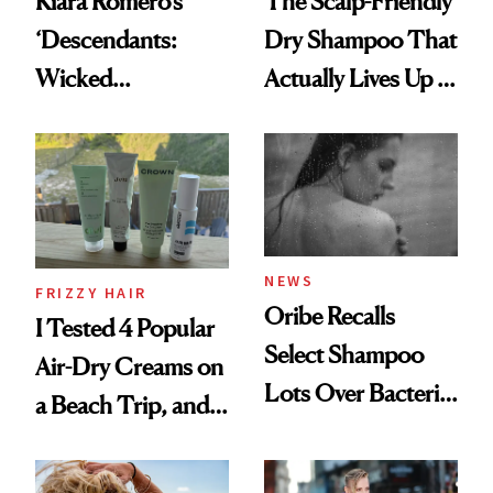
Kiara Romero’s
The Scalp-Friendly
‘Descendants:
Dry Shampoo That
Wicked
Actually Lives Up to
Wonderland’ Premiere
the Hype
Look: Curls,
Roberto Cavalli
and Rhode
NEWS
FRIZZY HAIR
Oribe Recalls
I Tested 4 Popular
Select Shampoo
Air-Dry Creams on
Lots Over Bacteria
a Beach Trip, and
Contamination
This One Was the
Best