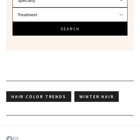
SEARCH
HAIR COLOR TRENDS
WINTER HAIR