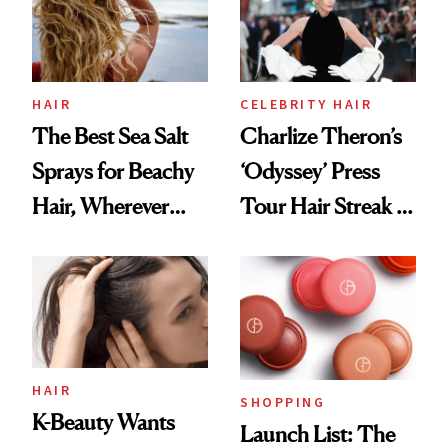
HAIR
CELEBRITY HAIR
The Best Sea Salt
Charlize Theron’s
Sprays for Beachy
‘Odyssey’ Press
Hair, Wherever
Tour Hair Streak Is
You Are
Undefeated
HAIR
SHOPPING
K-Beauty Wants
Launch List: The