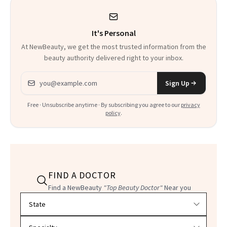
It's Personal
At NewBeauty, we get the most trusted information from the
beauty authority delivered right to your inbox.
Email address
Sign Up
Free · Unsubscribe anytime · By subscribing you agree to our
privacy
policy
.
FIND A DOCTOR
Find a NewBeauty
"Top Beauty Doctor"
Near you
Filter doctors by location and specialty