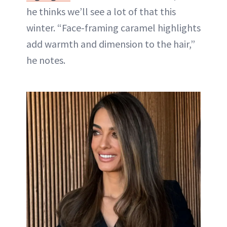
he thinks we’ll see a lot of that this
winter. “Face-framing caramel highlights
add warmth and dimension to the hair,”
he notes.