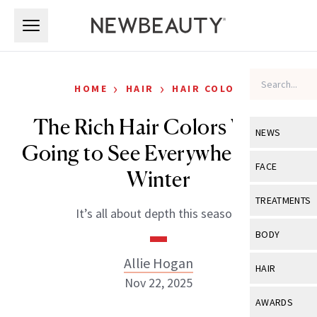
Skip to main content
Skip to main content
›
›
HOME
HAIR
HAIR COLOR
The Rich Hair Colors We’re
NEWS
Going to See Everywhere This
View All
Ne
FACE
Winter
Celebrity
View All
Fac
TREATMENTS
It’s all about depth this season.
New Launch
Acne
View All
Tre
BODY
Treatment 
Anti-Aging
Neurotoxin
Allie Hogan
View All
Bo
HAIR
Industry & 
Celebrity
Nov 22, 2025
Fillers
Skin Care
View All
Hair
AWARDS
Eye Care
Lasers & En