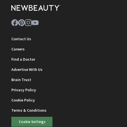
Contact Us
Careers
Find a Doctor
Advertise With Us
Brain Trust
Privacy Policy
Cookie Policy
Terms & Conditions
Cookie Settings