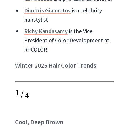
Dimitris Giannetos
is a celebrity
hairstylist
Richy Kandasamy
is the Vice
President of Color Development at
R+COLOR
Winter 2025 Hair Color Trends
1
/
4
Cool, Deep Brown