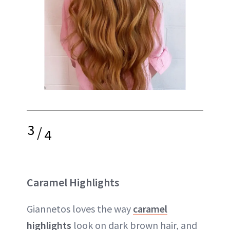
3
/
4
Caramel Highlights
Giannetos loves the way
caramel
highlights
look on dark brown hair, and