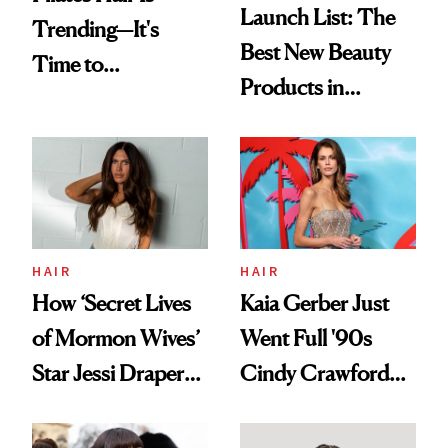
Launch List: The
Trending—It's
Best New Beauty
Time to
Products in
Democratize the
August, From
Aesthetic
Urban Decay's
Ghosting Spray to
amika's Protector
Treatment
HAIR
HAIR
How ‘Secret Lives
Kaia Gerber Just
of Mormon Wives’
Went Full '90s
Star Jessi Draper
Cindy Crawford
Turned a GED
With Her New
Into a Hair Empire
Brunette