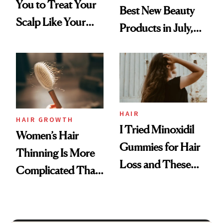
You to Treat Your
Best New Beauty
Scalp Like Your
Products in July,
Face
From MERIT’s
First Tubing
Mascara to
Aveeno’s First
Vitamin C Serum
HAIR
HAIR GROWTH
I Tried Minoxidil
Women’s Hair
Gummies for Hair
Thinning Is More
Loss and These
Complicated Than
Are My Honest
'Just Stress'
Thoughts