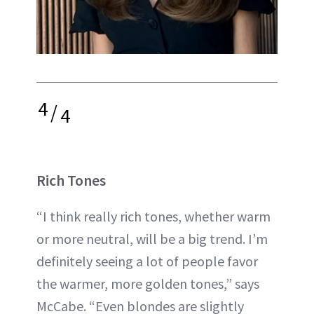
4
/
4
Rich Tones
“I think really rich tones, whether warm
or more neutral, will be a big trend. I’m
definitely seeing a lot of people favor
the warmer, more golden tones,” says
McCabe. “Even blondes are slightly