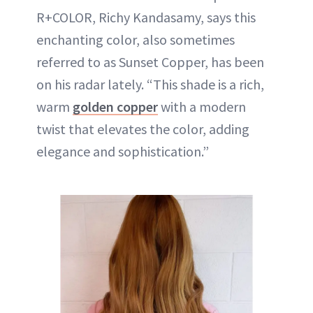
R+COLOR, Richy Kandasamy, says this
enchanting color, also sometimes
referred to as Sunset Copper, has been
on his radar lately. “This shade is a rich,
warm
golden copper
with a modern
twist that elevates the color, adding
elegance and sophistication.”