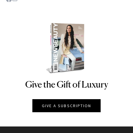
Give the Gift of Luxury
NEWBEAUTY
GIVE A SUBSCRIPTION