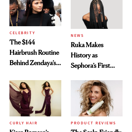
CELEBRITY
NEWS
The $144
Ruka Makes
Hairbrush Routine
History as
Behind Zendaya’s
Sephora’s First
Glass-Like Hair
Black-Owned Hair-
Extensions Brand
CURLY HAIR
PRODUCT REVIEWS