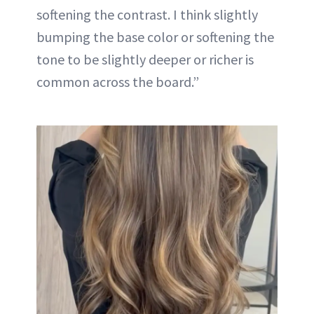
softening the contrast. I think slightly
bumping the base color or softening the
tone to be slightly deeper or richer is
common across the board.”