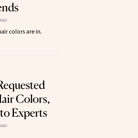
ends
2025
ir colors are in.
Requested
air Colors,
to Experts
2025