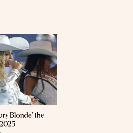
ory Blonde’ the
 2025
4