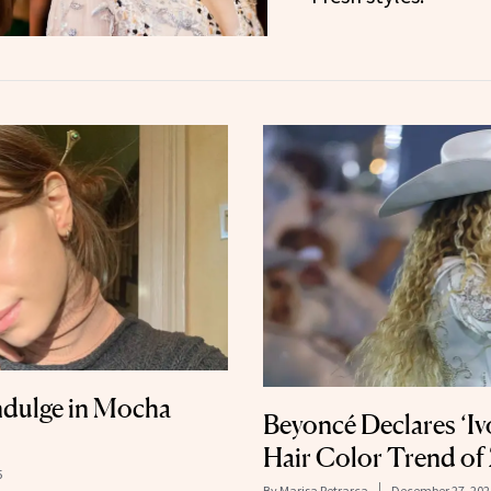
ndulge in Mocha
Beyoncé Declares ‘Iv
Hair Color Trend of
5
By
Marisa Petrarca
December 27, 202