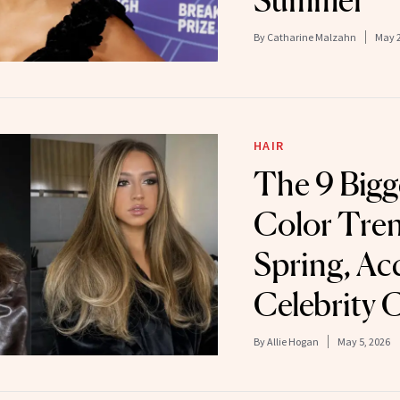
By
Catharine Malzahn
May 2
HAIR
The 9 Bigg
Color Tren
Spring, Ac
Celebrity C
By
Allie Hogan
May 5, 2026