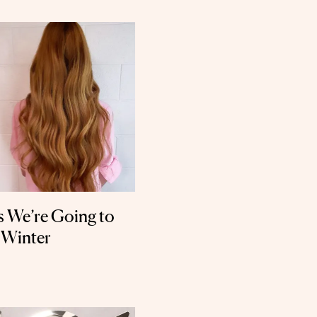
s We’re Going to
 Winter