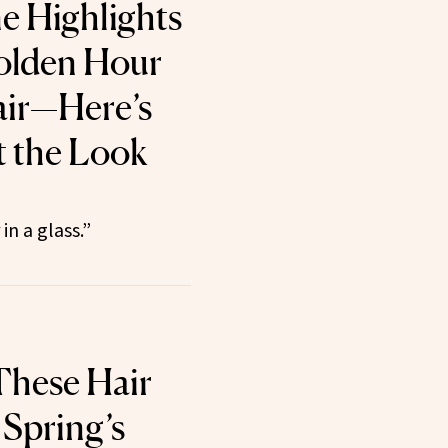
 Highlights
olden Hour
air—Here’s
 the Look
in a glass.”
These Hair
 Spring’s