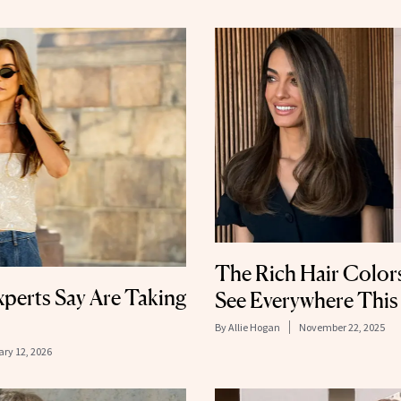
The Rich Hair Color
perts Say Are Taking
See Everywhere This
By
Allie Hogan
November 22, 2025
ry 12, 2026