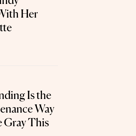
Cindy
With Her
tte
nding Is the
enance Way
 Gray This