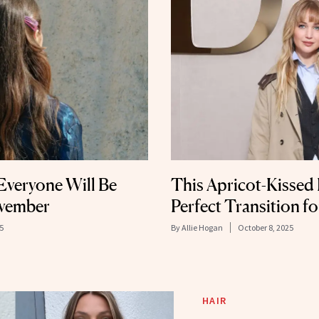
Everyone Will Be
This Apricot-Kissed 
ovember
Perfect Transition fo
5
By
Allie Hogan
October 8, 2025
HAIR