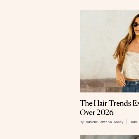
The Hair Trends Ex
Over 2026
By
Danielle Fontana Dooley
Janua