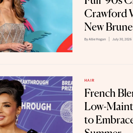
Full '90s 
Crawford 
New Brune
By
Allie Hogan
July 30, 2026
HAIR
French Ble
Low-Maint
to Embrace
Summer