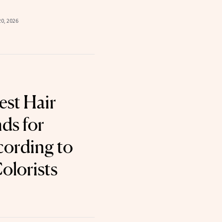
0, 2026
est Hair
ds for
cording to
olorists