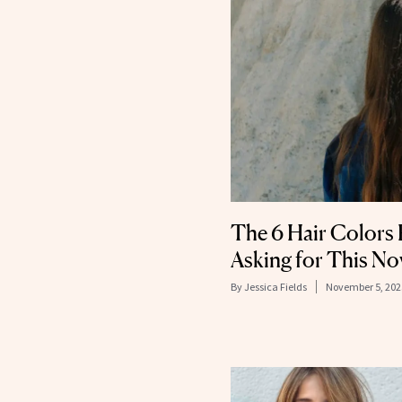
The 6 Hair Colors 
Asking for This N
By
Jessica Fields
November 5, 202