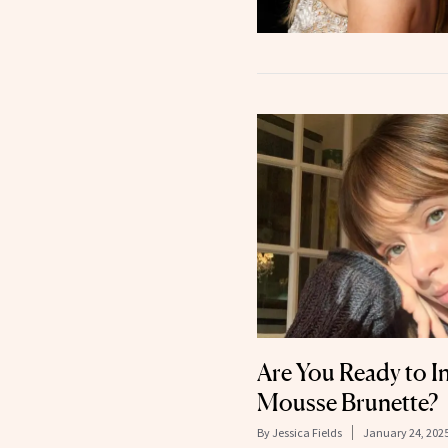
Are You Ready to I
Mousse Brunette?
By
Jessica Fields
January 24, 202