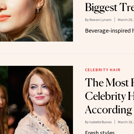
Biggest Tr
By
Rowan Lynam
March 28, 
Beverage-inspired ha
CELEBRITY HAIR
The Most 
Celebrity H
According 
By
Isabelle Buneo
March 18, 
Fresh styles.