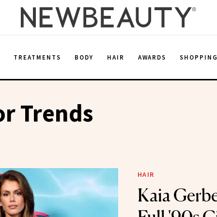
E
TREATMENTS
BODY
HAIR
AWARDS
SHOPPIN
or Trends
HAIR
Kaia Gerbe