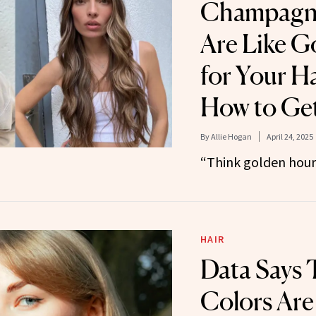
Champagne
Are Like G
for Your H
How to Get
By
Allie Hogan
April 24, 2025
“Think golden hour 
HAIR
Data Says 
Colors Are