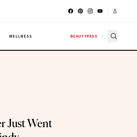
G
WELLNESS
BEAUTYPASS
r Just Went