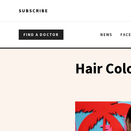
Skip to main content
Skip to main content
SUBSCRIBE
FIND A DOCTOR
NEWS
FAC
Hair Col