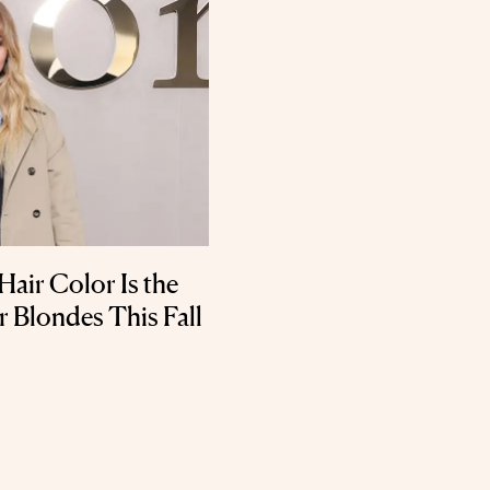
Hair Color Is the
r Blondes This Fall