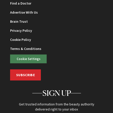
Find a Doctor
Advertise With Us
Brain Trust
Privacy Policy
Cookie Policy
Terms & Conditions
Cookie Settings
SUBSCRIBE
SIGN UP
Get trusted information from the beauty authority
delivered right to your inbox