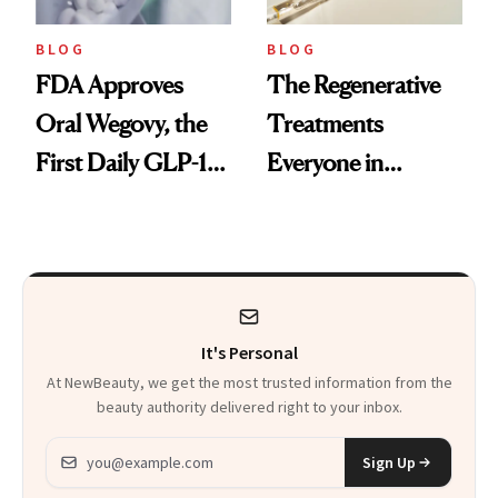
BLOG
BLOG
FDA Approves
The Regenerative
Oral Wegovy, the
Treatments
First Daily GLP-1
Everyone in
Pill
Aesthetics Is
Talking About
It's Personal
At NewBeauty, we get the most trusted information from the
beauty authority delivered right to your inbox.
Email address
Sign Up