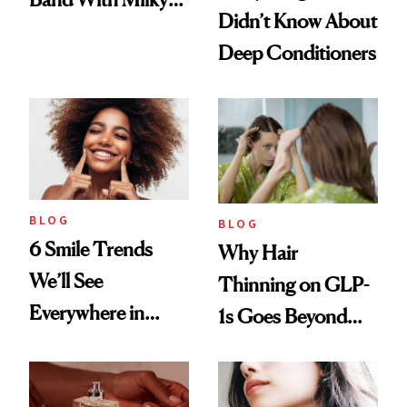
Didn’t Know About
Manicure and
Deep Conditioners
Vintage Curly Bob
BLOG
BLOG
6 Smile Trends
Why Hair
We’ll See
Thinning on GLP-
Everywhere in
1s Goes Beyond
2026
Weight Loss