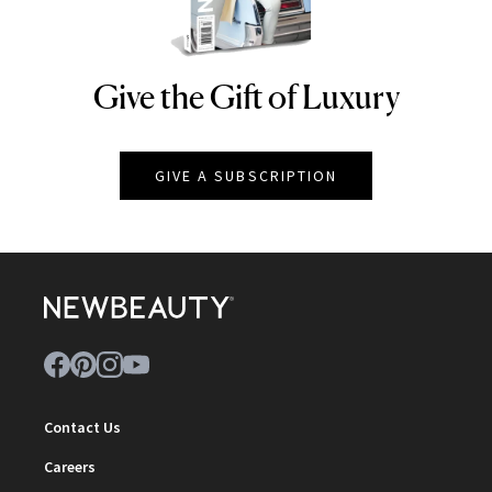
Give the Gift of Luxury
NEWBEAUTY
GIVE A SUBSCRIPTION
Contact Us
Careers