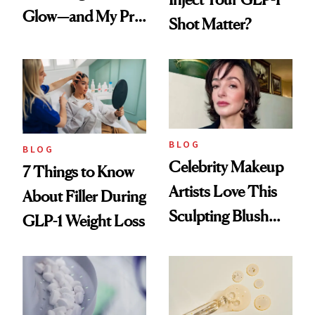
Glow—and My Pre-
Shot Matter?
menopausal Skin
Reset
BLOG
BLOG
Celebrity Makeup
7 Things to Know
Artists Love This
About Filler During
Sculpting Blush
GLP-1 Weight Loss
Technique