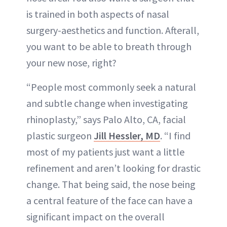
is trained in both aspects of nasal
surgery-aesthetics and function. Afterall,
you want to be able to breath through
your new nose, right?
“People most commonly seek a natural
and subtle change when investigating
rhinoplasty,” says Palo Alto, CA, facial
plastic surgeon
Jill Hessler, MD
. “I find
most of my patients just want a little
refinement and aren’t looking for drastic
change. That being said, the nose being
a central feature of the face can have a
significant impact on the overall