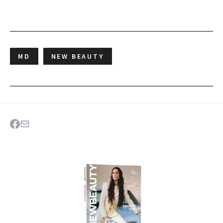
MD
NEW BEAUTY