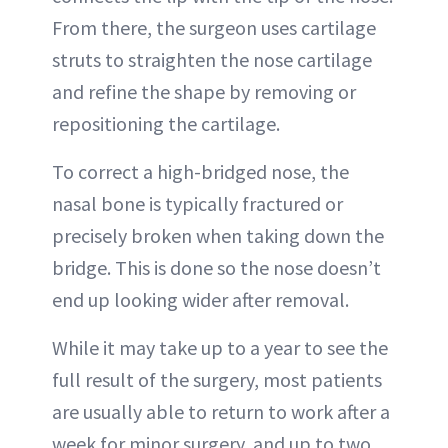
From there, the surgeon uses cartilage
struts to straighten the nose cartilage
and refine the shape by removing or
repositioning the cartilage.
To correct a high-bridged nose, the
nasal bone is typically fractured or
precisely broken when taking down the
bridge. This is done so the nose doesn’t
end up looking wider after removal.
While it may take up to a year to see the
full result of the surgery, most patients
are usually able to return to work after a
week for minor surgery, and up to two