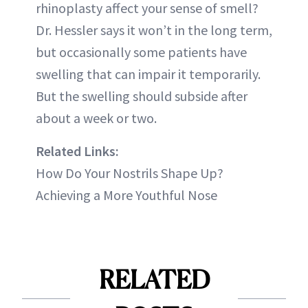
rhinoplasty affect your sense of smell?
Dr. Hessler says it won’t in the long term,
but occasionally some patients have
swelling that can impair it temporarily.
But the swelling should subside after
about a week or two.
Related Links:
How Do Your Nostrils Shape Up?
Achieving a More Youthful Nose
RELATED