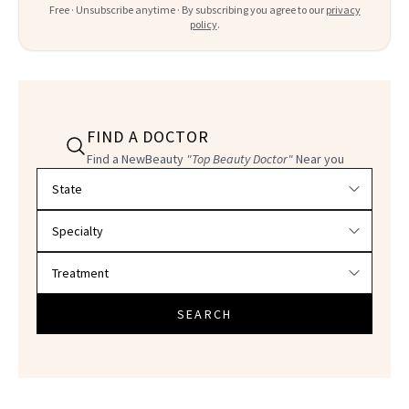
Free · Unsubscribe anytime · By subscribing you agree to our
privacy
policy
.
FIND A DOCTOR
Find a NewBeauty
"Top Beauty Doctor"
Near you
Filter doctors by location and specialty
SEARCH