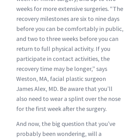
weeks for more extensive surgeries. “The
recovery milestones are six to nine days
before you can be comfortably in public,
and two to three weeks before you can
return to full physical activity. If you
participate in contact activities, the
recovery time may be longer,” says
Weston, MA, facial plastic surgeon
James Alex, MD. Be aware that you’ll
also need to wear a splint over the nose
for the first week after the surgery.
And now, the big question that you’ve
probably been wondering, will a