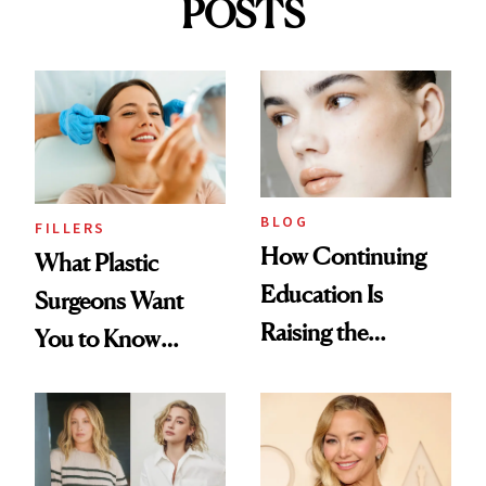
POSTS
BLOG
FILLERS
How Continuing
What Plastic
Education Is
Surgeons Want
Raising the
You to Know
Industry Standard
About Choosing a
in Aesthetics
Medspa