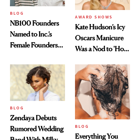
BLOG
AWARD SHOWS
NB100 Founders
Kate Hudson’s Icy
Named to Inc.’s
Oscars Manicure
Female Founders
Was a Nod to 'How
500
to Lose a Guy in 10
Days'
BLOG
Zendaya Debuts
BLOG
Rumored Wedding
Everything You
Band With Milky