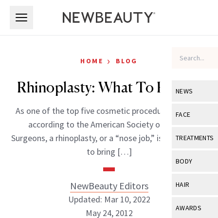
Skip to main content
Skip to main content
›
HOME
BLOG
Rhinoplasty: What To Expect
NEWS
As one of the top five cosmetic procedures in 2011,
View All
Ne
FACE
according to the American Society of Plastic
Celebrity
View All
Fac
Surgeons, a rhinoplasty, or a “nose job,” is a great way
TREATMENTS
New Launch
to bring […]
Acne
View All
Tre
BODY
Treatment 
Anti-Aging
Neurotoxin
View All
Bo
NewBeauty Editors
HAIR
Industry & 
Celebrity
Fillers
Updated: Mar 10, 2022
Skin Care
View All
Hair
AWARDS
May 24, 2012
Eye Care
Lasers & En