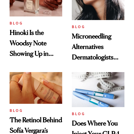
BLOG
BLOG
Hinoki Is the
Microneedling
Woodsy Note
Alternatives
Showing Up in
Dermatologists
Every Cool-Girl
Love
Scent
BLOG
BLOG
The Retinol Behind
Does Where You
Sofía Vergara’s
Inject Your GLP-1