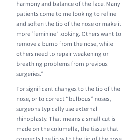
harmony and balance of the face. Many
patients come to me looking to refine
and soften the tip of the nose or make it
more ‘feminine’ looking. Others want to
remove a bump from the nose, while
others need to repair weakening or
breathing problems from previous
surgeries.”
For significant changes to the tip of the
nose, or to correct “bulbous” noses,
surgeons typically use external
rhinoplasty. That means a small cut is
made on the columella, the tissue that
connects the lip with the tip of the nose.