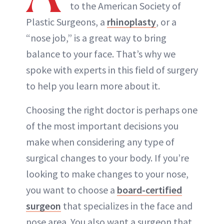
to the American Society of
Plastic Surgeons, a
rhinoplasty
, or a
“nose job,” is a great way to bring
balance to your face. That’s why we
spoke with experts in this field of surgery
to help you learn more about it.
Choosing the right doctor is perhaps one
of the most important decisions you
make when considering any type of
surgical changes to your body. If you’re
looking to make changes to your nose,
you want to choose a
board-certified
surgeon
that specializes in the face and
nose area. You also want a surgeon that