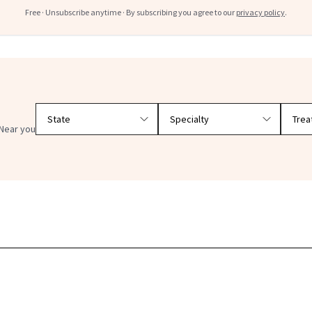
Free · Unsubscribe anytime · By subscribing you agree to our
privacy policy
.
Filter doctors by location and specialty
Near you