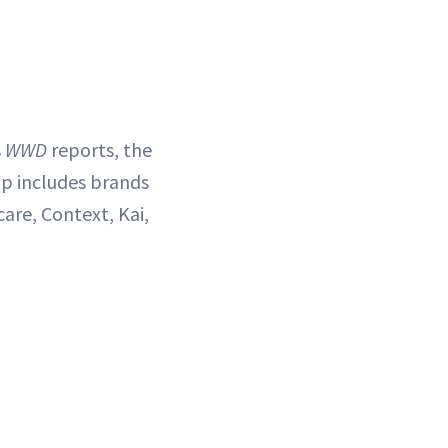
s
WWD
reports, the
up includes brands
care, Context, Kai,