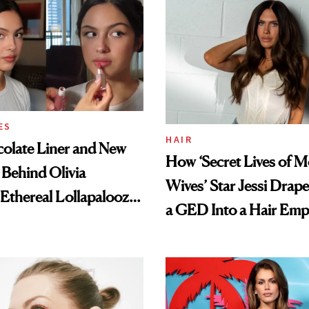
t
ES
HAIR
olate Liner and New
How ‘Secret Lives of 
 Behind Olivia
Wives’ Star Jessi Drap
 Ethereal Lollapalooza
a GED Into a Hair Emp