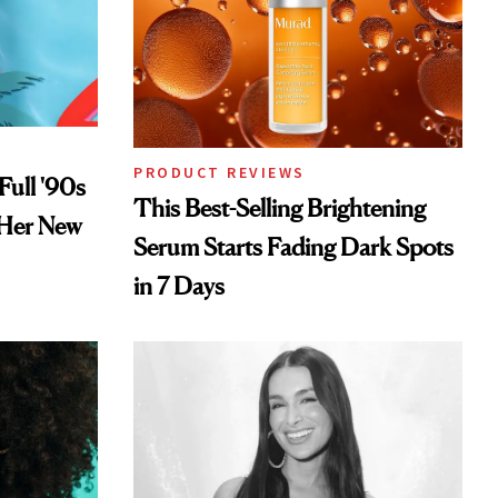
PRODUCT REVIEWS
Full '90s
This Best-Selling Brightening
 Her New
Serum Starts Fading Dark Spots
in 7 Days