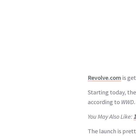
Revolve.com
is ge
Starting today, the
according to
WWD
.
You May Also Like:
The launch is prett