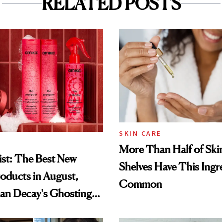
RELATED POSTS
SKIN CARE
More Than Half of Ski
st: The Best New
Shelves Have This Ingre
oducts in August,
Common
an Decay's Ghosting
amika's Protector