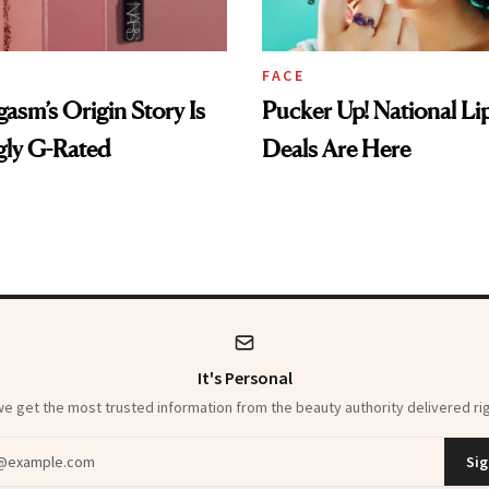
FACE
sm’s Origin Story Is
Pucker Up! National Li
gly G-Rated
Deals Are Here
It's Personal
 get the most trusted information from the beauty authority delivered rig
dress
Sig