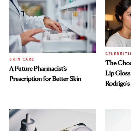
Treatmen
CELEBRITI
SKIN CARE
The Choc
A Future Pharmacist’s
Lip Gloss
Prescription for Better Skin
Rodrigo's
Look