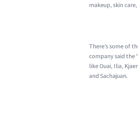
makeup, skin care, 
There’s some of t
company said the “
like Ouai, Ilia, Kja
and Sachajuan.