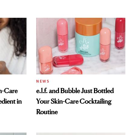
NEWS
n-Care
e.l.f. and Bubble Just Bottled
dient in
Your Skin-Care Cocktailing
Routine