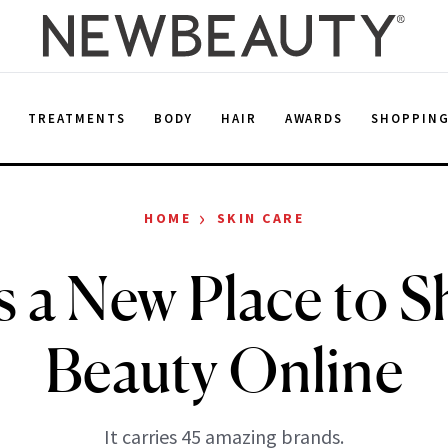
E
TREATMENTS
BODY
HAIR
AWARDS
SHOPPIN
›
HOME
SKIN CARE
s a New Place to S
Beauty Online
It carries 45 amazing brands.