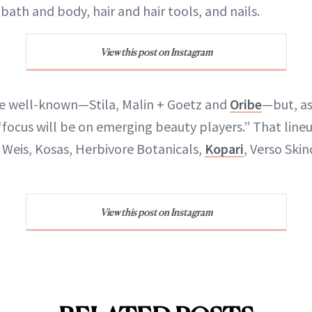
bath and body, hair and hair tools, and nails.
View this post on Instagram
he well-known—Stila, Malin + Goetz and
Oribe
—but, a
focus will be on emerging beauty players.” That line
er Weis, Kosas, Herbivore Botanicals,
Kopari
, Verso Skin
View this post on Instagram