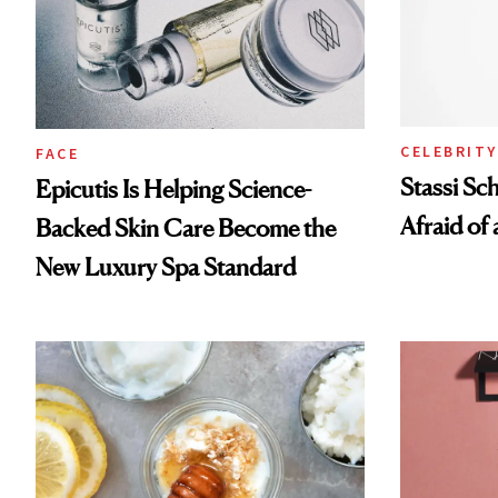
CELEBRITY
FACE
Stassi Sc
Epicutis Is Helping Science-
Afraid of 
Backed Skin Care Become the
New Luxury Spa Standard