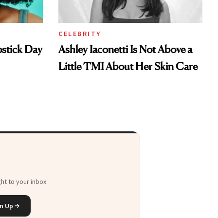
CELEBRITY
pstick Day
Ashley Iaconetti Is Not Above a
Little TMI About Her Skin Care
ht to your inbox.
n Up