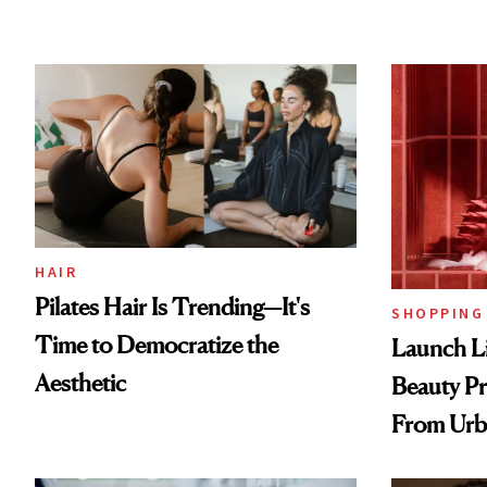
HAIR
Pilates Hair Is Trending—It's
SHOPPING
Time to Democratize the
Launch Li
Aesthetic
Beauty Pr
From Urb
Spray to 