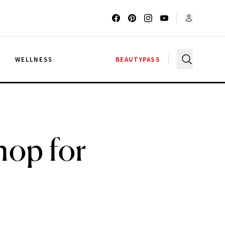
G
WELLNESS
BEAUTYPASS
hop for