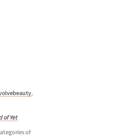
volvebeauty
,
 of Yet
categories of