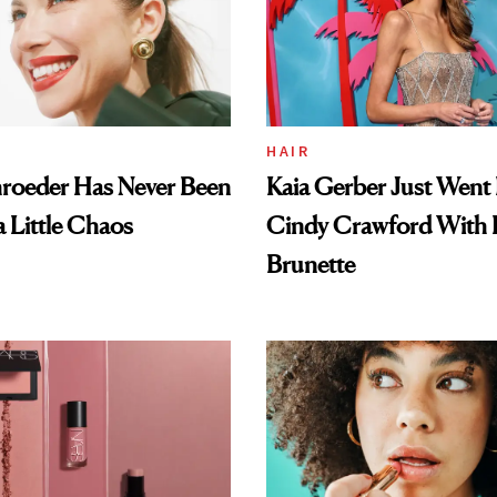
HAIR
hroeder Has Never Been
Kaia Gerber Just Went 
a Little Chaos
Cindy Crawford With
Brunette