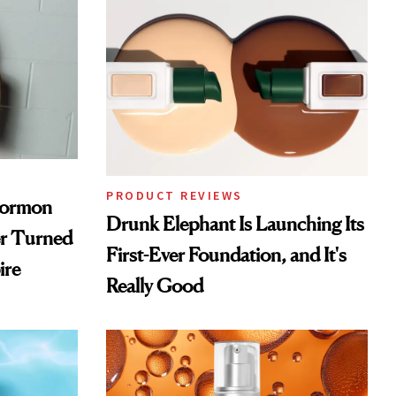
PRODUCT REVIEWS
Mormon
Drunk Elephant Is Launching Its
er Turned
First-Ever Foundation, and It's
ire
Really Good