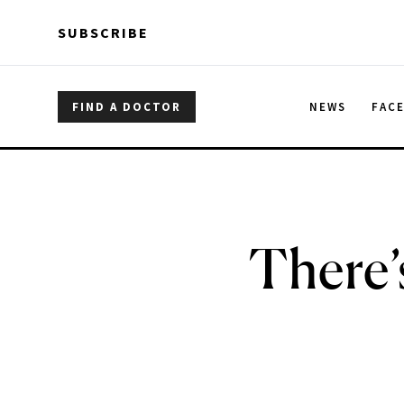
Skip to main content
Skip to main content
SUBSCRIBE
FIND A DOCTOR
NEWS
FAC
There’