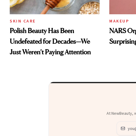
SKIN CARE
MAKEUP
Polish Beauty Has Been
NARS Orga
Undefeated for Decades—We
Surprisin
Just Weren’t Paying Attention
At NewBeauty, we
Email ad