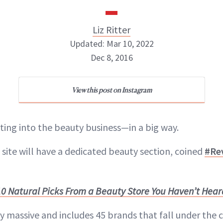
Liz Ritter
Updated: Mar 10, 2022
Dec 8, 2016
Liz Ritter
View this post on Instagram
INSTAGRAM
tting into the beauty business—in a big way.
ABOUT NEWBEAUTY
 site will have a dedicated beauty section, coined
#Re
10 Natural Picks From a Beauty Store You Haven’t Heard
y massive and includes 45 brands that fall under the 