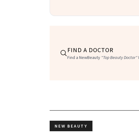
FIND A DOCTOR
Find a NewBeauty
"Top Beauty Doctor"
NEW BEAUTY