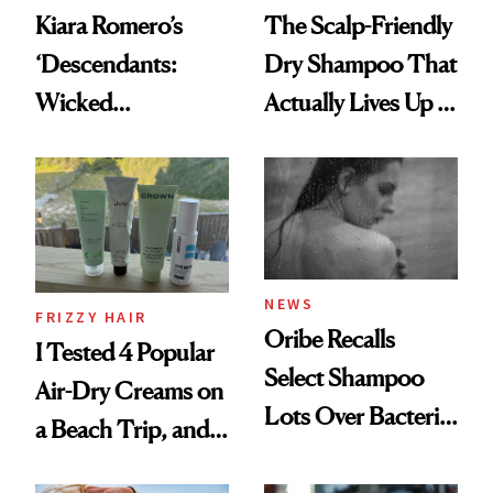
Kiara Romero’s
The Scalp-Friendly
‘Descendants:
Dry Shampoo That
Wicked
Actually Lives Up to
Wonderland’ Premiere
the Hype
Look: Curls,
Roberto Cavalli
and Rhode
NEWS
FRIZZY HAIR
Oribe Recalls
I Tested 4 Popular
Select Shampoo
Air-Dry Creams on
Lots Over Bacteria
a Beach Trip, and
Contamination
This One Was the