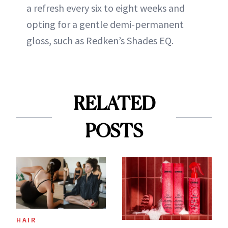
a refresh every six to eight weeks and
opting for a gentle demi-permanent
gloss, such as Redken’s Shades EQ.
RELATED
POSTS
HAIR