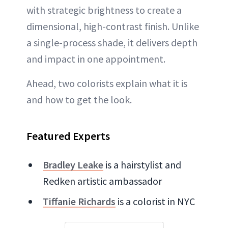
with strategic brightness to create a
dimensional, high-contrast finish. Unlike
a single-process shade, it delivers depth
and impact in one appointment.
Ahead, two colorists explain what it is
and how to get the look.
Featured Experts
Bradley Leake
is a hairstylist and
Redken artistic ambassador
Tiffanie Richards
is a colorist in NYC