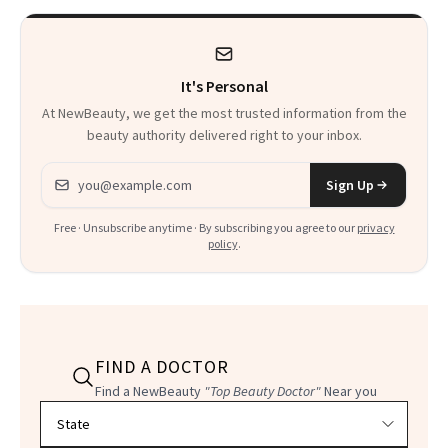
It's Personal
At NewBeauty, we get the most trusted information from the
beauty authority delivered right to your inbox.
Email address
Sign Up
Free · Unsubscribe anytime · By subscribing you agree to our
privacy
policy
.
FIND A DOCTOR
Find a NewBeauty
"Top Beauty Doctor"
Near you
Filter doctors by location and specialty