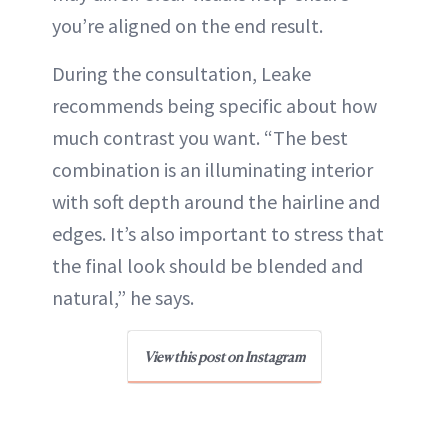
you’re aligned on the end result.
During the consultation, Leake
recommends being specific about how
much contrast you want. “The best
combination is an illuminating interior
with soft depth around the hairline and
edges. It’s also important to stress that
the final look should be blended and
natural,” he says.
View this post on Instagram