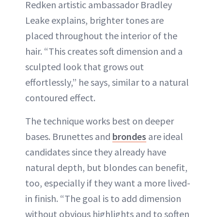
Redken artistic ambassador Bradley
Leake explains, brighter tones are
placed throughout the interior of the
hair. “This creates soft dimension and a
sculpted look that grows out
effortlessly,” he says, similar to a natural
contoured effect.
The technique works best on deeper
bases. Brunettes and
brondes
are ideal
candidates since they already have
natural depth, but blondes can benefit,
too, especially if they want a more lived-
in finish. “The goal is to add dimension
without obvious highlights and to soften