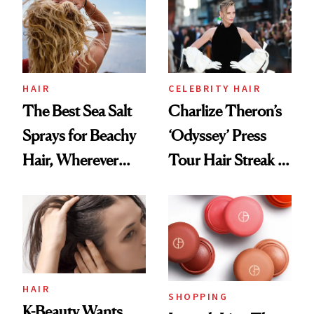
Best
HAIR
CELEBRITY HAIR
The Best Sea Salt
Charlize Theron’s
Sprays for Beachy
‘Odyssey’ Press
Hair, Wherever
Tour Hair Streak Is
You Are
Undefeated
HAIR
SHOPPING
K-Beauty Wants