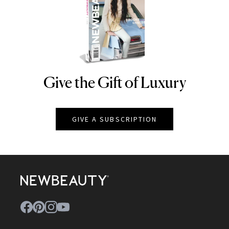
Give the Gift of Luxury
NEWBEAUTY
GIVE A SUBSCRIPTION