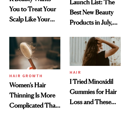
Launch List: The
You to Treat Your
Best New Beauty
Scalp Like Your
Products in July,
Face
From MERIT’s
First Tubing
Mascara to
Aveeno’s First
Vitamin C Serum
HAIR
HAIR GROWTH
I Tried Minoxidil
Women’s Hair
Gummies for Hair
Thinning Is More
Loss and These
Complicated Than
Are My Honest
'Just Stress'
Thoughts