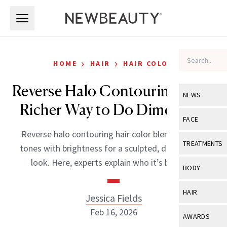
Skip to main content
Skip to main content
›
›
HOME
HAIR
HAIR COLOR
Reverse Halo Contouring Is the
NEWS
Richer Way to Do Dimension
View All
Ne
FACE
Reverse halo contouring hair color blends deeper
Celebrity
View All
Fac
TREATMENTS
tones with brightness for a sculpted, dimensional
New Launch
Acne
look. Here, experts explain who it’s best for.
View All
Tre
BODY
Treatment 
Anti-Aging
Neurotoxin
View All
Bo
HAIR
Jessica Fields
Industry & 
Celebrity
Fillers
Skin Care
Feb 16, 2026
View All
Hair
AWARDS
Eye Care
Lasers & En