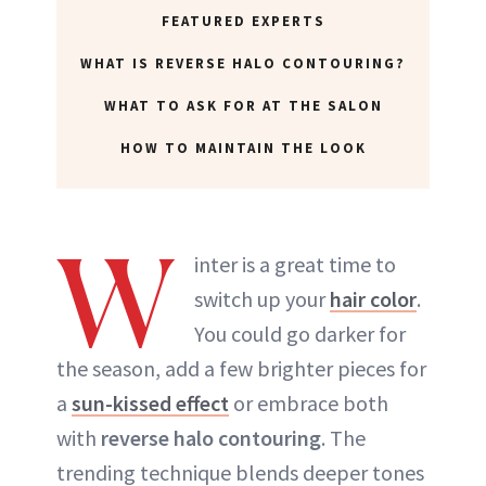
FEATURED EXPERTS
ABOUT NEWBEAUTY
WHAT IS REVERSE HALO CONTOURING?
WHAT TO ASK FOR AT THE SALON
HOW TO MAINTAIN THE LOOK
W
inter is a great time to
switch up your
hair color
.
You could go darker for
the season, add a few brighter pieces for
a
sun-kissed effect
or embrace both
with
reverse halo contouring
. The
trending technique blends deeper tones