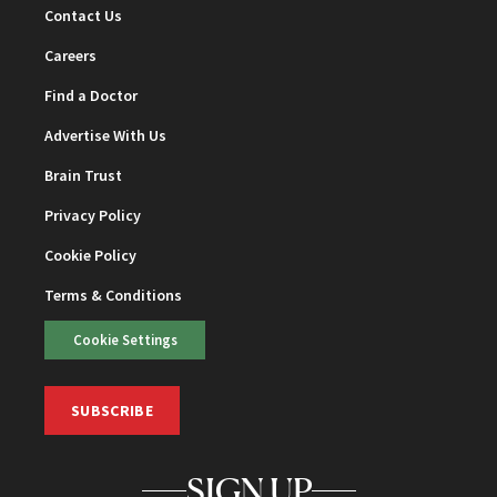
Contact Us
Careers
Find a Doctor
Advertise With Us
Brain Trust
Privacy Policy
Cookie Policy
Terms & Conditions
Cookie Settings
SUBSCRIBE
SIGN UP