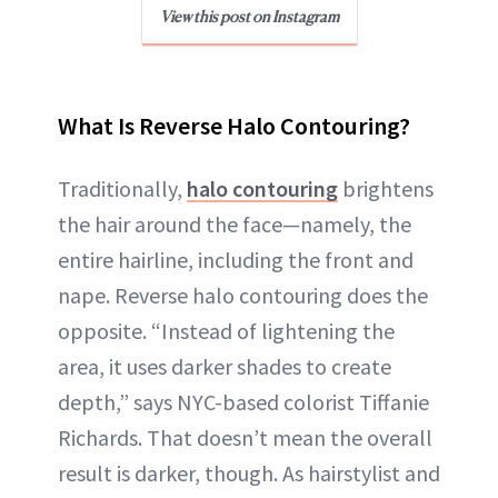
View this post on Instagram
What Is Reverse Halo Contouring?
Traditionally,
halo contouring
brightens
the hair around the face—namely, the
entire hairline, including the front and
nape. Reverse halo contouring does the
opposite. “Instead of lightening the
area, it uses darker shades to create
depth,” says NYC-based colorist Tiffanie
Richards. That doesn’t mean the overall
result is darker, though. As hairstylist and