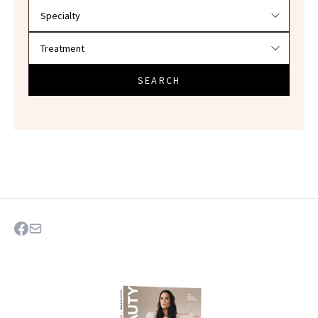
SEARCH