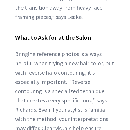
the transition away from heavy face-
framing pieces,” says Leake.
What to Ask for at the Salon
Bringing reference photos is always
helpful when trying a new hair color, but
with reverse halo contouring, it’s
especially important. “Reverse
contouring is a specialized technique
that creates a very specific look,” says
Richards. Even if your stylist is familiar
with the method, your interpretations
may differ. Clear visuals help ensure