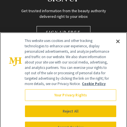
Get trusted information from the beauty authority
delivered right to your inbox
SIGN UP FREE
This website uses cookies and other tracking
technologies to enhance user experience, display
personalized advertisements, and analyze performance
and traffic on our website. We also share information
about your site use with our social media, advertising,
and analytics partners. You can exercise your rights to
opt out of the sale or processing of personal data for
Global Headquarters
targeted advertising by clicking the link on the right; for
more details, see our Privacy Notice.
Cookie Policy
259 Prospect Plains Rd Building H
Monroe Township, NJ 08831 info@newbeauty.com
Your Privacy Rights
info@newbeauty.com
NewBeauty may earn a portion of sales from products that are
purchased through our site as part of our affiliate partnerships with
Reject All
retailers.
©
2026
All Rights Reserved