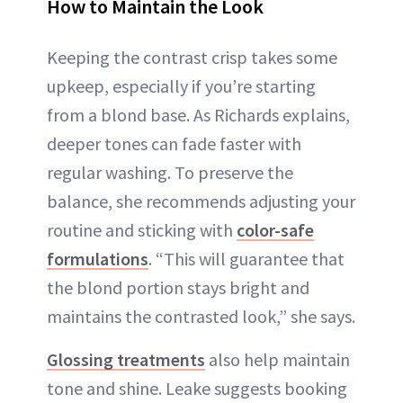
How to Maintain the Look
Keeping the contrast crisp takes some
upkeep, especially if you’re starting
from a blond base. As Richards explains,
deeper tones can fade faster with
regular washing. To preserve the
balance, she recommends adjusting your
routine and sticking with
color-safe
formulations
. “This will guarantee that
the blond portion stays bright and
maintains the contrasted look,” she says.
Glossing treatments
also help maintain
tone and shine. Leake suggests booking