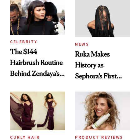
Into a Hair Empire
Brunette
CELEBRITY
NEWS
The $144
Ruka Makes
Hairbrush Routine
History as
Behind Zendaya’s
Sephora’s First
Glass-Like Hair
Black-Owned Hair-
Extensions Brand
CURLY HAIR
PRODUCT REVIEWS