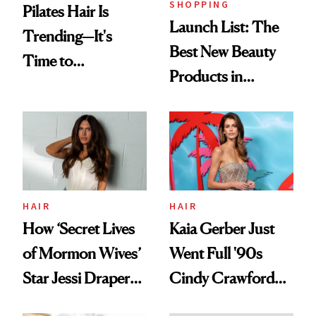
SHOPPING
Pilates Hair Is
Launch List: The
Trending—It's
Best New Beauty
Time to
Products in
Democratize the
August, From
Aesthetic
Urban Decay's
Ghosting Spray to
amika's Protector
Treatment
HAIR
HAIR
How ‘Secret Lives
Kaia Gerber Just
of Mormon Wives’
Went Full '90s
Star Jessi Draper
Cindy Crawford
Turned a GED
With Her New