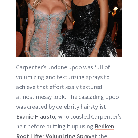
Carpenter’s undone updo was full of
volumizing and texturizing sprays to
achieve that effortlessly textured,
almost messy look. The cascading updo
was created by celebrity hairstylist
Evanie Frausto
,
who tousled Carpenter’s
hair before putting it up using
Redken
Root Lifter Volumizing Spray
at the