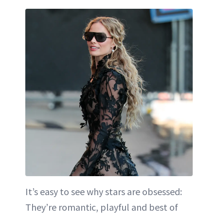
It’s easy to see why stars are obsessed:
They’re romantic, playful and best of