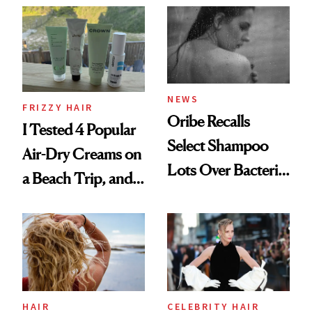
Look: Curls,
Roberto Cavalli
and Rhode
NEWS
FRIZZY HAIR
Oribe Recalls
I Tested 4 Popular
Select Shampoo
Air-Dry Creams on
Lots Over Bacteria
a Beach Trip, and
Contamination
This One Was the
Best
HAIR
CELEBRITY HAIR