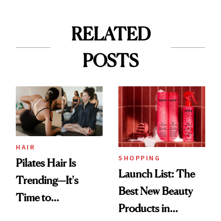
RELATED
POSTS
HAIR
SHOPPING
Pilates Hair Is
Launch List: The
Trending—It's
Best New Beauty
Time to
Products in
Democratize the