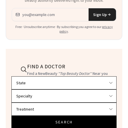
beauty authority delivered right to your inbox.
Email address
Sign Up
Free · Unsubscribe anytime · By subscribing you agree to our
privacy
policy
.
FIND A DOCTOR
Find a NewBeauty
"Top Beauty Doctor"
Near you
Filter doctors by location and specialty
SEARCH