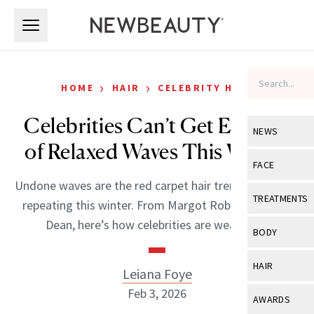
Skip to main content
Skip to main content
›
›
HOME
HAIR
CELEBRITY HAIR
Celebrities Can’t Get Enough
NEWS
of Relaxed Waves This Winter
View All
Ne
FACE
Undone waves are the red carpet hair trend stars keep
Celebrity
View All
Fac
TREATMENTS
repeating this winter. From Margot Robbie to Olivia
New Launch
Acne
Dean, here’s how celebrities are wearing it.
View All
Tre
BODY
Treatment 
Anti-Aging
Neurotoxin
View All
Bo
HAIR
Leiana Foye
Industry & 
Celebrity
Fillers
Skin Care
Feb 3, 2026
View All
Hair
AWARDS
Eye Care
Lasers & En