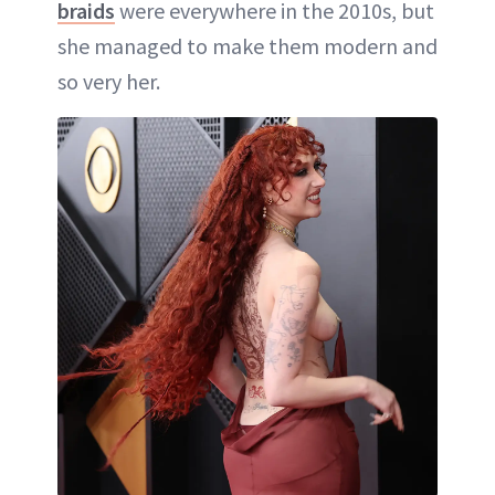
braids
were everywhere in the 2010s, but
she managed to make them modern and
so very her.