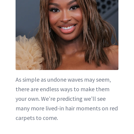
As simple as undone waves may seem,
there are endless ways to make them
your own. We’re predicting we’ll see
many more lived-in hair moments on red
carpets to come.