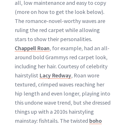
all, low maintenance and easy to copy
(more on how to get the look below).
The romance-novel-worthy waves are
ruling the red carpet while allowing
stars to show their personalities.
Chappell Roan
, for example, had an all-
around bold Grammys red carpet look,
including her hair. Courtesy of celebrity
hairstylist
Lacy Redway
, Roan wore
textured, crimped waves reaching her
hip length and even longer, playing into
this undone wave trend, but she dressed
things up with a 2010s hairstyling
mainstay: fishtails. The twisted
boho