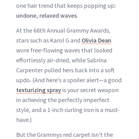
one hair trend that keeps popping up:
undone, relaxed waves
.
At the 68th Annual Grammy Awards,
stars such as Karol G and
Olivia Dean
wore free-flowing waves that looked
effortlessly air-dried, while Sabrina
Carpenter pulled hers back into a soft
updo. (And here’s a spoiler alert—a good
texturizing spray
is your secret weapon
in achieving the perfectly imperfect
style, and a 1-inch curling iron is a must-
have.)
But the Grammys red carpet isn’t the