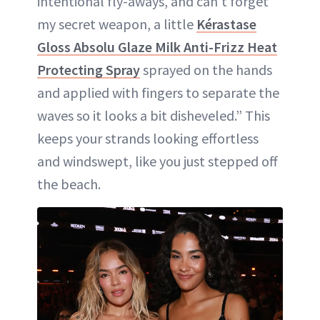
intentional fly-aways, and can’t forget
my secret weapon, a little
Kérastase
Gloss Absolu Glaze Milk Anti-Frizz Heat
Protecting Spray
sprayed on the hands
and applied with fingers to separate the
waves so it looks a bit disheveled.” This
keeps your strands looking effortless
and windswept, like you just stepped off
the beach.