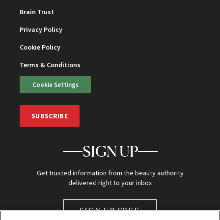
Brain Trust
Privacy Policy
Cookie Policy
Terms & Conditions
Cookie Settings
SUBSCRIBE
SIGN UP
Get trusted information from the beauty authority
delivered right to your inbox
SIGN UP FREE