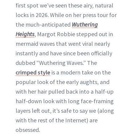
first spot we’ve seen these airy, natural
locks in 2026. While on her press tour for
the much-anticipated
Wuthering
Heights
, Margot Robbie stepped out in
mermaid waves that went viral nearly
instantly and have since been officially
dubbed “Wuthering Waves.” The
crimped style
is a modern take on the
popular look of the early aughts, and
with her hair pulled back into a half-up
half-down look with long face-framing
layers left out, it’s safe to say we (along
with the rest of the Internet) are
obsessed.