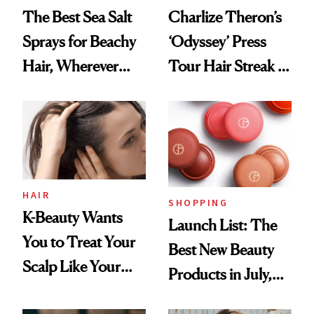
The Best Sea Salt
Charlize Theron’s
Sprays for Beachy
‘Odyssey’ Press
Hair, Wherever
Tour Hair Streak Is
You Are
Undefeated
HAIR
SHOPPING
K-Beauty Wants
Launch List: The
You to Treat Your
Best New Beauty
Scalp Like Your
Products in July,
Face
From MERIT’s