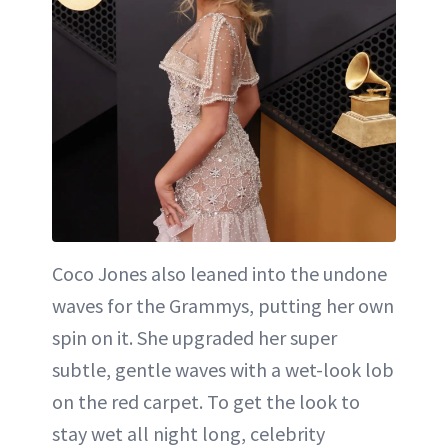
Coco Jones also leaned into the undone
waves for the Grammys, putting her own
spin on it. She upgraded her super
subtle, gentle waves with a wet-look lob
on the red carpet. To get the look to
stay wet all night long, celebrity