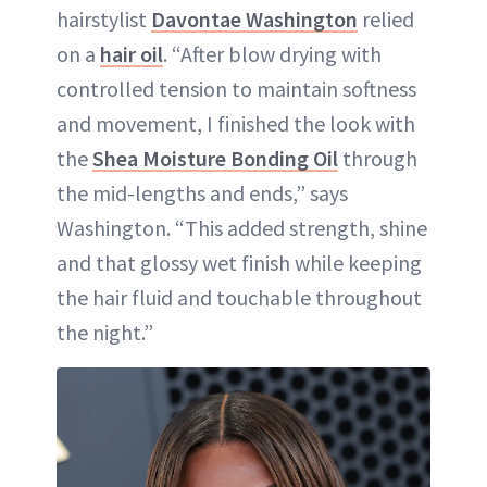
hairstylist
Davontae Washington
relied
on a
hair oil
. “After blow drying with
controlled tension to maintain softness
and movement, I finished the look with
the
Shea Moisture Bonding Oil
through
the mid-lengths and ends,” says
Washington. “This added strength, shine
and that glossy wet finish while keeping
the hair fluid and touchable throughout
the night.”