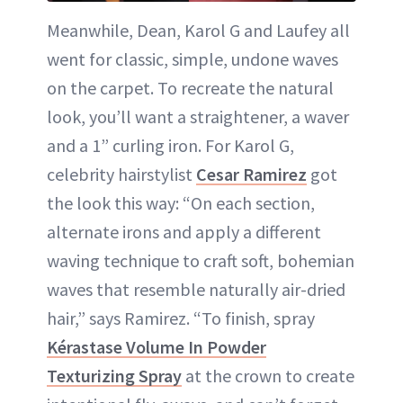
Meanwhile, Dean, Karol G and Laufey all
went for classic, simple, undone waves
on the carpet. To recreate the natural
look, you’ll want a straightener, a waver
and a 1” curling iron. For Karol G,
celebrity hairstylist
Cesar Ramirez
got
the look this way: “On each section,
alternate irons and apply a different
waving technique to craft soft, bohemian
waves that resemble naturally air-dried
hair,” says Ramirez. “To finish, spray
Kérastase Volume In Powder
Texturizing Spray
at the crown to create