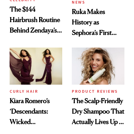
NEWS
The $144
Ruka Makes
Hairbrush Routine
History as
Behind Zendaya’s
Sephora’s First
Glass-Like Hair
Black-Owned Hair-
Extensions Brand
CURLY HAIR
PRODUCT REVIEWS
Kiara Romero’s
The Scalp-Friendly
‘Descendants:
Dry Shampoo That
Wicked
Actually Lives Up to
Wonderland’ Premiere
the Hype