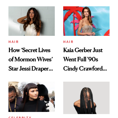
August, From
Aesthetic
Urban Decay's
Ghosting Spray to
amika's Protector
Treatment
HAIR
HAIR
How ‘Secret Lives
Kaia Gerber Just
of Mormon Wives’
Went Full '90s
Star Jessi Draper
Cindy Crawford
Turned a GED
With Her New
Into a Hair Empire
Brunette
CELEBRITY