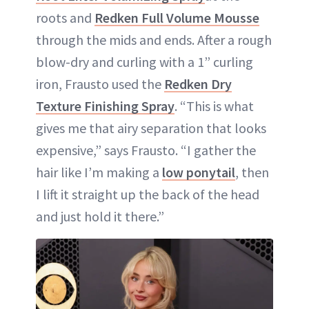
roots and
Redken Full Volume Mousse
through the mids and ends. After a rough
blow-dry and curling with a 1” curling
iron, Frausto used the
Redken Dry
Texture Finishing Spray
. “This is what
gives me that airy separation that looks
expensive,” says Frausto. “I gather the
hair like I’m making a
low ponytail
, then
I lift it straight up the back of the head
and just hold it there.”