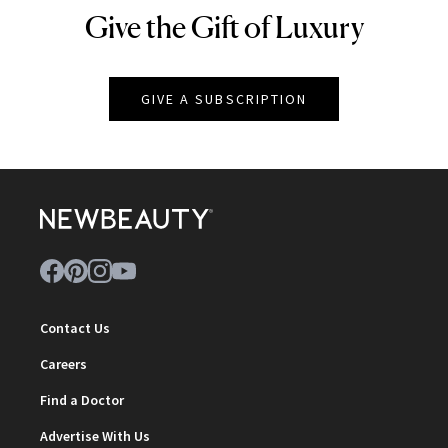
Give the Gift of Luxury
NEWBEAUTY
GIVE A SUBSCRIPTION
Contact Us
Careers
Find a Doctor
Advertise With Us