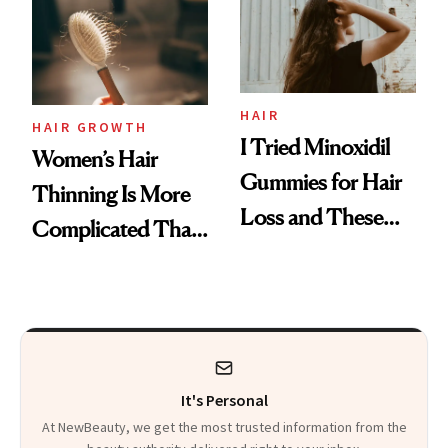
First Tubing
Mascara to
Aveeno’s First
Vitamin C Serum
HAIR
HAIR GROWTH
I Tried Minoxidil
Women’s Hair
Gummies for Hair
Thinning Is More
Loss and These
Complicated Than
Are My Honest
'Just Stress'
Thoughts
It's Personal
At NewBeauty, we get the most trusted information from the