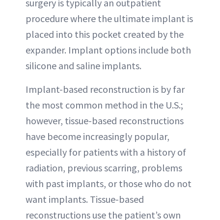
surgery is typically an outpatient
procedure where the ultimate implant is
placed into this pocket created by the
expander. Implant options include both
silicone and saline implants.
Implant-based reconstruction is by far
the most common method in the U.S.;
however, tissue-based reconstructions
have become increasingly popular,
especially for patients with a history of
radiation, previous scarring, problems
with past implants, or those who do not
want implants. Tissue-based
reconstructions use the patient’s own