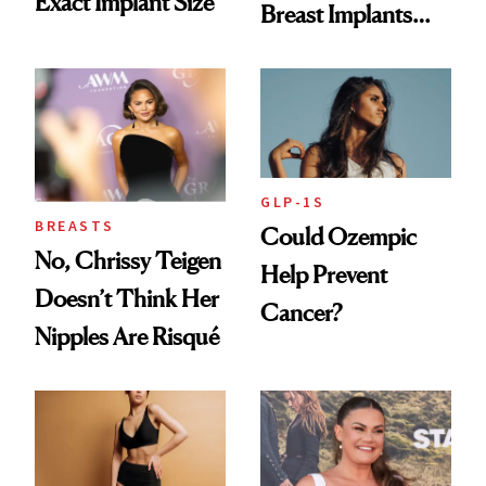
Exact Implant Size
Breast Implants
and the Injectable
She Trusts Most
GLP-1S
BREASTS
Could Ozempic
No, Chrissy Teigen
Help Prevent
Doesn’t Think Her
Cancer?
Nipples Are Risqué