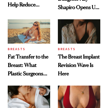
Help Reduce
Shapiro Opens Up
Breast Cancer Risk
About Her 'Breast
Restoration' After
GLP-1 Weight Loss
BREASTS
BREASTS
Fat Transfer to the
The Breast Implant
Breast: What
Revision Wave Is
Plastic Surgeons
Here
Want You to Know