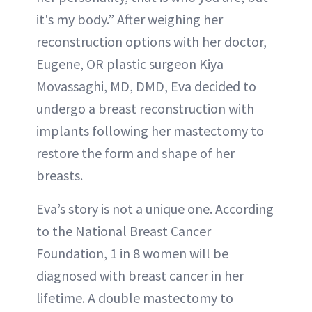
it's my body.” After weighing her
reconstruction options with her doctor,
Eugene, OR plastic surgeon Kiya
Movassaghi, MD, DMD, Eva decided to
undergo a breast reconstruction with
implants following her mastectomy to
restore the form and shape of her
breasts.
Eva’s story is not a unique one. According
to the National Breast Cancer
Foundation, 1 in 8 women will be
diagnosed with breast cancer in her
lifetime. A double mastectomy to