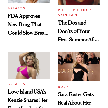
BREASTS
POST-PROCEDURE
SKIN CARE
FDA Approves
The Dos and
New Drug That
Don’ts of Your
Could Slow Breast
First Summer After
Cancer
Breast
Progression
Augmentation
BREASTS
BODY
Love Island USA's
Sara Foster Gets
Kenzie Shares Her
Real About Her