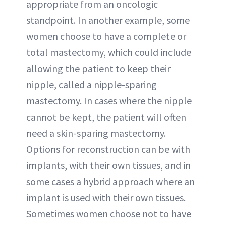
appropriate from an oncologic
standpoint. In another example, some
women choose to have a complete or
total mastectomy, which could include
allowing the patient to keep their
nipple, called a nipple-sparing
mastectomy. In cases where the nipple
cannot be kept, the patient will often
need a skin-sparing mastectomy.
Options for reconstruction can be with
implants, with their own tissues, and in
some cases a hybrid approach where an
implant is used with their own tissues.
Sometimes women choose not to have