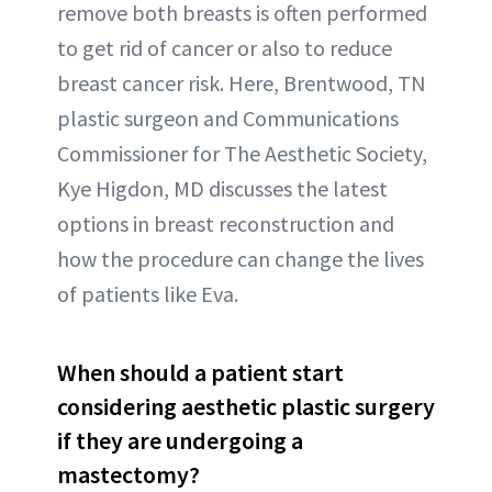
remove both breasts is often performed
to get rid of cancer or also to reduce
breast cancer risk. Here, Brentwood, TN
plastic surgeon and Communications
Commissioner for The Aesthetic Society,
Kye Higdon, MD discusses the latest
options in breast reconstruction and
how the procedure can change the lives
of patients like Eva.
When should a patient start
considering aesthetic plastic surgery
if they are undergoing a
mastectomy?