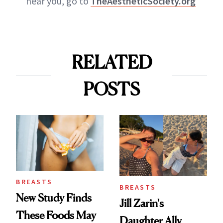
near you, go to
TheAestheticSociety.org
RELATED
POSTS
BREASTS
BREASTS
New Study Finds
Jill Zarin's
These Foods May
Daughter Ally