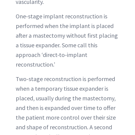
vascularity.
One-stage implant reconstruction is
performed when the implant is placed
after a mastectomy without first placing
a tissue expander. Some call this
approach ‘direct-to-implant
reconstruction.’
Two-stage reconstruction is performed
when a temporary tissue expander is
placed, usually during the mastectomy,
and then is expanded over time to offer
the patient more control over their size
and shape of reconstruction. A second