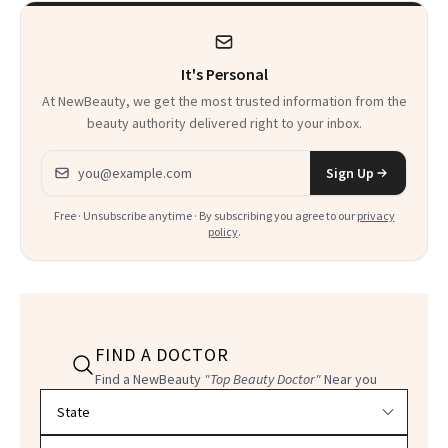
It's Personal
At NewBeauty, we get the most trusted information from the
beauty authority delivered right to your inbox.
Email address
Sign Up
Free · Unsubscribe anytime · By subscribing you agree to our
privacy
policy
.
FIND A DOCTOR
Find a NewBeauty
"Top Beauty Doctor"
Near you
Filter doctors by location and specialty