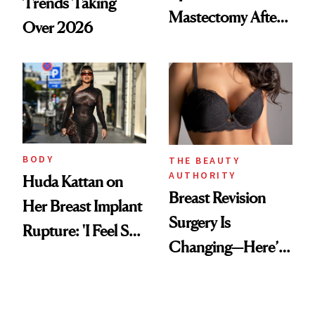
Trends Taking
Mastectomy After
Over 2026
BRCA1 Genetic
Testing
BODY
THE BEAUTY
AUTHORITY
Huda Kattan on
Breast Revision
Her Breast Implant
Surgery Is
Rupture: 'I Feel So
Changing—Here’s
Lucky I Caught It'
What Surgeons Are
Doing Differently