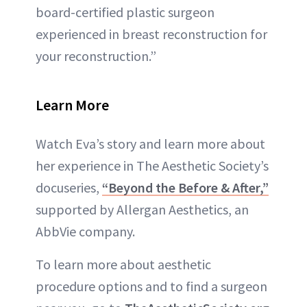
board-certified plastic surgeon
experienced in breast reconstruction for
your reconstruction.”
Learn More
Watch Eva’s story and learn more about
her experience in The Aesthetic Society’s
docuseries,
“Beyond the Before & After,”
supported by Allergan Aesthetics, an
AbbVie company.
To learn more about aesthetic
procedure options and to find a surgeon