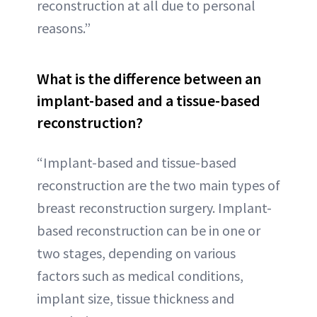
reconstruction at all due to personal
reasons.”
What is the difference between an
implant-based and a tissue-based
reconstruction?
“Implant-based and tissue-based
reconstruction are the two main types of
breast reconstruction surgery. Implant-
based reconstruction can be in one or
two stages, depending on various
factors such as medical conditions,
implant size, tissue thickness and