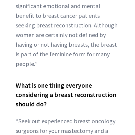
significant emotional and mental
benefit to breast cancer patients
seeking breast reconstruction. Although
women are certainly not defined by
having or not having breasts, the breast
is part of the feminine form for many
people.”
What is one thing everyone
considering a breast reconstruction
should do?
“Seek out experienced breast oncology
surgeons for your mastectomy and a