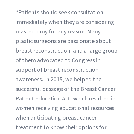
“Patients should seek consultation
immediately when they are considering
mastectomy for any reason. Many
plastic surgeons are passionate about
breast reconstruction, and a large group
of them advocated to Congress in
support of breast reconstruction
awareness. In 2015, we helped the
successful passage of the Breast Cancer
Patient Education Act, which resulted in
women receiving educational resources
when anticipating breast cancer
treatment to know their options for