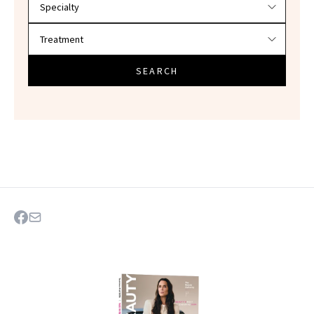
SEARCH