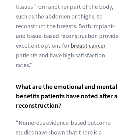
tissues from another part of the body,
such as the abdomen or thighs, to
reconstruct the breasts. Both implant-
and tissue-based reconstruction provide
excellent options for
breast cancer
patients and have high satisfaction
rates.”
What are the emotional and mental
benefits patients have noted after a
reconstruction?
“Numerous evidence-based outcome
studies have shown that there is a