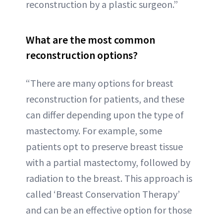
reconstruction by a plastic surgeon.”
What are the most common
reconstruction options?
“There are many options for breast
reconstruction for patients, and these
can differ depending upon the type of
mastectomy. For example, some
patients opt to preserve breast tissue
with a partial mastectomy, followed by
radiation to the breast. This approach is
called ‘Breast Conservation Therapy’
and can be an effective option for those