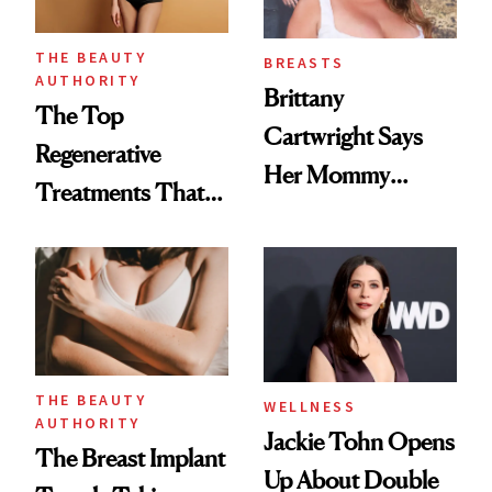
THE BEAUTY
BREASTS
AUTHORITY
Brittany
The Top
Cartwright Says
Regenerative
Her Mommy
Treatments That
Makeover Was
Help Reverse
About 'Taking My
'Ozempic Body'
Power Back'
THE BEAUTY
WELLNESS
AUTHORITY
Jackie Tohn Opens
The Breast Implant
Up About Double