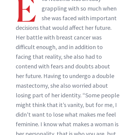
E
grappling with so much when
she was faced with important
decisions that would affect her future.
Her battle with breast cancer was
difficult enough, and in addition to
facing that reality, she also had to
contend with fears and doubts about
her future. Having to undergo a double
mastectomy, she also worried about
losing part of her identity. “Some people
might think that it’s vanity, but for me, I
didn't want to lose what makes me feel
feminine. I know what makes a woman is
her personality, that is who you are, but