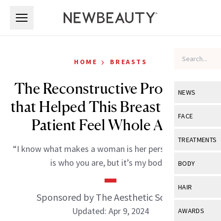
Skip to main content
Skip to main content
›
HOME
BREASTS
The Reconstructive Procedure
NEWS
that Helped This Breast Cancer
View All
Ne
FACE
Patient Feel Whole Again
Celebrity
View All
Fac
TREATMENTS
“I know what makes a woman is her personality, that
New Launch
Acne
View All
Tre
is who you are, but it’s my body.”
BODY
Treatment 
Anti-Aging
Neurotoxin
View All
Bo
HAIR
Industry & 
Celebrity
Sponsored by The Aesthetic Society
Fillers
Skin Care
View All
Hair
Updated: Apr 9, 2024
AWARDS
Eye Care
Lasers & En