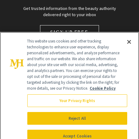
Get trusted information from the beauty authority
delivered right to your inbox
SIGN UP FREE
This website uses cookies and other tracking
technologies to enhance user experience, display
personalized advertisements, and analyze performance
and traffic on our website. We also share information
about your site use with our social media, advertising,
and analytics partners. You can exercise your rights to
opt out of the sale or processing of personal data for
Global Headquarters
targeted advertising by clicking the link on the right; for
more details, see our Privacy Notice.
Cookie Policy
259 Prospect Plains Rd Building H
Monroe Township, NJ 08831 info@newbeauty.com
Your Privacy Rights
info@newbeauty.com
NewBeauty may earn a portion of sales from products that are
purchased through our site as part of our affiliate partnerships with
Reject All
retailers.
©
2026
All Rights Reserved
Accept Cookies