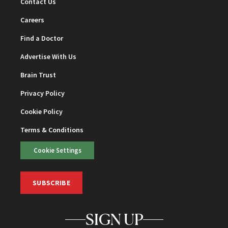
Contact Us
Careers
Find a Doctor
Advertise With Us
Brain Trust
Privacy Policy
Cookie Policy
Terms & Conditions
Cookie Settings
SUBSCRIBE
SIGN UP