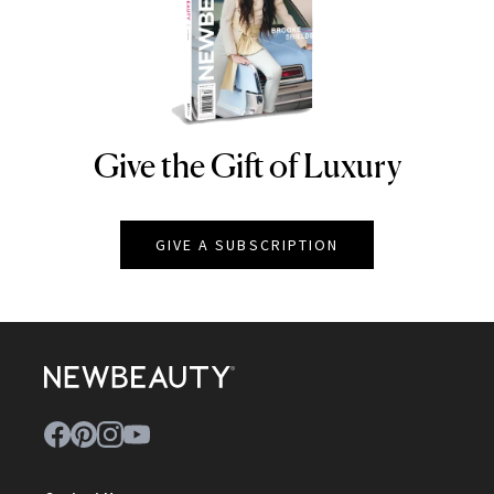
Give the Gift of Luxury
NEWBEAUTY
GIVE A SUBSCRIPTION